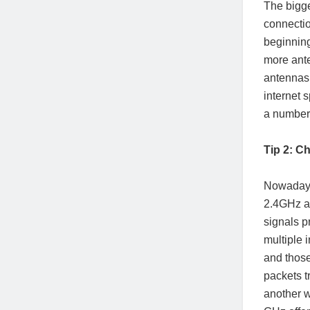
The bigge
connectio
beginning
more ante
antennas 
internet 
a number 
Tip 2: C
Nowadays,
2.4GHz a
signals p
multiple 
and those
packets t
another w