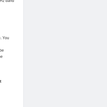
GHz band
e. You
 be
he
t