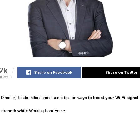
2k
Share on Facebook
Share on Twitter
IEWS
Director, Tenda India shares some tips on w
ays to boost your Wi-Fi signal
strength while
Working from Home.