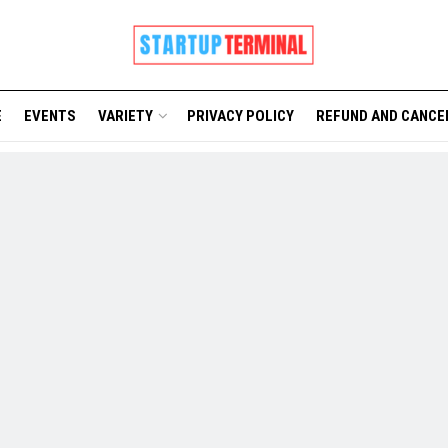
E
EVENTS
VARIETY
PRIVACY POLICY
REFUND AND CANCE