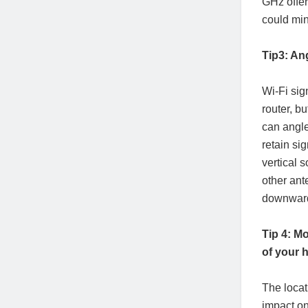
GHz offe
could min
Tip3: An
Wi-Fi sig
router, b
can angle
retain si
vertical 
other ant
downward 
Tip 4: Mo
of your
The locat
impact on 