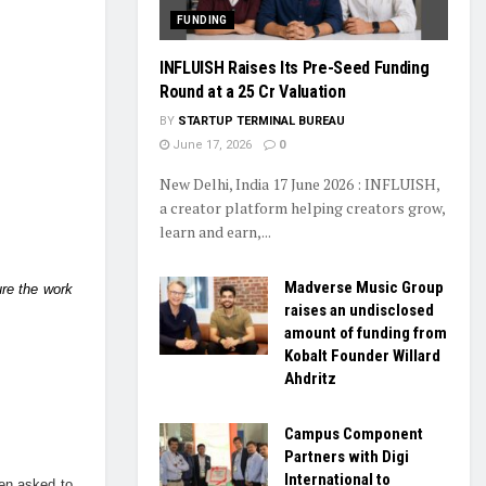
FUNDING
INFLUISH Raises Its Pre-Seed Funding
Round at a ₹25 Cr Valuation
BY
STARTUP TERMINAL BUREAU
June 17, 2026
0
New Delhi, India 17 June 2026 : INFLUISH,
a creator platform helping creators grow,
learn and earn,...
Madverse Music Group
ure the work
raises an undisclosed
amount of funding from
Kobalt Founder Willard
Ahdritz
Campus Component
Partners with Digi
International to
een asked to