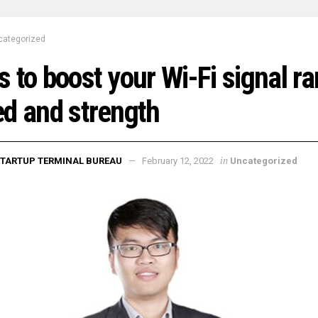
categorized
 to boost your Wi-Fi signal ra
d and strength
in
TARTUP TERMINAL BUREAU
February 12, 2022
Uncategorized