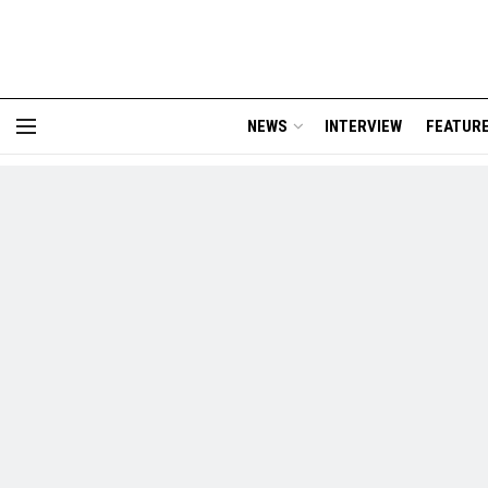
NEWS
INTERVIEW
FEATUR