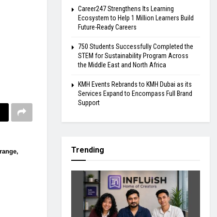
Career247 Strengthens Its Learning
Ecosystem to Help 1 Million Learners Build
Future-Ready Careers
750 Students Successfully Completed the
STEM for Sustainability Program Across
the Middle East and North Africa
KMH Events Rebrands to KMH Dubai as its
Services Expand to Encompass Full Brand
Support
Trending
 range,