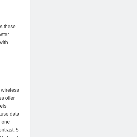
s these
aster
with
 wireless
s offer
els,
ause data
h one
ntrast, 5