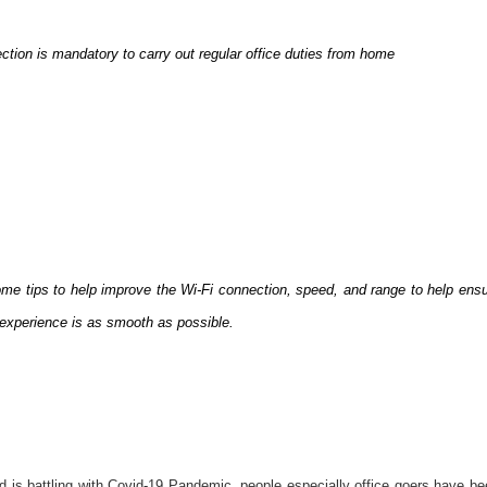
ction is mandatory to carry out regular office duties from home
me tips to help improve the Wi-Fi connection, speed, and range to help ens
experience is as smooth as possible.
d is battling with Covid-19 Pandemic, people especially office goers have b