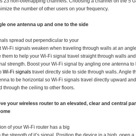
rs 23 non-overlapping channels. Choosing a channel on the 5 
imize the number of other users on your frequency.
gle one antenna up and one to the side
nals spread out perpendicular to your
ut Wi-Fi signals weaken when traveling through walls at an angl
 them to help your Wi-Fi signal travel straight through walls and
gnal strength. Boost your Wi-Fi signal by angling one antenna to
so
Wi-Fi signals
travel directly side to side through walls. Angle t
enna to be horizontal so Wi-Fi signals travel directly upward and
through the ceiling to other floors.
ve your wireless router to an elevated, clear and central par
 home
ion of your Wi-Fi router has a big
the strength of it’s signal. Position the device in a high, open a