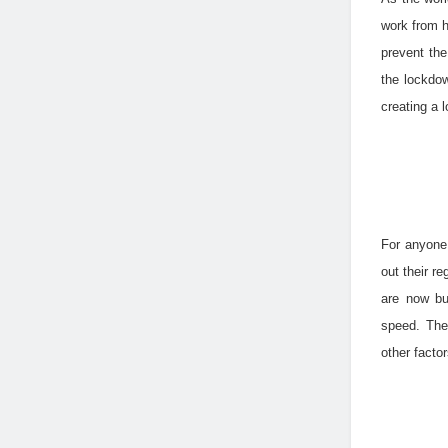
work from h
prevent the
the lockdow
creating a l
For anyone
out their r
are now bu
speed. The
other facto