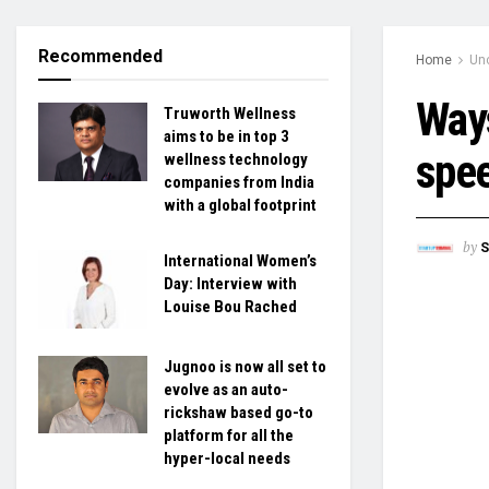
Recommended
Home
Un
Ways
Truworth Wellness
aims to be in top 3
spee
wellness technology
companies from India
with a global footprint
by
S
International Women’s
Day: Interview with
Louise Bou Rached
Jugnoo is now all set to
evolve as an auto-
rickshaw based go-to
platform for all the
hyper-local needs