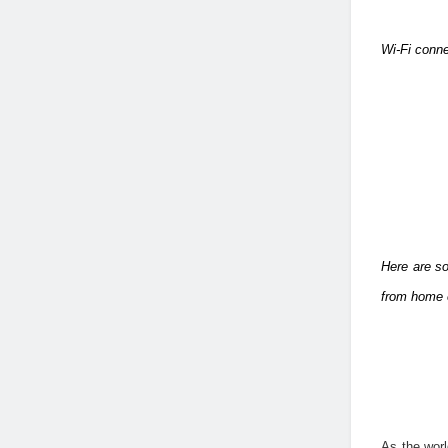
Wi-Fi conne
Here are so
from home 
As the worl