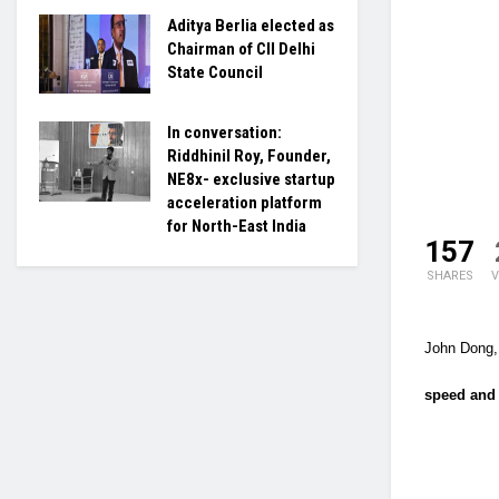
Aditya Berlia elected as
Chairman of CII Delhi
State Council
In conversation:
Riddhinil Roy, Founder,
NE8x- exclusive startup
acceleration platform
for North-East India
157
SHARES
V
John Dong, 
speed and 