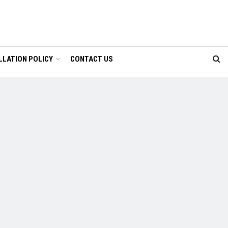
LLATION POLICY
CONTACT US