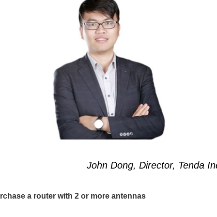
n Dong, Director, Tenda Ind
urchase a router with 2 or more antennas