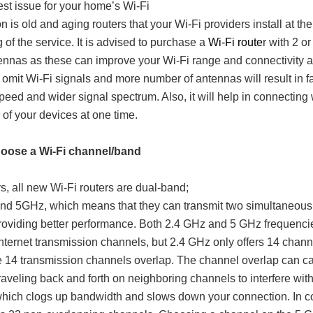
st issue for your home’s Wi-Fi
n is old and aging routers that your Wi-Fi providers install at the
 of the service. It is advised to purchase a
Wi-Fi route
r with 2 or
nnas as these can improve your Wi-Fi range and connectivity a
omit Wi-Fi signals and more number of antennas will result in f
speed and wider signal spectrum. Also, it will help in connecting 
of your devices at one time.
hoose a Wi-Fi channel/band
 all new Wi-Fi routers are dual-band;
nd 5GHz, which means that they can transmit two simultaneous
roviding better performance. Both 2.4 GHz and 5 GHz frequencie
internet transmission channels, but 2.4 GHz only offers 14 chann
 14 transmission channels overlap. The channel overlap can c
raveling back and forth on neighboring channels to interfere wit
hich clogs up bandwidth and slows down your connection. In co