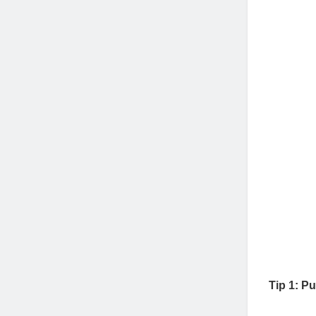
Joh
Tip 1: P