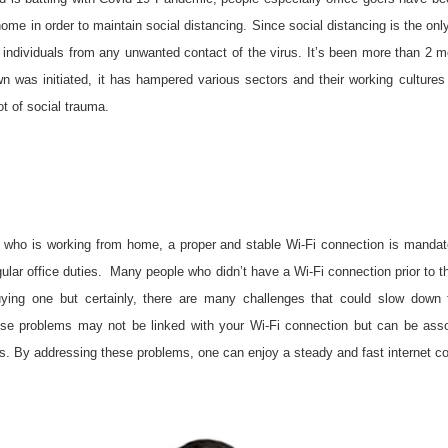
ome in order to maintain social distancing. Since social distancing is the onl
 individuals from any unwanted contact of the virus. It’s been more than 2 
n was initiated, it has hampered various sectors and their working cultures
ot of social trauma.
 who is working from home, a proper and stable Wi-Fi connection is mandato
egular office duties. Many people who didn’t have a Wi-Fi connection prior to 
ying one but certainly, there are many challenges that could slow down t
se problems may not be linked with your Wi-Fi connection but can be asso
rs. By addressing these problems, one can enjoy a steady and fast internet c