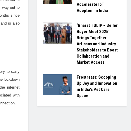
Accelerate IoT
y way out to
Adoption in India
months since
 and is also
‘Bharat TULIP – Seller
Buyer Meet 2025’
Brings Together
Artisans and Industry
Stakeholders to Boost
Collaboration and
Market Access
ry to carry
Frostreats: Scooping
the lockdown
Up Joy and Innovation
he internet
in India’s Pet Care
ciated with
Space
onnection.