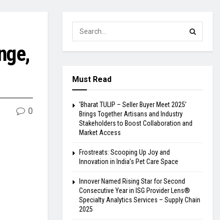
nge,
Must Read
‘Bharat TULIP – Seller Buyer Meet 2025’
0
Brings Together Artisans and Industry
Stakeholders to Boost Collaboration and
Market Access
Frostreats: Scooping Up Joy and
Innovation in India’s Pet Care Space
Innover Named Rising Star for Second
Consecutive Year in ISG Provider Lens®
Specialty Analytics Services – Supply Chain
2025