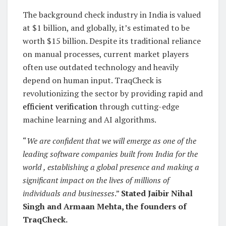
The background check industry in India is valued
at $1 billion, and globally, it’s estimated to be
worth $15 billion. Despite its traditional reliance
on manual processes, current market players
often use outdated technology and heavily
depend on human input. TraqCheck is
revolutionizing the sector by providing rapid and
efficient verification
through cutting-edge
machine learning and AI algorithms.
“
We are confident that we will emerge as one of the
leading software companies built from India for the
world , establishing a global presence and making a
significant impact on the lives of millions of
individuals and businesses
.”
Stated Jaibir Nihal
Singh and Armaan Mehta, the founders of
TraqCheck.