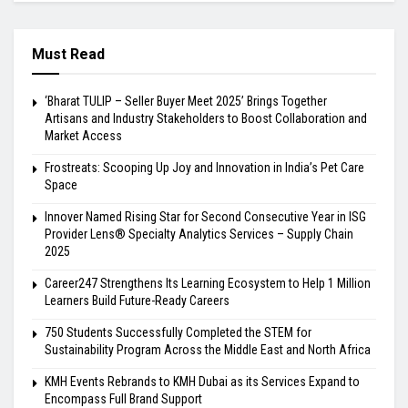
Must Read
‘Bharat TULIP – Seller Buyer Meet 2025’ Brings Together
Artisans and Industry Stakeholders to Boost Collaboration and
Market Access
Frostreats: Scooping Up Joy and Innovation in India’s Pet Care
Space
Innover Named Rising Star for Second Consecutive Year in ISG
Provider Lens® Specialty Analytics Services – Supply Chain
2025
Career247 Strengthens Its Learning Ecosystem to Help 1 Million
Learners Build Future-Ready Careers
750 Students Successfully Completed the STEM for
Sustainability Program Across the Middle East and North Africa
KMH Events Rebrands to KMH Dubai as its Services Expand to
Encompass Full Brand Support