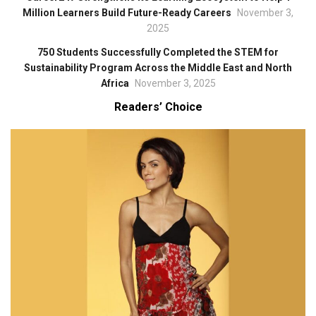
Million Learners Build Future-Ready Careers
November 3,
2025
750 Students Successfully Completed the STEM for
Sustainability Program Across the Middle East and North
Africa
November 3, 2025
Readers’ Choice