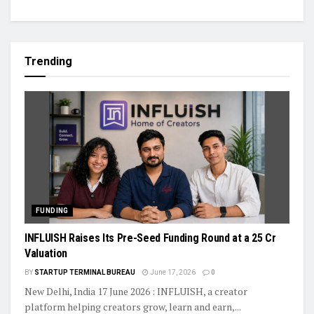
Trending
FUNDING
INFLUISH Raises Its Pre-Seed Funding Round at a ₹25 Cr
Valuation
BY
STARTUP TERMINAL BUREAU
June 17, 2026
0
New Delhi, India 17 June 2026 : INFLUISH, a creator
platform helping creators grow, learn and earn,...