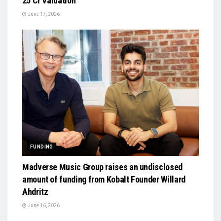
₹25 Cr Valuation
June 17, 2026
FUNDING
Madverse Music Group raises an undisclosed
amount of funding from Kobalt Founder Willard
Ahdritz
June 16, 2026