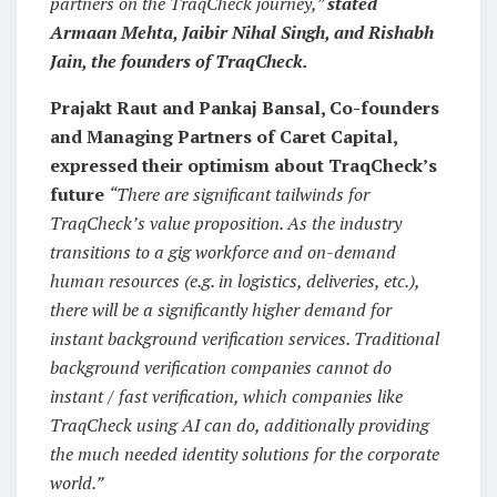
partners on the TraqCheck journey,”
stated
Armaan Mehta, Jaibir Nihal Singh, and Rishabh
Jain, the founders of TraqCheck.
Prajakt Raut and Pankaj Bansal, Co-founders
and Managing Partners of Caret Capital,
expressed their optimism about TraqCheck’s
future
“There are significant tailwinds for
TraqCheck’s value proposition. As the industry
transitions to a gig workforce and on-demand
human resources (e.g. in logistics, deliveries, etc.),
there will be a significantly higher demand for
instant background verification services. Traditional
background verification companies cannot do
instant / fast verification, which companies like
TraqCheck using AI can do, additionally providing
the much needed identity solutions for the corporate
world.”