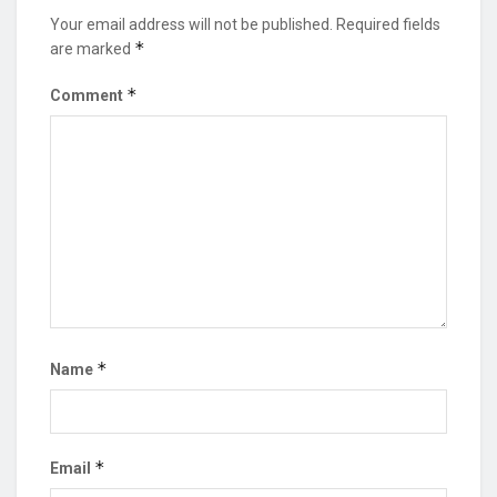
Your email address will not be published.
Required fields
*
are marked
*
Comment
*
Name
*
Email