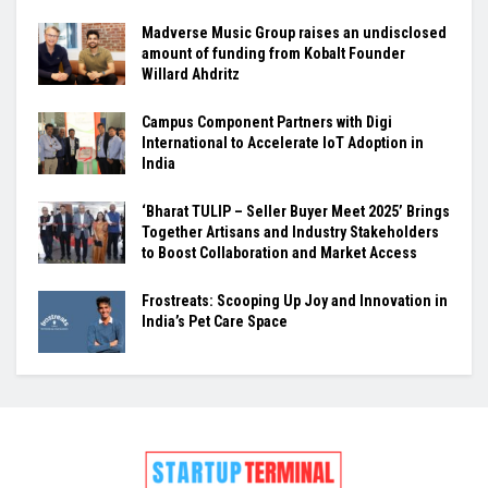
Madverse Music Group raises an undisclosed
amount of funding from Kobalt Founder
Willard Ahdritz
Campus Component Partners with Digi
International to Accelerate IoT Adoption in
India
‘Bharat TULIP – Seller Buyer Meet 2025’ Brings
Together Artisans and Industry Stakeholders
to Boost Collaboration and Market Access
Frostreats: Scooping Up Joy and Innovation in
India’s Pet Care Space