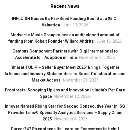
Recent News
INFLUISH Raises Its Pre-Seed Funding Round at a ₹25 Cr
Valuation
June 17, 2026
Madverse Music Group raises an undisclosed amount of
funding from Kobalt Founder Willard Ahdritz
June 16, 2026
Campus Component Partners with Digi International to
Accelerate IoT Adoption in India
November 21, 2025
‘Bharat TULIP – Seller Buyer Meet 2025’ Brings Together
Artisans and Industry Stakeholders to Boost Collaboration and
Market Access
November 21, 2025
Frostreats: Scooping Up Joy and Innovation in India’s Pet Care
Space
November 12, 2025
Innover Named Rising Star for Second Consecutive Year in ISG
Provider Lens® Specialty Analytics Services – Supply Chain
2025
November 4, 2025
Career247 Strengthens Its Learning Ecosystem to Help 1