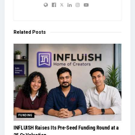
Related
Posts
FUNDING
INFLUISH Raises Its Pre-Seed Funding Round at a