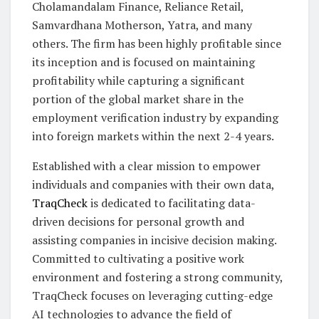
Cholamandalam Finance, Reliance Retail,
Samvardhana Motherson, Yatra, and many
others. The firm has been highly profitable since
its inception and is focused on maintaining
profitability while capturing a significant
portion of the global market share in the
employment verification industry by expanding
into foreign markets within the next 2-4 years.
Established with a clear mission to empower
individuals and companies with their own data,
TraqCheck
is dedicated to facilitating data-
driven decisions for personal growth and
assisting companies in incisive decision making.
Committed to cultivating a positive work
environment and fostering a strong community,
TraqCheck focuses on leveraging cutting-edge
AI technologies to advance the field of