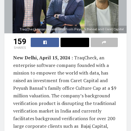
TraqCheck raises investment from Peyush Bansal and Caret Capital
159
SHARES
New Delhi, April 15, 2024 :
TraqCheck, an
enterprise software company founded with a
mission to empower the world with data, has
raised an investment from Caret Capital and
Peyush Bansal’s family office Culture Cap at a $9
million valuation. The company’s background
verification product is disrupting the traditional
verification market in India and currently
facilitates background verifications for over 200
large corporate clients such as Bajaj Capital,