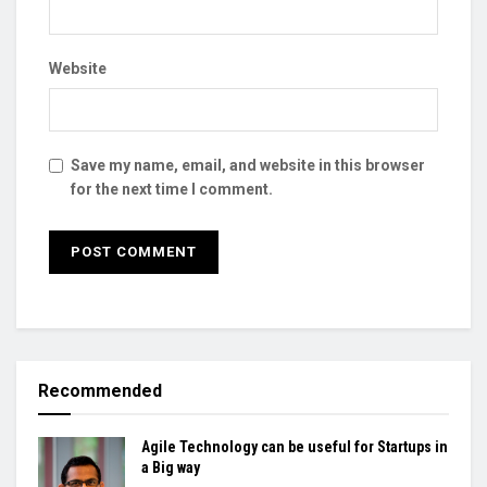
Website
Save my name, email, and website in this browser
for the next time I comment.
Recommended
Agile Technology can be useful for Startups in
a Big way