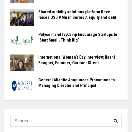
Shared mobility solutions platform Revv
raises USD 9 Mn in Series A equity and debt
Polycom and IvyCamp Encourage Startups to
‘Start Small, Think Big’
International Women’s Day Interview: Rashi
Sanghvi, Founder, Gardner Street
General Atlantic Announces Promotions to
Managing Director and Principal