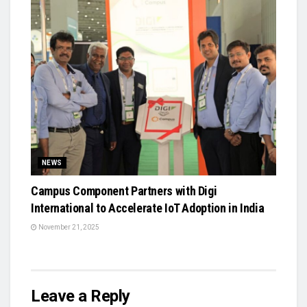
NEWS
Campus Component Partners with Digi
International to Accelerate IoT Adoption in India
November 21, 2025
Leave a Reply