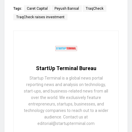
Tags:
Caret Capital
Peyush Bansal
TraqCheck
TraqCheck raises investment
StartUp Terminal Bureau
Startup Terminal is a global news portal
reporting news and analysis on technology,
start-ups, and business-related news from all
over the world. We exclusively feature
entrepreneurs, startups, businesses, and
technology companies to reach out to a wider
audience. Contact us at
editorial@startupterminal.com