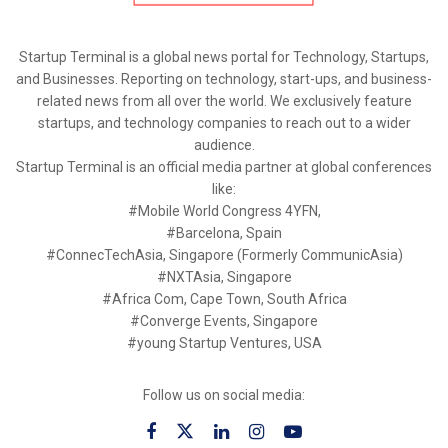
Startup Terminal is a global news portal for Technology, Startups,
and Businesses. Reporting on technology, start-ups, and business-
related news from all over the world. We exclusively feature
startups, and technology companies to reach out to a wider
audience.
Startup Terminal is an official media partner at global conferences
like:
#Mobile World Congress 4YFN,
#Barcelona, Spain
#ConnecTechAsia, Singapore (Formerly CommunicAsia)
#NXTAsia, Singapore
#Africa Com, Cape Town, South Africa
#Converge Events, Singapore
#young Startup Ventures, USA
Follow us on social media: