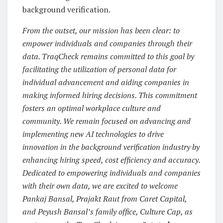
background verification.
From the outset, our mission has been clear: to
empower individuals and companies through their
data. TraqCheck remains committed to this goal by
facilitating the utilization of personal data for
individual advancement and aiding companies in
making informed hiring decisions. This commitment
fosters an optimal workplace culture and
community. We remain focused on advancing and
implementing new AI technologies to drive
innovation in the background verification industry by
enhancing hiring speed, cost efficiency and accuracy.
Dedicated to empowering individuals and companies
with their own data, we are excited to welcome
Pankaj Bansal, Prajakt Raut from Caret Capital,
and Peyush Bansal’s family office, Culture Cap, as