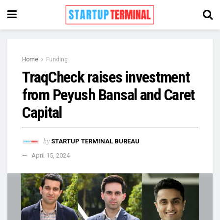
Home
Funding
TraqCheck raises investment
from Peyush Bansal and Caret
Capital
by
STARTUP TERMINAL BUREAU
April 15, 2024