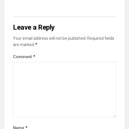
Leave a Reply
Your email address will not be published.
Required fields
*
are marked
*
Comment
*
Name