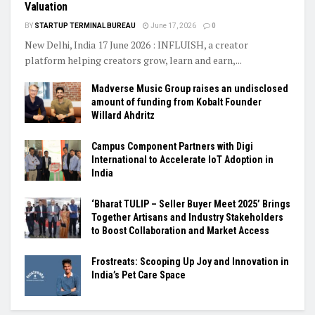
Valuation
BY
STARTUP TERMINAL BUREAU
June 17, 2026
0
New Delhi, India 17 June 2026 : INFLUISH, a creator
platform helping creators grow, learn and earn,...
Madverse Music Group raises an undisclosed
amount of funding from Kobalt Founder
Willard Ahdritz
Campus Component Partners with Digi
International to Accelerate IoT Adoption in
India
‘Bharat TULIP – Seller Buyer Meet 2025’ Brings
Together Artisans and Industry Stakeholders
to Boost Collaboration and Market Access
Frostreats: Scooping Up Joy and Innovation in
India’s Pet Care Space