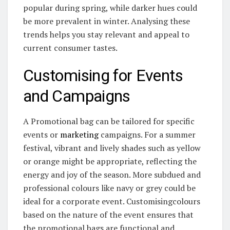
popular during spring, while darker hues could
be more prevalent in winter. Analysing these
trends helps you stay relevant and appeal to
current consumer tastes.
Customising for Events
and Campaigns
A Promotional bag can be tailored for specific
events or
marketing
campaigns. For a summer
festival, vibrant and lively shades such as yellow
or orange might be appropriate, reflecting the
energy and joy of the season. More subdued and
professional colours like navy or grey could be
ideal for a corporate event. Customisingcolours
based on the nature of the event ensures that
the promotional bags are functional and