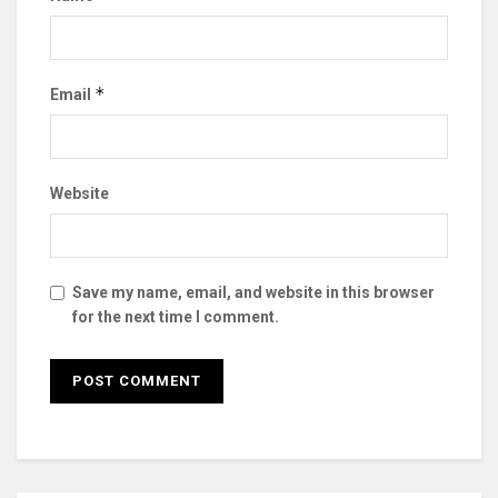
*
Email
Website
Save my name, email, and website in this browser
for the next time I comment.