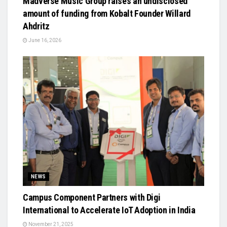
Madverse Music Group raises an undisclosed
amount of funding from Kobalt Founder Willard
Ahdritz
June 16, 2026
NEWS
Campus Component Partners with Digi
International to Accelerate IoT Adoption in India
November 21, 2025