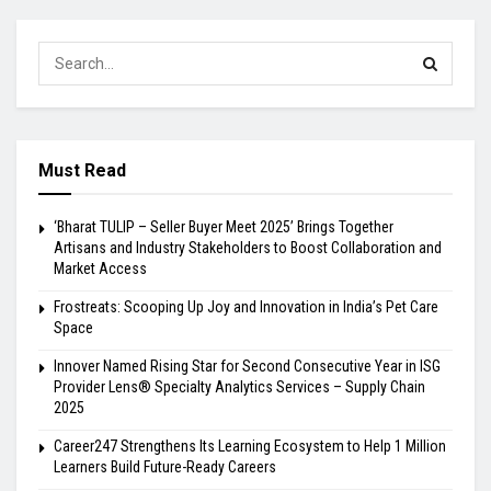
Must Read
‘Bharat TULIP – Seller Buyer Meet 2025’ Brings Together
Artisans and Industry Stakeholders to Boost Collaboration and
Market Access
Frostreats: Scooping Up Joy and Innovation in India’s Pet Care
Space
Innover Named Rising Star for Second Consecutive Year in ISG
Provider Lens® Specialty Analytics Services – Supply Chain
2025
Career247 Strengthens Its Learning Ecosystem to Help 1 Million
Learners Build Future-Ready Careers