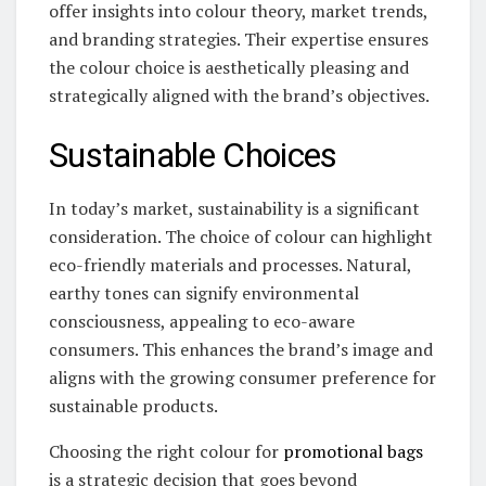
offer insights into colour theory, market trends,
and branding strategies. Their expertise ensures
the colour choice is aesthetically pleasing and
strategically aligned with the brand’s objectives.
Sustainable Choices
In today’s market, sustainability is a significant
consideration. The choice of colour can highlight
eco-friendly materials and processes. Natural,
earthy tones can signify environmental
consciousness, appealing to eco-aware
consumers. This enhances the brand’s image and
aligns with the growing consumer preference for
sustainable products.
Choosing the right colour for
promotional bags
is a strategic decision that goes beyond