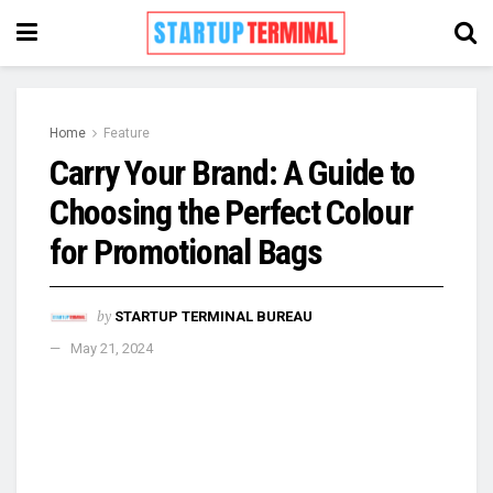
Home
Feature
Carry Your Brand: A Guide to
Choosing the Perfect Colour
for Promotional Bags
by
STARTUP TERMINAL BUREAU
May 21, 2024