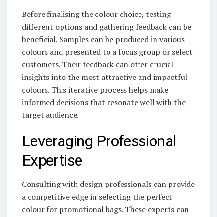
Before finalising the colour choice, testing
different options and gathering feedback can be
beneficial. Samples can be produced in various
colours and presented to a focus group or select
customers. Their feedback can offer crucial
insights into the most attractive and impactful
colours. This iterative process helps make
informed decisions that resonate well with the
target audience.
Leveraging Professional
Expertise
Consulting with design professionals can provide
a competitive edge in selecting the perfect
colour for promotional bags. These experts can