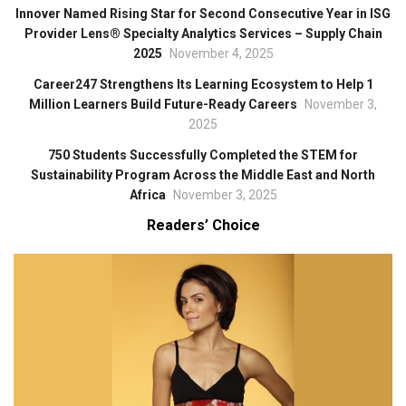
Innover Named Rising Star for Second Consecutive Year in ISG
Provider Lens® Specialty Analytics Services – Supply Chain
2025
November 4, 2025
Career247 Strengthens Its Learning Ecosystem to Help 1
Million Learners Build Future-Ready Careers
November 3,
2025
750 Students Successfully Completed the STEM for
Sustainability Program Across the Middle East and North
Africa
November 3, 2025
Readers’ Choice