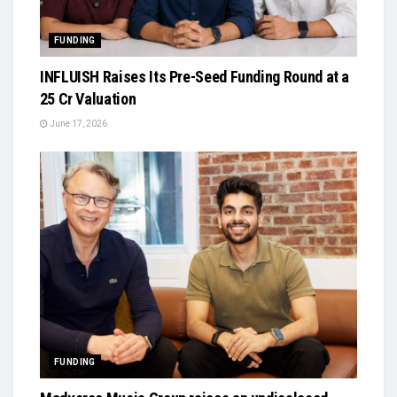
FUNDING
INFLUISH Raises Its Pre-Seed Funding Round at a
₹25 Cr Valuation
June 17, 2026
FUNDING