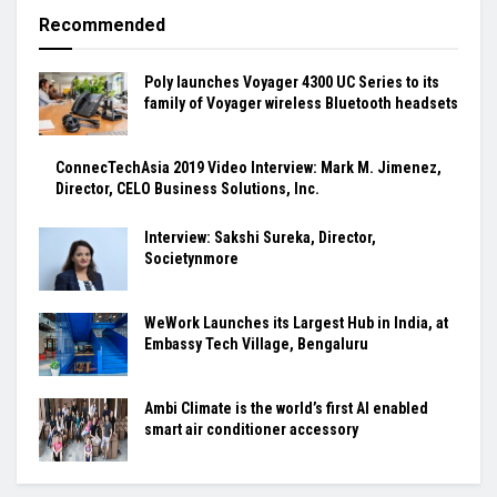
Recommended
Poly launches Voyager 4300 UC Series to its
family of Voyager wireless Bluetooth headsets
ConnecTechAsia 2019 Video Interview: Mark M. Jimenez,
Director, CELO Business Solutions, Inc.
Interview: Sakshi Sureka, Director,
Societynmore
WeWork Launches its Largest Hub in India, at
Embassy Tech Village, Bengaluru
Ambi Climate is the world’s first AI enabled
smart air conditioner accessory