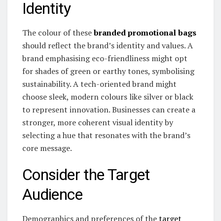
Identity
The colour of these
branded promotional bags
should reflect the brand’s identity and values. A
brand emphasising eco-friendliness might opt
for shades of green or earthy tones, symbolising
sustainability. A tech-oriented brand might
choose sleek, modern colours like silver or black
to represent innovation. Businesses can create a
stronger, more coherent visual identity by
selecting a hue that resonates with the brand’s
core message.
Consider the Target
Audience
Demographics and preferences of the
target