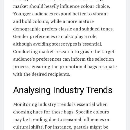
market
should heavily influence colour choice.
Younger audiences respond better to vibrant
and bold colours, while a more mature
demographic prefers classic and subdued tones.
Gender preferences can also play a role,
although avoiding stereotypes is essential.
Conducting market research to grasp the target
audience’s preferences can inform the selection
process, ensuring the promotional bags resonate
with the desired recipients.
Analysing Industry Trends
Monitoring industry trends is essential when
choosing hues for these bags. Specific colours
may be trending due to seasonal influences or
cultural shifts. For instance, pastels might be