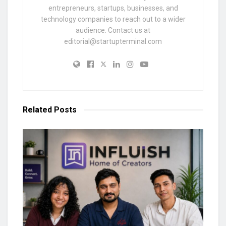
entrepreneurs, startups, businesses, and
technology companies to reach out to a wider
audience. Contact us at
editorial@startupterminal.com
Related
Posts