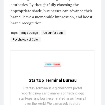
aesthetics. By thoughtfully choosing the
appropriate shade, businesses can advance their
brand, leave a memorable impression, and boost
brand recognition.
Tags:
Bags Design
Colour for Bags
Psychology of Color
StartUp Terminal Bureau
Startup Terminal is a global news portal
reporting news and analysis on technology,
start-ups, and business-related news from all
over the world. We exclusively feature