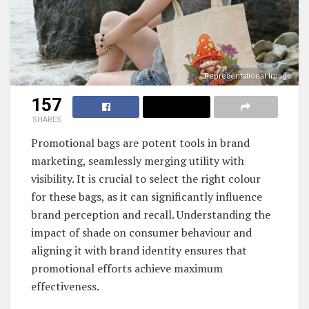
Representational Image
157
SHARES
Promotional bags are potent tools in brand
marketing, seamlessly merging utility with
visibility. It is crucial to select the right colour
for these bags, as it can significantly influence
brand perception and recall. Understanding the
impact of shade on consumer behaviour and
aligning it with brand identity ensures that
promotional efforts achieve maximum
effectiveness.