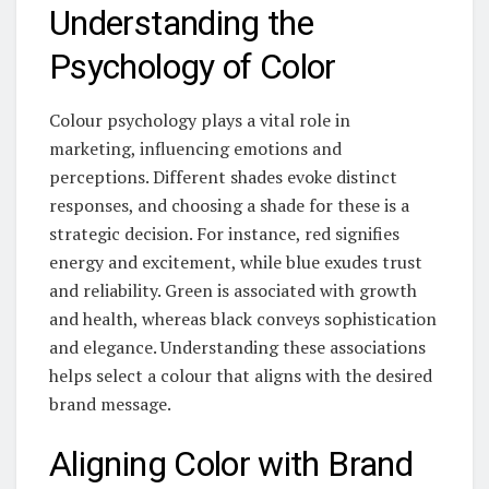
Understanding the
Psychology of Color
Colour psychology plays a vital role in
marketing, influencing emotions and
perceptions. Different shades evoke distinct
responses, and choosing a shade for these is a
strategic decision. For instance, red signifies
energy and excitement, while blue exudes trust
and reliability. Green is associated with growth
and health, whereas black conveys sophistication
and elegance. Understanding these associations
helps select a colour that aligns with the desired
brand message.
Aligning Color with Brand