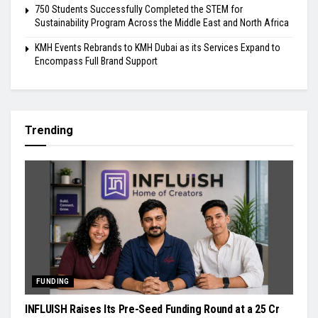
750 Students Successfully Completed the STEM for
Sustainability Program Across the Middle East and North Africa
KMH Events Rebrands to KMH Dubai as its Services Expand to
Encompass Full Brand Support
Trending
FUNDING
INFLUISH Raises Its Pre-Seed Funding Round at a ₹25 Cr