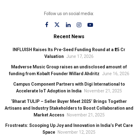
Follow us on social media:
Recent News
INFLUISH Raises Its Pre-Seed Funding Round at a ₹25 Cr
Valuation
June 17, 2026
Madverse Music Group raises an undisclosed amount of
funding from Kobalt Founder Willard Ahdritz
June 16, 2026
Campus Component Partners with Digi International to
Accelerate IoT Adoption in India
November 21, 2025
‘Bharat TULIP – Seller Buyer Meet 2025’ Brings Together
Artisans and Industry Stakeholders to Boost Collaboration and
Market Access
November 21, 2025
Frostreats: Scooping Up Joy and Innovation in India’s Pet Care
Space
November 12, 2025