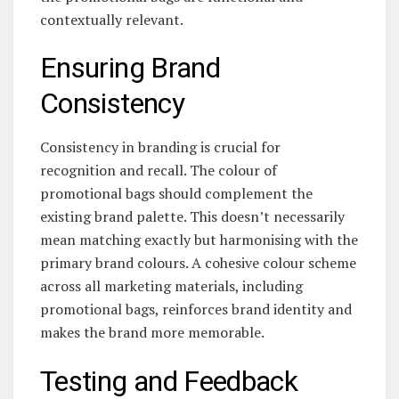
contextually relevant.
Ensuring Brand
Consistency
Consistency in branding is crucial for
recognition and recall. The colour of
promotional bags should complement the
existing brand palette. This doesn’t necessarily
mean matching exactly but harmonising with the
primary brand colours. A cohesive colour scheme
across all marketing materials, including
promotional bags, reinforces brand identity and
makes the brand more memorable.
Testing and Feedback