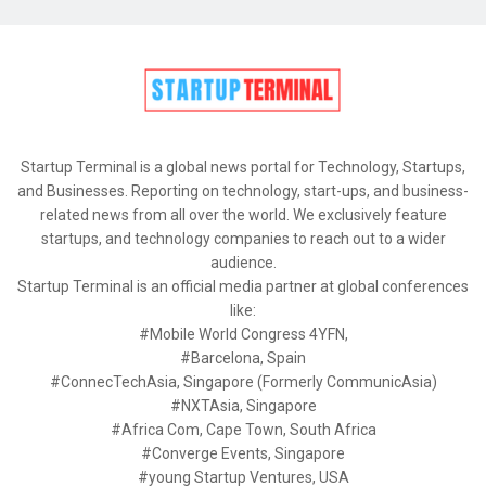
Startup Terminal is a global news portal for Technology, Startups,
and Businesses. Reporting on technology, start-ups, and business-
related news from all over the world. We exclusively feature
startups, and technology companies to reach out to a wider
audience.
Startup Terminal is an official media partner at global conferences
like:
#Mobile World Congress 4YFN,
#Barcelona, Spain
#ConnecTechAsia, Singapore (Formerly CommunicAsia)
#NXTAsia, Singapore
#Africa Com, Cape Town, South Africa
#Converge Events, Singapore
#young Startup Ventures, USA