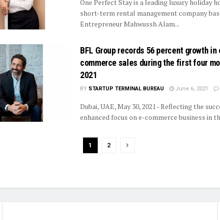
One Perfect Stay is a leading luxury holiday 
short-term rental management company base
Entrepreneur Mahwussh Alam...
BFL Group records 56 percent growth in 
commerce sales during the first four mo
2021
BY
STARTUP TERMINAL BUREAU
June 6, 2021
Dubai, UAE, May 30, 2021 - Reflecting the succe
enhanced focus on e-commerce business in the
1
2