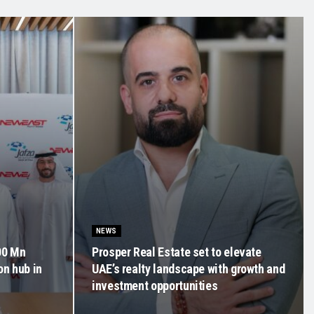
NEWS
00 Mn
Prosper Real Estate set to elevate
on hub in
UAE’s realty landscape with growth and
investment opportunities