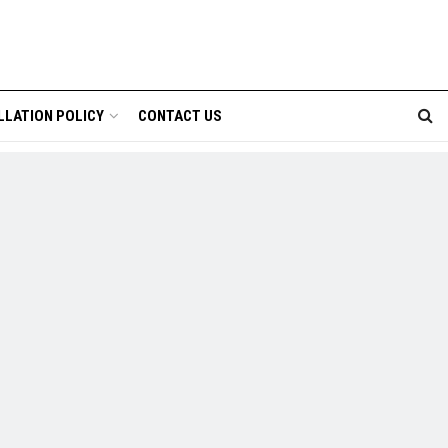
LLATION POLICY
CONTACT US