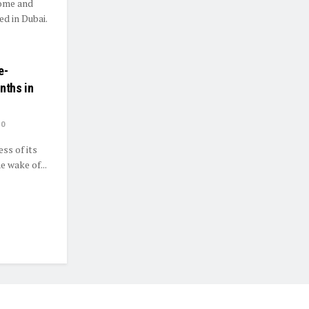
home and
d in Dubai.
e-
nths in
0
ss of its
 wake of...