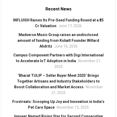
Recent News
INFLUISH Raises Its Pre-Seed Funding Round at a ₹25
Cr Valuation
June 17, 2026
Madverse Music Group raises an undisclosed
amount of funding from Kobalt Founder Willard
Ahdritz
June 16, 2026
Campus Component Partners with Digi International
to Accelerate IoT Adoption in India
November 21,
2025
‘Bharat TULIP – Seller Buyer Meet 2025’ Brings
Together Artisans and Industry Stakeholders to
Boost Collaboration and Market Access
November
21, 2025
Frostreats: Scooping Up Joy and Innovation in India’s
Pet Care Space
November 12, 2025
Innover Named Rising Star for Second Consecutive