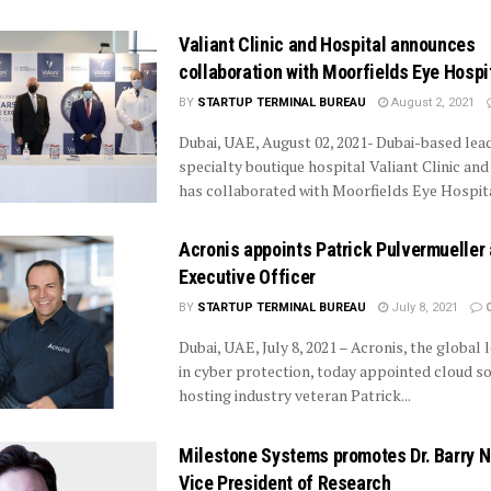
Valiant Clinic and Hospital announces
collaboration with Moorfields Eye Hospi
BY
STARTUP TERMINAL BUREAU
August 2, 2021
Dubai, UAE, August 02, 2021- Dubai-based lea
specialty boutique hospital Valiant Clinic an
has collaborated with Moorfields Eye Hospital
Acronis appoints Patrick Pulvermueller 
Executive Officer
BY
STARTUP TERMINAL BUREAU
July 8, 2021
Dubai, UAE, July 8, 2021 – Acronis, the global 
in cyber protection, today appointed cloud s
hosting industry veteran Patrick...
Milestone Systems promotes Dr. Barry N
Vice President of Research