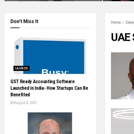
Don't Miss It
Home
Cate
UAE 
LAUNCH
GST Ready Accounting Software
Launched in India- How Startups Can Be
Benefited
August 8, 2021