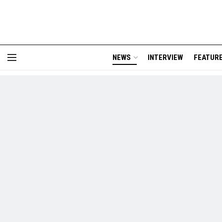
NEWS
INTERVIEW
FEATUR