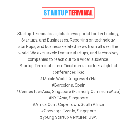
Startup Terminal is a global news portal for Technology,
Startups, and Businesses. Reporting on technology,
start-ups, and business-related news from all over the
world. We exclusively feature startups, and technology
companies to reach out to a wider audience.
Startup Terminal is an official media partner at global
conferences like:
#Mobile World Congress 4YFN,
#Barcelona, Spain
#ConnecTechAsia, Singapore (Formerly CommunicAsia)
#NXTAsia, Singapore
#Africa Com, Cape Town, South Africa
#Converge Events, Singapore
#young Startup Ventures, USA