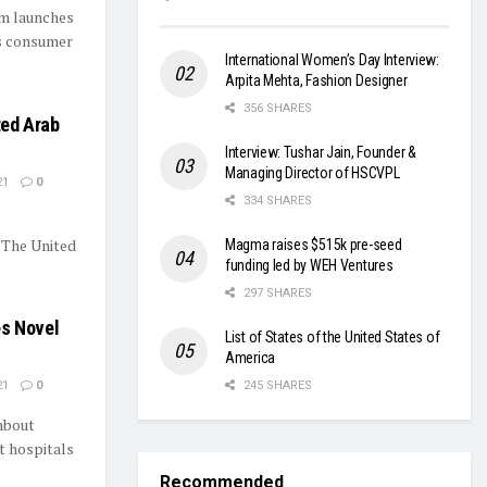
om launches
s consumer
International Women’s Day Interview:
Arpita Mehta, Fashion Designer
356 SHARES
ted Arab
Interview: Tushar Jain, Founder &
Managing Director of HSCVPL
21
0
334 SHARES
 The United
Magma raises $515k pre-seed
funding led by WEH Ventures
297 SHARES
es Novel
List of States of the United States of
America
21
0
245 SHARES
hbout
t hospitals
Recommended