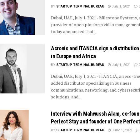
BY
STARTUP TERMINAL BUREAU
July 1, 2021
Dubai, UAE, July 1, 2021 - Milestone Systems, 
provider of open platform video management
today announced that...
Acronis and ITANCIA sign a distributio
in Europe and Africa
BY
STARTUP TERMINAL BUREAU
July 1, 2021
Dubai, UAE, July 1, 2021 - ITANCIA, an eco-frie
added distributor specializing in business
communications, networking, and cybersecuri
solutions, and...
Interview with Mahwussh Alam, co-foun
Perfect Stay and founder of One Perfec
BY
STARTUP TERMINAL BUREAU
June 9, 2021