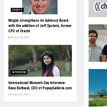
EVENTS
Moglix strengthens its Advisory Board
with the addition of Jeff Epstein, former
CFO of Oracle
August 8, 2021
INTERVIEW
International Women’s Day Interview:
Ranu Bathwal, CEO of PopupGalleria.com
August 8, 2021