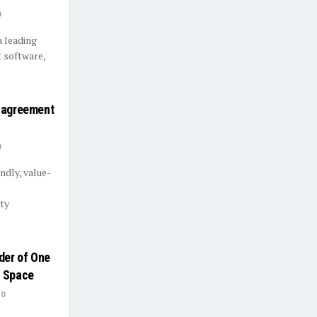
0
a leading
 software,
n agreement
0
ndly, value-
ty
der of One
t Space
0