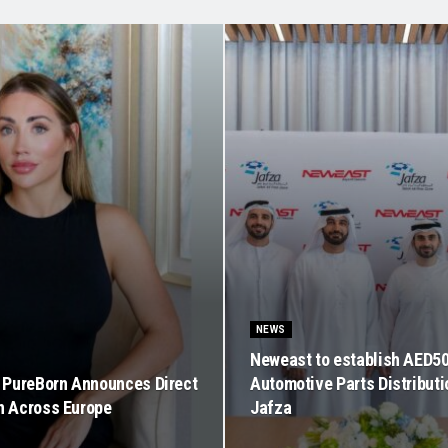
NEWS
Neweast to establish AED5
PureBorn Announces Direct
Automotive Parts Distributi
on Across Europe
Jafza