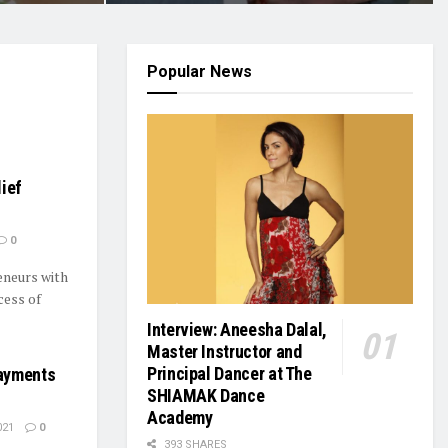
Popular News
ief
0
eneurs with
cess of
Interview: Aneesha Dalal,
Master Instructor and
Principal Dancer at The
ayments
SHIAMAK Dance
Academy
021
0
393 SHARES