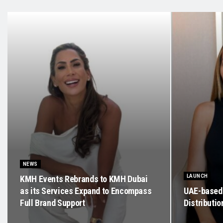
NEWS
LAUNCH
KMH Events Rebrands to KMH Dubai
as its Services Expand to Encompass
UAE-based 
Full Brand Support
Distributi