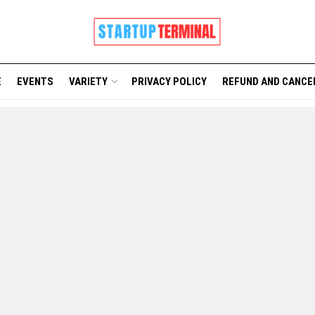
E
EVENTS
VARIETY
PRIVACY POLICY
REFUND AND CANCE