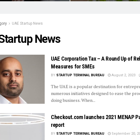
gory
UAE Startup News
Startup News
UAE Corporation Tax – A Round Up of Rel
Measures for SMEs
BY
STARTUP TERMINAL BUREAU
August 2, 2023
The UAE is a popular destination for entrepr
numerous initiatives designed to ease the pro
doing business. When...
Checkout.com launches 2021 MENAP P
report
BY
STARTUP TERMINAL BUREAU
September 20, 2