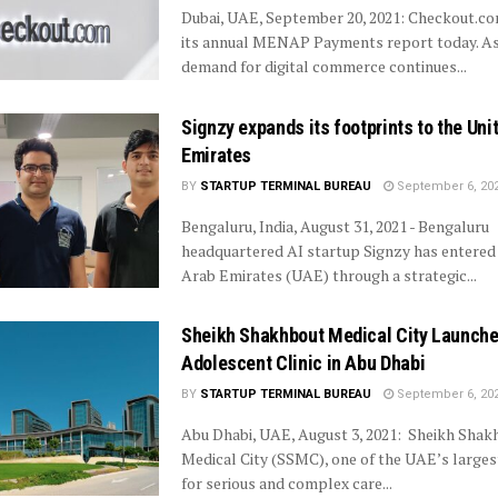
Dubai, UAE, September 20, 2021: Checkout.c
its annual MENAP Payments report today. A
demand for digital commerce continues...
Signzy expands its footprints to the Uni
Emirates
BY
STARTUP TERMINAL BUREAU
September 6, 20
Bengaluru, India, August 31, 2021 - Bengaluru
headquartered AI startup Signzy has entered
Arab Emirates (UAE) through a strategic...
Sheikh Shakhbout Medical City Launch
Adolescent Clinic in Abu Dhabi
BY
STARTUP TERMINAL BUREAU
September 6, 20
Abu Dhabi, UAE, August 3, 2021: Sheikh Shak
Medical City (SSMC), one of the UAE’s larges
for serious and complex care...