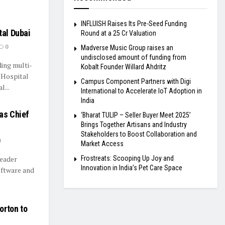
INFLUISH Raises Its Pre-Seed Funding
tal Dubai
Round at a ₹25 Cr Valuation
0
Madverse Music Group raises an
undisclosed amount of funding from
ding multi-
Kobalt Founder Willard Ahdritz
d Hospital
Campus Component Partners with Digi
...
International to Accelerate IoT Adoption in
India
as Chief
‘Bharat TULIP – Seller Buyer Meet 2025’
Brings Together Artisans and Industry
Stakeholders to Boost Collaboration and
0
Market Access
Frostreats: Scooping Up Joy and
leader
Innovation in India’s Pet Care Space
oftware and
orton to