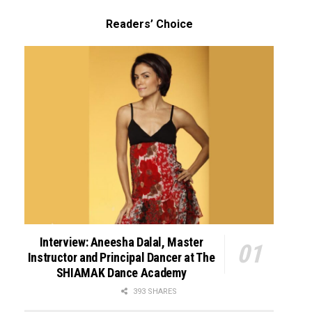
Readers’ Choice
Interview: Aneesha Dalal, Master
Instructor and Principal Dancer at The
SHIAMAK Dance Academy
393 SHARES