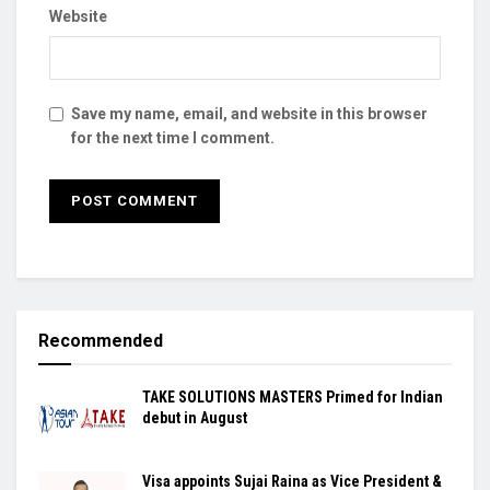
Website
Save my name, email, and website in this browser
for the next time I comment.
Recommended
TAKE SOLUTIONS MASTERS Primed for Indian
debut in August
Visa appoints Sujai Raina as Vice President &