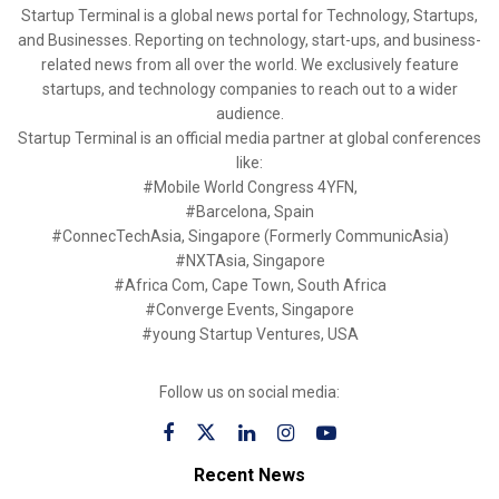
Startup Terminal is a global news portal for Technology, Startups,
and Businesses. Reporting on technology, start-ups, and business-
related news from all over the world. We exclusively feature
startups, and technology companies to reach out to a wider
audience.
Startup Terminal is an official media partner at global conferences
like:
#Mobile World Congress 4YFN,
#Barcelona, Spain
#ConnecTechAsia, Singapore (Formerly CommunicAsia)
#NXTAsia, Singapore
#Africa Com, Cape Town, South Africa
#Converge Events, Singapore
#young Startup Ventures, USA
Follow us on social media:
Recent News