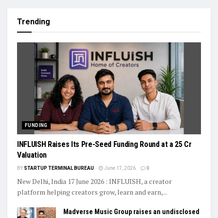
Trending
FUNDING
INFLUISH Raises Its Pre-Seed Funding Round at a ₹25 Cr
Valuation
BY
STARTUP TERMINAL BUREAU
June 17, 2026
0
New Delhi, India 17 June 2026 : INFLUISH, a creator
platform helping creators grow, learn and earn,...
Madverse Music Group raises an undisclosed