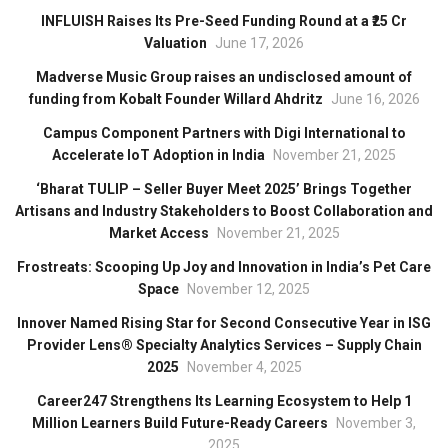
INFLUISH Raises Its Pre-Seed Funding Round at a ₹25 Cr
Valuation
June 17, 2026
Madverse Music Group raises an undisclosed amount of
funding from Kobalt Founder Willard Ahdritz
June 16, 2026
Campus Component Partners with Digi International to
Accelerate IoT Adoption in India
November 21, 2025
‘Bharat TULIP – Seller Buyer Meet 2025’ Brings Together
Artisans and Industry Stakeholders to Boost Collaboration and
Market Access
November 21, 2025
Frostreats: Scooping Up Joy and Innovation in India’s Pet Care
Space
November 12, 2025
Innover Named Rising Star for Second Consecutive Year in ISG
Provider Lens® Specialty Analytics Services – Supply Chain
2025
November 4, 2025
Career247 Strengthens Its Learning Ecosystem to Help 1
Million Learners Build Future-Ready Careers
November 3,
2025