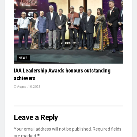
NEWS
IAA Leadership Awards honours outstanding
achievers
August 10, 2023
Leave a Reply
Your email address will not be published.
Required fields
*
are marked