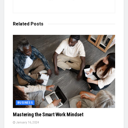
Related
Posts
BUSINESS
Mastering the Smart Work Mindset
January 16, 2024