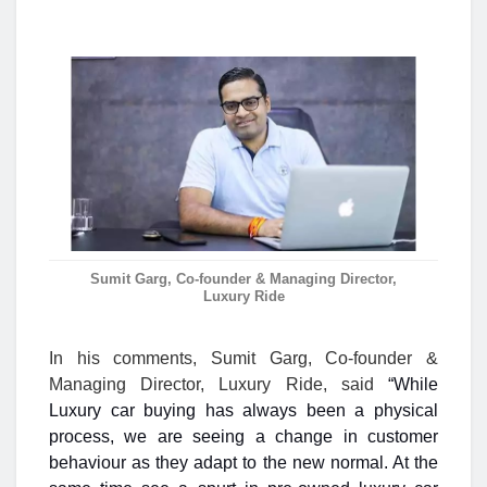
Sumit Garg, Co-founder & Managing Director,
Luxury Ride
In his comments,
Sumit Garg, Co-founder &
Managing Director, Luxury Ride,
said
“While
Luxury car buying has always been a physical
process, we are seeing a change in customer
behaviour as they adapt to the new normal. At the