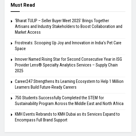
Must Read
‘Bharat TULIP – Seller Buyer Meet 2025’ Brings Together
Artisans and Industry Stakeholders to Boost Collaboration and
Market Access
Frostreats: Scooping Up Joy and Innovation in India’s Pet Care
Space
Innover Named Rising Star for Second Consecutive Year in ISG
Provider Lens® Specialty Analytics Services – Supply Chain
2025
Career247 Strengthens Its Learning Ecosystem to Help 1 Million
Learners Build Future-Ready Careers
750 Students Successfully Completed the STEM for
Sustainability Program Across the Middle East and North Africa
KMH Events Rebrands to KMH Dubai as its Services Expand to
Encompass Full Brand Support