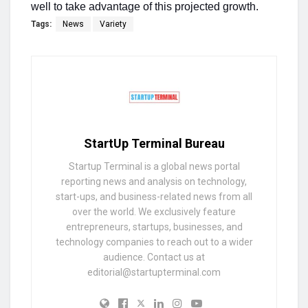
well to take advantage of this projected growth.
Tags:
News
Variety
StartUp Terminal Bureau
Startup Terminal is a global news portal
reporting news and analysis on technology,
start-ups, and business-related news from all
over the world. We exclusively feature
entrepreneurs, startups, businesses, and
technology companies to reach out to a wider
audience. Contact us at
editorial@startupterminal.com