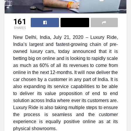
161
SHARES
New Delhi, India, July 21, 2020 –
Luxury Ride,
India’s largest and fastest-growing chain of pre-
owned luxury cars, today announced that it is
betting big on online and is looking to rapidly scale
as much as 60% of all its revenues to come from
online in the next 12-months. It will now deliver the
car chosen by a customer in any part of India. It is
also expanding its service capabilities to be able
to deliver its value proposition of end to end
solution across India where ever its customers are.
Luxury Ride is also taking multiple steps to ensure
the process is seamless and the customer
experience is equally positive online as at its
physical showrooms.