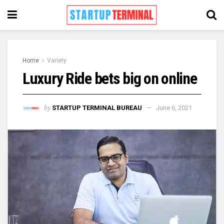
Home
Variety
Luxury Ride bets big on online
by
STARTUP TERMINAL BUREAU
June 6, 2021