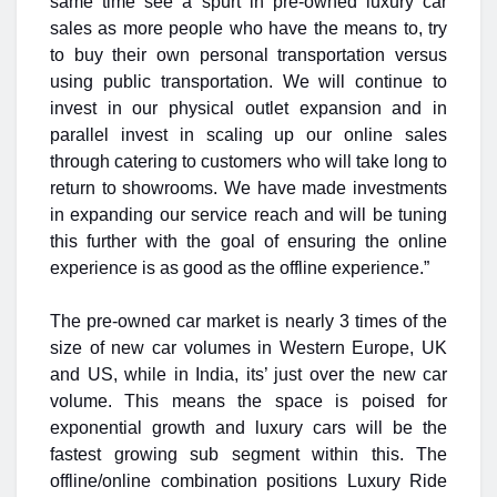
same time see a spurt in pre-owned luxury car
sales as more people who have the means to, try
to buy their own personal transportation versus
using public transportation. We will continue to
invest in our physical outlet expansion and in
parallel invest in scaling up our online sales
through catering to customers who will take long to
return to showrooms. We have made investments
in expanding our service reach and will be tuning
this further with the goal of ensuring the online
experience is as good as the offline experience.”
The pre-owned car market is nearly 3 times of the
size of new car volumes in Western Europe, UK
and US, while in India, its’ just over the new car
volume. This means the space is poised for
exponential growth and luxury cars will be the
fastest growing sub segment within this. The
offline/online combination positions Luxury Ride