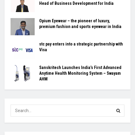
Head of Business Development for India
Opium Eyewear – the pioneer of luxury,
premium fashion and sports eyewear in India
stc pay enters into a strategic partnership with
Visa
Sanskritech Launches India’s First Advanced
Anytime Health Monitoring System – Swayam
AHM