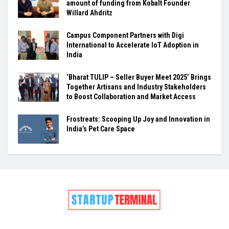
amount of funding from Kobalt Founder
Willard Ahdritz
Campus Component Partners with Digi
International to Accelerate IoT Adoption in
India
‘Bharat TULIP – Seller Buyer Meet 2025’ Brings
Together Artisans and Industry Stakeholders
to Boost Collaboration and Market Access
Frostreats: Scooping Up Joy and Innovation in
India’s Pet Care Space