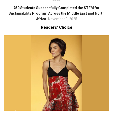
750 Students Successfully Completed the STEM for
Sustainability Program Across the Middle East and North
Africa
November 3, 2025
Readers’ Choice