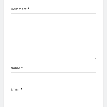
*
Comment
*
Name
*
Email