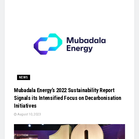
NEWS
Mubadala Energy’s 2022 Sustainability Report
Signals its Intensified Focus on Decarbonisation
Initiatives
August 10, 2023