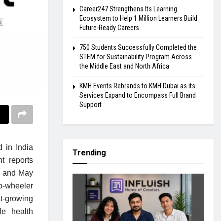
Career247 Strengthens Its Learning
Ecosystem to Help 1 Million Learners Build
Future-Ready Careers
750 Students Successfully Completed the
STEM for Sustainability Program Across
the Middle East and North Africa
KMH Events Rebrands to KMH Dubai as its
Services Expand to Encompass Full Brand
Support
 in India
Trending
t reports
4 and May
o-wheeler
t-growing
le health