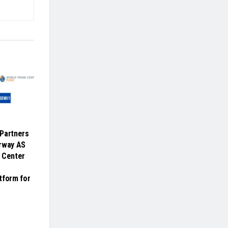
Partners
orway AS
 Center
tform for