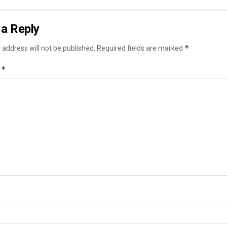
a Reply
*
 address will not be published.
Required fields are marked
*
t