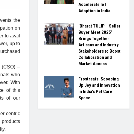
Accelerate IoT
Adoption in India
vents the
‘Bharat TULIP – Seller
upation on
Buyer Meet 2025’
r to avail
Brings Together
wer, up to
Artisans and Industry
Stakeholders to Boost
 purchased
Collaboration and
Market Access
r (CSO) –
ionals who
Frostreats: Scooping
ver. With
Up Joy and Innovation
e of this
in India’s Pet Care
Space
ts of our
r-centric
 products
ty.