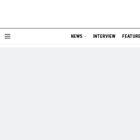
NEWS
INTERVIEW
FEATUR