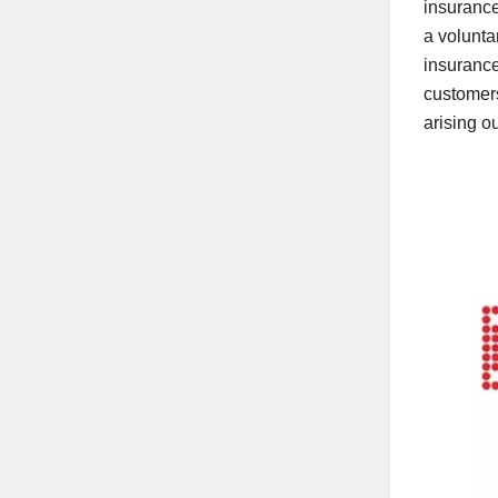
insuranc
a volunta
insuranc
customer
arising o