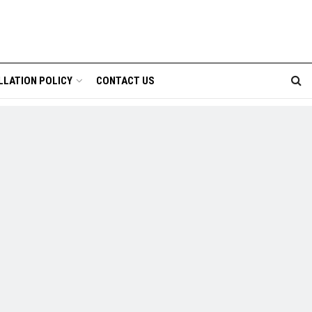
LLATION POLICY
CONTACT US