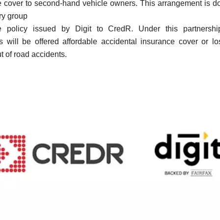
e cover to second-hand vehicle owners
.
This arrangement is d
ry group
e policy issued by Digit to CredR.
Under this partnersh
s will be offered affordable accidental insurance cover or lo
ut of road accidents.