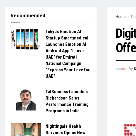
Recommended
Home
Tie
Digi
Tokyo’s Emotion AI
Startup Smartmedical
Offe
Launches Emotion AI
Android App “I Love
UAE” for Emirati
National Campaign
by
S
“Express Your Love for
UAE”
TalSuccess Launches
Richardson Sales
Performance Training
Programs in India
Nightingale Health
Services Opens New