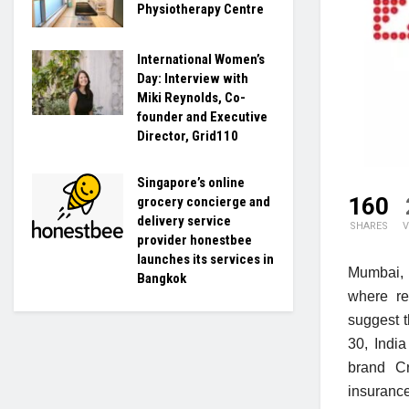
Physiotherapy Centre
International Women’s
Day: Interview with
Miki Reynolds, Co-
founder and Executive
Director, Grid110
Singapore’s online
160
grocery concierge and
delivery service
SHARES
V
provider honestbee
launches its services in
Mumbai, 
Bangkok
where re
suggest 
30, Indi
brand Cr
insuranc