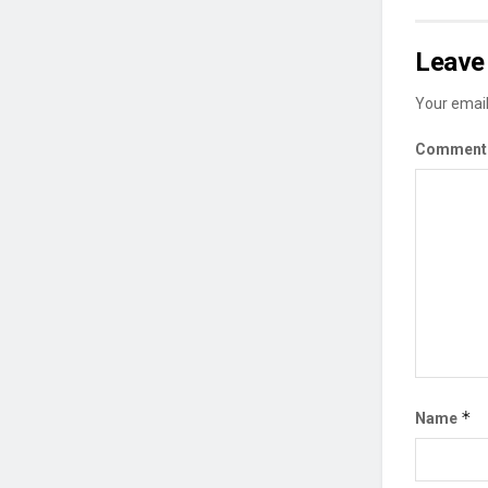
Leave 
Your email
Commen
*
Name