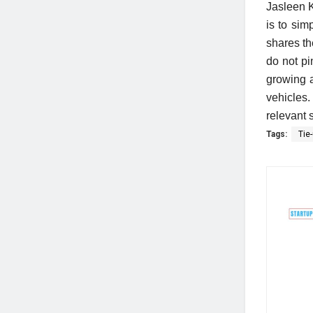
Jasleen K
is to sim
shares th
do not pi
growing 
vehicles.
relevant 
Tags:
Tie