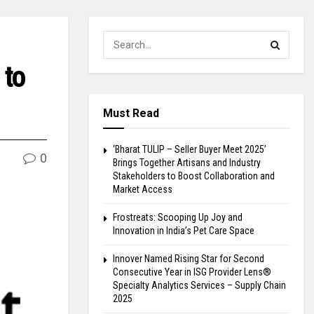
 to
Must Read
‘Bharat TULIP – Seller Buyer Meet 2025’
0
Brings Together Artisans and Industry
Stakeholders to Boost Collaboration and
Market Access
Frostreats: Scooping Up Joy and
Innovation in India’s Pet Care Space
Innover Named Rising Star for Second
Consecutive Year in ISG Provider Lens®
Specialty Analytics Services – Supply Chain
2025