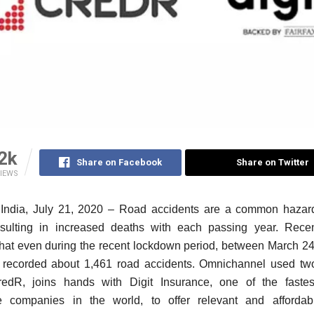
2k
Share on Facebook
Share on Twitter
IEWS
India, July 21, 2020 –
Road accidents are a common hazard
sulting in increased deaths with each passing year. Recen
that even during the recent lockdown period, between March 2
a recorded about 1,461 road accidents. Omnichannel used tw
edR, joins hands with Digit Insurance, one of the fastes
e companies in the world, to offer
relevant and affordab