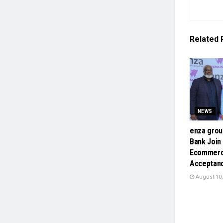
Related
NEWS
enza gro
Bank Join
Ecommerc
Acceptan
August 10,