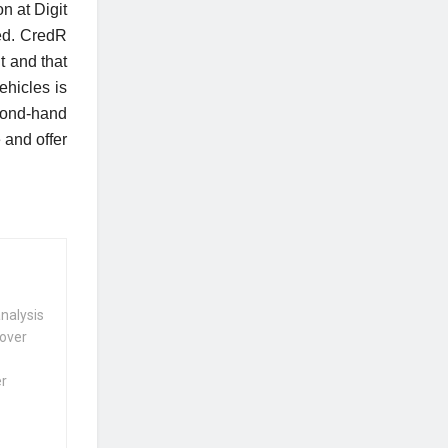
n at Digit
eed. CredR
t and that
ehicles is
cond-hand
 and offer
nalysis
 over
er