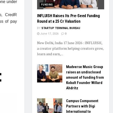
one under
FUNDING
ip, CredR
INFLUISH Raises Its Pre-Seed Funding
Round at a ₹25 Cr Valuation
ss of pay
BY
STARTUP TERMINAL BUREAU
June 17, 2026
0
New Delhi, India 17 June 2026 : INFLUISH,
a creator platform helping creators grow,
learn and earn,...
Madverse Music Group
raises an undisclosed
amount of funding from
Kobalt Founder Willard
Ahdritz
Campus Component
Partners with Digi
International to