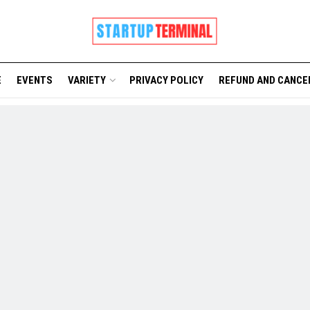
E
EVENTS
VARIETY
PRIVACY POLICY
REFUND AND CANCE