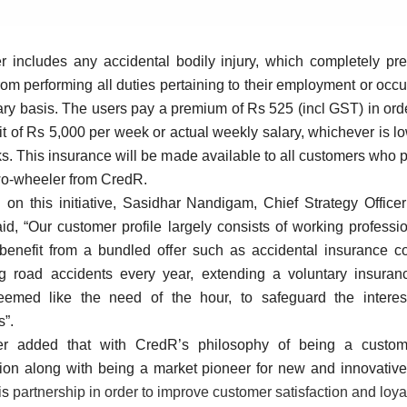
r includes any accidental bodily injury, which completely pre
rom performing all duties pertaining to their employment or occ
ry basis. The users pay a premium of Rs 525 (incl GST) in orde
it of Rs 5,000 per week or actual weekly salary, whichever is lo
. This insurance will be made available to all customers who
wo-wheeler from CredR.
 on this initiative, Sasidhar Nandigam, Chief Strategy Office
id,
“Our customer profile largely consists of working profess
 benefit from a bundled offer such as accidental insurance co
ng road accidents every year, extending a voluntary insuranc
eemed like the need of the hour, to safeguard the interes
s”.
er added that with CredR’s philosophy of being a custome
tion along with being a market pioneer for new and innovative
his
partnership in order to improve customer satisfaction and loyal