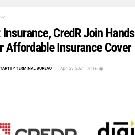
-up
t Insurance, CredR Join Hands
r Affordable Insurance Cover
in
TARTUP TERMINAL BUREAU
April 23, 2021
Tie-up