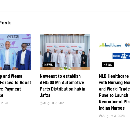
Posts
NEWS
NEWS
up and Wema
Neweast to establish
NLB Healthcare 
 Forces to Boost
AED500 Mn Automotive
with Nursing N
e Payment
Parts Distribution hub in
and World Trade
ce
Jafza
Pune to Launch
Recruitment Pla
 2023
August 7, 2023
Indian Nurses
August 3, 2023