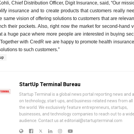
ohli, Chief Distribution Officer, Digit Insurance, said,
“Our missio
plify insurance and to create products that customers really n
e same vision of offering solutions to customers that are relevan
nch their pockets. Also, right now the market for second-hand v
at a huge pace where more people are interested in buying se
 Together with CredR we are happy to promote health insurance
solutions to such customers.”
-up
StartUp Terminal Bureau
Startup Terminal is a global news portal reporting news and a
on technology, start-ups, and business-related news from all
the world. We exclusively feature entrepreneurs, startups,
businesses, and technology companies to reach out to a wid
audience. Contact us at editorial@startupterminal.com