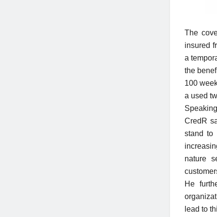
The cove
insured f
a tempora
the benef
100 weeks
a used t
Speaking
CredR sa
stand to
increasi
nature s
customer
He furth
organiza
lead to t