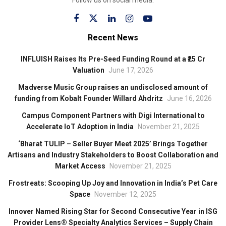
Recent News
INFLUISH Raises Its Pre-Seed Funding Round at a ₹25 Cr
Valuation
June 17, 2026
Madverse Music Group raises an undisclosed amount of
funding from Kobalt Founder Willard Ahdritz
June 16, 2026
Campus Component Partners with Digi International to
Accelerate IoT Adoption in India
November 21, 2025
‘Bharat TULIP – Seller Buyer Meet 2025’ Brings Together
Artisans and Industry Stakeholders to Boost Collaboration and
Market Access
November 21, 2025
Frostreats: Scooping Up Joy and Innovation in India’s Pet Care
Space
November 12, 2025
Innover Named Rising Star for Second Consecutive Year in ISG
Provider Lens® Specialty Analytics Services – Supply Chain