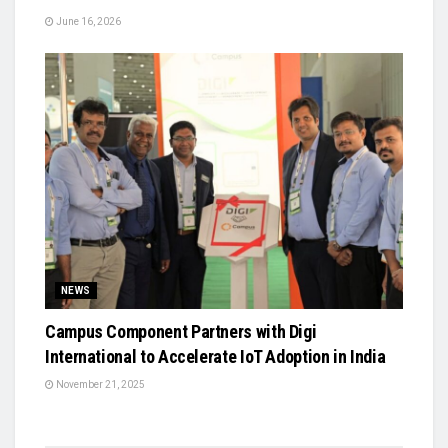
June 16, 2026
NEWS
Campus Component Partners with Digi
International to Accelerate IoT Adoption in India
November 21, 2025