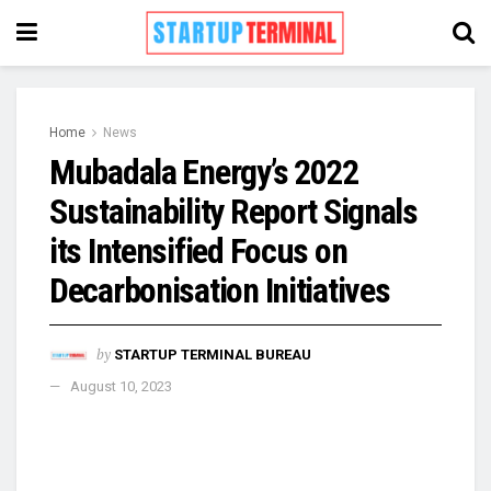
Home
News
Mubadala Energy’s 2022
Sustainability Report Signals
its Intensified Focus on
Decarbonisation Initiatives
by
STARTUP TERMINAL BUREAU
August 10, 2023