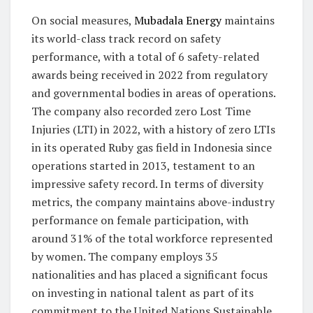
On social measures,
Mubadala Energy
maintains
its world-class track record on safety
performance, with a total of 6 safety-related
awards being received in 2022 from regulatory
and governmental bodies in areas of operations.
The company also recorded zero Lost Time
Injuries (LTI) in 2022, with a history of zero LTIs
in its operated Ruby gas field in Indonesia since
operations started in 2013, testament to an
impressive safety record. In terms of diversity
metrics, the company maintains above-industry
performance on female participation, with
around 31% of the total workforce represented
by women. The company employs 35
nationalities and has placed a significant focus
on investing in national talent as part of its
commitment to the United Nations Sustainable