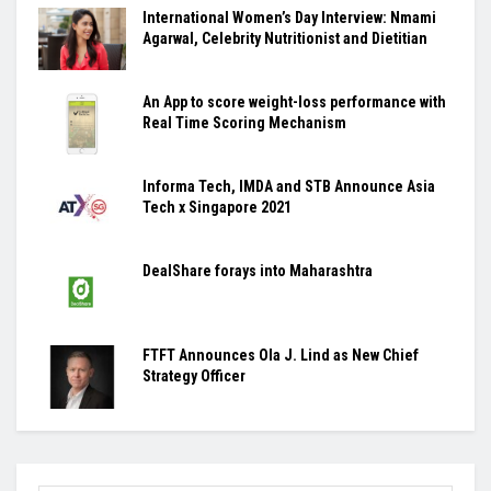
International Women’s Day Interview: Nmami
Agarwal, Celebrity Nutritionist and Dietitian
An App to score weight-loss performance with
Real Time Scoring Mechanism
Informa Tech, IMDA and STB Announce Asia
Tech x Singapore 2021
DealShare forays into Maharashtra
FTFT Announces Ola J. Lind as New Chief
Strategy Officer