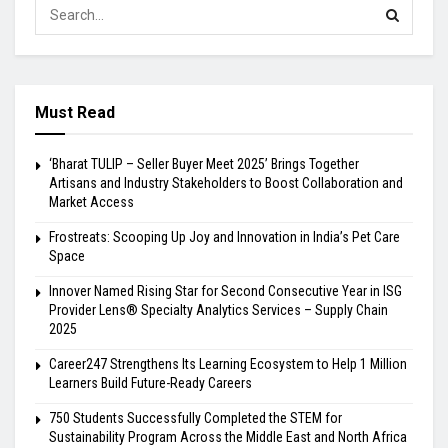
Must Read
‘Bharat TULIP – Seller Buyer Meet 2025’ Brings Together
Artisans and Industry Stakeholders to Boost Collaboration and
Market Access
Frostreats: Scooping Up Joy and Innovation in India’s Pet Care
Space
Innover Named Rising Star for Second Consecutive Year in ISG
Provider Lens® Specialty Analytics Services – Supply Chain
2025
Career247 Strengthens Its Learning Ecosystem to Help 1 Million
Learners Build Future-Ready Careers
750 Students Successfully Completed the STEM for
Sustainability Program Across the Middle East and North Africa