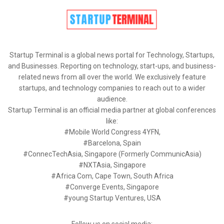
Startup Terminal is a global news portal for Technology, Startups,
and Businesses. Reporting on technology, start-ups, and business-
related news from all over the world. We exclusively feature
startups, and technology companies to reach out to a wider
audience.
Startup Terminal is an official media partner at global conferences
like:
#Mobile World Congress 4YFN,
#Barcelona, Spain
#ConnecTechAsia, Singapore (Formerly CommunicAsia)
#NXTAsia, Singapore
#Africa Com, Cape Town, South Africa
#Converge Events, Singapore
#young Startup Ventures, USA
Follow us on social media: