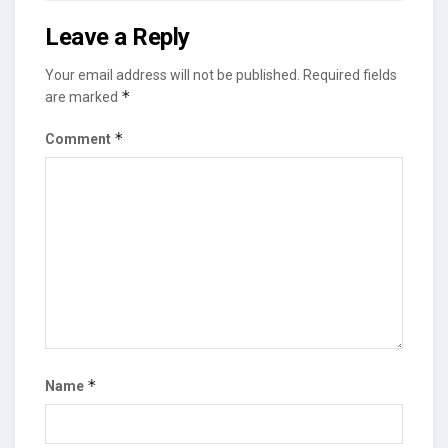
Leave a Reply
Your email address will not be published.
Required fields
*
are marked
*
Comment
*
Name