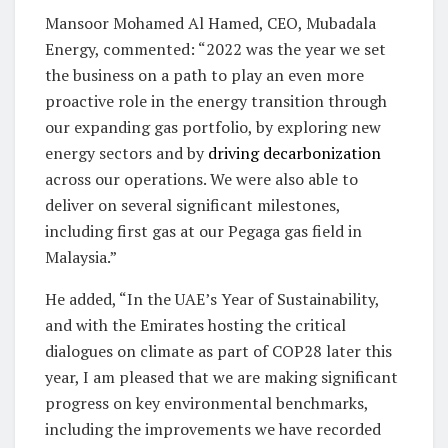
Mansoor Mohamed Al Hamed, CEO, Mubadala
Energy, commented: “2022 was the year we set
the business on a path to play an even more
proactive role in the energy transition through
our expanding gas portfolio, by exploring new
energy sectors and by
driving decarbonization
across our operations. We were also able to
deliver on several significant milestones,
including first gas at our Pegaga gas field in
Malaysia.”
He added, “In the UAE’s Year of Sustainability,
and with the Emirates hosting the critical
dialogues on climate as part of COP28 later this
year, I am pleased that we are making significant
progress on key environmental benchmarks,
including the improvements we have recorded