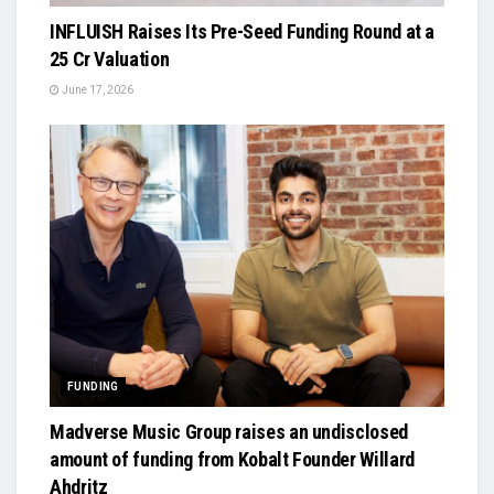
INFLUISH Raises Its Pre-Seed Funding Round at a
₹25 Cr Valuation
June 17, 2026
FUNDING
Madverse Music Group raises an undisclosed
amount of funding from Kobalt Founder Willard
Ahdritz