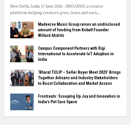
New Delhi, India 17 June 2026 : INFLUISH, a creator
platform helping creators grow, learn and earn,...
Madverse Music Group raises an undisclosed
amount of funding from Kobalt Founder
Willard Ahdritz
Campus Component Partners with Digi
International to Accelerate IoT Adoption in
India
‘Bharat TULIP – Seller Buyer Meet 2025’ Brings
Together Artisans and Industry Stakeholders
to Boost Collaboration and Market Access
Frostreats: Scooping Up Joy and Innovation in
India’s Pet Care Space