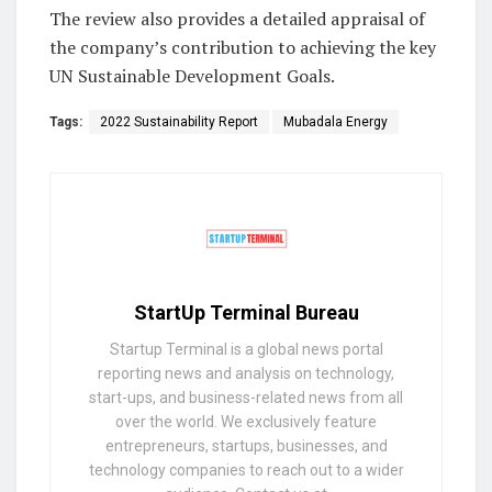
The review also provides a detailed appraisal of
the company’s contribution to achieving the key
UN Sustainable Development Goals.
Tags:
2022 Sustainability Report
Mubadala Energy
StartUp Terminal Bureau
Startup Terminal is a global news portal
reporting news and analysis on technology,
start-ups, and business-related news from all
over the world. We exclusively feature
entrepreneurs, startups, businesses, and
technology companies to reach out to a wider