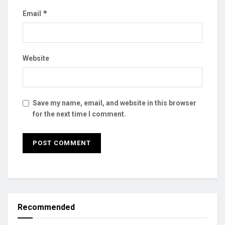
*
Email
Website
Save my name, email, and website in this browser
for the next time I comment.
Recommended