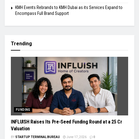
KMH Events Rebrands to KMH Dubai as its Services Expand to
Encompass Full Brand Support
Trending
FUNDING
INFLUISH Raises Its Pre-Seed Funding Round at a ₹25 Cr
Valuation
BY
STARTUP TERMINAL BUREAU
June 17, 2026
0