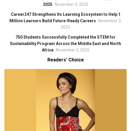
2025
November 4, 2025
Career247 Strengthens Its Learning Ecosystem to Help 1
Million Learners Build Future-Ready Careers
November 3,
2025
750 Students Successfully Completed the STEM for
Sustainability Program Across the Middle East and North
Africa
November 3, 2025
Readers’ Choice