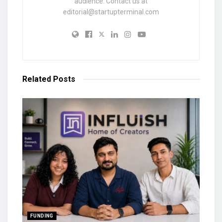
audience. Contact us at
editorial@startupterminal.com
Related
Posts
FUNDING