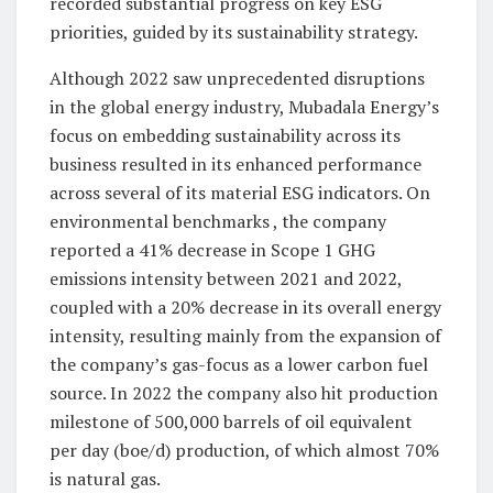
recorded substantial progress on key ESG
priorities, guided by its sustainability strategy.
Although 2022 saw unprecedented disruptions
in the global energy industry, Mubadala Energy’s
focus on embedding sustainability across its
business resulted in its enhanced performance
across several of its material ESG indicators. On
environmental benchmarks , the company
reported a 41% decrease in Scope 1 GHG
emissions intensity between 2021 and 2022,
coupled with a 20% decrease in its overall energy
intensity, resulting mainly from the expansion of
the company’s gas-focus as a lower carbon fuel
source. In 2022 the company also hit production
milestone of 500,000 barrels of oil equivalent
per day (boe/d) production, of which almost 70%
is natural gas.