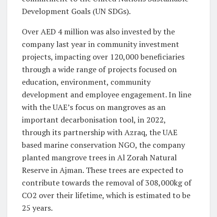
Development Goals (UN SDGs).
Over AED 4 million was also invested by the
company last year in community investment
projects, impacting over 120,000 beneficiaries
through a wide range of projects focused on
education, environment, community
development and employee engagement. In line
with the UAE’s focus on mangroves as an
important decarbonisation tool, in 2022,
through its partnership with Azraq, the UAE
based marine conservation NGO, the company
planted mangrove trees in Al Zorah Natural
Reserve in Ajman. These trees are expected to
contribute towards the removal of 308,000kg of
CO2 over their lifetime, which is estimated to be
25 years.