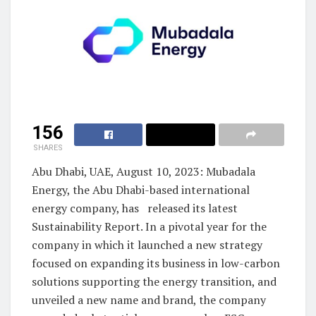
156
SHARES
Abu Dhabi, UAE, August 10, 2023: Mubadala
Energy, the Abu Dhabi-based international
energy company, has released its latest
Sustainability Report. In a pivotal year for the
company in which it launched a new strategy
focused on expanding its business in low-carbon
solutions supporting the energy transition, and
unveiled a new name and brand, the company