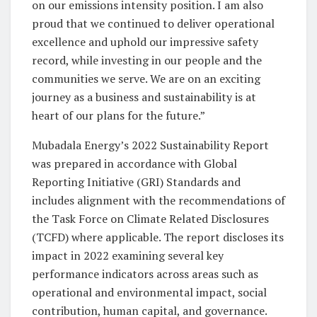
on our emissions intensity position. I am also
proud that we continued to deliver operational
excellence and uphold our impressive safety
record, while investing in our people and the
communities we serve. We are on an exciting
journey as a business and sustainability is at
heart of our plans for the future.”
Mubadala Energy’s 2022 Sustainability Report
was prepared in accordance with Global
Reporting Initiative (GRI) Standards and
includes alignment with the recommendations of
the Task Force on Climate Related Disclosures
(TCFD) where applicable. The report discloses its
impact in 2022 examining several key
performance indicators across areas such as
operational and environmental impact, social
contribution, human capital, and governance.