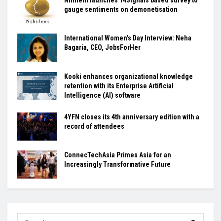
Nihilent launches 14Signals based survey to
gauge sentiments on demonetisation
International Women’s Day Interview: Neha
Bagaria, CEO, JobsForHer
Kooki enhances organizational knowledge
retention with its Enterprise Artificial
Intelligence (AI) software
4YFN closes its 4th anniversary edition with a
record of attendees
ConnecTechAsia Primes Asia for an
Increasingly Transformative Future