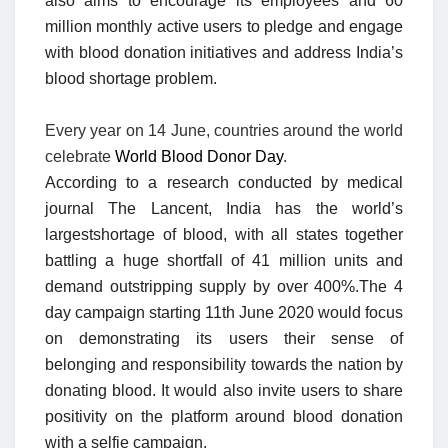
also aims to encourage its employees and 60
million monthly active users to pledge and engage
with blood donation initiatives and address India’s
blood shortage problem.
Every year on 14 June, countries around the world
celebrate
World Blood Donor Day
.
According to a research conducted by medical
journal The Lancent, India has the world’s
largestshortage of blood, with all states together
battling a huge shortfall of 41 million units and
demand outstripping supply by over 400%.The 4
day campaign starting 11th June 2020 would focus
on demonstrating its users their sense of
belonging and responsibility towards the nation by
donating blood. It would also invite users to share
positivity on the platform around blood donation
with a selfie campaign.