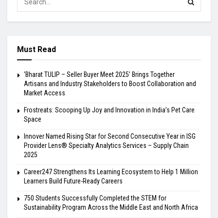
Must Read
‘Bharat TULIP – Seller Buyer Meet 2025’ Brings Together
Artisans and Industry Stakeholders to Boost Collaboration and
Market Access
Frostreats: Scooping Up Joy and Innovation in India’s Pet Care
Space
Innover Named Rising Star for Second Consecutive Year in ISG
Provider Lens® Specialty Analytics Services – Supply Chain
2025
Career247 Strengthens Its Learning Ecosystem to Help 1 Million
Learners Build Future-Ready Careers
750 Students Successfully Completed the STEM for
Sustainability Program Across the Middle East and North Africa