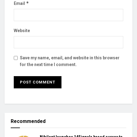
*
Email
Website
Save my name, email, and website in this browser
for the next time I comment.
Recommended