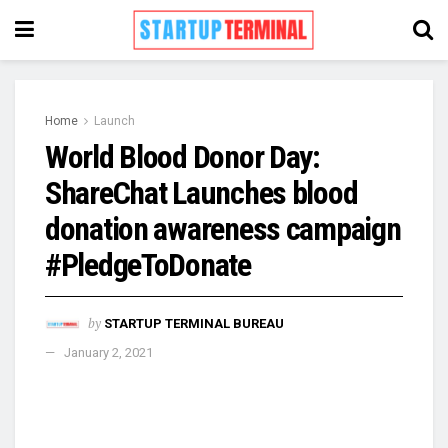
Home
Launch
World Blood Donor Day:
ShareChat Launches blood
donation awareness campaign
#PledgeToDonate
by
STARTUP TERMINAL BUREAU
January 2, 2021