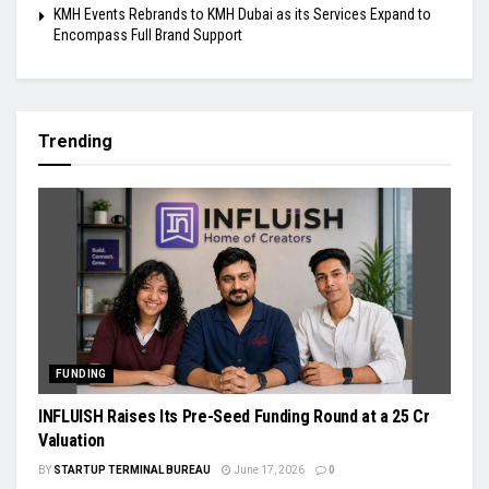
KMH Events Rebrands to KMH Dubai as its Services Expand to
Encompass Full Brand Support
Trending
FUNDING
INFLUISH Raises Its Pre-Seed Funding Round at a ₹25 Cr
Valuation
BY
STARTUP TERMINAL BUREAU
June 17, 2026
0