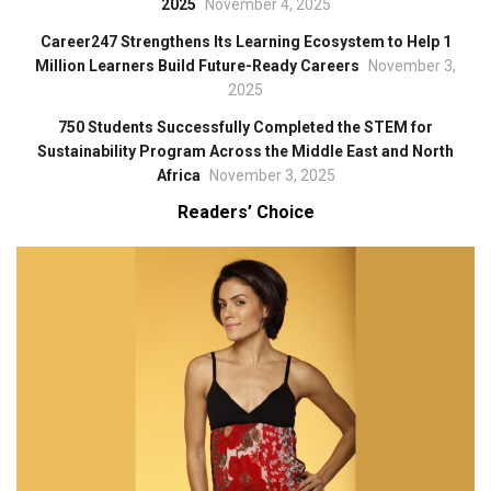
2025
November 4, 2025
Career247 Strengthens Its Learning Ecosystem to Help 1
Million Learners Build Future-Ready Careers
November 3,
2025
750 Students Successfully Completed the STEM for
Sustainability Program Across the Middle East and North
Africa
November 3, 2025
Readers’ Choice