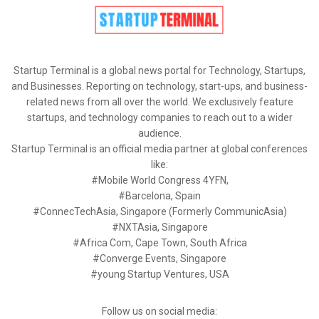
Startup Terminal is a global news portal for Technology, Startups,
and Businesses. Reporting on technology, start-ups, and business-
related news from all over the world. We exclusively feature
startups, and technology companies to reach out to a wider
audience.
Startup Terminal is an official media partner at global conferences
like:
#Mobile World Congress 4YFN,
#Barcelona, Spain
#ConnecTechAsia, Singapore (Formerly CommunicAsia)
#NXTAsia, Singapore
#Africa Com, Cape Town, South Africa
#Converge Events, Singapore
#young Startup Ventures, USA
Follow us on social media: