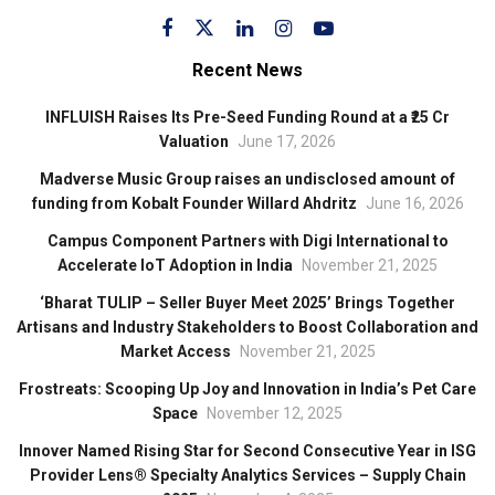
Recent News
INFLUISH Raises Its Pre-Seed Funding Round at a ₹25 Cr
Valuation
June 17, 2026
Madverse Music Group raises an undisclosed amount of
funding from Kobalt Founder Willard Ahdritz
June 16, 2026
Campus Component Partners with Digi International to
Accelerate IoT Adoption in India
November 21, 2025
‘Bharat TULIP – Seller Buyer Meet 2025’ Brings Together
Artisans and Industry Stakeholders to Boost Collaboration and
Market Access
November 21, 2025
Frostreats: Scooping Up Joy and Innovation in India’s Pet Care
Space
November 12, 2025
Innover Named Rising Star for Second Consecutive Year in ISG
Provider Lens® Specialty Analytics Services – Supply Chain