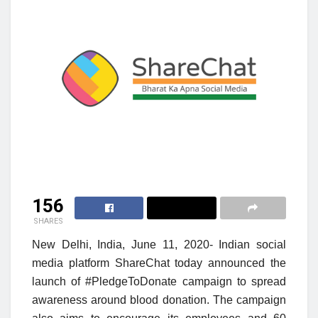
156
SHARES
New Delhi, India, June 11, 2020- Indian social
media platform
ShareChat today
announced the
launch of #PledgeToDonate campaign to spread
awareness around blood donation. The campaign