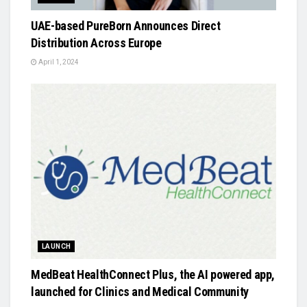
UAE-based PureBorn Announces Direct
Distribution Across Europe
April 1, 2024
LAUNCH
MedBeat HealthConnect Plus, the AI powered app,
launched for Clinics and Medical Community