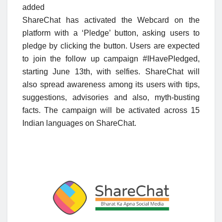
added
ShareChat has activated the Webcard on the
platform with a ‘Pledge’ button, asking users to
pledge by clicking the button. Users are expected
to join the follow up campaign #IHavePledged,
starting June 13th, with selfies. ShareChat will
also spread awareness among its users with tips,
suggestions, advisories and also, myth-busting
facts. The campaign will be activated across 15
Indian languages on ShareChat.