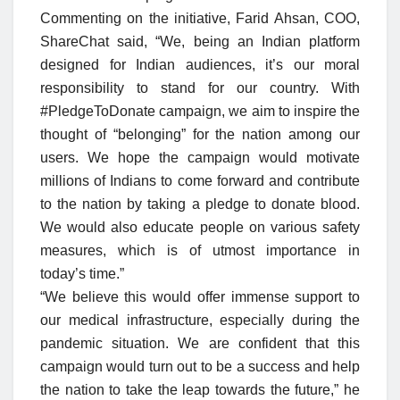
Commenting on the initiative, Farid Ahsan, COO,
ShareChat said, “We, being an Indian platform
designed for Indian audiences, it’s our moral
responsibility to stand for our country. With
#PledgeToDonate campaign, we aim to inspire the
thought of “belonging” for the nation among our
users. We hope the campaign would motivate
millions of Indians to come forward and contribute
to the nation by taking a pledge to donate blood.
We would also educate people on various safety
measures, which is of utmost importance in
today’s time.”
“We believe this would offer immense support to
our medical infrastructure, especially during the
pandemic situation. We are confident that this
campaign would turn out to be a success and help
the nation to take the leap towards the future,” he