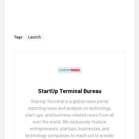
Tags:
Launch
StartUp Terminal Bureau
Startup Terminal is a global news portal
reporting news and analysis on technology,
start-ups, and business-related news from all
over the world. We exclusively feature
entrepreneurs, startups, businesses, and
technology companies to reach out to a wider