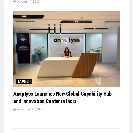
October 11, 2023
LAUNCH
Anaptyss Launches New Global Capability Hub
and Innovation Center in India
September 27, 2023