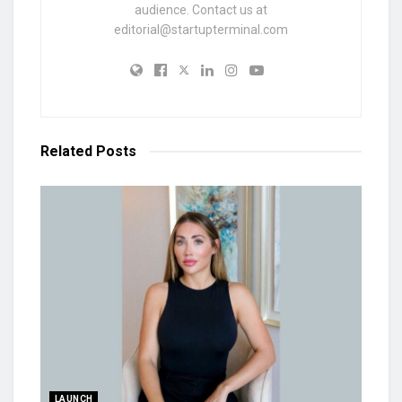
audience. Contact us at
editorial@startupterminal.com
Related
Posts
LAUNCH