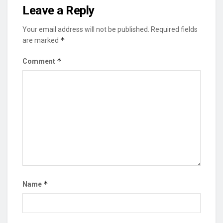
Leave a Reply
Your email address will not be published.
Required fields
*
are marked
*
Comment
*
Name