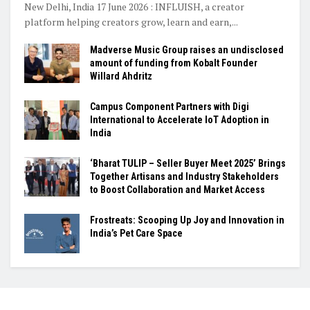
New Delhi, India 17 June 2026 : INFLUISH, a creator
platform helping creators grow, learn and earn,...
Madverse Music Group raises an undisclosed
amount of funding from Kobalt Founder
Willard Ahdritz
Campus Component Partners with Digi
International to Accelerate IoT Adoption in
India
‘Bharat TULIP – Seller Buyer Meet 2025’ Brings
Together Artisans and Industry Stakeholders
to Boost Collaboration and Market Access
Frostreats: Scooping Up Joy and Innovation in
India’s Pet Care Space