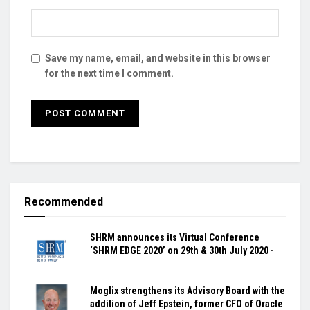
Save my name, email, and website in this browser
for the next time I comment.
Recommended
SHRM announces its Virtual Conference
‘SHRM EDGE 2020’ on 29th & 30th July 2020 ·
Moglix strengthens its Advisory Board with the
addition of Jeff Epstein, former CFO of Oracle