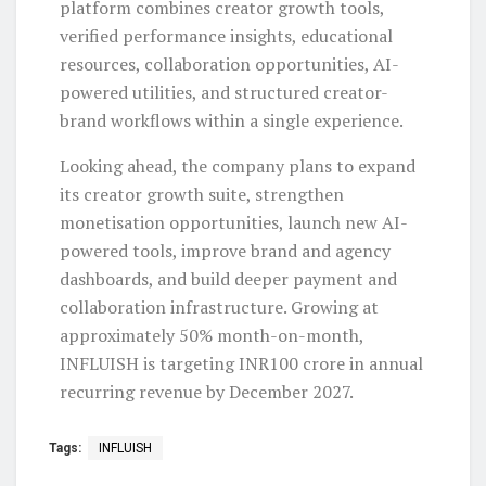
platform combines creator growth tools,
verified performance insights, educational
resources, collaboration opportunities, AI-
powered utilities, and structured creator-
brand workflows within a single experience.
Looking ahead, the company plans to expand
its creator growth suite, strengthen
monetisation opportunities, launch new AI-
powered tools, improve brand and agency
dashboards, and build deeper payment and
collaboration infrastructure. Growing at
approximately 50% month-on-month,
INFLUISH is targeting INR100 crore in annual
recurring revenue by December 2027.
Tags:
INFLUISH