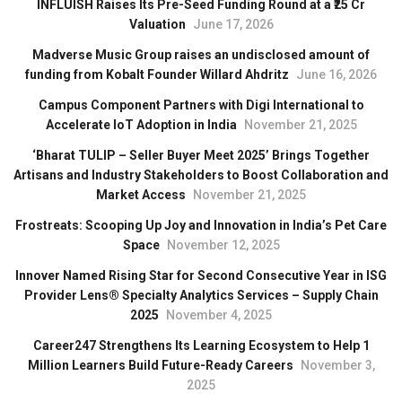
INFLUISH Raises Its Pre-Seed Funding Round at a ₹25 Cr
Valuation
June 17, 2026
Madverse Music Group raises an undisclosed amount of
funding from Kobalt Founder Willard Ahdritz
June 16, 2026
Campus Component Partners with Digi International to
Accelerate IoT Adoption in India
November 21, 2025
‘Bharat TULIP – Seller Buyer Meet 2025’ Brings Together
Artisans and Industry Stakeholders to Boost Collaboration and
Market Access
November 21, 2025
Frostreats: Scooping Up Joy and Innovation in India’s Pet Care
Space
November 12, 2025
Innover Named Rising Star for Second Consecutive Year in ISG
Provider Lens® Specialty Analytics Services – Supply Chain
2025
November 4, 2025
Career247 Strengthens Its Learning Ecosystem to Help 1
Million Learners Build Future-Ready Careers
November 3,
2025