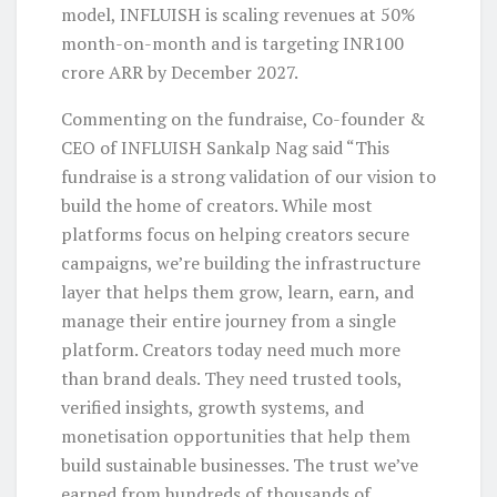
model, INFLUISH is scaling revenues at 50%
month-on-month and is targeting INR100
crore ARR by December 2027.
Commenting on the fundraise, Co-founder &
CEO of INFLUISH Sankalp Nag said “This
fundraise is a strong validation of our vision to
build the home of creators. While most
platforms focus on helping creators secure
campaigns, we’re building the infrastructure
layer that helps them grow, learn, earn, and
manage their entire journey from a single
platform. Creators today need much more
than brand deals. They need trusted tools,
verified insights, growth systems, and
monetisation opportunities that help them
build sustainable businesses. The trust we’ve
earned from hundreds of thousands of