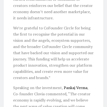
creators reinforces our belief that the creator
economy doesn’t need another marketplace,
it needs infrastructure.
We’re grateful to CoFounder Circle for being
the first to recognise the potential in our
vision and the angels, ecosystem supporters,
and the broader CoFounder Circle community
that have backed our vision and supported our
journey. This funding will help us accelerate
product innovation, strengthen our platform
capabilities, and create even more value for
creators and brands.”
Speaking on the investment,
Pankaj Verma
,
Co-founder Clovia commented, “The creator
economy is rapidly evolving, and we believe
the next wave of value creation will come