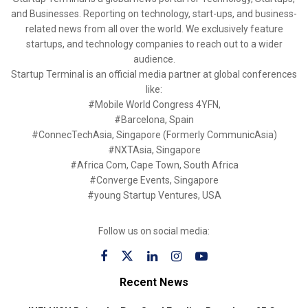
and Businesses. Reporting on technology, start-ups, and business-
related news from all over the world. We exclusively feature
startups, and technology companies to reach out to a wider
audience.
Startup Terminal is an official media partner at global conferences
like:
#Mobile World Congress 4YFN,
#Barcelona, Spain
#ConnecTechAsia, Singapore (Formerly CommunicAsia)
#NXTAsia, Singapore
#Africa Com, Cape Town, South Africa
#Converge Events, Singapore
#young Startup Ventures, USA
Follow us on social media:
Recent News