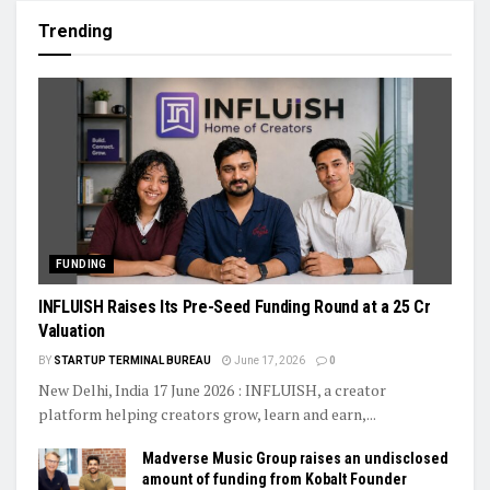
Trending
FUNDING
INFLUISH Raises Its Pre-Seed Funding Round at a ₹25 Cr
Valuation
BY
STARTUP TERMINAL BUREAU
June 17, 2026
0
New Delhi, India 17 June 2026 : INFLUISH, a creator
platform helping creators grow, learn and earn,...
Madverse Music Group raises an undisclosed
amount of funding from Kobalt Founder