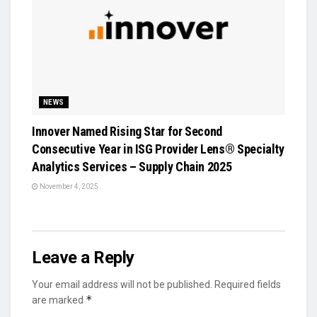
NEWS
Innover Named Rising Star for Second
Consecutive Year in ISG Provider Lens® Specialty
Analytics Services – Supply Chain 2025
November 4, 2025
Leave a Reply
Your email address will not be published.
Required fields
*
are marked