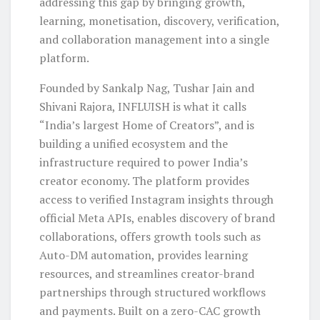
addressing this gap by bringing growth,
learning, monetisation, discovery, verification,
and collaboration management into a single
platform.
Founded by Sankalp Nag, Tushar Jain and
Shivani Rajora, INFLUISH is what it calls
“India’s largest Home of Creators”, and is
building a unified ecosystem and the
infrastructure required to power India’s
creator economy. The platform provides
access to verified Instagram insights through
official Meta APIs, enables discovery of brand
collaborations, offers growth tools such as
Auto-DM automation, provides learning
resources, and streamlines creator-brand
partnerships through structured workflows
and payments. Built on a zero-CAC growth