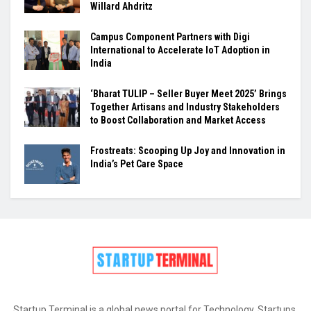
Willard Ahdritz
Campus Component Partners with Digi
International to Accelerate IoT Adoption in
India
‘Bharat TULIP – Seller Buyer Meet 2025’ Brings
Together Artisans and Industry Stakeholders
to Boost Collaboration and Market Access
Frostreats: Scooping Up Joy and Innovation in
India’s Pet Care Space
Startup Terminal is a global news portal for Technology, Startups,