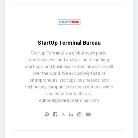
StartUp Terminal Bureau
Startup Terminal is a global news portal
reporting news and analysis on technology,
start-ups, and business-related news from all
over the world. We exclusively feature
entrepreneurs, startups, businesses, and
technology companies to reach out to a wider
audience. Contact us at
editorial@startupterminal.com