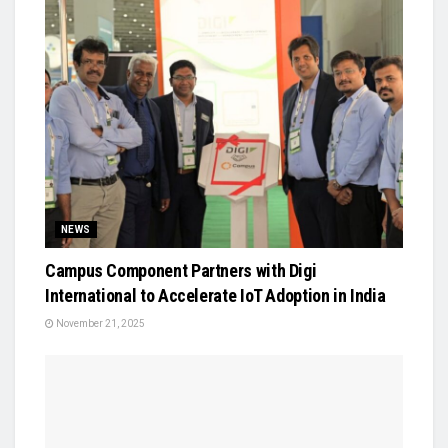
NEWS
Campus Component Partners with Digi
International to Accelerate IoT Adoption in India
November 21, 2025