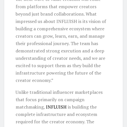
from platforms that empower creators
beyond just brand collaborations. What
impressed us about INFLUISH is its vision of
building a comprehensive ecosystem where
creators can grow, learn, earn, and manage
their professional journey. The team has
demonstrated strong execution and a deep
understanding of creator needs, and we are
excited to support them as they build the
infrastructure powering the future of the
creator economy.”
Unlike traditional influencer marketplaces
that focus primarily on campaign
matchmaking,
INFLUISH
is building the
complete infrastructure and ecosystem
required for the creator economy. The