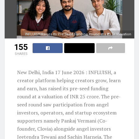
INFLUISH Raises Its Pre-Seed Funding Round at a ₹25 Cr Valuation
155
SHARES
New Delhi, India 17 June 2026 : INFLUISH, a
creator platform helping creators grow, learn
and earn, has raised its pre-seed funding
round at a valuation of INR 25 crore. The pre-
seed round saw participation from angel
investors, operators, and startup ecosystem
supporters namely Pankaj Vermani (Co-
founder, Clovia) alongside angel investors
Jeetendra Tewani and Sachin Harneja. The