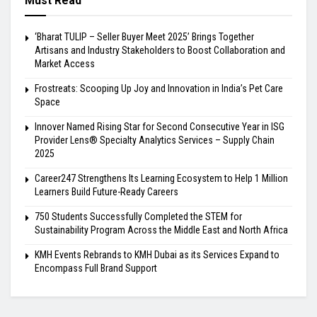
Must Read
‘Bharat TULIP – Seller Buyer Meet 2025’ Brings Together
Artisans and Industry Stakeholders to Boost Collaboration and
Market Access
Frostreats: Scooping Up Joy and Innovation in India’s Pet Care
Space
Innover Named Rising Star for Second Consecutive Year in ISG
Provider Lens® Specialty Analytics Services – Supply Chain
2025
Career247 Strengthens Its Learning Ecosystem to Help 1 Million
Learners Build Future-Ready Careers
750 Students Successfully Completed the STEM for
Sustainability Program Across the Middle East and North Africa
KMH Events Rebrands to KMH Dubai as its Services Expand to
Encompass Full Brand Support