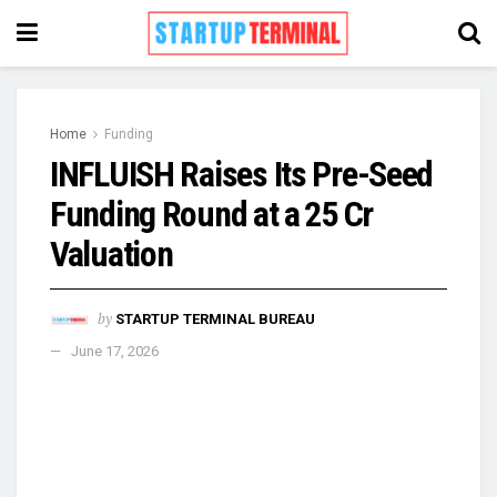
Home
Funding
INFLUISH Raises Its Pre-Seed
Funding Round at a ₹25 Cr
Valuation
by
STARTUP TERMINAL BUREAU
June 17, 2026