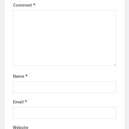
*
Comment
*
Name
*
Email
Website