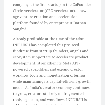
company is the first startup in the CoFounder
Circle Accelerator (CFC Accelerator), a new-
age venture creation and acceleration
platform founded by entrepreneur Darpan
Sanghvi.
Already profitable at the time of the raise,
INFLUISH has completed this pre-seed
fundraise from startup founders, angels and
ecosystem supporters to accelerate product
development, strengthen its Meta API-
powered capabilities, and expand creator
workflow tools and monetisation offerings
while maintaining its capital-efficient growth
model. As India’s creator economy continues
to grow, creators still rely on fragmented
tools, agencies, and workflows. INFLUISH is