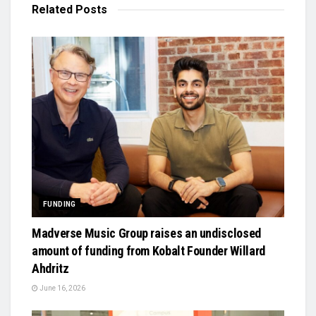
Related
Posts
FUNDING
Madverse Music Group raises an undisclosed
amount of funding from Kobalt Founder Willard
Ahdritz
June 16, 2026