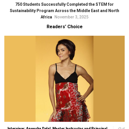
750 Students Successfully Completed the STEM for
Sustainability Program Across the Middle East and North
Africa
November 3, 2025
Readers’ Choice
Interview: Aneesha Dalal, Master Instructor and Principal