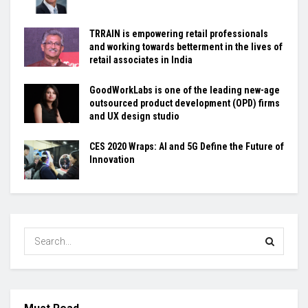
TRRAIN is empowering retail professionals
and working towards betterment in the lives of
retail associates in India
GoodWorkLabs is one of the leading new-age
outsourced product development (OPD) firms
and UX design studio
CES 2020 Wraps: AI and 5G Define the Future of
Innovation