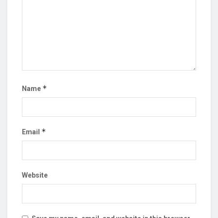
*
Name
*
Email
Website