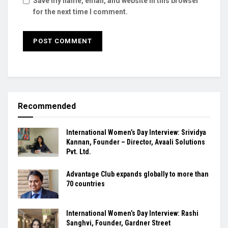
Save my name, email, and website in this browser
for the next time I comment.
Recommended
International Women’s Day Interview: Srividya
Kannan, Founder – Director, Avaali Solutions
Pvt. Ltd.
Advantage Club expands globally to more than
70 countries
International Women’s Day Interview: Rashi
Sanghvi, Founder, Gardner Street