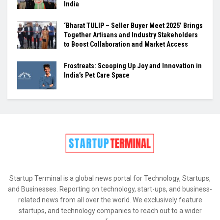
India
‘Bharat TULIP – Seller Buyer Meet 2025’ Brings
Together Artisans and Industry Stakeholders
to Boost Collaboration and Market Access
Frostreats: Scooping Up Joy and Innovation in
India’s Pet Care Space
Startup Terminal is a global news portal for Technology, Startups,
and Businesses. Reporting on technology, start-ups, and business-
related news from all over the world. We exclusively feature
startups, and technology companies to reach out to a wider