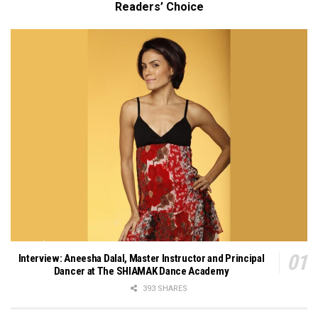
Readers’ Choice
Interview: Aneesha Dalal, Master Instructor and Principal
Dancer at The SHIAMAK Dance Academy
393 SHARES