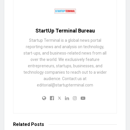
StartUp Terminal Bureau
Startup Terminal is a global news portal
reporting news and analysis on technology,
start-ups, and business-related news from all
over the world. We exclusively feature
entrepreneurs, startups, businesses, and
technology companies to reach out to a wider
audience. Contact us at
editorial@startupterminal.com
Related
Posts