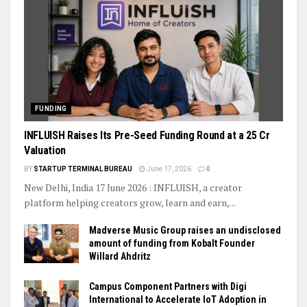
FUNDING
INFLUISH Raises Its Pre-Seed Funding Round at a ₹25 Cr
Valuation
BY
STARTUP TERMINAL BUREAU
June 17, 2026
0
New Delhi, India 17 June 2026 : INFLUISH, a creator
platform helping creators grow, learn and earn,...
Madverse Music Group raises an undisclosed
amount of funding from Kobalt Founder
Willard Ahdritz
Campus Component Partners with Digi
International to Accelerate IoT Adoption in