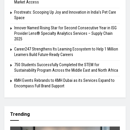
Market Access
Frostreats: Scooping Up Joy and Innovation in India’s Pet Care
Space
Innover Named Rising Star for Second Consecutive Year in ISG
Provider Lens® Specialty Analytics Services – Supply Chain
2025
Career247 Strengthens Its Learning Ecosystem to Help 1 Million
Learners Build Future-Ready Careers
750 Students Successfully Completed the STEM for
Sustainability Program Across the Middle East and North Africa
KMH Events Rebrands to KMH Dubai as its Services Expand to
Encompass Full Brand Support
Trending