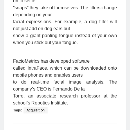
on to selfie
“snaps” they take of themselves. The filters change
depending on your
facial expressions. For example, a dog filter will
not just add on dog ears but
show a giant panting tongue instead of your own
when you stick out your tongue.
FacioMetrics has developed software
called IntraFace, which can be downloaded onto
mobile phones and enables users
to do real-time facial image analysis. The
company’s CEO is Fernando De la
Torre, an associate research professor at the
school’s Robotics Institute.
Tags:
Acquisition