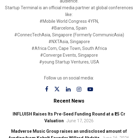
audience.
Startup Terminal is an official media partner at global conferences
like:
#Mobile World Congress 4YFN,
#Barcelona, Spain
#ConnecTechAsia, Singapore (Formerly CommunicAsia)
#NXTAsia, Singapore
#Africa Com, Cape Town, South Africa
#Converge Events, Singapore
#young Startup Ventures, USA
Follow us on social media:
Recent News
INFLUISH Raises Its Pre-Seed Funding Round at a ₹25 Cr
Valuation
June 17, 2026
Madverse Music Group raises an undisclosed amount of