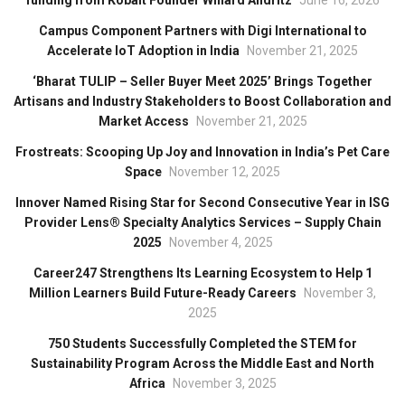
funding from Kobalt Founder Willard Ahdritz
June 16, 2026
Campus Component Partners with Digi International to
Accelerate IoT Adoption in India
November 21, 2025
‘Bharat TULIP – Seller Buyer Meet 2025’ Brings Together
Artisans and Industry Stakeholders to Boost Collaboration and
Market Access
November 21, 2025
Frostreats: Scooping Up Joy and Innovation in India’s Pet Care
Space
November 12, 2025
Innover Named Rising Star for Second Consecutive Year in ISG
Provider Lens® Specialty Analytics Services – Supply Chain
2025
November 4, 2025
Career247 Strengthens Its Learning Ecosystem to Help 1
Million Learners Build Future-Ready Careers
November 3,
2025
750 Students Successfully Completed the STEM for
Sustainability Program Across the Middle East and North
Africa
November 3, 2025