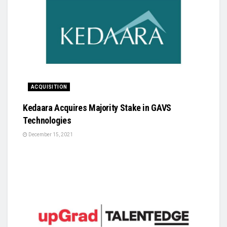
ACQUISITION
Kedaara Acquires Majority Stake in GAVS
Technologies
December 15, 2021