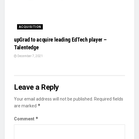
ACQUISITION
upGrad to acquire leading EdTech player –
Talentedge
December 7, 2021
Leave a Reply
Your email address will not be published.
Required fields
*
are marked
*
Comment