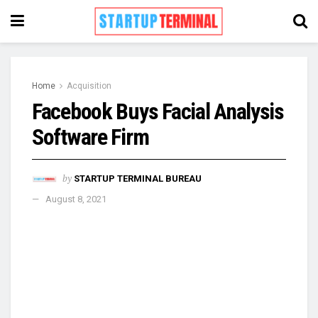
Home
Acquisition
Facebook Buys Facial Analysis
Software Firm
by
STARTUP TERMINAL BUREAU
August 8, 2021