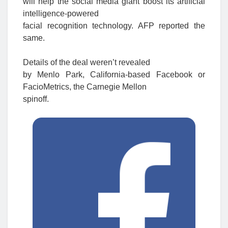
will help the social media giant boost its artificial
intelligence-powered
facial recognition technology. AFP reported the
same.
Details of the deal weren’t revealed
by Menlo Park, California-based Facebook or
FacioMetrics, the Carnegie Mellon
spinoff.