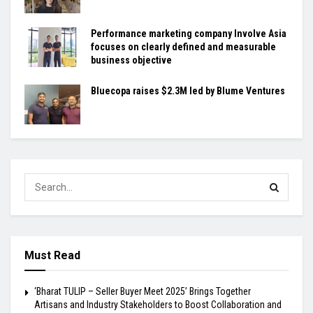
Performance marketing company Involve Asia
focuses on clearly defined and measurable
business objective
Bluecopa raises $2.3M led by Blume Ventures
Must Read
‘Bharat TULIP – Seller Buyer Meet 2025’ Brings Together
Artisans and Industry Stakeholders to Boost Collaboration and