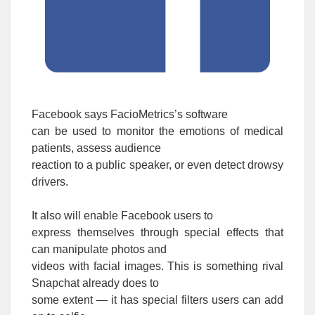
Facebook says FacioMetrics’s software
can be used to monitor the emotions of medical
patients, assess audience
reaction to a public speaker, or even detect drowsy
drivers.
It also will enable Facebook users to
express themselves through special effects that
can manipulate photos and
videos with facial images. This is something rival
Snapchat already does to
some extent — it has special filters users can add