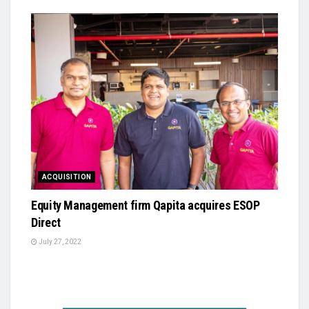
ACQUISITION
Equity Management firm Qapita acquires ESOP
Direct
July 27, 2022