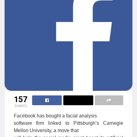
157
SHARES
Facebook has bought a facial analysis
software firm linked to Pittsburgh’s Carnegie
Mellon University, a move that