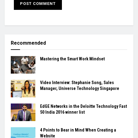
Recommended
Mastering the Smart Work Mindset
Video Interview: Stephanie Song, Sales
Manager, Universe Technology Singapore
EdGE Networks in the Deloitte Technology Fast
50 India 2016 winner list
4 Points to Bear in Mind When Creating a
Website