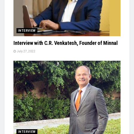
INTERVIEW
Interview with C.R. Venkatesh, Founder of Minnal
July 27, 2022
INTERVIEW