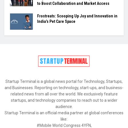
to Boost Collaboration and Market Access
Frostreats: Scooping Up Joy and Innovation in
India’s Pet Care Space
Startup Terminal is a global news portal for Technology, Startups,
and Businesses. Reporting on technology, start-ups, and business-
related news from all over the world. We exclusively feature
startups, and technology companies to reach out to a wider
audience.
Startup Terminal is an official media partner at global conferences
like:
#Mobile World Congress 4YFN,