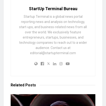
StartUp Terminal Bureau
Startup Terminal is a global news portal
reporting news and analysis on technology,
start-ups, and business-related news from all
over the world. We exclusively feature
entrepreneurs, startups, businesses, and
technology companies to reach out to a wider
audience. Contact us at
editorial@startupterminal.com
Related
Posts