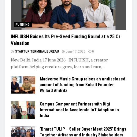
FUNDING
INFLUISH Raises Its Pre-Seed Funding Round at a ₹25 Cr
Valuation
BY
STARTUP TERMINAL BUREAU
June 17, 2026
0
New Delhi, India 17 June 2026 : INFLUISH, a creator
platform helping creators grow, learn and earn,...
Madverse Music Group raises an undisclosed
amount of funding from Kobalt Founder
Willard Ahdritz
Campus Component Partners with Digi
International to Accelerate IoT Adoption in
India
‘Bharat TULIP – Seller Buyer Meet 2025’ Brings
Together Artisans and Industry Stakeholders