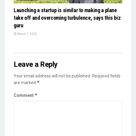
Launching a startup is similar to making a plane
take off and overcoming turbulence, says this biz
guru
March 1, 2022
Leave a Reply
Your email address will not be published.
Required fields
*
are marked
*
Comment