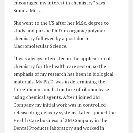
encouraged my interest in chemistry.” says
Sumita Mitra.
She went to the US after her M.Sc. degree to
study and pursue Ph.D. in organic/polymer
chemistry followed by a post doc in
Macromolecular Science.
“I was always interested in the application of
chemistry for the health care sector, so the
emphasis of my research has been in biological
materials. My Ph.D. was in determining the
three-dimensional structure of ribonuclease
using chemical agents. After I joined 3M
Company my initial work was in controlled
release drug delivery systems. Later I joined the
Health Care business of 3M Company in the
Dental Products laboratory and worked in