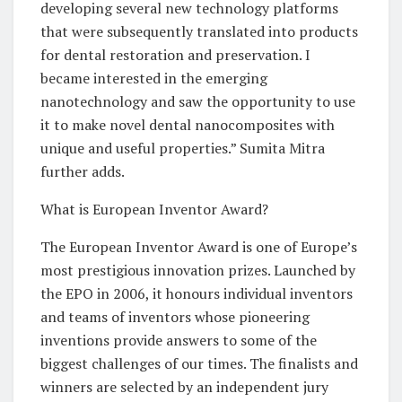
developing several new technology platforms
that were subsequently translated into products
for dental restoration and preservation. I
became interested in the emerging
nanotechnology and saw the opportunity to use
it to make novel dental nanocomposites with
unique and useful properties.” Sumita Mitra
further adds.
What is European Inventor Award?
The European Inventor Award is one of Europe’s
most prestigious innovation prizes. Launched by
the EPO in 2006, it honours individual inventors
and teams of inventors whose pioneering
inventions provide answers to some of the
biggest challenges of our times. The finalists and
winners are selected by an independent jury