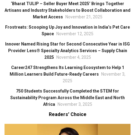
‘Bharat TULIP – Seller Buyer Meet 2025’ Brings Together
Artisans and Industry Stakeholders to Boost Collaboration and
Market Access
November 21, 2025
Frostreats: Scooping Up Joy and Innovation in India’s Pet Care
Space
November 12, 2025
Innover Named Rising Star for Second Consecutive Year in ISG
Provider Lens® Specialty Analytics Services – Supply Chain
2025
November 4, 2025
Career247 Strengthens Its Learning Ecosystem to Help 1
Million Learners Build Future-Ready Careers
November 3,
2025
750 Students Successfully Completed the STEM for
Sustainability Program Across the Middle East and North
Africa
November 3, 2025
Readers’ Choice