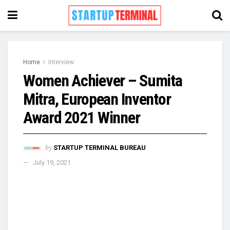
Home
Interview
Women Achiever – Sumita
Mitra, European Inventor
Award 2021 Winner
by
STARTUP TERMINAL BUREAU
July 19, 2021