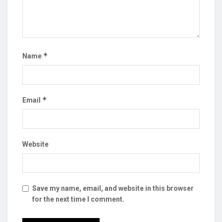
*
Name
*
Email
Website
Save my name, email, and website in this browser
for the next time I comment.