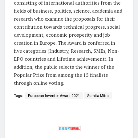
consisting of international authorities from the
fields of business, politics, science, academia and
research who examine the proposals for their
contribution towards technical progress, social
development, economic prosperity and job
creation in Europe. The Award is conferred in
five categories (Industry, Research, SMEs, Non-
EPO countries and Lifetime achievement). In
addition, the public selects the winner of the
Popular Prize from among the 15 finalists
through online voting.
Tags:
European Inventor Award 2021
Sumita Mitra