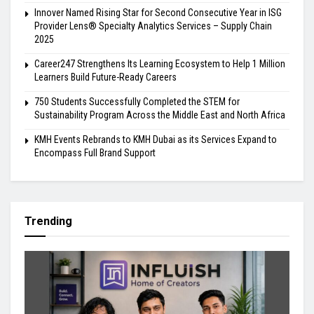
Innover Named Rising Star for Second Consecutive Year in ISG
Provider Lens® Specialty Analytics Services – Supply Chain
2025
Career247 Strengthens Its Learning Ecosystem to Help 1 Million
Learners Build Future-Ready Careers
750 Students Successfully Completed the STEM for
Sustainability Program Across the Middle East and North Africa
KMH Events Rebrands to KMH Dubai as its Services Expand to
Encompass Full Brand Support
Trending