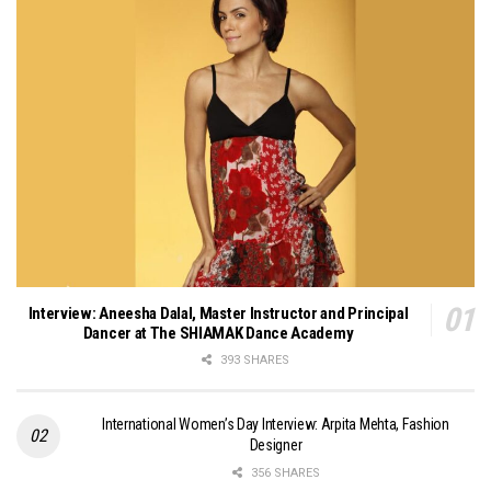
Interview: Aneesha Dalal, Master Instructor and Principal
Dancer at The SHIAMAK Dance Academy
393 SHARES
International Women’s Day Interview: Arpita Mehta, Fashion
Designer
356 SHARES