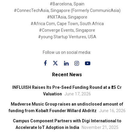
#Barcelona, Spain
#ConnecTechAsia, Singapore (Formerly CommunicAsia)
#NXTAsia, Singapore
#Africa Com, Cape Town, South Africa
#Converge Events, Singapore
#young Startup Ventures, USA
Follow us on social media:
Recent News
INFLUISH Raises Its Pre-Seed Funding Round at a ₹25 Cr
Valuation
June 17, 2026
Madverse Music Group raises an undisclosed amount of
funding from Kobalt Founder Willard Ahdritz
June 16, 2026
Campus Component Partners with Digi International to
Accelerate IoT Adoption in India
November 21, 2025