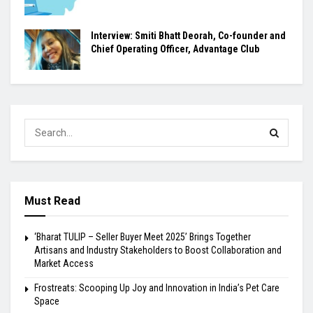
Interview: Smiti Bhatt Deorah, Co-founder and
Chief Operating Officer, Advantage Club
Must Read
‘Bharat TULIP – Seller Buyer Meet 2025’ Brings Together
Artisans and Industry Stakeholders to Boost Collaboration and
Market Access
Frostreats: Scooping Up Joy and Innovation in India’s Pet Care
Space