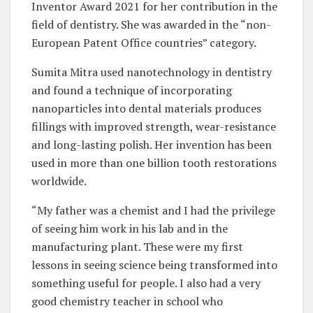
Inventor Award 2021 for her contribution in the
field of dentistry. She was awarded in the “non-
European Patent Office countries” category.
Sumita Mitra used nanotechnology in dentistry
and found a technique of incorporating
nanoparticles into dental materials produces
fillings with improved strength, wear-resistance
and long-lasting polish. Her invention has been
used in more than one billion tooth restorations
worldwide.
“My father was a chemist and I had the privilege
of seeing him work in his lab and in the
manufacturing plant. These were my first
lessons in seeing science being transformed into
something useful for people. I also had a very
good chemistry teacher in school who