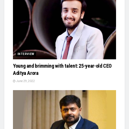
INTERVIEW
Young and brimming with talent: 25-year-old CEO
Aditya Arora
June 29, 2022