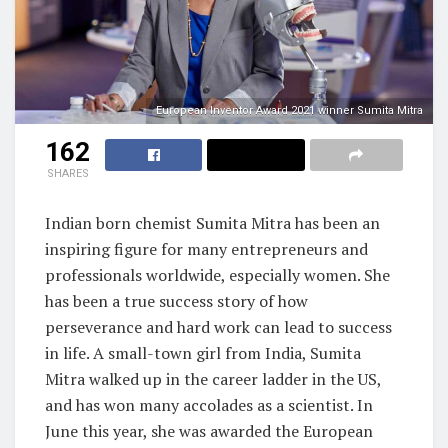
European Inventor Award 2021 winner Sumita Mitra
162
SHARES
Indian born chemist Sumita Mitra has been an
inspiring figure for many entrepreneurs and
professionals worldwide, especially women. She
has been a true success story of how
perseverance and hard work can lead to success
in life. A small-town girl from India, Sumita
Mitra walked up in the career ladder in the US,
and has won many accolades as a scientist. In
June this year, she was awarded the European