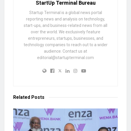
StartUp Terminal Bureau
Startup Terminal is a global news portal
reporting news and analysis on technology,
start-ups, and business-related news from all
over the world. We exclusively feature
entrepreneurs, startups, businesses, and
technology companies to reach out to a wider
audience. Contact us at
editorial@startupterminal.com
Related
Posts