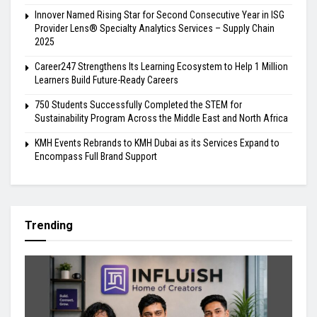
Innover Named Rising Star for Second Consecutive Year in ISG
Provider Lens® Specialty Analytics Services – Supply Chain
2025
Career247 Strengthens Its Learning Ecosystem to Help 1 Million
Learners Build Future-Ready Careers
750 Students Successfully Completed the STEM for
Sustainability Program Across the Middle East and North Africa
KMH Events Rebrands to KMH Dubai as its Services Expand to
Encompass Full Brand Support
Trending