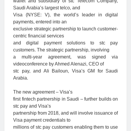
wallet and subsidiary of stc Telecom Company,
Saudi Arabia’s largest telco, and
Visa (NYSE: V), the world’s leader in digital
payments, entered into an
exclusive strategic partnership to launch customer-
centric financial services
and digital payment solutions to stc pay
customers. The strategic partnership, involving
a multi-year agreement, was signed via
videoconference by Ahmed Alenazi, CEO of
stc pay, and Ali Bailoun, Visa’s GM for Saudi
Arabia.
The new agreement – Visa’s
first fintech partnership in Saudi – further builds on
stc pay and Visa’s
partnership from 2018, and will involve issuance of
Visa payment credentials to
millions of stc pay customers enabling them to use