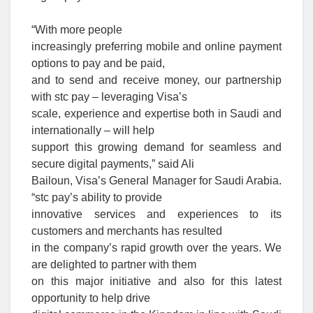
“With more people
increasingly preferring mobile and online payment
options to pay and be paid,
and to send and receive money, our partnership
with stc pay – leveraging Visa’s
scale, experience and expertise both in Saudi and
internationally – will help
support this growing demand for seamless and
secure digital payments,” said Ali
Bailoun, Visa’s General Manager for Saudi Arabia.
“stc pay’s ability to provide
innovative services and experiences to its
customers and merchants has resulted
in the company’s rapid growth over the years. We
are delighted to partner with them
on this major initiative and also for this latest
opportunity to help drive