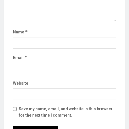
*
Name
*
Email
Website
Save my name, email, and website in this browser
for the next time I comment.