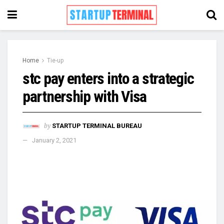
Home
Tie-up
stc pay enters into a strategic
partnership with Visa
by
STARTUP TERMINAL BUREAU
January 2, 2021