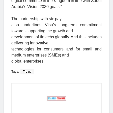
digital commerce in the Kingdom in line with Saudi
Arabia’s Vision 2030 goals.”
The partnership with stc pay
also underlines Visa’s long-term commitment
towards supporting the growth and
development of fintechs globally. And this includes
delivering innovative
technologies for consumers and for small and
medium enterprises (SMEs) and
global enterprises.
Tags:
Tie-up