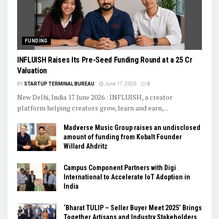
FUNDING
INFLUISH Raises Its Pre-Seed Funding Round at a ₹25 Cr
Valuation
BY
STARTUP TERMINAL BUREAU
June 17, 2026
0
New Delhi, India 17 June 2026 : INFLUISH, a creator
platform helping creators grow, learn and earn,...
Madverse Music Group raises an undisclosed
amount of funding from Kobalt Founder
Willard Ahdritz
Campus Component Partners with Digi
International to Accelerate IoT Adoption in
India
‘Bharat TULIP – Seller Buyer Meet 2025’ Brings
Together Artisans and Industry Stakeholders