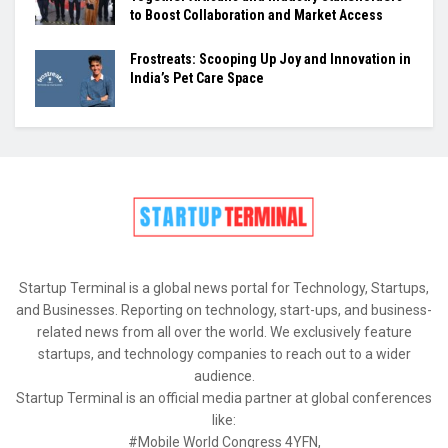
to Boost Collaboration and Market Access
Frostreats: Scooping Up Joy and Innovation in
India’s Pet Care Space
Startup Terminal is a global news portal for Technology, Startups,
and Businesses. Reporting on technology, start-ups, and business-
related news from all over the world. We exclusively feature
startups, and technology companies to reach out to a wider
audience.
Startup Terminal is an official media partner at global conferences
like:
#Mobile World Congress 4YFN,