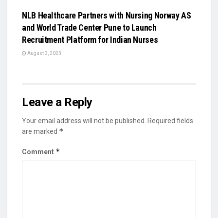
NLB Healthcare Partners with Nursing Norway AS
and World Trade Center Pune to Launch
Recruitment Platform for Indian Nurses
August 3, 2023
Leave a Reply
Your email address will not be published.
Required fields
*
are marked
*
Comment