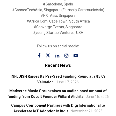
#Barcelona, Spain
#ConnecTechAsia, Singapore (Formerly CommunicAsia)
#NXTAsia, Singapore
#Africa Com, Cape Town, South Africa
#Converge Events, Singapore
#young Startup Ventures, USA
Follow us on social media:
Recent News
INFLUISH Raises Its Pre-Seed Funding Round at a ₹25 Cr
Valuation
June 17, 2026
Madverse Music Group raises an undisclosed amount of
funding from Kobalt Founder Willard Ahdritz
June 16, 2026
Campus Component Partners with Digi International to
Accelerate IoT Adoption in India
November 21, 2025