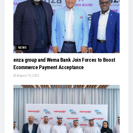
NEWS
enza group and Wema Bank Join Forces to Boost
Ecommerce Payment Acceptance
August 10, 2023