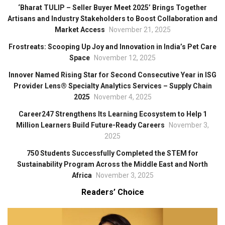
‘Bharat TULIP – Seller Buyer Meet 2025’ Brings Together
Artisans and Industry Stakeholders to Boost Collaboration and
Market Access
November 21, 2025
Frostreats: Scooping Up Joy and Innovation in India’s Pet Care
Space
November 12, 2025
Innover Named Rising Star for Second Consecutive Year in ISG
Provider Lens® Specialty Analytics Services – Supply Chain
2025
November 4, 2025
Career247 Strengthens Its Learning Ecosystem to Help 1
Million Learners Build Future-Ready Careers
November 3,
2025
750 Students Successfully Completed the STEM for
Sustainability Program Across the Middle East and North
Africa
November 3, 2025
Readers’ Choice