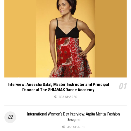
Interview: Aneesha Dalal, Master Instructor and Principal
Dancer at The SHIAMAK Dance Academy
393 SHARES
International Women’s Day Interview: Arpita Mehta, Fashion
Designer
356 SHARES