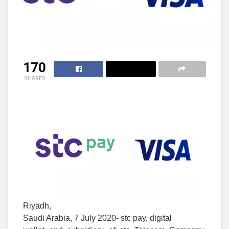
170
SHARES
Riyadh,
Saudi Arabia, 7
July
2020- stc pay, digital