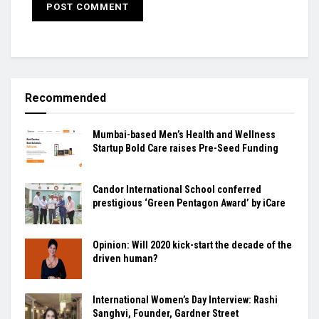
Recommended
Mumbai-based Men’s Health and Wellness
Startup Bold Care raises Pre-Seed Funding
Candor International School conferred
prestigious ‘Green Pentagon Award’ by iCare
Opinion: Will 2020 kick-start the decade of the
driven human?
International Women’s Day Interview: Rashi
Sanghvi, Founder, Gardner Street