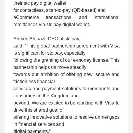
their stc pay digital wallet
for contactless,
scan-to-pay (QR-based) and
eCommerce transactions, and international
remittances via stc pay digital wallet.
Ahmed Alenazi, CEO of stc pay,
said: “This global partnership agreement with Visa
is significant for stc pay, especially
following the granting of our e-money license. This
partnership helps us move steadily
towards our ambition of offering new, secure and
frictionless financial
services and payment solutions to merchants and
consumers in the Kingdom and
beyond. We are excited to be working with Visa to
drive this shared goal of
offering innovative solutions to resolve unmet gaps
in financial services and
digital payments.”