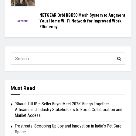
NETGEAR Orbi RBK50 Mesh System to Augment
Your Home Wi-Fi Network for Improved Work
Efficiency
Must Read
‘Bharat TULIP – Seller Buyer Meet 2025’ Brings Together
Artisans and Industry Stakeholders to Boost Collaboration and
Market Access
Frostreats: Scooping Up Joy and Innovation in India’s Pet Care
Space