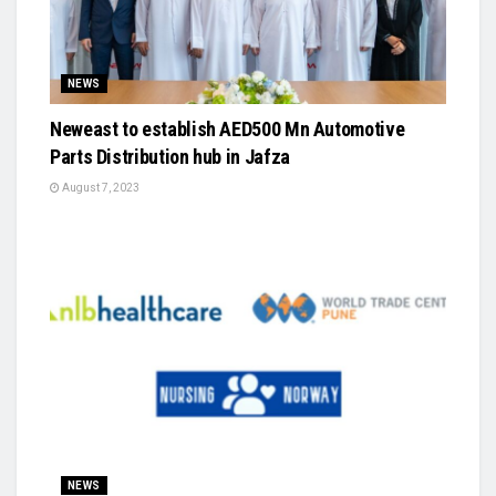
NEWS
Neweast to establish AED500 Mn Automotive
Parts Distribution hub in Jafza
August 7, 2023
NEWS