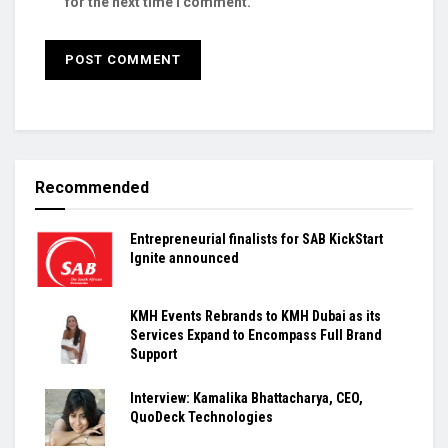
for the next time I comment.
Recommended
Entrepreneurial finalists for SAB KickStart
Ignite announced
KMH Events Rebrands to KMH Dubai as its
Services Expand to Encompass Full Brand
Support
Interview: Kamalika Bhattacharya, CEO,
QuoDeck Technologies