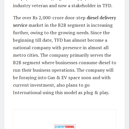
industry veteran and now a stakeholder in TFD.
The over Rs 2,000-crore door-step
diesel delivery
service
market in the B2B segment is increasing
further, owing to the growing needs. Since the
beginning till date, TFD has almost become a
national company with presence in almost all
metro cities. The company primarily serves the
B2B segment where businesses consume diesel to
run their business operations. The company will
be foraying into Gas & EV space soon and with
current investment, also plans to go
International using this model as plug & play.