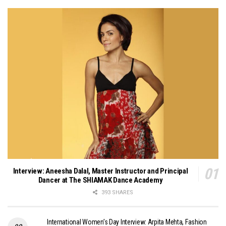
Interview: Aneesha Dalal, Master Instructor and Principal
Dancer at The SHIAMAK Dance Academy
393 SHARES
International Women’s Day Interview: Arpita Mehta, Fashion