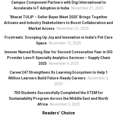
Campus Component Partners with Digi International to
Accelerate IoT Adoption in India
November 21, 2025
‘Bharat TULIP – Seller Buyer Meet 2025’ Brings Together
Artisans and Industry Stakeholders to Boost Collaboration and
Market Access
November 21, 2025
Frostreats: Scooping Up Joy and Innovation in India’s Pet Care
Space
November 12, 2025
Innover Named Rising Star for Second Consecutive Year in ISG
Provider Lens® Specialty Analytics Services – Supply Chain
2025
November 4, 2025
Career247 Strengthens Its Learning Ecosystem to Help 1
Million Learners Build Future-Ready Careers
November 3,
2025
750 Students Successfully Completed the STEM for
Sustainability Program Across the Middle East and North
Africa
November 3, 2025
Readers’ Choice