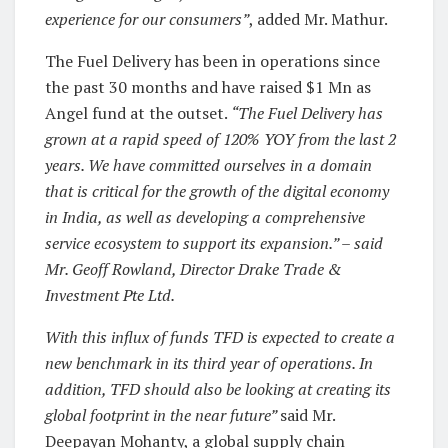
experience for our consumers”
, added Mr. Mathur.
The Fuel Delivery has been in operations since
the past 30 months and have raised $1 Mn as
Angel fund at the outset.
“The Fuel Delivery has
grown at a rapid speed of 120% YOY from the last 2
years. We have committed ourselves in a domain
that is critical for the growth of the digital economy
in India, as well as developing a comprehensive
service ecosystem to support its expansion.” – said
Mr. Geoff Rowland, Director Drake Trade &
Investment Pte Ltd.
With this influx of funds TFD is expected to create a
new benchmark in its third year of operations. In
addition, TFD should also be looking at creating its
global footprint in the near future”
said Mr.
Deepayan Mohanty, a global supply chain