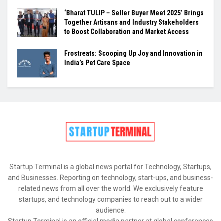
‘Bharat TULIP – Seller Buyer Meet 2025’ Brings
Together Artisans and Industry Stakeholders
to Boost Collaboration and Market Access
Frostreats: Scooping Up Joy and Innovation in
India’s Pet Care Space
Startup Terminal is a global news portal for Technology, Startups,
and Businesses. Reporting on technology, start-ups, and business-
related news from all over the world. We exclusively feature
startups, and technology companies to reach out to a wider
audience.
Startup Terminal is an official media partner at global conferences