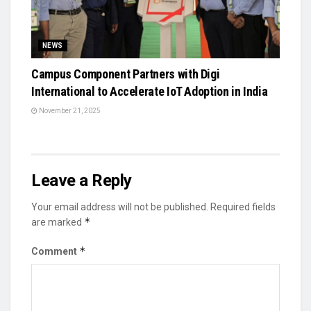
NEWS
Campus Component Partners with Digi
International to Accelerate IoT Adoption in India
November 21, 2025
Leave a Reply
Your email address will not be published.
Required fields
*
are marked
*
Comment