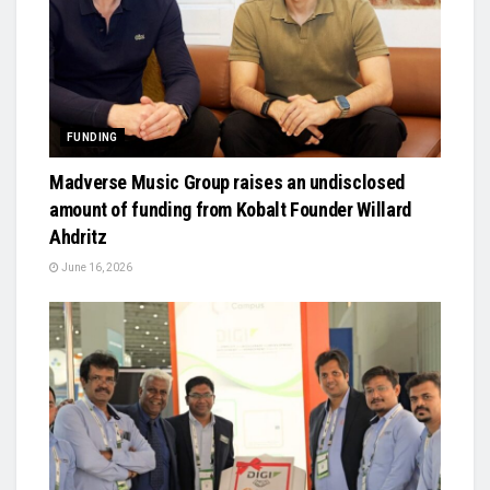
FUNDING
Madverse Music Group raises an undisclosed
amount of funding from Kobalt Founder Willard
Ahdritz
June 16, 2026