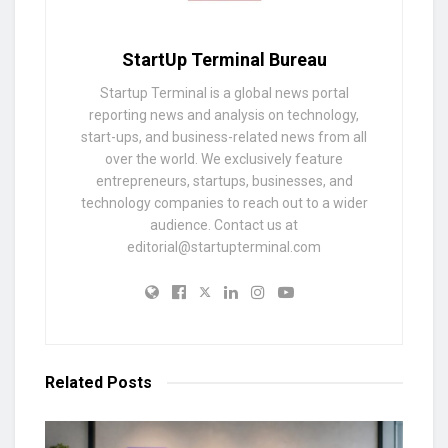
StartUp Terminal Bureau
Startup Terminal is a global news portal
reporting news and analysis on technology,
start-ups, and business-related news from all
over the world. We exclusively feature
entrepreneurs, startups, businesses, and
technology companies to reach out to a wider
audience. Contact us at
editorial@startupterminal.com
Related
Posts