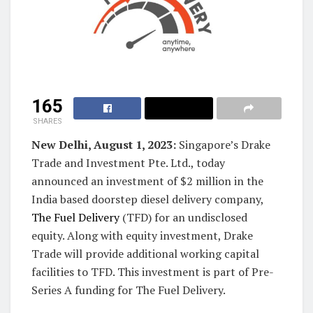
165
SHARES
New Delhi, August 1, 2023:
Singapore’s Drake
Trade and Investment Pte. Ltd., today
announced an investment of $2 million in the
India based doorstep diesel delivery company,
The Fuel Delivery
(TFD) for an undisclosed
equity. Along with equity investment, Drake
Trade will provide additional working capital
facilities to TFD. This investment is part of Pre-
Series A funding for The Fuel Delivery.