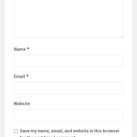
*
Name
*
Email
Website
Save my name, email, and website in this browser