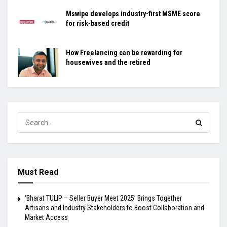
Mswipe develops industry-first MSME score
for risk-based credit
How Freelancing can be rewarding for
housewives and the retired
Must Read
‘Bharat TULIP – Seller Buyer Meet 2025’ Brings Together
Artisans and Industry Stakeholders to Boost Collaboration and
Market Access