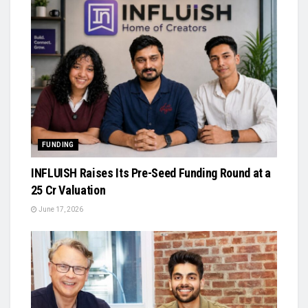
FUNDING
INFLUISH Raises Its Pre-Seed Funding Round at a
₹25 Cr Valuation
June 17, 2026