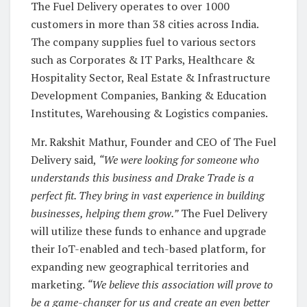
The Fuel Delivery operates to over 1000
customers in more than 38 cities across India.
The company supplies fuel to various sectors
such as Corporates & IT Parks, Healthcare &
Hospitality Sector, Real Estate & Infrastructure
Development Companies, Banking & Education
Institutes, Warehousing & Logistics companies.
Mr. Rakshit Mathur, Founder and CEO of The Fuel
Delivery said,
“We were looking for someone who
understands this business and Drake Trade is a
perfect fit. They bring in vast experience in building
businesses, helping them grow.”
The Fuel Delivery
will utilize these funds to enhance and upgrade
their IoT-enabled and tech-based platform, for
expanding new geographical territories and
marketing.
“We believe this association will prove to
be a game-changer for us and create an even better