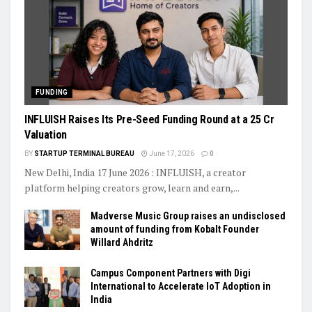
FUNDING
INFLUISH Raises Its Pre-Seed Funding Round at a ₹25 Cr
Valuation
BY
STARTUP TERMINAL BUREAU
June 17, 2026
0
New Delhi, India 17 June 2026 : INFLUISH, a creator
platform helping creators grow, learn and earn,...
Madverse Music Group raises an undisclosed
amount of funding from Kobalt Founder
Willard Ahdritz
Campus Component Partners with Digi
International to Accelerate IoT Adoption in
India