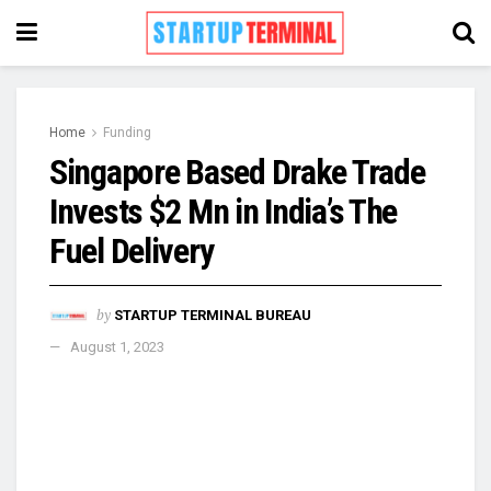
Home
Funding
Singapore Based Drake Trade
Invests $2 Mn in India’s The
Fuel Delivery
by
STARTUP TERMINAL BUREAU
August 1, 2023