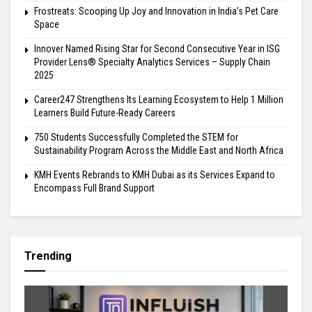
Frostreats: Scooping Up Joy and Innovation in India’s Pet Care
Space
Innover Named Rising Star for Second Consecutive Year in ISG
Provider Lens® Specialty Analytics Services – Supply Chain
2025
Career247 Strengthens Its Learning Ecosystem to Help 1 Million
Learners Build Future-Ready Careers
750 Students Successfully Completed the STEM for
Sustainability Program Across the Middle East and North Africa
KMH Events Rebrands to KMH Dubai as its Services Expand to
Encompass Full Brand Support
Trending