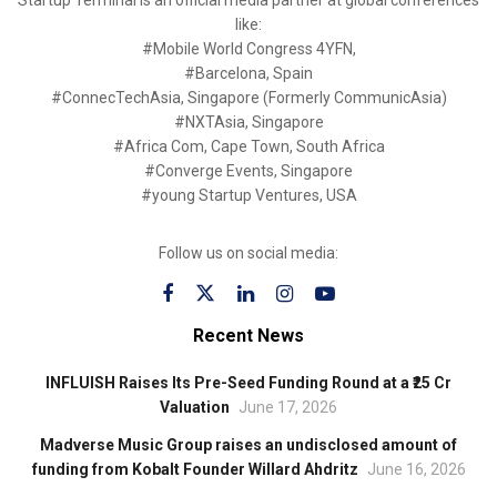
like:
#Mobile World Congress 4YFN,
#Barcelona, Spain
#ConnecTechAsia, Singapore (Formerly CommunicAsia)
#NXTAsia, Singapore
#Africa Com, Cape Town, South Africa
#Converge Events, Singapore
#young Startup Ventures, USA
Follow us on social media:
Recent News
INFLUISH Raises Its Pre-Seed Funding Round at a ₹25 Cr
Valuation
June 17, 2026
Madverse Music Group raises an undisclosed amount of
funding from Kobalt Founder Willard Ahdritz
June 16, 2026