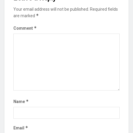
Your email address will not be published.
Required fields
*
are marked
*
Comment
*
Name
*
Email