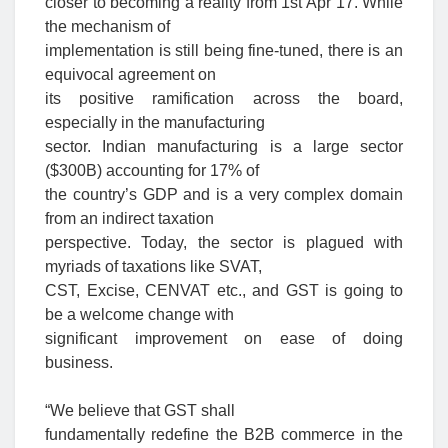
closer to becoming a reality from 1st Apr’17. While
the mechanism of
implementation is still being fine-tuned, there is an
equivocal agreement on
its positive ramification across the board,
especially in the manufacturing
sector. Indian manufacturing is a large sector
($300B) accounting for 17% of
the country’s GDP and is a very complex domain
from an indirect taxation
perspective. Today, the sector is plagued with
myriads of taxations like SVAT,
CST, Excise, CENVAT etc., and GST is going to
be a welcome change with
significant improvement on ease of doing
business.
“We believe that GST shall
fundamentally redefine the B2B commerce in the