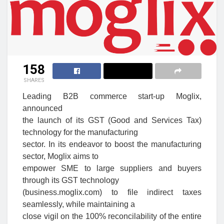
158
SHARES
Leading B2B commerce start-up Moglix,
announced
the launch of its GST (Good and Services Tax)
technology for the manufacturing
sector. In its endeavor to boost the manufacturing
sector, Moglix aims to
empower SME to large suppliers and buyers
through its GST technology
(business.moglix.com) to file indirect taxes
seamlessly, while maintaining a
close vigil on the 100% reconcilability of the entire