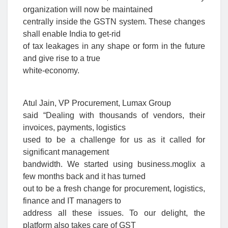
organization will now be maintained
centrally inside the GSTN system. These changes
shall enable India to get-rid
of tax leakages in any shape or form in the future
and give rise to a true
white-economy.
Atul Jain, VP Procurement, Lumax Group
said “Dealing with thousands of vendors, their
invoices, payments, logistics
used to be a challenge for us as it called for
significant management
bandwidth. We started using business.moglix a
few months back and it has turned
out to be a fresh change for procurement, logistics,
finance and IT managers to
address all these issues. To our delight, the
platform also takes care of GST