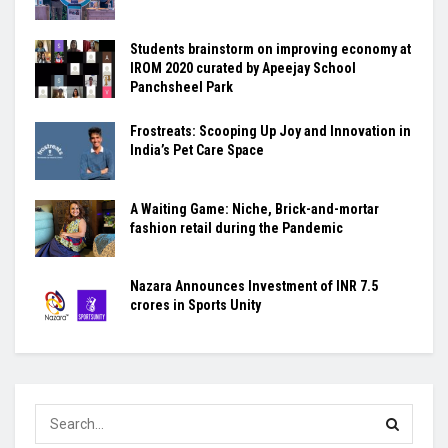
Students brainstorm on improving economy at
IROM 2020 curated by Apeejay School
Panchsheel Park
Frostreats: Scooping Up Joy and Innovation in
India’s Pet Care Space
A Waiting Game: Niche, Brick-and-mortar
fashion retail during the Pandemic
Nazara Announces Investment of INR 7.5
crores in Sports Unity