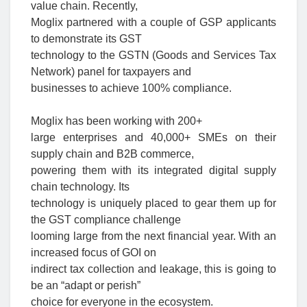
value chain. Recently,
Moglix partnered with a couple of GSP applicants
to demonstrate its GST
technology to the GSTN (Goods and Services Tax
Network) panel for taxpayers and
businesses to achieve 100% compliance.
Moglix has been working with 200+
large enterprises and 40,000+ SMEs on their
supply chain and B2B commerce,
powering them with its integrated digital supply
chain technology. Its
technology is uniquely placed to gear them up for
the GST compliance challenge
looming large from the next financial year. With an
increased focus of GOI on
indirect tax collection and leakage, this is going to
be an “adapt or perish”
choice for everyone in the ecosystem.