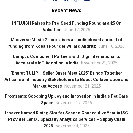
Recent News
INFLUISH Raises Its Pre-Seed Funding Round at a ₹25 Cr
Valuation
June 17, 2026
Madverse Music Group raises an undisclosed amount of
funding from Kobalt Founder Willard Ahdritz
June 16, 2026
Campus Component Partners with Digi International to
Accelerate IoT Adoption in India
November 21, 2025
‘Bharat TULIP – Seller Buyer Meet 2025’ Brings Together
Artisans and Industry Stakeholders to Boost Collaboration and
Market Access
November 21, 2025
Frostreats: Scooping Up Joy and Innovation in India’s Pet Care
Space
November 12, 2025
Innover Named Rising Star for Second Consecutive Year in ISG
Provider Lens® Specialty Analytics Services – Supply Chain
2025
November 4, 2025