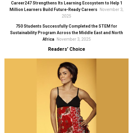
Career247 Strengthens Its Learning Ecosystem to Help 1
Million Learners Build Future-Ready Careers
November 3,
2025
750 Students Successfully Completed the STEM for
Sustainability Program Across the Middle East and North
Africa
November 3, 2025
Readers’ Choice