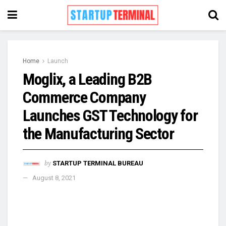
Home
Launch
Moglix, a Leading B2B
Commerce Company
Launches GST Technology for
the Manufacturing Sector
by
STARTUP TERMINAL BUREAU
August 8, 2021