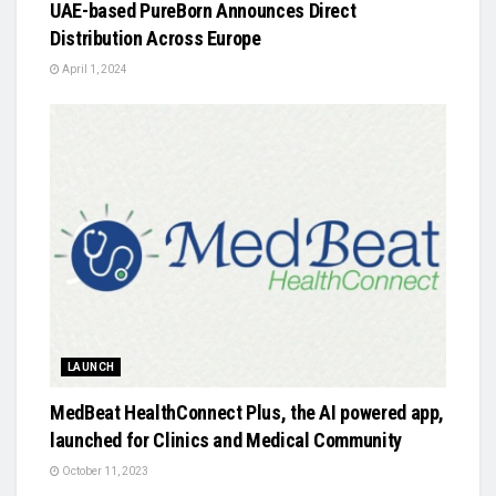
UAE-based PureBorn Announces Direct
Distribution Across Europe
April 1, 2024
LAUNCH
MedBeat HealthConnect Plus, the AI powered app,
launched for Clinics and Medical Community
October 11, 2023