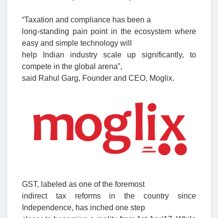
“Taxation and compliance has been a
long-standing pain point in the ecosystem where
easy and simple technology will
help Indian industry scale up significantly, to
compete in the global arena”,
said Rahul Garg, Founder and CEO, Moglix.
GST, labeled as one of the foremost
indirect tax reforms in the country since
Independence, has inched one step