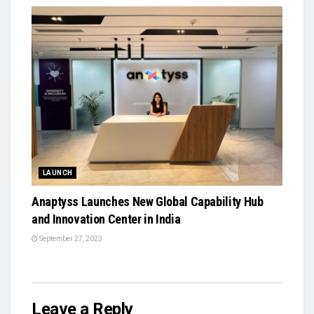
LAUNCH
Anaptyss Launches New Global Capability Hub
and Innovation Center in India
September 27, 2023
Leave a Reply