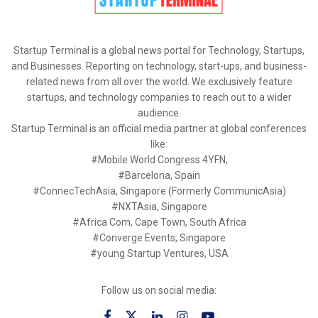
Startup Terminal is a global news portal for Technology, Startups,
and Businesses. Reporting on technology, start-ups, and business-
related news from all over the world. We exclusively feature
startups, and technology companies to reach out to a wider
audience.
Startup Terminal is an official media partner at global conferences
like:
#Mobile World Congress 4YFN,
#Barcelona, Spain
#ConnecTechAsia, Singapore (Formerly CommunicAsia)
#NXTAsia, Singapore
#Africa Com, Cape Town, South Africa
#Converge Events, Singapore
#young Startup Ventures, USA
Follow us on social media: