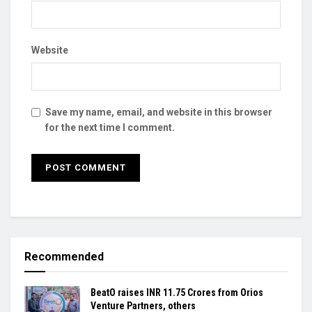
Website
Save my name, email, and website in this browser
for the next time I comment.
Recommended
BeatO raises INR 11.75 Crores from Orios
Venture Partners, others