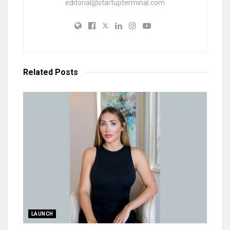
editorial@startupterminal.com
Related
Posts
LAUNCH