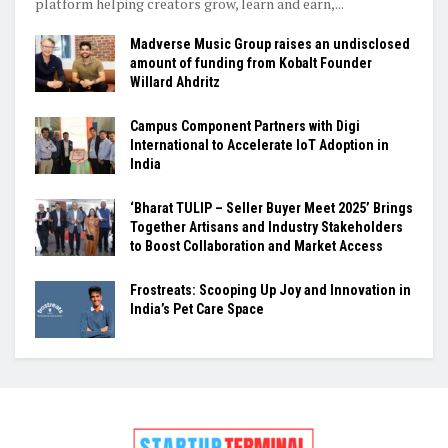
platform helping creators grow, learn and earn,...
Madverse Music Group raises an undisclosed
amount of funding from Kobalt Founder
Willard Ahdritz
Campus Component Partners with Digi
International to Accelerate IoT Adoption in
India
‘Bharat TULIP – Seller Buyer Meet 2025’ Brings
Together Artisans and Industry Stakeholders
to Boost Collaboration and Market Access
Frostreats: Scooping Up Joy and Innovation in
India’s Pet Care Space