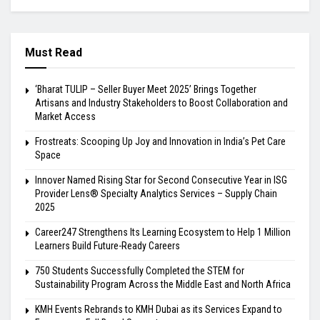
Must Read
‘Bharat TULIP – Seller Buyer Meet 2025’ Brings Together
Artisans and Industry Stakeholders to Boost Collaboration and
Market Access
Frostreats: Scooping Up Joy and Innovation in India’s Pet Care
Space
Innover Named Rising Star for Second Consecutive Year in ISG
Provider Lens® Specialty Analytics Services – Supply Chain
2025
Career247 Strengthens Its Learning Ecosystem to Help 1 Million
Learners Build Future-Ready Careers
750 Students Successfully Completed the STEM for
Sustainability Program Across the Middle East and North Africa
KMH Events Rebrands to KMH Dubai as its Services Expand to