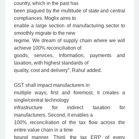
country, which in the past has
been plagued by the multitude of state and central
compliances. Moglix aims to
enable a large section of manufacturing sector to
smoothly migrate to the new
regime. We dream of supply chain where we will
achieve 100% reconciliation of
goods, services, Information, payments and
taxation, with highest standards of
quality, cost and delivery”, Rahul added.
GST shall impact manufacturers in
multiple ways; first and foremost, it creates a
single/central technology
infrastructure for indirect taxation for
manufacturers. Second, it enables a
100% reconciliation of the tax flow across the
entire value chain in a time
bound manner. Third, the tax ERP of every