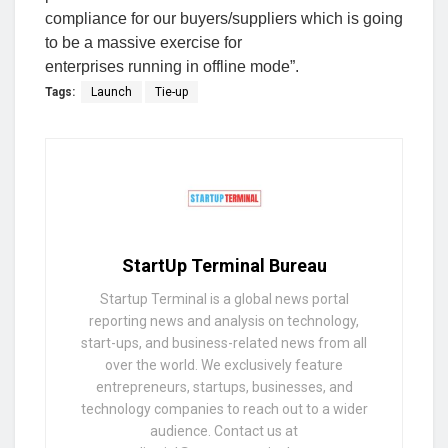
compliance for our buyers/suppliers which is going
to be a massive exercise for
enterprises running in offline mode”.
Tags:
Launch
Tie-up
StartUp Terminal Bureau
Startup Terminal is a global news portal
reporting news and analysis on technology,
start-ups, and business-related news from all
over the world. We exclusively feature
entrepreneurs, startups, businesses, and
technology companies to reach out to a wider
audience. Contact us at