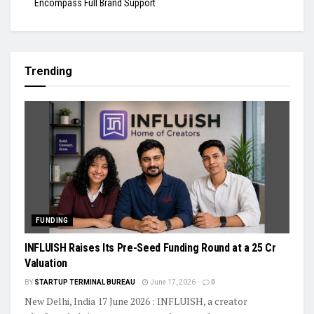
Encompass Full Brand Support
Trending
FUNDING
INFLUISH Raises Its Pre-Seed Funding Round at a ₹25 Cr
Valuation
BY
STARTUP TERMINAL BUREAU
June 17, 2026
0
New Delhi, India 17 June 2026 : INFLUISH, a creator