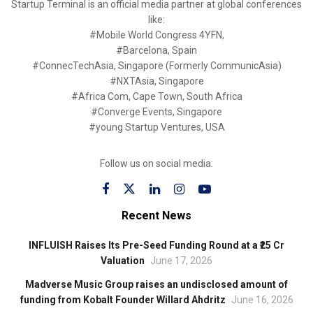
Startup Terminal is an official media partner at global conferences
like:
#Mobile World Congress 4YFN,
#Barcelona, Spain
#ConnecTechAsia, Singapore (Formerly CommunicAsia)
#NXTAsia, Singapore
#Africa Com, Cape Town, South Africa
#Converge Events, Singapore
#young Startup Ventures, USA
Follow us on social media:
Recent News
INFLUISH Raises Its Pre-Seed Funding Round at a ₹25 Cr
Valuation
June 17, 2026
Madverse Music Group raises an undisclosed amount of
funding from Kobalt Founder Willard Ahdritz
June 16, 2026