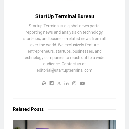
StartUp Terminal Bureau
Startup Terminal is a global news portal
reporting news and analysis on technology,
start-ups, and business-related news from all
over the world. We exclusively feature
entrepreneurs, startups, businesses, and
technology companies to reach out to a wider
audience. Contact us at
editorial@startupterminal.com
Related
Posts