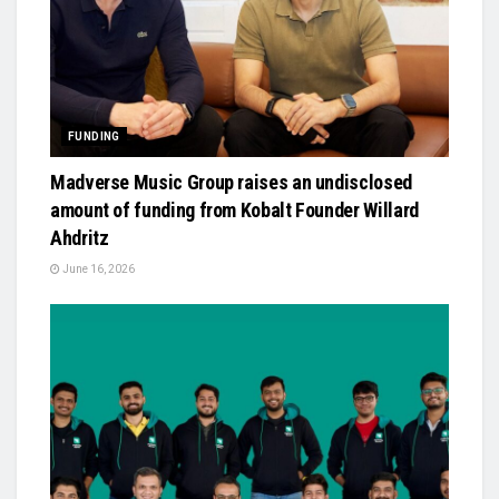
FUNDING
Madverse Music Group raises an undisclosed
amount of funding from Kobalt Founder Willard
Ahdritz
June 16, 2026