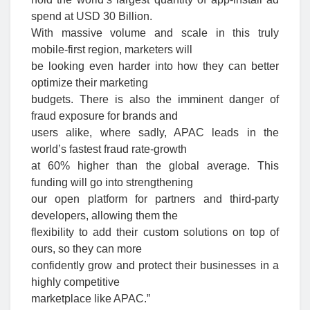
spend at USD 30 Billion.
With massive volume and scale in this truly
mobile-first region, marketers will
be looking even harder into how they can better
optimize their marketing
budgets. There is also the imminent danger of
fraud exposure for brands and
users alike, where sadly, APAC leads in the
world’s fastest fraud rate-growth
at 60% higher than the global average. This
funding will go into strengthening
our open platform for partners and third-party
developers, allowing them the
flexibility to add their custom solutions on top of
ours, so they can more
confidently grow and protect their businesses in a
highly competitive
marketplace like APAC.”