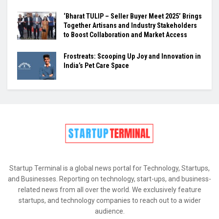
‘Bharat TULIP – Seller Buyer Meet 2025’ Brings
Together Artisans and Industry Stakeholders
to Boost Collaboration and Market Access
Frostreats: Scooping Up Joy and Innovation in
India’s Pet Care Space
Startup Terminal is a global news portal for Technology, Startups,
and Businesses. Reporting on technology, start-ups, and business-
related news from all over the world. We exclusively feature
startups, and technology companies to reach out to a wider
audience.