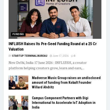
FUNDING
INFLUISH Raises Its Pre-Seed Funding Round at a ₹25 Cr
Valuation
BY
STARTUP TERMINAL BUREAU
June 17, 2026
0
New Delhi, India 17 June 2026 : INFLUISH, a creator
platform helping creators grow, learn and earn,...
Madverse Music Group raises an undisclosed
amount of funding from Kobalt Founder
Willard Ahdritz
Campus Component Partners with Digi
International to Accelerate IoT Adoption in
India