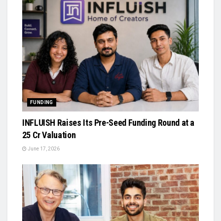
FUNDING
INFLUISH Raises Its Pre-Seed Funding Round at a
₹25 Cr Valuation
June 17, 2026