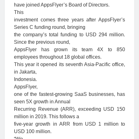
have joined AppsFlyer’s Board of Directors.
This
investment comes three years after AppsFlyer’s
Series C funding round, bringing
the company’s total funding to USD 294 million.
Since the previous round,
AppsFlyer has grown its team 4X to 850
employees throughout 18 global offices.
This year it opened its seventh Asia-Pacific office,
in Jakarta,
Indonesia.
AppsFlyer,
one of the fastest-growing SaaS businesses, has
seen 5X growth in Annual
Recurring Revenue (ARR), exceeding USD 150
million in 2019. This follows a
five-year growth in ARR from USD 1 million to
USD 100 million.
“We