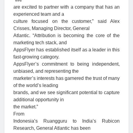
are excited to partner with a company that has an
experienced team and a
culture focused on the customer,” said Alex
Crisses, Managing Director, General
Atlantic. “Attribution is becoming the core of the
marketing tech stack, and
AppsFlyer has established itself as a leader in this
fast-growing category.
AppsFlyer’s commitment to being independent,
unbiased, and representing the
marketer’s interests has garnered the trust of many
of the world’s leading
brands, and we see significant potential to capture
additional opportunity in
the market.”
From
Indonesia’s Ruangguru to India’s Rubicon
Research, General Atlantic has been