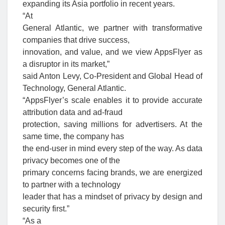
expanding its Asia portfolio in recent years.
“At
General Atlantic, we partner with transformative
companies that drive success,
innovation, and value, and we view AppsFlyer as
a disruptor in its market,”
said Anton Levy, Co-President and Global Head of
Technology, General Atlantic.
“AppsFlyer’s scale enables it to provide accurate
attribution data and ad-fraud
protection, saving millions for advertisers. At the
same time, the company has
the end-user in mind every step of the way. As data
privacy becomes one of the
primary concerns facing brands, we are energized
to partner with a technology
leader that has a mindset of privacy by design and
security first.”
“As a