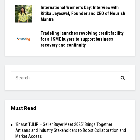
International Women’s Day: Interview with
Ritika Jayaswal, Founder and CEO of Nourish
Mantra
Tradeling launches revolving credit facility
for all SME buyers to support business
recovery and continuity
Must Read
‘Bharat TULIP – Seller Buyer Meet 2025’ Brings Together
Artisans and Industry Stakeholders to Boost Collaboration and
Market Access