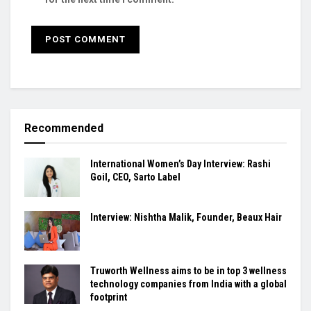
Recommended
International Women’s Day Interview: Rashi
Goil, CEO, Sarto Label
Interview: Nishtha Malik, Founder, Beaux Hair
Truworth Wellness aims to be in top 3 wellness
technology companies from India with a global
footprint