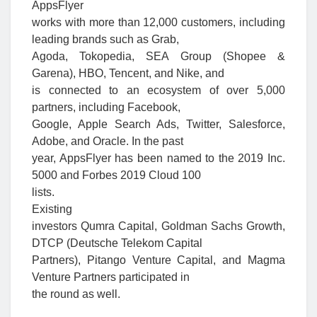
AppsFlyer
works with more than 12,000 customers, including
leading brands such as Grab,
Agoda, Tokopedia, SEA Group (Shopee &
Garena), HBO, Tencent, and Nike, and
is connected to an ecosystem of over 5,000
partners, including Facebook,
Google, Apple Search Ads, Twitter, Salesforce,
Adobe, and Oracle. In the past
year, AppsFlyer has been named to the 2019 Inc.
5000 and Forbes 2019 Cloud 100
lists.
Existing
investors Qumra Capital, Goldman Sachs Growth,
DTCP (Deutsche Telekom Capital
Partners), Pitango Venture Capital, and Magma
Venture Partners participated in
the round as well.