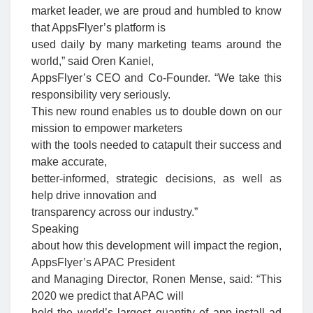
market leader, we are proud and humbled to know
that AppsFlyer’s platform is
used daily by many marketing teams around the
world,” said Oren Kaniel,
AppsFlyer’s CEO and Co-Founder. “We take this
responsibility very seriously.
This new round enables us to double down on our
mission to empower marketers
with the tools needed to catapult their success and
make accurate,
better-informed, strategic decisions, as well as
help drive innovation and
transparency across our industry.”
Speaking
about how this development will impact the region,
AppsFlyer’s APAC President
and Managing Director, Ronen Mense, said: “This
2020 we predict that APAC will
hold the world’s largest quantity of app-install ad