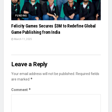
FUNDING
Felicity Games Secures $3M to Redefine Global
Game Publishing from India
March 11, 2025
Leave a Reply
Your email address will not be published.
Required fields
*
are marked
*
Comment