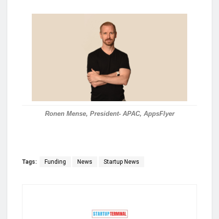
Ronen Mense, President- APAC, AppsFlyer
Tags:
Funding
News
Startup News