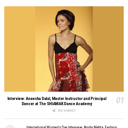
Interview: Aneesha Dalal, Master Instructor and Principal
Dancer at The SHIAMAK Dance Academy
393 SHARES
International Women’s Day Interview: Arpita Mehta, Fashion