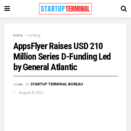
Home
Funding
AppsFlyer Raises USD 210
Million Series D-Funding Led
by General Atlantic
by
STARTUP TERMINAL BUREAU
August 8, 2021