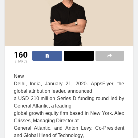
160
SHARES
New
Delhi, India, January 21, 2020- AppsFlyer, the
global attribution leader, announced
a USD 210 million Series D funding round led by
General Atlantic, a leading
global growth equity firm based in New York. Alex
Crisses, Managing Director at
General Atlantic, and Anton Levy, Co-President
and Global Head of Technology,