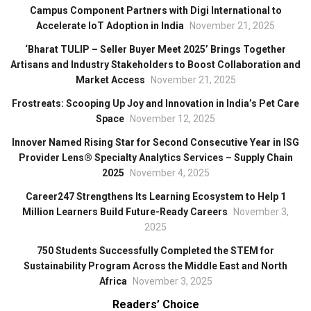
Campus Component Partners with Digi International to
Accelerate IoT Adoption in India
November 21, 2025
‘Bharat TULIP – Seller Buyer Meet 2025’ Brings Together
Artisans and Industry Stakeholders to Boost Collaboration and
Market Access
November 21, 2025
Frostreats: Scooping Up Joy and Innovation in India’s Pet Care
Space
November 12, 2025
Innover Named Rising Star for Second Consecutive Year in ISG
Provider Lens® Specialty Analytics Services – Supply Chain
2025
November 4, 2025
Career247 Strengthens Its Learning Ecosystem to Help 1
Million Learners Build Future-Ready Careers
November 3,
2025
750 Students Successfully Completed the STEM for
Sustainability Program Across the Middle East and North
Africa
November 3, 2025
Readers’ Choice