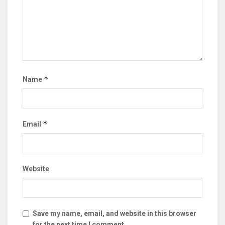
*
Name
*
Email
Website
Save my name, email, and website in this browser
for the next time I comment.