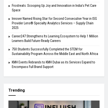
Frostreats: Scooping Up Joy and Innovation in India’s Pet Care
Space
Innover Named Rising Star for Second Consecutive Year in ISG
Provider Lens® Specialty Analytics Services – Supply Chain
2025
Career247 Strengthens Its Learning Ecosystem to Help 1 Million
Learners Build Future-Ready Careers
750 Students Successfully Completed the STEM for
Sustainability Program Across the Middle East and North Africa
KMH Events Rebrands to KMH Dubai as its Services Expand to
Encompass Full Brand Support
Trending