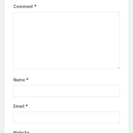
*
Comment
*
Name
*
Email
Website