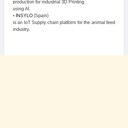
production for industrial 3D Printing
using AI.
•
INSYLO
(Spain)
is an IoT Supply chain platform for the animal feed
industry.