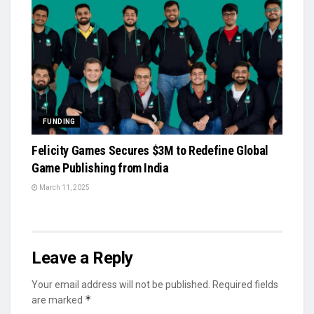
FUNDING
Felicity Games Secures $3M to Redefine Global
Game Publishing from India
March 11, 2025
Leave a Reply
Your email address will not be published.
Required fields
*
are marked