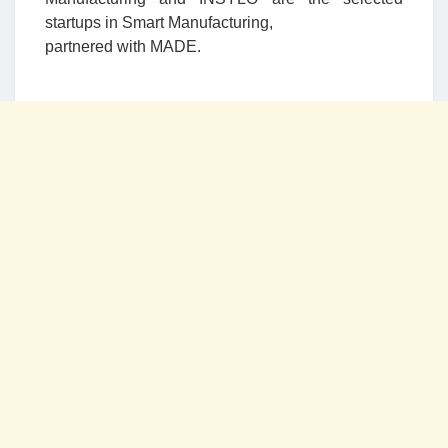
startups in Smart Manufacturing,
partnered with MADE.