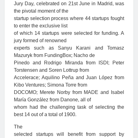
Jury Day, celebrated on 21st June in Madrid, was
the pivotal moment of the
startup selection process where 44 startups fought
to enter the exclusive list
of which 14 startups were selected for funding. A
jury formed of renowned
experts such as Sanyu Karani and Tomasz
Mazuryk from FundingBox; Nacho de
Pinedo and Rodrigo Miranda from ISDI; Peter
Torstensen and Soren Lottrup from
Accelerace; Aquilino Peña and Juan López from
Kibo Ventures; Simona Torre from
DOCOMO; Merete Norby from MADE and Isabel
María González from Danone, all of
whom had the challenging task of selecting the
best 14 out of a total of 1900.
The
selected startups will benefit from support by