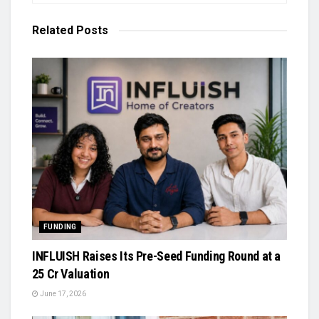
Related
Posts
FUNDING
INFLUISH Raises Its Pre-Seed Funding Round at a
₹25 Cr Valuation
June 17, 2026