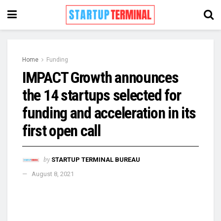
Home
Funding
IMPACT Growth announces
the 14 startups selected for
funding and acceleration in its
first open call
by
STARTUP TERMINAL BUREAU
August 8, 2021