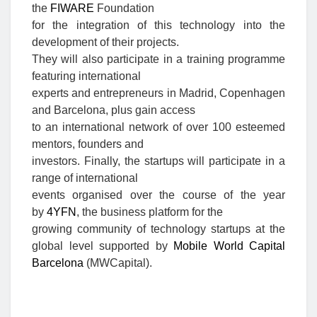
the
FIWARE
Foundation
for the integration of this technology into the
development of their projects.
They will also participate in a training programme
featuring international
experts and entrepreneurs in Madrid, Copenhagen
and Barcelona, plus gain access
to an international network of over 100 esteemed
mentors, founders and
investors. Finally, the startups will participate in a
range of international
events organised over the course of the year
by
4YFN
, the business platform for the
growing community of technology startups at the
global level supported by
Mobile World Capital
Barcelona
(MWCapital).