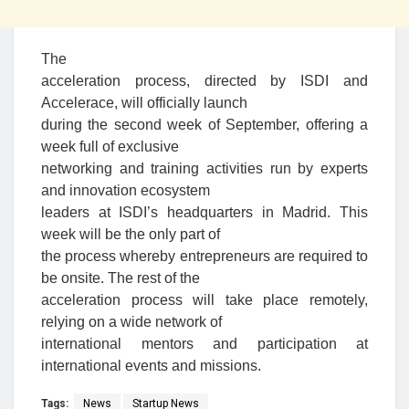
The
acceleration process, directed by ISDI and
Accelerace, will officially launch
during the second week of September, offering a
week full of exclusive
networking and training activities run by experts
and innovation ecosystem
leaders at ISDI’s headquarters in Madrid. This
week will be the only part of
the process whereby entrepreneurs are required to
be onsite. The rest of the
acceleration process will take place remotely,
relying on a wide network of
international mentors and participation at
international events and missions.
Tags:
News
Startup News