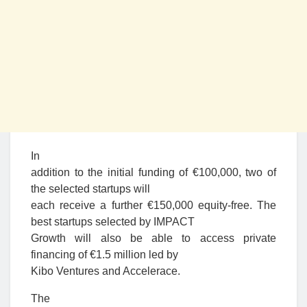
In
addition to the initial funding of €100,000, two of
the selected startups will
each receive a further €150,000 equity-free. The
best startups selected by IMPACT
Growth will also be able to access private
financing of €1.5 million led by
Kibo Ventures and Accelerace.
The