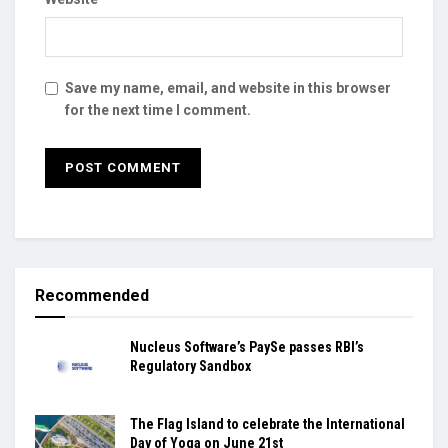
Save my name, email, and website in this browser
for the next time I comment.
Recommended
Nucleus Software’s PaySe passes RBI’s
Regulatory Sandbox
The Flag Island to celebrate the International
Day of Yoga on June 21st