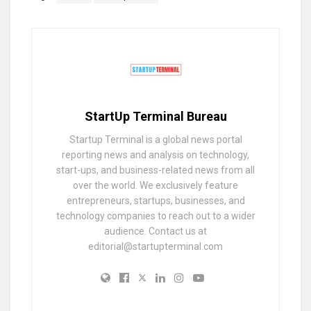
StartUp Terminal Bureau
Startup Terminal is a global news portal
reporting news and analysis on technology,
start-ups, and business-related news from all
over the world. We exclusively feature
entrepreneurs, startups, businesses, and
technology companies to reach out to a wider
audience. Contact us at
editorial@startupterminal.com