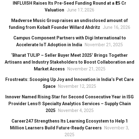
INFLUISH Raises Its Pre-Seed Funding Round at a ₹25 Cr
Valuation
June 17, 2026
Madverse Music Group raises an undisclosed amount of
funding from Kobalt Founder Willard Ahdritz
June 16, 2026
Campus Component Partners with Digi International to
Accelerate IoT Adoption in India
November 21, 2025
‘Bharat TULIP – Seller Buyer Meet 2025’ Brings Together
Artisans and Industry Stakeholders to Boost Collaboration and
Market Access
November 21, 2025
Frostreats: Scooping Up Joy and Innovation in India’s Pet Care
Space
November 12, 2025
Innover Named Rising Star for Second Consecutive Year in ISG
Provider Lens® Specialty Analytics Services – Supply Chain
2025
November 4, 2025
Career247 Strengthens Its Learning Ecosystem to Help 1
Million Learners Build Future-Ready Careers
November 3,
2025