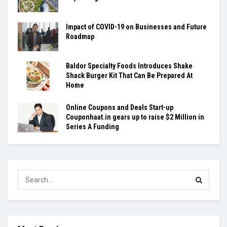
Impact of COVID-19 on Businesses and Future
Roadmap
Baldor Specialty Foods Introduces Shake
Shack Burger Kit That Can Be Prepared At
Home
Online Coupons and Deals Start-up
Couponhaat.in gears up to raise $2 Million in
Series A Funding