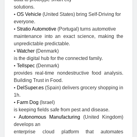
solutions.
•
OS Vehicle
(United States) bring Self-Driving for
everyone.
•
Stratio Automotive
(Portugal) turns automotive
maintenance into an exact science, making the
unpredictable predictable.
•
Watcher
(Denmark)
is the digital hub for the connected family.
•
Tellspec
(Denmark)
provides real-time nondestructive food analysis.
Building Trust in Food.
•
DelSuper.es
(Spain) delivers grocery shopping in
1h.
•
Farm Dog
(Israel)
is keeping fields safe from pest and disease.
•
Autonomous Manufacturing
(United Kingdom)
develops an
enterprise cloud platform that automates