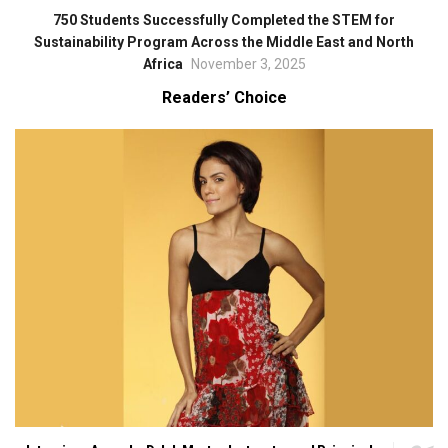
750 Students Successfully Completed the STEM for
Sustainability Program Across the Middle East and North
Africa
November 3, 2025
Readers’ Choice