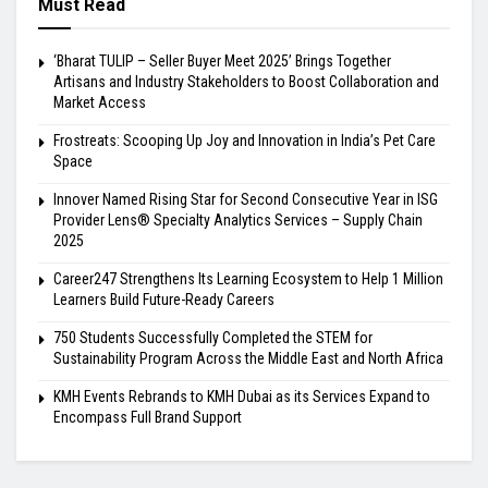
Must Read
‘Bharat TULIP – Seller Buyer Meet 2025’ Brings Together
Artisans and Industry Stakeholders to Boost Collaboration and
Market Access
Frostreats: Scooping Up Joy and Innovation in India’s Pet Care
Space
Innover Named Rising Star for Second Consecutive Year in ISG
Provider Lens® Specialty Analytics Services – Supply Chain
2025
Career247 Strengthens Its Learning Ecosystem to Help 1 Million
Learners Build Future-Ready Careers
750 Students Successfully Completed the STEM for
Sustainability Program Across the Middle East and North Africa
KMH Events Rebrands to KMH Dubai as its Services Expand to
Encompass Full Brand Support