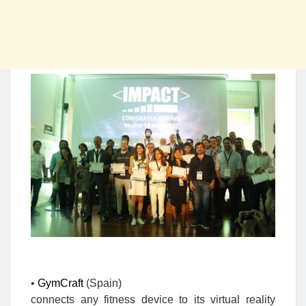
•
GymCraft
(Spain)
connects any fitness device to its virtual reality