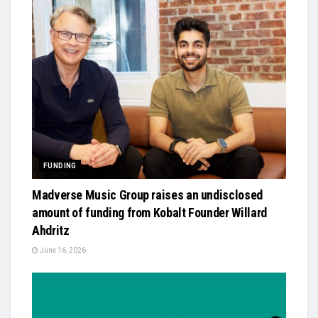
FUNDING
Madverse Music Group raises an undisclosed
amount of funding from Kobalt Founder Willard
Ahdritz
June 16, 2026