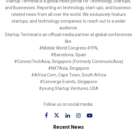
Startup Terminal is a global news portal for Technology, Startups,
and Businesses. Reporting on technology, start-ups, and business-
related news from all over the world. We exclusively feature
startups, and technology companies to reach out to a wider
audience.
Startup Terminal is an official media partner at global conferences
like:
#Mobile World Congress 4YFN,
#Barcelona, Spain
#ConnecTechAsia, Singapore (Formerly CommunicAsia)
#NXTAsia, Singapore
#Africa Com, Cape Town, South Africa
#Converge Events, Singapore
#young Startup Ventures, USA
Follow us on social media:
Recent News