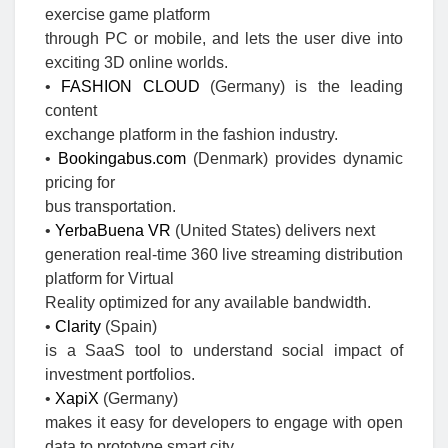
exercise game platform
through PC or mobile, and lets the user dive into
exciting 3D online worlds.
•
FASHION CLOUD
(Germany) is the leading
content
exchange platform in the fashion industry.
•
Bookingabus.com
(Denmark) provides dynamic
pricing for
bus transportation.
•
YerbaBuena VR
(United States) delivers next
generation real-time 360 live streaming distribution
platform for Virtual
Reality optimized for any available bandwidth.
•
Clarity
(Spain)
is a SaaS tool to understand social impact of
investment portfolios.
•
XapiX
(Germany)
makes it easy for developers to engage with open
data to prototype smart city