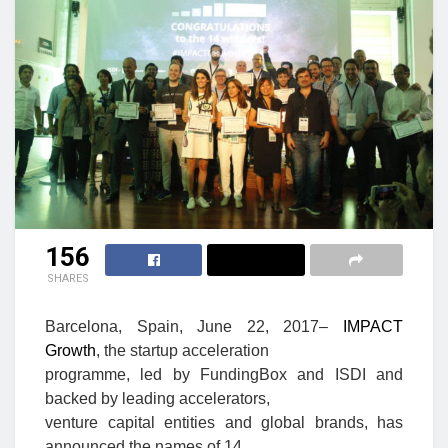
156
SHARES
Barcelona, Spain, June 22, 2017
–
IMPACT
Growth
, the startup acceleration
programme, led by FundingBox and ISDI and
backed by leading accelerators,
venture capital entities and global brands, has
announced the names of 14