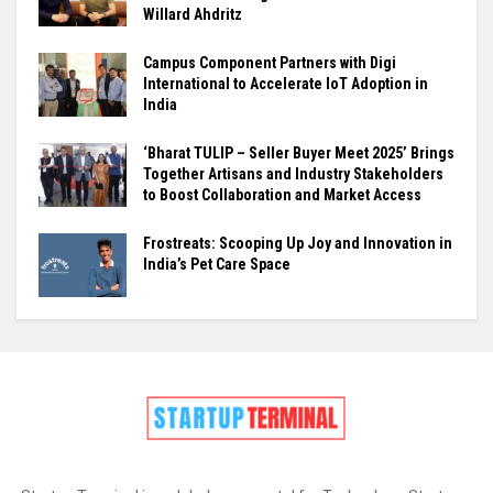
Willard Ahdritz
Campus Component Partners with Digi
International to Accelerate IoT Adoption in
India
‘Bharat TULIP – Seller Buyer Meet 2025’ Brings
Together Artisans and Industry Stakeholders
to Boost Collaboration and Market Access
Frostreats: Scooping Up Joy and Innovation in
India’s Pet Care Space