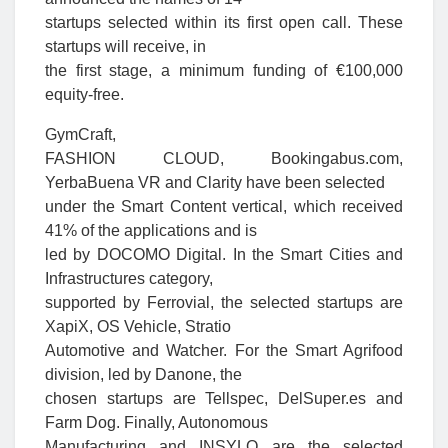
startups selected within its first open call. These
startups will receive, in
the first stage, a minimum funding of €100,000
equity-free.
GymCraft,
FASHION CLOUD, Bookingabus.com,
YerbaBuena VR and Clarity have been selected
under the Smart Content vertical, which received
41% of the applications and is
led by DOCOMO Digital. In the Smart Cities and
Infrastructures category,
supported by Ferrovial, the selected startups are
XapiX, OS Vehicle, Stratio
Automotive and Watcher. For the Smart Agrifood
division, led by Danone, the
chosen startups are Tellspec, DelSuper.es and
Farm Dog. Finally, Autonomous
Manufacturing and INSYLO are the selected