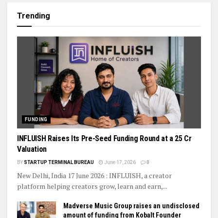
Trending
FUNDING
INFLUISH Raises Its Pre-Seed Funding Round at a ₹25 Cr
Valuation
BY
STARTUP TERMINAL BUREAU
June 17, 2026
0
New Delhi, India 17 June 2026 : INFLUISH, a creator
platform helping creators grow, learn and earn,...
Madverse Music Group raises an undisclosed
amount of funding from Kobalt Founder