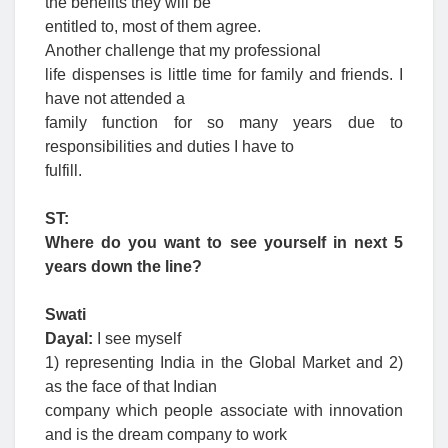
the benefits they will be
entitled to, most of them agree.
Another challenge that my professional
life dispenses is little time for family and friends. I
have not attended a
family function for so many years due to
responsibilities and duties I have to
fulfill.
ST:
Where do you want to see yourself in next 5
years down the line?
Swati
Dayal:
I see myself
1) representing India in the Global Market and 2)
as the face of that Indian
company which people associate with innovation
and is the dream company to work