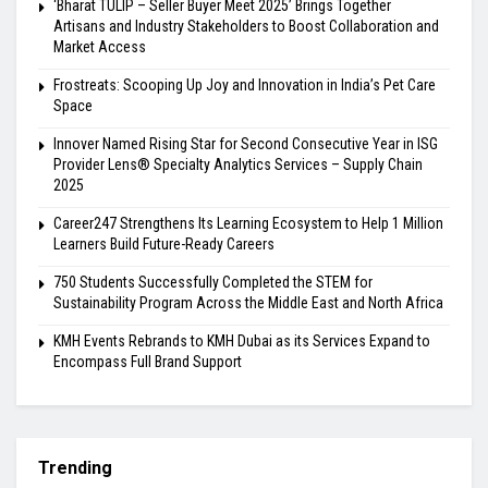
‘Bharat TULIP – Seller Buyer Meet 2025’ Brings Together
Artisans and Industry Stakeholders to Boost Collaboration and
Market Access
Frostreats: Scooping Up Joy and Innovation in India’s Pet Care
Space
Innover Named Rising Star for Second Consecutive Year in ISG
Provider Lens® Specialty Analytics Services – Supply Chain
2025
Career247 Strengthens Its Learning Ecosystem to Help 1 Million
Learners Build Future-Ready Careers
750 Students Successfully Completed the STEM for
Sustainability Program Across the Middle East and North Africa
KMH Events Rebrands to KMH Dubai as its Services Expand to
Encompass Full Brand Support
Trending