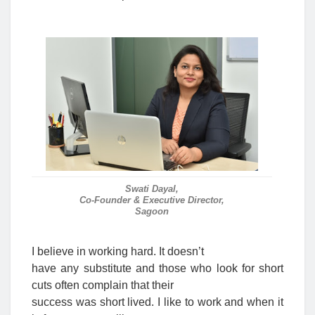
Swati Dayal,
Co-Founder & Executive Director,
Sagoon
I believe in working hard. It doesn’t
have any substitute and those who look for short
cuts often complain that their
success was short lived. I like to work and when it