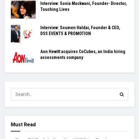
Interview: Sonia Mackwani, Founder- Director,
Touching Lives
Interview: Soumen Haldar, Founder & CEO,
DSS EVENTS & PROMOTION
Aon Hewitt acquires CoCubes, an India hiring
assessments company
Must Read