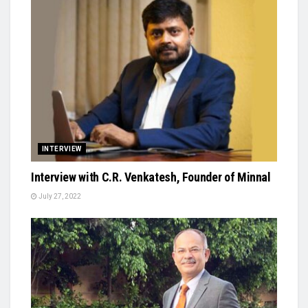
INTERVIEW
Interview with C.R. Venkatesh, Founder of Minnal
July 27, 2022