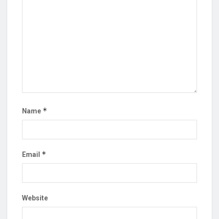
*
Name
*
Email
Website