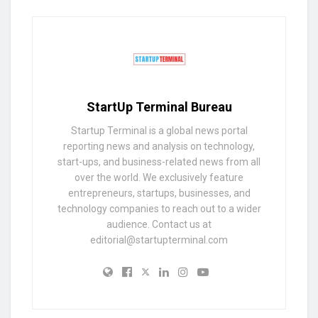
StartUp Terminal Bureau
Startup Terminal is a global news portal
reporting news and analysis on technology,
start-ups, and business-related news from all
over the world. We exclusively feature
entrepreneurs, startups, businesses, and
technology companies to reach out to a wider
audience. Contact us at
editorial@startupterminal.com