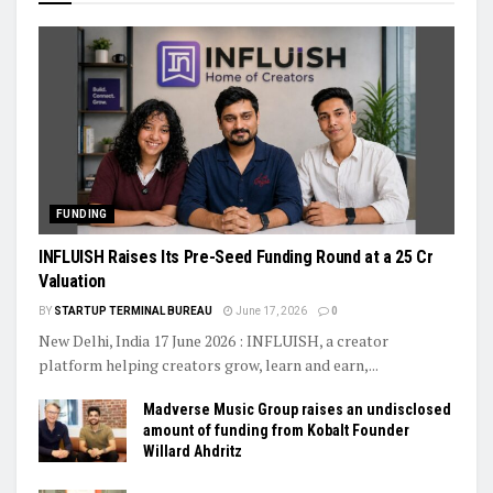
FUNDING
INFLUISH Raises Its Pre-Seed Funding Round at a ₹25 Cr
Valuation
BY
STARTUP TERMINAL BUREAU
June 17, 2026
0
New Delhi, India 17 June 2026 : INFLUISH, a creator
platform helping creators grow, learn and earn,...
Madverse Music Group raises an undisclosed
amount of funding from Kobalt Founder
Willard Ahdritz