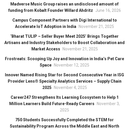
Madverse Music Group raises an undisclosed amount of
funding from Kobalt Founder Willard Ahdritz
June 16, 2026
Campus Component Partners with Digi International to
Accelerate IoT Adoption in India
November 21, 2025
‘Bharat TULIP – Seller Buyer Meet 2025’ Brings Together
Artisans and Industry Stakeholders to Boost Collaboration and
Market Access
November 21, 2025
Frostreats: Scooping Up Joy and Innovation in India’s Pet Care
Space
November 12, 2025
Innover Named Rising Star for Second Consecutive Year in ISG
Provider Lens® Specialty Analytics Services – Supply Chain
2025
November 4, 2025
Career247 Strengthens Its Learning Ecosystem to Help 1
Million Learners Build Future-Ready Careers
November 3,
2025
750 Students Successfully Completed the STEM for
Sustainability Program Across the Middle East and North