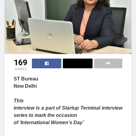
169
SHARES
ST Bureau
New Delhi
This
interview is a part of Startup Terminal interview
series to mark the occasion
of ‘International Women’s Day’