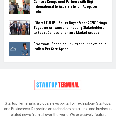
Campus Component Partners with Digi
International to Accelerate IoT Adoption in
India
‘Bharat TULIP – Seller Buyer Meet 2025’ Brings
Together Artisans and Industry Stakeholders
to Boost Collaboration and Market Access
Frostreats: Scooping Up Joy and Innovation in
India’s Pet Care Space
Startup Terminal is a global news portal for Technology, Startups,
and Businesses. Reporting on technology, start-ups, and business-
related news from all over the world. We exclusively feature