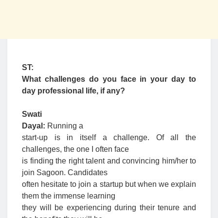
ST:
What challenges do you face in your day to
day professional life, if any?
Swati
Dayal:
Running a
start-up is in itself a challenge. Of all the
challenges, the one I often face
is finding the right talent and convincing him/her to
join Sagoon. Candidates
often hesitate to join a startup but when we explain
them the immense learning
they will be experiencing during their tenure and