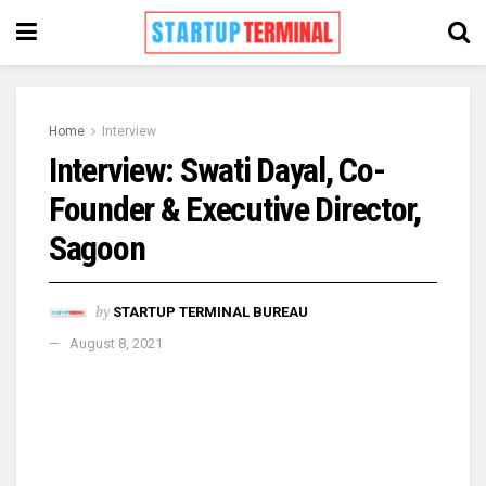
Home
Interview
Interview: Swati Dayal, Co-
Founder & Executive Director,
Sagoon
by
STARTUP TERMINAL BUREAU
August 8, 2021