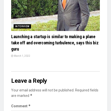
INTERVIEW
Launching a startup is similar to making a plane
take off and overcoming turbulence, says this biz
guru
March 1, 2022
Leave a Reply
Your email address will not be published.
Required fields
*
are marked
*
Comment