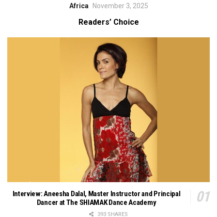
Africa
November 3, 2025
Readers’ Choice
Interview: Aneesha Dalal, Master Instructor and Principal
Dancer at The SHIAMAK Dance Academy
393 SHARES