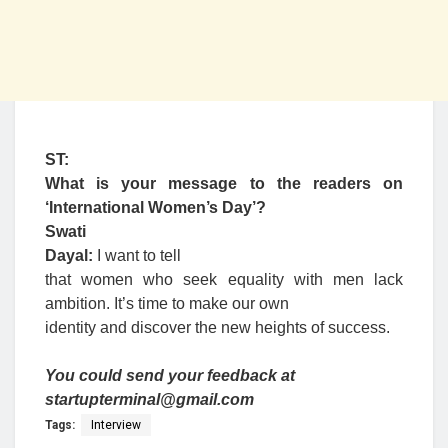
ST:
What is your message to the readers on
‘International Women’s Day’?
Swati
Dayal:
I want to tell
that women who seek equality with men lack
ambition. It’s time to make our own
identity and discover the new heights of success.
You could send your feedback at
startupterminal@gmail.com
Tags:
Interview