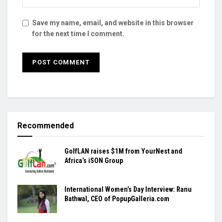
Save my name, email, and website in this browser
for the next time I comment.
Recommended
GolfLAN raises $1M from YourNest and
Africa’s iSON Group
International Women’s Day Interview: Ranu
Bathwal, CEO of PopupGalleria.com