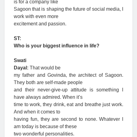
is for a company like
Sagoon that is shaping the future of social media, I
work with even more
excitement and passion.
ST:
Who is your biggest influence in life?
Swati
Dayal:
That would be
my father and Govinda, the architect of Sagoon.
They both are self-made people
and their never-give-up attitude is something I
have always admired. When it’s
time to work, they drink, eat and breathe just work.
And when it comes to
having fun, they are second to none. Whatever I
am today is because of these
two wonderful personalities.