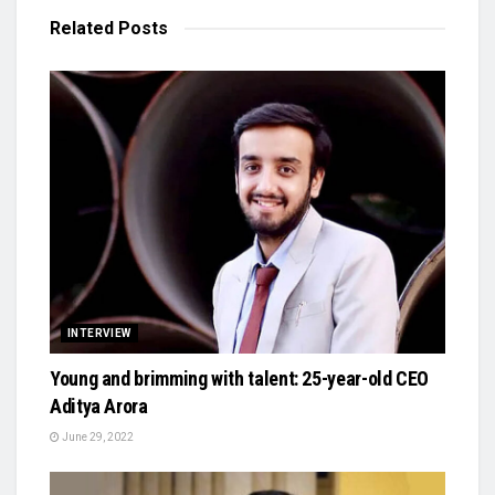
Related
Posts
INTERVIEW
Young and brimming with talent: 25-year-old CEO
Aditya Arora
June 29, 2022