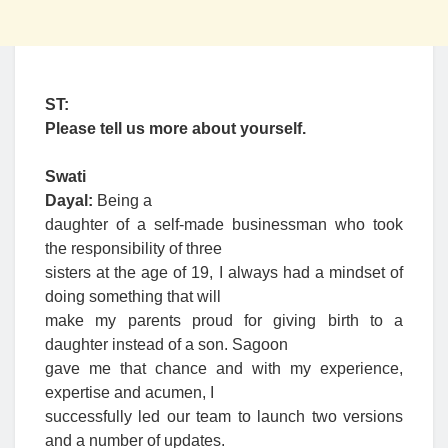
ST:
Please tell us more about yourself.
Swati
Dayal:
Being a
daughter of a self-made businessman who took
the responsibility of three
sisters at the age of 19, I always had a mindset of
doing something that will
make my parents proud for giving birth to a
daughter instead of a son. Sagoon
gave me that chance and with my experience,
expertise and acumen, I
successfully led our team to launch two versions
and a number of updates.