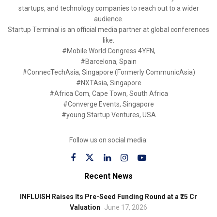
startups, and technology companies to reach out to a wider
audience.
Startup Terminal is an official media partner at global conferences
like:
#Mobile World Congress 4YFN,
#Barcelona, Spain
#ConnecTechAsia, Singapore (Formerly CommunicAsia)
#NXTAsia, Singapore
#Africa Com, Cape Town, South Africa
#Converge Events, Singapore
#young Startup Ventures, USA
Follow us on social media:
Recent News
INFLUISH Raises Its Pre-Seed Funding Round at a ₹25 Cr
Valuation
June 17, 2026