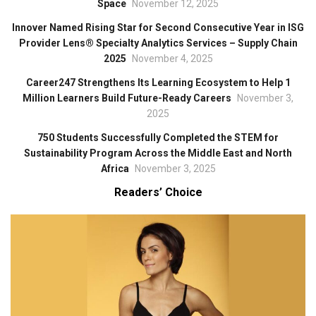
Space
November 12, 2025
Innover Named Rising Star for Second Consecutive Year in ISG
Provider Lens® Specialty Analytics Services – Supply Chain
2025
November 4, 2025
Career247 Strengthens Its Learning Ecosystem to Help 1
Million Learners Build Future-Ready Careers
November 3,
2025
750 Students Successfully Completed the STEM for
Sustainability Program Across the Middle East and North
Africa
November 3, 2025
Readers’ Choice