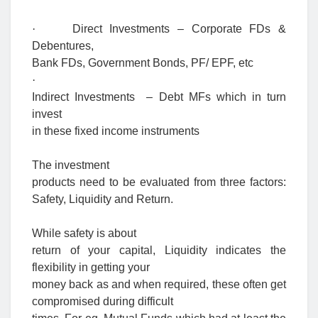
·
Direct Investments – Corporate FDs &
Debentures,
Bank FDs, Government Bonds, PF/ EPF, etc
·
Indirect Investments – Debt MFs which in turn
invest
in these fixed income instruments
The investment
products need to be evaluated from three factors:
Safety, Liquidity and Return.
While safety is about
return of your capital, Liquidity indicates the
flexibility in getting your
money back as and when required, these often get
compromised during difficult