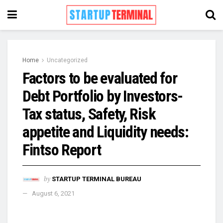
Home
Uncategorized
Factors to be evaluated for
Debt Portfolio by Investors-
Tax status, Safety, Risk
appetite and Liquidity needs:
Fintso Report
by
STARTUP TERMINAL BUREAU
August 6, 2021