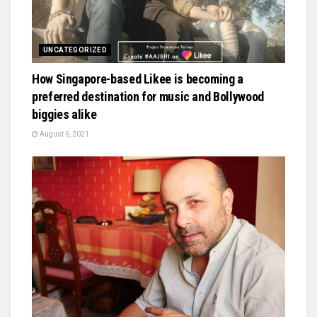
UNCATEGORIZED
How Singapore-based Likee is becoming a
preferred destination for music and Bollywood
biggies alike
August 6, 2021