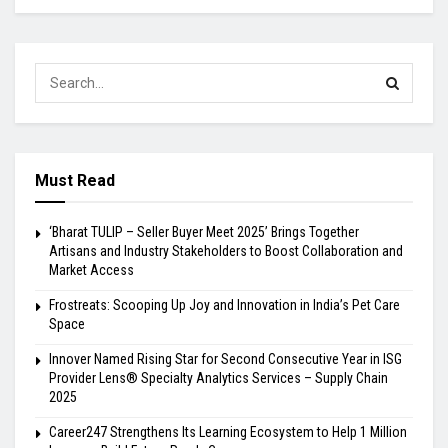
Must Read
‘Bharat TULIP – Seller Buyer Meet 2025’ Brings Together
Artisans and Industry Stakeholders to Boost Collaboration and
Market Access
Frostreats: Scooping Up Joy and Innovation in India’s Pet Care
Space
Innover Named Rising Star for Second Consecutive Year in ISG
Provider Lens® Specialty Analytics Services – Supply Chain
2025
Career247 Strengthens Its Learning Ecosystem to Help 1 Million