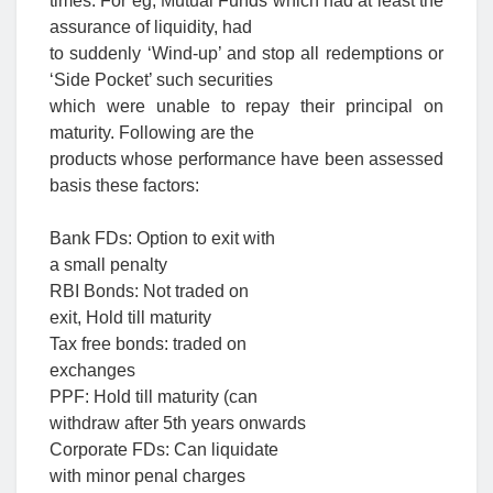
times. For eg, Mutual Funds which had at least the
assurance of liquidity, had
to suddenly ‘Wind-up’ and stop all redemptions or
‘Side Pocket’ such securities
which were unable to repay their principal on
maturity. Following are the
products whose performance have been assessed
basis these factors:
Bank FDs: Option to exit with
a small penalty
RBI Bonds: Not traded on
exit, Hold till maturity
Tax free bonds: traded on
exchanges
PPF: Hold till maturity (can
withdraw after 5th years onwards
Corporate FDs: Can liquidate
with minor penal charges