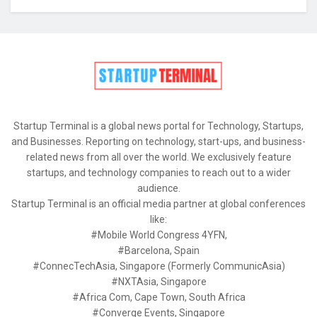
Startup Terminal is a global news portal for Technology, Startups,
and Businesses. Reporting on technology, start-ups, and business-
related news from all over the world. We exclusively feature
startups, and technology companies to reach out to a wider
audience.
Startup Terminal is an official media partner at global conferences
like:
#Mobile World Congress 4YFN,
#Barcelona, Spain
#ConnecTechAsia, Singapore (Formerly CommunicAsia)
#NXTAsia, Singapore
#Africa Com, Cape Town, South Africa
#Converge Events, Singapore