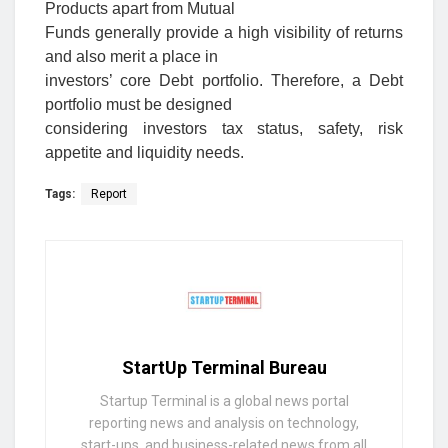
Products apart from Mutual
Funds generally provide a high visibility of returns
and also merit a place in
investors’ core Debt portfolio. Therefore, a Debt
portfolio must be designed
considering investors tax status, safety, risk
appetite and liquidity needs.
Tags:
Report
StartUp Terminal Bureau
Startup Terminal is a global news portal
reporting news and analysis on technology,
start-ups, and business-related news from all