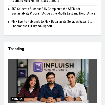
Learners Build Future-Ready Careers
750 Students Successfully Completed the STEM for
Sustainability Program Across the Middle East and North Africa
KMH Events Rebrands to KMH Dubai as its Services Expand to
Encompass Full Brand Support
Trending
FUNDING