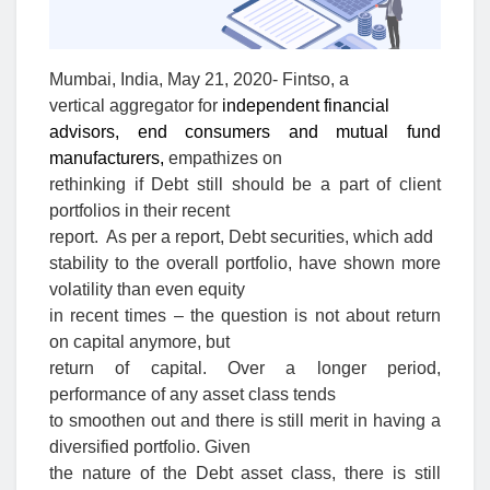
Mumbai, India, May 21, 2020- Fintso, a
vertical aggregator for
independent financial
advisors, end consumers and mutual fund
manufacturers,
empathizes on
rethinking if Debt still should be a part of client
portfolios in their recent
report.
As per a report,
Debt securities, which add
stability to the overall portfolio, have shown more
volatility than even equity
in recent times – the question is not about return
on capital anymore, but
return of capital. Over a longer period,
performance of any asset class tends
to smoothen out and there is still merit in having a
diversified portfolio. Given
the nature of the Debt asset class, there is still