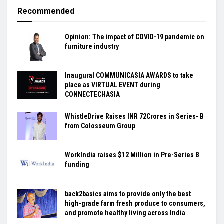
Recommended
Opinion: The impact of COVID-19 pandemic on
furniture industry
Inaugural COMMUNICASIA AWARDS to take
place as VIRTUAL EVENT during
CONNECTECHASIA
WhistleDrive Raises INR 72Crores in Series- B
from Colosseum Group
WorkIndia raises $12 Million in Pre-Series B
funding
back2basics aims to provide only the best
high-grade farm fresh produce to consumers,
and promote healthy living across India