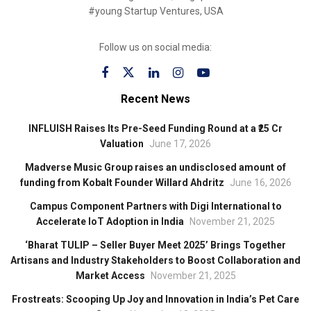
#young Startup Ventures, USA
Follow us on social media:
Recent News
INFLUISH Raises Its Pre-Seed Funding Round at a ₹25 Cr
Valuation
June 17, 2026
Madverse Music Group raises an undisclosed amount of
funding from Kobalt Founder Willard Ahdritz
June 16, 2026
Campus Component Partners with Digi International to
Accelerate IoT Adoption in India
November 21, 2025
‘Bharat TULIP – Seller Buyer Meet 2025’ Brings Together
Artisans and Industry Stakeholders to Boost Collaboration and
Market Access
November 21, 2025
Frostreats: Scooping Up Joy and Innovation in India’s Pet Care