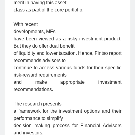
merit in having this asset
class as part of the core portfolio
.
With recent
developments,
MFs
have been viewed as a risky investment product.
But they do offer dual benefit
of liquidity and lower taxation. Hence, Fintso report
recommends advisors to
continue to access various funds for their specific
risk-reward requirements
and make appropriate investment
recommendations.
The research presents
a framework for the investment options and their
performance to simplify
decision making process for Financial Advisors
and investors: