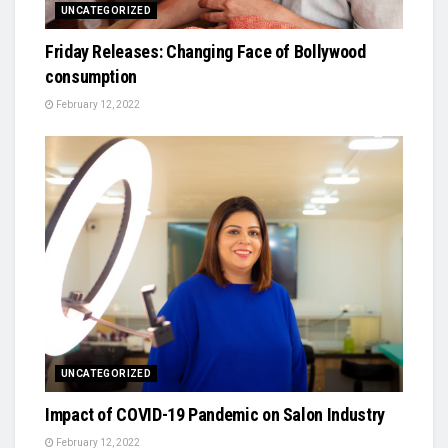
UNCATEGORIZED
Friday Releases: Changing Face of Bollywood
consumption
February 12, 2022
UNCATEGORIZED
Impact of COVID-19 Pandemic on Salon Industry
February 12, 2022