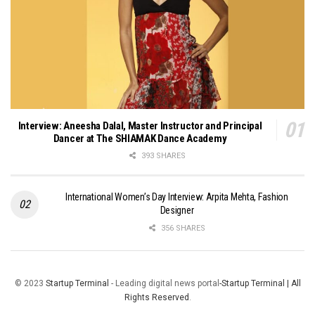
Interview: Aneesha Dalal, Master Instructor and Principal
Dancer at The SHIAMAK Dance Academy
393 SHARES
International Women’s Day Interview: Arpita Mehta, Fashion
Designer
356 SHARES
© 2023
Startup Terminal
- Leading digital news portal
-Startup Terminal | All
Rights Reserved
.