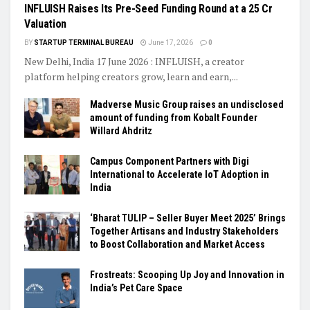
INFLUISH Raises Its Pre-Seed Funding Round at a ₹25 Cr
Valuation
BY
STARTUP TERMINAL BUREAU
June 17, 2026
0
New Delhi, India 17 June 2026 : INFLUISH, a creator
platform helping creators grow, learn and earn,...
Madverse Music Group raises an undisclosed
amount of funding from Kobalt Founder
Willard Ahdritz
Campus Component Partners with Digi
International to Accelerate IoT Adoption in
India
‘Bharat TULIP – Seller Buyer Meet 2025’ Brings
Together Artisans and Industry Stakeholders
to Boost Collaboration and Market Access
Frostreats: Scooping Up Joy and Innovation in
India’s Pet Care Space