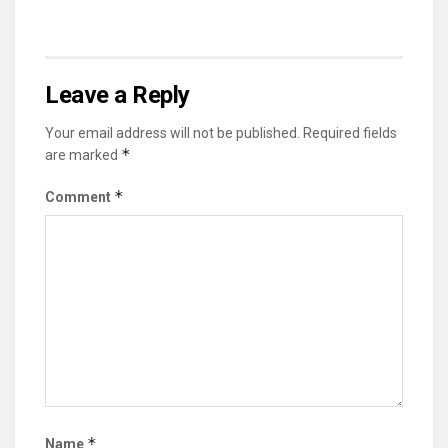
Leave a Reply
Your email address will not be published.
Required fields
*
are marked
*
Comment
*
Name