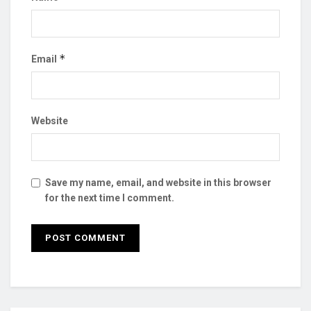
*
Email
Website
Save my name, email, and website in this browser
for the next time I comment.