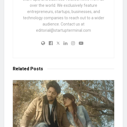
over the world. We exclusively feature
entrepreneurs, startups, businesses, and
technology companies to reach out to a wider
audience. Contact us at
editorial@startupterminal.com
Related
Posts