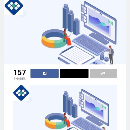
157
SHARES