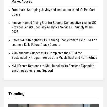
Market Access
Frostreats: Scooping Up Joy and Innovation in India’s Pet Care
Space
Innover Named Rising Star for Second Consecutive Year in ISG
Provider Lens® Specialty Analytics Services – Supply Chain
2025
Career247 Strengthens Its Learning Ecosystem to Help 1 Million
Learners Build Future-Ready Careers
750 Students Successfully Completed the STEM for
Sustainability Program Across the Middle East and North Africa
KMH Events Rebrands to KMH Dubai as its Services Expand to
Encompass Full Brand Support
Trending