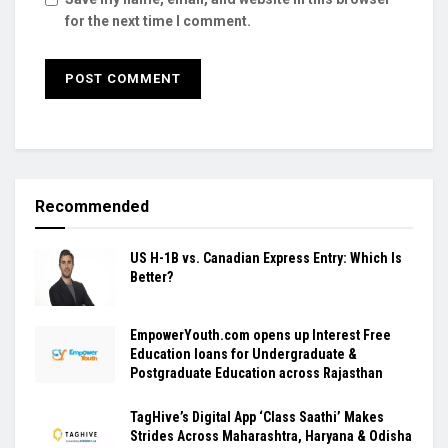
for the next time I comment.
Recommended
US H-1B vs. Canadian Express Entry: Which Is
Better?
EmpowerYouth.com opens up Interest Free
Education loans for Undergraduate &
Postgraduate Education across Rajasthan
TagHive’s Digital App ‘Class Saathi’ Makes
Strides Across Maharashtra, Haryana & Odisha