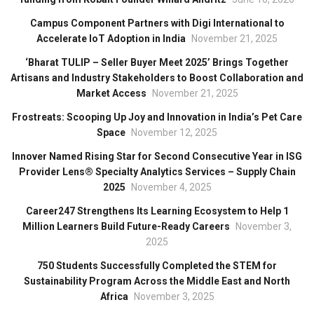
Campus Component Partners with Digi International to
Accelerate IoT Adoption in India
November 21, 2025
‘Bharat TULIP – Seller Buyer Meet 2025’ Brings Together
Artisans and Industry Stakeholders to Boost Collaboration and
Market Access
November 21, 2025
Frostreats: Scooping Up Joy and Innovation in India’s Pet Care
Space
November 12, 2025
Innover Named Rising Star for Second Consecutive Year in ISG
Provider Lens® Specialty Analytics Services – Supply Chain
2025
November 4, 2025
Career247 Strengthens Its Learning Ecosystem to Help 1
Million Learners Build Future-Ready Careers
November 3,
2025
750 Students Successfully Completed the STEM for
Sustainability Program Across the Middle East and North
Africa
November 3, 2025