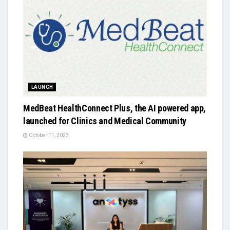
LAUNCH
MedBeat HealthConnect Plus, the AI powered app,
launched for Clinics and Medical Community
October 11, 2023