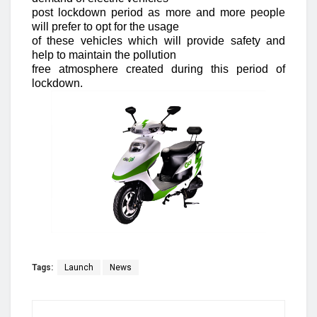
post lockdown period as more and more people
will prefer to opt for the usage
of these vehicles which will provide safety and
help to maintain the pollution
free atmosphere created during this period of
lockdown.
Tags:
Launch
News