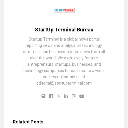
StartUp Terminal Bureau
Startup Terminal is a global news portal
reporting news and analysis on technology,
start-ups, and business-related news from all
over the world. We exclusively feature
entrepreneurs, startups, businesses, and
technology companies to reach out to a wider
audience. Contact us at
editorial@startupterminal.com
Related
Posts