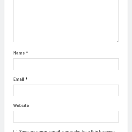
*
Name
*
Email
Website
Save my name, email, and website in this browser