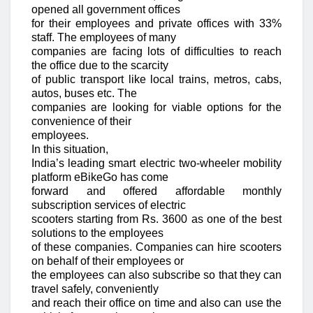
opened all government offices
for their employees and private offices with 33%
staff. The employees of many
companies are facing lots of difficulties to reach
the office due to the scarcity
of public transport like local trains, metros, cabs,
autos, buses etc. The
companies are looking for viable options for the
convenience of their
employees.
In this situation,
India’s leading smart electric two-wheeler mobility
platform eBikeGo has come
forward and offered affordable monthly
subscription services of electric
scooters starting from Rs. 3600 as one of the best
solutions to the employees
of these companies. Companies can hire scooters
on behalf of their employees or
the employees can also subscribe so that they can
travel safely, conveniently
and reach their office on time and also can use the