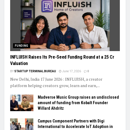
FUNDING
INFLUISH Raises Its Pre-Seed Funding Round at a ₹25 Cr
Valuation
BY
STARTUP TERMINAL BUREAU
June 17, 2026
0
New Delhi, India 17 June 2026 : INFLUISH, a creator
platform helping creators grow, learn and earn,...
Madverse Music Group raises an undisclosed
amount of funding from Kobalt Founder
Willard Ahdritz
Campus Component Partners with Digi
International to Accelerate IoT Adoption in