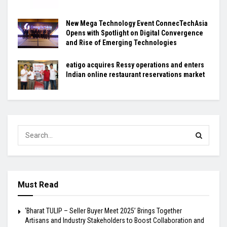
New Mega Technology Event ConnecTechAsia
Opens with Spotlight on Digital Convergence
and Rise of Emerging Technologies
eatigo acquires Ressy operations and enters
Indian online restaurant reservations market
Must Read
‘Bharat TULIP – Seller Buyer Meet 2025’ Brings Together
Artisans and Industry Stakeholders to Boost Collaboration and