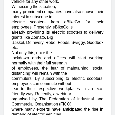
vehicle for any other work.
Witnessing the situation,
many prominent companies have also shown their
interest to subscribe to
electric scooters from eBikeGo for their
employees. Presently, eBikeGo is
already providing its electric scooters to delivery
giants like Zomato, Big
Basket, Delhivery, Rebel Foods, Swiggy, Goodbox
etc.
Not only this, once the
lockdown ends and offices will start working
normally with their full strength
of employees, the fear of maintaining ‘social
distancing’ will remain with the
commuters. By subscribing to electric scooters,
employees can commute without
fear to their respective workplaces in an eco-
friendly way. Recently, a webinar
organised by The Federation of Industrial and
Commercial Organisation (FICO),
where many experts have anticipated the rise in
demand of electric vehicles