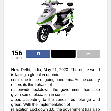
156
SHARES
New Delhi, India, May
21
, 2020-
The entire world
is facing a global economic
crisis due to the ongoing pandemic. As the country
enters its third phase of
nationwide lockdown, the government has also
given some relaxation in some
areas according to the zones, red, orange and
green. With the implementation of
relaxation Lockdown 3.0, the government has also