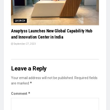
LAUNCH
Anaptyss Launches New Global Capability Hub
and Innovation Center in India
September 27, 2023
Leave a Reply
Your email address will not be published.
Required fields
*
are marked
*
Comment