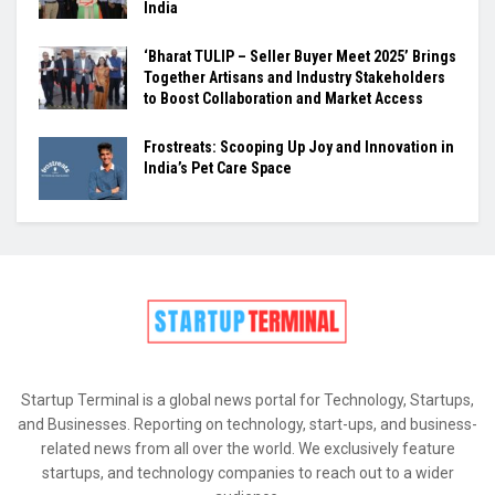
India
‘Bharat TULIP – Seller Buyer Meet 2025’ Brings
Together Artisans and Industry Stakeholders
to Boost Collaboration and Market Access
Frostreats: Scooping Up Joy and Innovation in
India’s Pet Care Space
Startup Terminal is a global news portal for Technology, Startups,
and Businesses. Reporting on technology, start-ups, and business-
related news from all over the world. We exclusively feature
startups, and technology companies to reach out to a wider