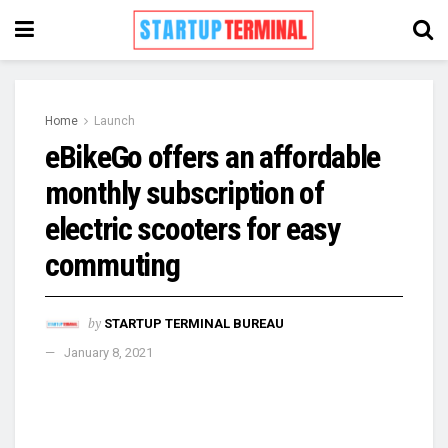
Home
Launch
eBikeGo offers an affordable
monthly subscription of
electric scooters for easy
commuting
by
STARTUP TERMINAL BUREAU
January 8, 2021