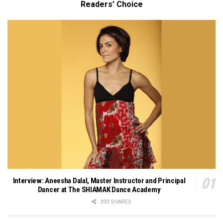
Readers’ Choice
Interview: Aneesha Dalal, Master Instructor and Principal
Dancer at The SHIAMAK Dance Academy
393 SHARES