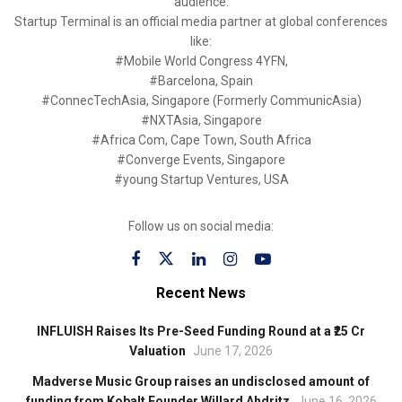
audience.
Startup Terminal is an official media partner at global conferences
like:
#Mobile World Congress 4YFN,
#Barcelona, Spain
#ConnecTechAsia, Singapore (Formerly CommunicAsia)
#NXTAsia, Singapore
#Africa Com, Cape Town, South Africa
#Converge Events, Singapore
#young Startup Ventures, USA
Follow us on social media:
Recent News
INFLUISH Raises Its Pre-Seed Funding Round at a ₹25 Cr
Valuation
June 17, 2026
Madverse Music Group raises an undisclosed amount of
funding from Kobalt Founder Willard Ahdritz
June 16, 2026