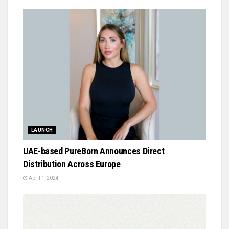
LAUNCH
UAE-based PureBorn Announces Direct
Distribution Across Europe
April 1, 2024