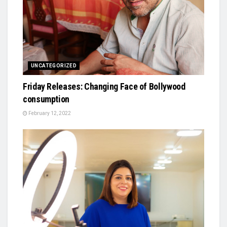
UNCATEGORIZED
Friday Releases: Changing Face of Bollywood
consumption
February 12, 2022