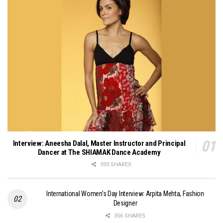
Interview: Aneesha Dalal, Master Instructor and Principal
Dancer at The SHIAMAK Dance Academy
393 SHARES
International Women’s Day Interview: Arpita Mehta, Fashion
Designer
356 SHARES