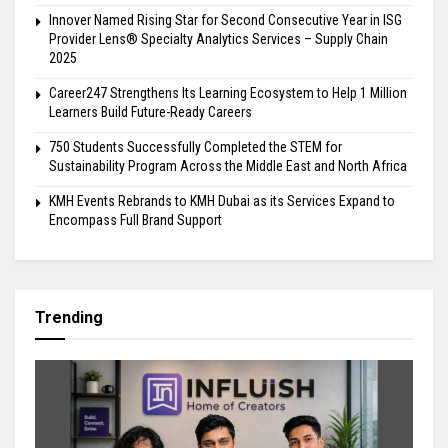
Innover Named Rising Star for Second Consecutive Year in ISG
Provider Lens® Specialty Analytics Services – Supply Chain
2025
Career247 Strengthens Its Learning Ecosystem to Help 1 Million
Learners Build Future-Ready Careers
750 Students Successfully Completed the STEM for
Sustainability Program Across the Middle East and North Africa
KMH Events Rebrands to KMH Dubai as its Services Expand to
Encompass Full Brand Support
Trending