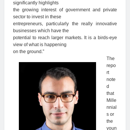
significantly highlights
the growing interest of government and private
sector to invest in these
entrepreneurs, particularly the really innovative
businesses which have the
potential to reach larger markets. It is a birds-eye
view of what is happening
on the ground.”
The
repo
rt
note
d
that
Mille
nnial
s or
the
youn