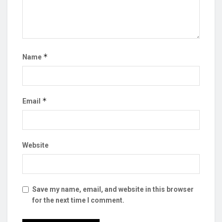
*
Name
*
Email
Website
Save my name, email, and website in this browser
for the next time I comment.