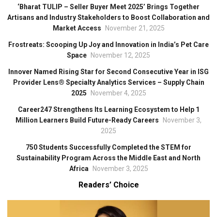
‘Bharat TULIP – Seller Buyer Meet 2025’ Brings Together
Artisans and Industry Stakeholders to Boost Collaboration and
Market Access
November 21, 2025
Frostreats: Scooping Up Joy and Innovation in India’s Pet Care
Space
November 12, 2025
Innover Named Rising Star for Second Consecutive Year in ISG
Provider Lens® Specialty Analytics Services – Supply Chain
2025
November 4, 2025
Career247 Strengthens Its Learning Ecosystem to Help 1
Million Learners Build Future-Ready Careers
November 3,
2025
750 Students Successfully Completed the STEM for
Sustainability Program Across the Middle East and North
Africa
November 3, 2025
Readers’ Choice