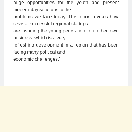
huge opportunities for the youth and present
modern-day solutions to the
problems we face today. The report reveals how
several successful regional startups
are inspiring the young generation to run their own
business, which is a very
refreshing development in a region that has been
facing many political and
economic challenges.”