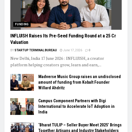
FUNDING
INFLUISH Raises Its Pre-Seed Funding Round at a ₹25 Cr
Valuation
BY
STARTUP TERMINAL BUREAU
June 17, 2026
0
New Delhi, India 17 June 2026 : INFLUISH, a creator
platform helping creators grow, learn and earn,...
Madverse Music Group raises an undisclosed
amount of funding from Kobalt Founder
Willard Ahdritz
Campus Component Partners with Digi
International to Accelerate IoT Adoption in
India
‘Bharat TULIP – Seller Buyer Meet 2025’ Brings
Together Artisans and Industry Stakeholders