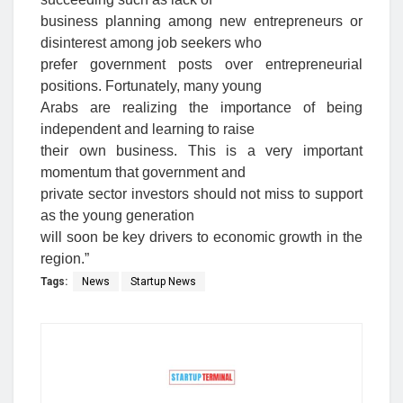
business planning among new entrepreneurs or
disinterest among job seekers who
prefer government posts over entrepreneurial
positions. Fortunately, many young
Arabs are realizing the importance of being
independent and learning to raise
their own business. This is a very important
momentum that government and
private sector investors should not miss to support
as the young generation
will soon be key drivers to economic growth in the
region.”
Tags:
News
Startup News