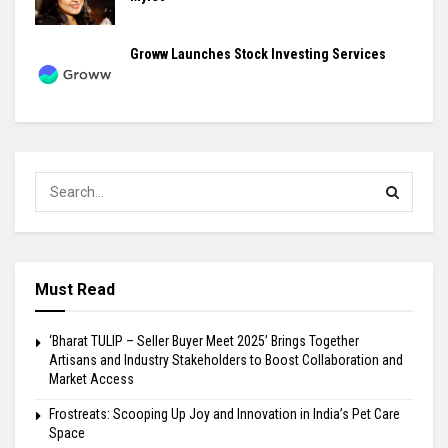
Groww Launches Stock Investing Services
Must Read
‘Bharat TULIP – Seller Buyer Meet 2025’ Brings Together
Artisans and Industry Stakeholders to Boost Collaboration and
Market Access
Frostreats: Scooping Up Joy and Innovation in India’s Pet Care
Space