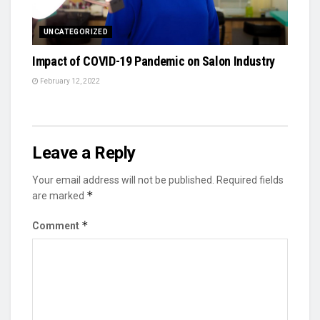
UNCATEGORIZED
Impact of COVID-19 Pandemic on Salon Industry
February 12, 2022
Leave a Reply
Your email address will not be published.
Required fields
*
are marked
*
Comment