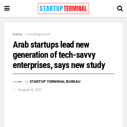
Home
Uncategorized
Arab startups lead new
generation of tech-savvy
enterprises, says new study
by
STARTUP TERMINAL BUREAU
August 8, 2021