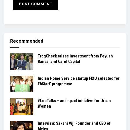
Recommended
TraqCheck raises investment from Peyush
Bansal and Caret Capital
Indian Home Service startup FIXU selected for
FbStart’ programme
#LooTalks – an impact initiative for Urban
Women
Interview: Sakshi Vij, Founder and CEO of
Myles