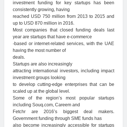
investment funding for key startups has been
consistently growing, having
reached USD 750 million from 2013 to 2015 and
up to USD 870 million in 2016.
Most companies that closed funding deals last
year are startups that have e-commerce
-based or internet-related services, with the UAE
having the most number of
deals.
Startups are also increasingly
attracting international investors, including impact
investment groups looking
to develop cutting-edge enterprises that can be
scaled up at the global level.
Some of the region’s most popular startups
including Souq.com, Careem and
Fetchr are 2016’s biggest deal makers.
Government funding through SME funds has
also become increasingly accessible for startups