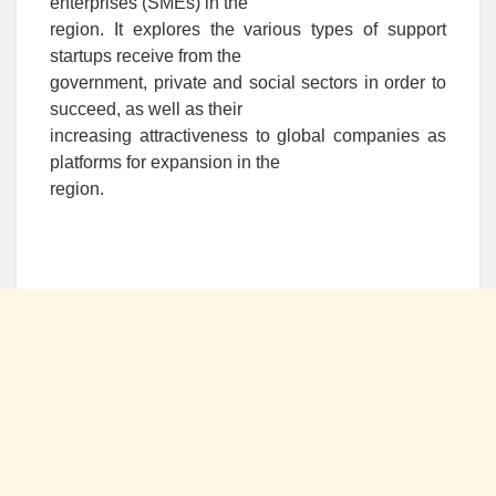
enterprises (SMEs) in the
region. It explores the various types of support
startups receive from the
government, private and social sectors in order to
succeed, as well as their
increasing attractiveness to global companies as
platforms for expansion in the
region.