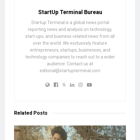
StartUp Terminal Bureau
Startup Terminal is a global news portal
reporting news and analysis on technology,
start-ups, and business-related news from all
over the world. We exclusively feature
entrepreneurs, startups, businesses, and
technology companies to reach out to a wider
audience. Contact us at
editorial@startupterminal.com
Related
Posts