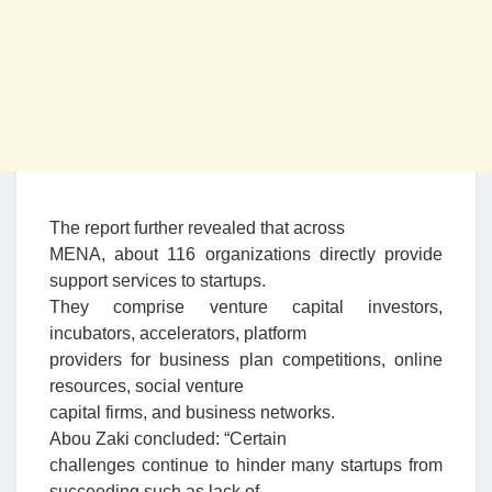
The report further revealed that across
MENA, about 116 organizations directly provide
support services to startups.
They comprise venture capital investors,
incubators, accelerators, platform
providers for business plan competitions, online
resources, social venture
capital firms, and business networks.
Abou Zaki concluded: “Certain
challenges continue to hinder many startups from
succeeding such as lack of