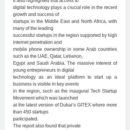
It also highlighted that access to
digital technology plays a crucial role in the recent
growth and success of
startups in the Middle East and North Africa, with
many of the leading
successful startups in the region supported by high
internet penetration and
mobile phone ownership in some Arab countries
such as the UAE, Qatar, Lebanon,
Egypt and Saudi Arabia. The massive interest of
young entrepreneurs in digital
technology as an ideal platform to start up a
business is visible in key events
in the region, such as the inaugural Tech Startup
Movement which was launched
at the latest version of Dubai’s GITEX where more
than 450 startups
participated.
The report also found that private