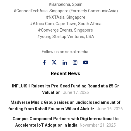
#Barcelona, Spain
#ConnecTechAsia, Singapore (Formerly CommunicAsia)
#NXTAsia, Singapore
#Africa Com, Cape Town, South Africa
#Converge Events, Singapore
#young Startup Ventures, USA
Follow us on social media:
Recent News
INFLUISH Raises Its Pre-Seed Funding Round at a ₹25 Cr
Valuation
June 17, 2026
Madverse Music Group raises an undisclosed amount of
funding from Kobalt Founder Willard Ahdritz
June 16, 2026
Campus Component Partners with Digi International to
Accelerate IoT Adoption in India
November 21, 2025