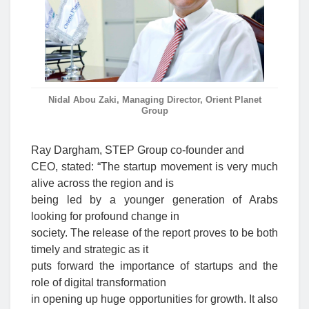
Nidal Abou Zaki, Managing Director, Orient Planet
Group
Ray Dargham, STEP Group co-founder and
CEO, stated: “The startup movement is very much
alive across the region and is
being led by a younger generation of Arabs
looking for profound change in
society. The release of the report proves to be both
timely and strategic as it
puts forward the importance of startups and the
role of digital transformation
in opening up huge opportunities for growth. It also