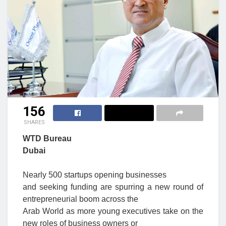
156
SHARES
WTD Bureau
Dubai
Nearly 500 startups opening businesses
and seeking funding are spurring a new round of
entrepreneurial boom across the
Arab World as more young executives take on the
new roles of business owners or