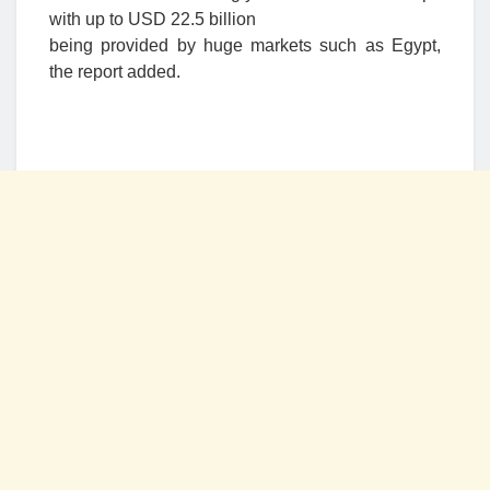
with up to USD 22.5 billion
being provided by huge markets such as Egypt,
the report added.