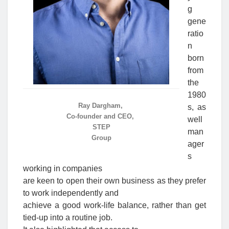
g
gene
ratio
n
born
from
the
1980
Ray Dargham,
s, as
Co-founder and CEO,
well
STEP
man
Group
ager
s
working in companies
are keen to open their own business as they prefer
to work independently and
achieve a good work-life balance, rather than get
tied-up into a routine job.