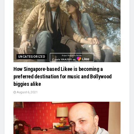
UNCATEGORIZED
How Singapore-based Likee is becoming a
preferred destination for music and Bollywood
biggies alike
August 6, 2021