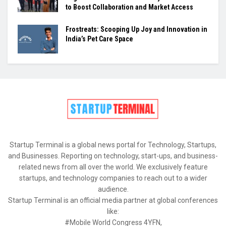
to Boost Collaboration and Market Access
Frostreats: Scooping Up Joy and Innovation in
India’s Pet Care Space
Startup Terminal is a global news portal for Technology, Startups,
and Businesses. Reporting on technology, start-ups, and business-
related news from all over the world. We exclusively feature
startups, and technology companies to reach out to a wider
audience.
Startup Terminal is an official media partner at global conferences
like:
#Mobile World Congress 4YFN,