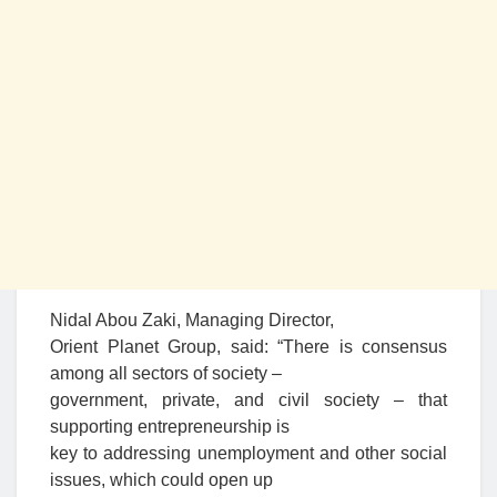
Nidal Abou Zaki, Managing Director,
Orient Planet Group, said: “There is consensus
among all sectors of society –
government, private, and civil society – that
supporting entrepreneurship is
key to addressing unemployment and other social
issues, which could open up