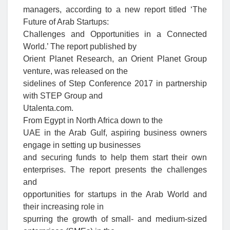
managers, according to a new report titled ‘The
Future of Arab Startups:
Challenges and Opportunities in a Connected
World.’ The report published by
Orient Planet Research, an Orient Planet Group
venture, was released on the
sidelines of Step Conference 2017 in partnership
with STEP Group and
Utalenta.com.
From Egypt in North Africa down to the
UAE in the Arab Gulf, aspiring business owners
engage in setting up businesses
and securing funds to help them start their own
enterprises. The report presents the challenges
and
opportunities for startups in the Arab World and
their increasing role in
spurring the growth of small- and medium-sized