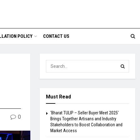
LLATION POLICY
CONTACT US
Must Read
‘Bharat TULIP – Seller Buyer Meet 2025’
0
Brings Together Artisans and Industry
Stakeholders to Boost Collaboration and
Market Access