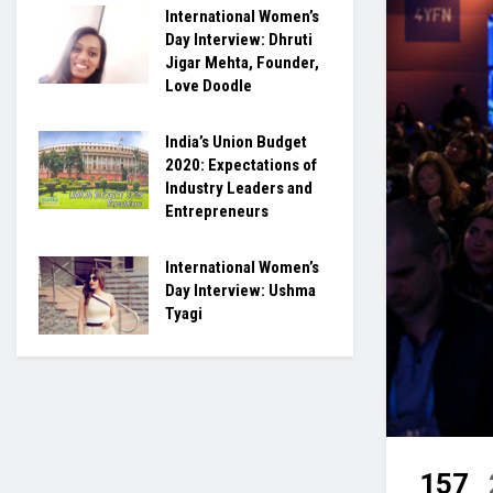
International Women’s
Day Interview: Dhruti
Jigar Mehta, Founder,
Love Doodle
India’s Union Budget
2020: Expectations of
Industry Leaders and
Entrepreneurs
International Women’s
Day Interview: Ushma
Tyagi
157