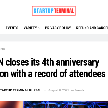
E
EVENTS
VARIETY
PRIVACY POLICY
REFUND AND CANCE
ents
 closes its 4th anniversary
ion with a record of attendees
in
TARTUP TERMINAL BUREAU
August 8, 2021
Events