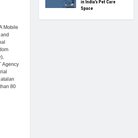
in India’s Pet Care
Space
MA Mobile
 and
nal
gdom
),
CT Agency
rial
Catalan
 than 80