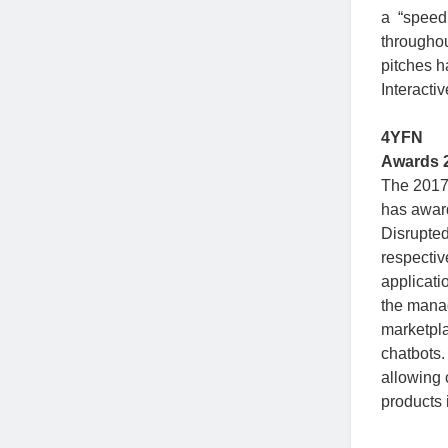
a “speed
throughou
pitches h
Interacti
4YFN
Awards 
The 2017
has awar
Disrupted
respectiv
applicati
the manag
marketpla
chatbots.
allowing 
products 