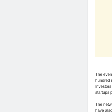
The even
hundred i
Investors
startups 
The netwo
have also