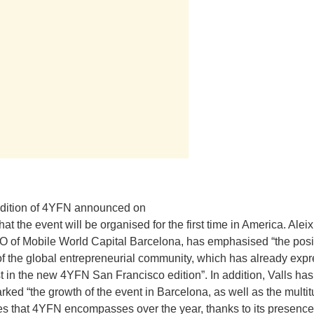
edition of 4YFN announced on
at the event will be organised for the first time in America. Aleix
O of Mobile World Capital Barcelona, has emphasised “the posi
of the global entrepreneurial community, which has already exp
est in the new 4YFN San Francisco edition”. In addition, Valls has
rked “the growth of the event in Barcelona, as well as the multi
ties that 4YFN encompasses over the year, thanks to its presence