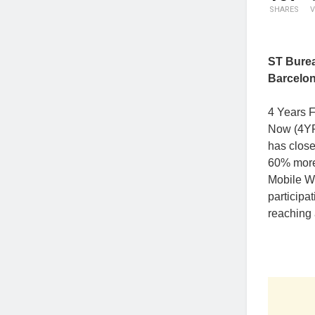
SHARES
V
ST Bure
Barcelo
4 Years 
Now (4YFN
has close
60% more
Mobile W
participa
reaching 