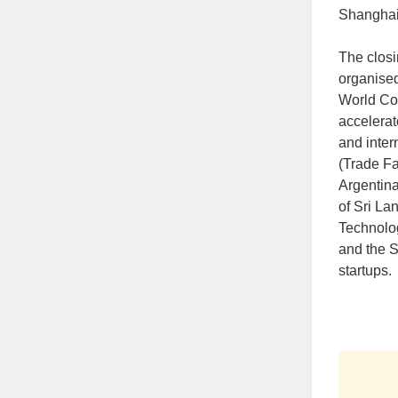
Shanghai,
The clos
organised
World Con
accelerat
and inter
(Trade Fa
Argentin
of Sri La
Technolog
and the S
startups.