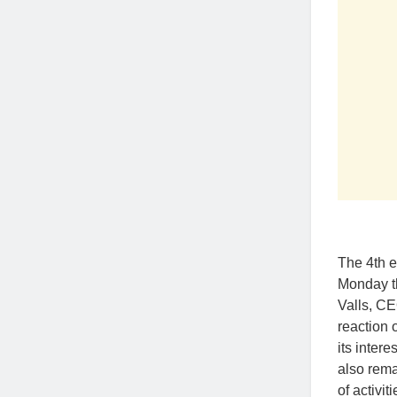
The 4th 
Monday th
Valls, CE
reaction 
its inter
also rema
of activi