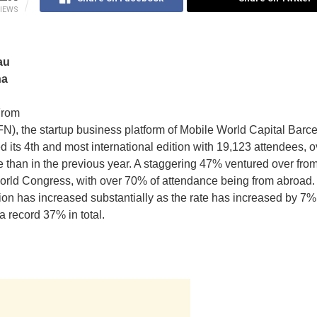
IEWS
au
na
From
), the startup business platform of Mobile World Capital Barce
d its 4th and most international edition with 19,123 attendees, o
 than in the previous year. A staggering 47% ventured over f
orld Congress, with over 70% of attendance being from abroad
tion has increased substantially as the rate has increased by 7%
a record 37% in total.