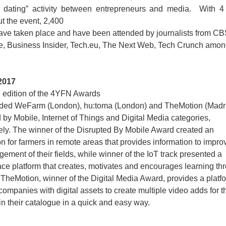
 dating” activity between entrepreneurs and media. With 4
t the event, 2,400
ave taken place and have been attended by journalists from C
ve, Business Insider, Tech.eu, The Next Web, Tech Crunch amon
2017
 edition of the 4YFN Awards
ded WeFarm (London), hu:toma (London) and TheMotion (Madrid
 by Mobile, Internet of Things and Digital Media categories,
ely. The winner of the Disrupted By Mobile Award created an
on for farmers in remote areas that provides information to impro
ement of their fields, while winner of the IoT track presented a
ce platform that creates, motivates and encourages learning th
 TheMotion, winner of the Digital Media Award, provides a platf
companies with digital assets to create multiple video adds for t
in their catalogue in a quick and easy way.