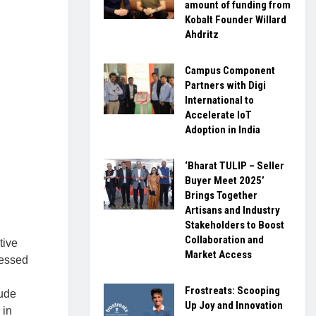
amount of funding from
Kobalt Founder Willard
Ahdritz
Campus Component
Partners with Digi
International to
Accelerate IoT
Adoption in India
‘Bharat TULIP – Seller
Buyer Meet 2025’
Brings Together
Artisans and Industry
Stakeholders to Boost
Collaboration and
tive
Market Access
ressed
Frostreats: Scooping
tude
Up Joy and Innovation
 in