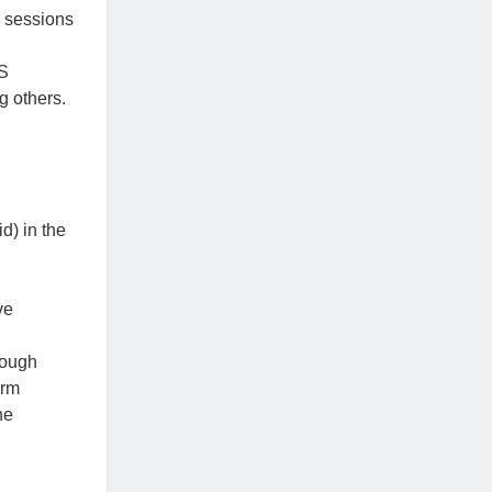
 sessions
BS
g others.
) in the
ve
rough
orm
he