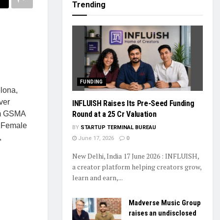
Trending
FUNDING
lona,
ver
INFLUISH Raises Its Pre-Seed Funding
Round at a ₹25 Cr Valuation
rom GSMA
. Female
BY
STARTUP TERMINAL BUREAU
,
June 17, 2026
0
New Delhi, India 17 June 2026 : INFLUISH,
a creator platform helping creators grow,
learn and earn,...
Madverse Music Group
raises an undisclosed