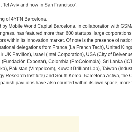
 Tel Aviv and now in San Francisco”.
ing of 4YFN Barcelona,
 by Mobile World Capital Barcelona, in collaboration with GS
gress, has featured more than 600 startups, large corporations
ors within its innovation market. Of note is the presence of natio
national delegations from France (La French Tech), United Kin
ir UK Pavilion), Israel (Intel Corporation), USA (City of Belvenue
a (Fundación Exportar), Colombia (ProColombia), Sri Lanka (I
nka), Pakistan (Vimpelcom), Kuwait Brilliant Lab), Taiwan (Indust
y Research Institute) and South Korea. Barcelona Activa, the 
panish pavilions have also counted within its own space, more