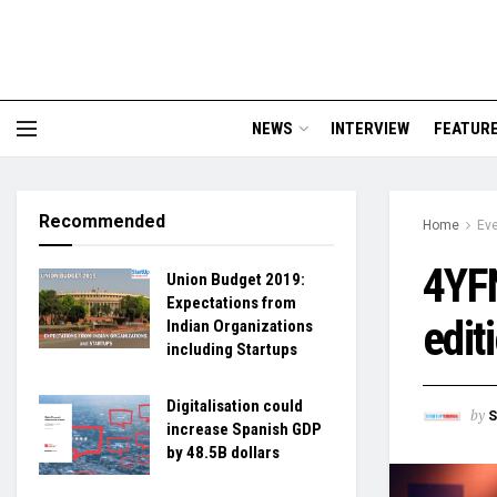
NEWS
INTERVIEW
FEATUR
Recommended
Home
Ev
4YFN
Union Budget 2019:
Expectations from
edit
Indian Organizations
including Startups
Digitalisation could
by
S
increase Spanish GDP
by 48.5B dollars