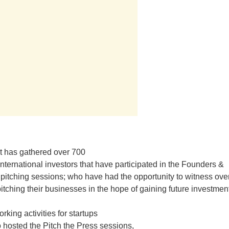
t has gathered over 700
nternational investors that have participated in the Founders &
 pitching sessions; who have had the opportunity to witness ove
pitching their businesses in the hope of gaining future investmen
rking activities for startups
 hosted the Pitch the Press sessions,