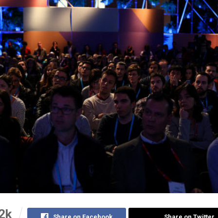
2k
Share on Facebook
Share on Twitter