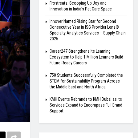
Frostreats: Scooping Up Joy and
Innovation in India’s Pet Care Space
Innover Named Rising Star for Second
Consecutive Year in ISG Provider Lens®
Specialty Analytics Services – Supply Chain
2025
Career247 Strengthens Its Learning
Ecosystem to Help 1 Million Learners Build
Future-Ready Careers
750 Students Successfully Completed the
STEM for Sustainability Program Across
the Middle East and North Africa
KMH Events Rebrands to KMH Dubai as its
Services Expand to Encompass Full Brand
Support