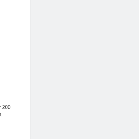
r 200
t.