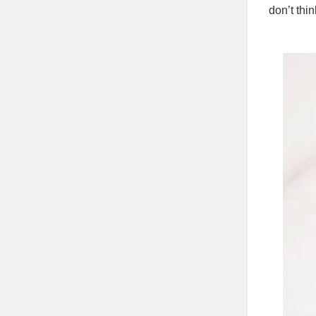
don’t thin