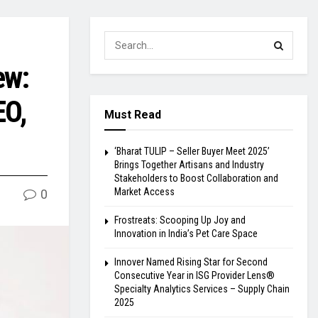
ew:
EO,
Must Read
‘Bharat TULIP – Seller Buyer Meet 2025’
Brings Together Artisans and Industry
Stakeholders to Boost Collaboration and
Market Access
0
Frostreats: Scooping Up Joy and
Innovation in India’s Pet Care Space
Innover Named Rising Star for Second
Consecutive Year in ISG Provider Lens®
Specialty Analytics Services – Supply Chain
2025