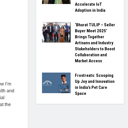
Accelerate IoT
Adoption in India
‘Bharat TULIP – Seller
Buyer Meet 2025’
Brings Together
Artisans and Industry
Stakeholders to Boost
Collaboration and
Market Access
Frostreats: Scooping
Up Joy and Innovation
ow I’m
in India’s Pet Care
lth and
Space
ial
at the