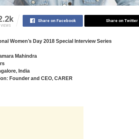
2.2k
Share on Facebook
Share on Twitter
VIEWS
ional Women’s Day 2018 Special Interview Series
amara Mahindra
rs
galore, India
ion: Founder and CEO,
CARER