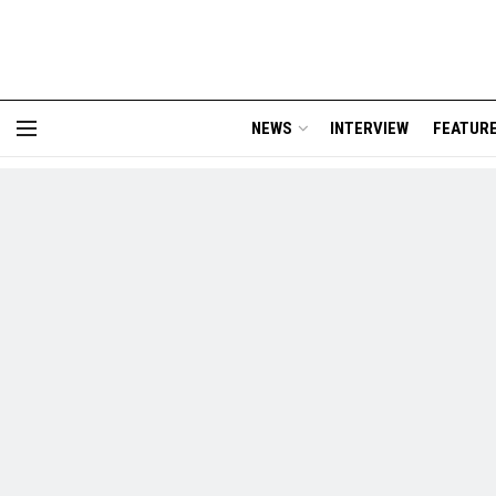
NEWS
INTERVIEW
FEATUR