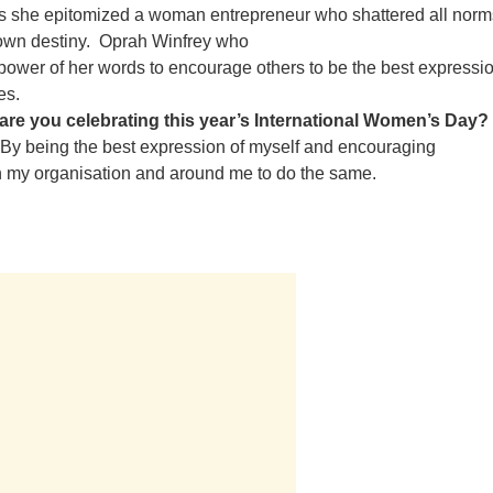
as she epitomized a woman entrepreneur who shattered all nor
 own destiny.
Oprah Winfrey who
power of her words to encourage others to be the best expressio
es.
are you celebrating this year’s International Women’s Day?
By being the best expression of myself and encouraging
 my organisation and around me to do the same.