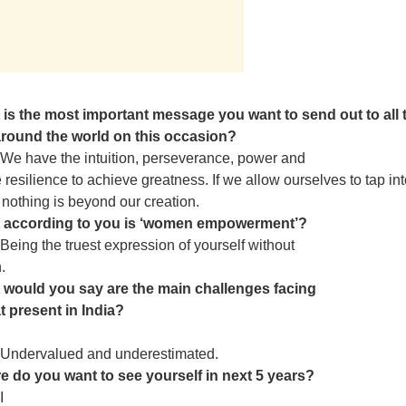
 is the most important message you want to send out to all 
ound the world on this occasion?
We have the intuition, perseverance, power and
e resilience to achieve greatness. If we allow ourselves to tap in
n nothing is beyond our creation.
 according to you is ‘women empowerment’?
Being the truest expression of yourself without
.
 would you say are the main challenges facing
 present in India?
Undervalued and underestimated.
e do you want to see yourself in next 5 years?
I