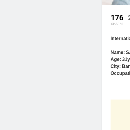
176
SHARES
Internat
Name: S
Age: 31y
City: Ban
Occupat