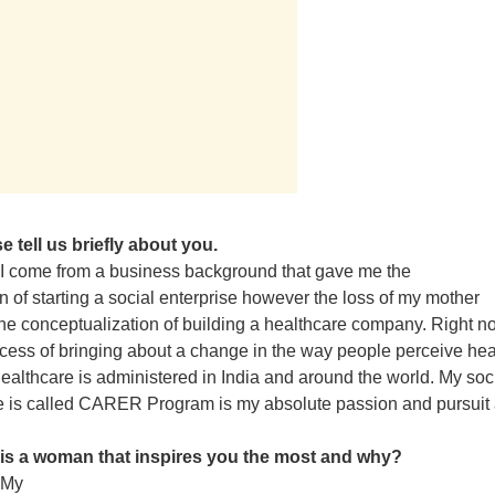
e tell us briefly about you.
I come from a business background that gave me the
n of starting a social enterprise however the loss of my mother
 the conceptualization of building a healthcare company. Right n
ocess of bringing about a change in the way people perceive hea
ealthcare is administered in India and around the world. My soc
e is called CARER Program is my absolute passion and pursuit 
is a woman that inspires you the most and why?
My