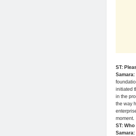
ST: Pleas
Samara:
foundatio
initiated
in the pr
the way h
enterpris
moment.
ST: Who 
Samara: