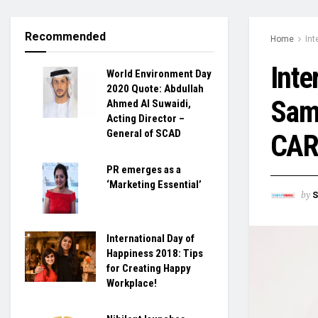
Recommended
Home
Int
Inte
World Environment Day
2020 Quote: Abdullah
Sama
Ahmed Al Suwaidi,
Acting Director –
General of SCAD
CAR
PR emerges as a
‘Marketing Essential’
by
S
International Day of
Happiness 2018: Tips
for Creating Happy
Workplace!