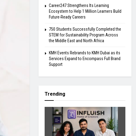
Career247 Strengthens Its Learning
Ecosystem to Help 1 Million Learners Build
Future-Ready Careers
750 Students Successfully Completed the
STEM for Sustainability Program Across
the Middle East and North Africa
KMH Events Rebrands to KMH Dubai as its
Services Expand to Encompass Full Brand
Support
Trending