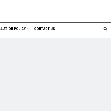
LLATION POLICY
CONTACT US