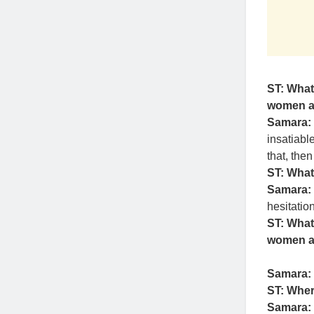
ST: What
women ar
Samara:
insatiabl
that, the
ST: What
Samara:
hesitation
ST: What
women at
Samara:
ST: Wher
Samara: