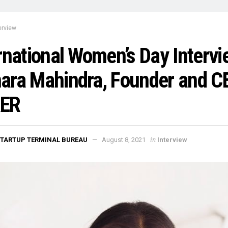
erview
rnational Women’s Day Intervi
ra Mahindra, Founder and C
ER
in
TARTUP TERMINAL BUREAU
August 8, 2021
Interview