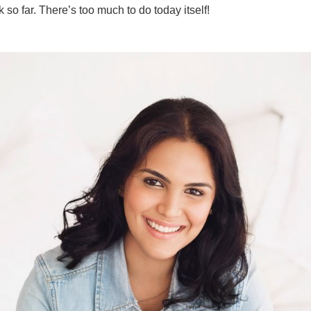
k so far. There’s too much to do today itself!