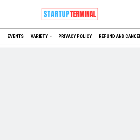
E
EVENTS
VARIETY
PRIVACY POLICY
REFUND AND CANCE