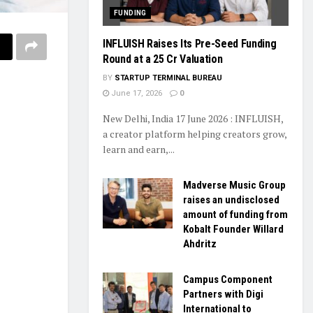
FUNDING
INFLUISH Raises Its Pre-Seed Funding
Round at a ₹25 Cr Valuation
BY
STARTUP TERMINAL BUREAU
June 17, 2026
0
New Delhi, India 17 June 2026 : INFLUISH,
a creator platform helping creators grow,
learn and earn,...
Madverse Music Group
raises an undisclosed
amount of funding from
Kobalt Founder Willard
Ahdritz
Campus Component
Partners with Digi
International to