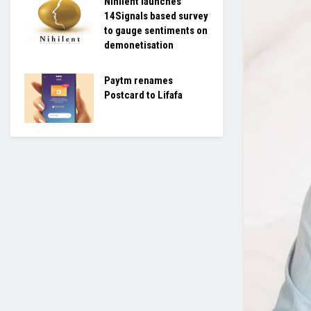
Nihilent launches
14Signals based survey
to gauge sentiments on
demonetisation
Paytm renames
Postcard to Lifafa