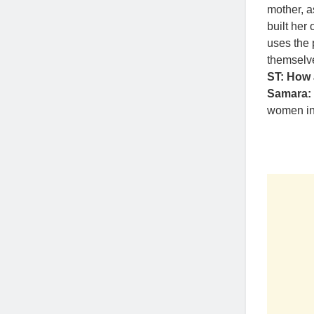
mother, 
built her
uses the 
themselv
ST: How 
Samara:
women in