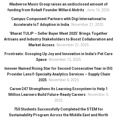
Madverse Music Group raises an undisclosed amount of
funding from Kobalt Founder Willard Ahdritz
June 16, 2026
Campus Component Partners with Digi International to
Accelerate IoT Adoption in India
November 21, 2025
‘Bharat TULIP – Seller Buyer Meet 2025’ Brings Together
Artisans and Industry Stakeholders to Boost Collaboration and
Market Access
November 21, 2025
Frostreats: Scooping Up Joy and Innovation in India’s Pet Care
Space
November 12, 2025
Innover Named Rising Star for Second Consecutive Year in ISG
Provider Lens® Specialty Analytics Services – Supply Chain
2025
November 4, 2025
Career247 Strengthens Its Learning Ecosystem to Help 1
Million Learners Build Future-Ready Careers
November 3,
2025
750 Students Successfully Completed the STEM for
Sustainability Program Across the Middle East and North