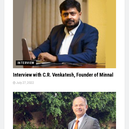
INTERVIEW
Interview with C.R. Venkatesh, Founder of Minnal
July 27, 2022