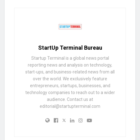
StartUp Terminal Bureau
Startup Terminal is a global news portal
reporting news and analysis on technology,
start-ups, and business-related news from all
over the world. We exclusively feature
entrepreneurs, startups, businesses, and
technology companies to reach out to a wider
audience. Contact us at
editorial@startupterminal.com