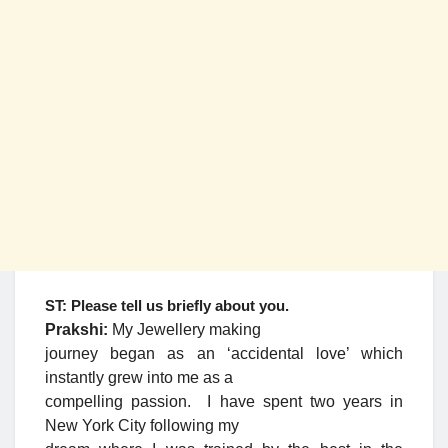
ST: Please tell us briefly about you.
Prakshi:
My Jewellery making
journey began as an ‘accidental love’ which
instantly grew into me as a
compelling passion. I have spent two years in
New York City following my