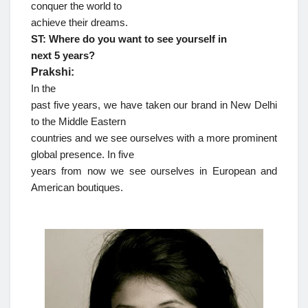
conquer the world to
achieve their dreams.
ST: Where do you want to see yourself in
next 5 years?
Prakshi:
In the
past five years, we have taken our brand in New Delhi
to the Middle Eastern
countries and we see ourselves with a more prominent
global presence. In five
years from now we see ourselves in European and
American boutiques.