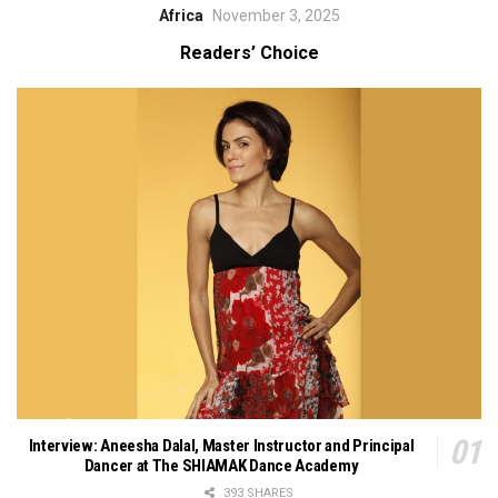
Africa
November 3, 2025
Readers’ Choice
Interview: Aneesha Dalal, Master Instructor and Principal
Dancer at The SHIAMAK Dance Academy
393 SHARES