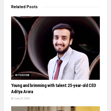
Related
Posts
INTERVIEW
Young and brimming with talent: 25-year-old CEO
Aditya Arora
June 29, 2022