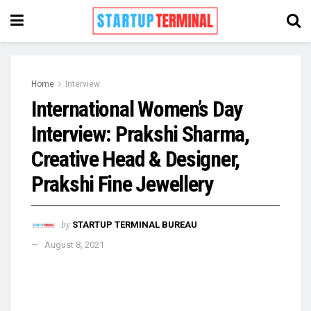
Home
Interview
International Women’s Day
Interview: Prakshi Sharma,
Creative Head & Designer,
Prakshi Fine Jewellery
by
STARTUP TERMINAL BUREAU
August 8, 2021