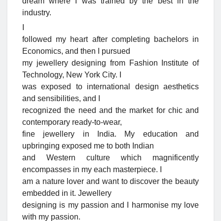
dream where I was trained by the best in the
industry.
I
followed my heart after completing bachelors in
Economics, and then I pursued
my jewellery designing from Fashion Institute of
Technology, New York City. I
was exposed to international design aesthetics
and sensibilities, and I
recognized the need and the market for chic and
contemporary ready-to-wear,
fine jewellery in India. My education and
upbringing exposed me to both Indian
and Western culture which magnificently
encompasses in my each masterpiece. I
am a nature lover and want to discover the beauty
embedded in it. Jewellery
designing is my passion and I harmonise my love
with my passion.