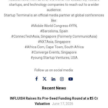
startups, and technology companies to reach out to a wider
audience.
Startup Terminal is an official media partner at global conferences
like:
#Mobile World Congress 4YFN,
#Barcelona, Spain
#ConnecTechAsia, Singapore (Formerly CommunicAsia)
#NXTAsia, Singapore
#Africa Com, Cape Town, South Africa
#Converge Events, Singapore
#young Startup Ventures, USA
Follow us on social media:
Recent News
INFLUISH Raises Its Pre-Seed Funding Round at a ₹25 Cr
Valuation
June 17, 2026