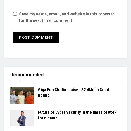
Save my name, email, and website in this browser
for the next time I comment.
Recommended
Giga Fun Studios raises $2.4Mn in Seed
Round
Future of Cyber Security in the times of work
from home