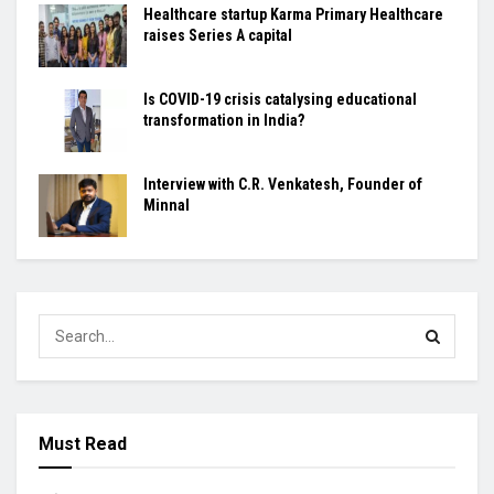
Healthcare startup Karma Primary Healthcare
raises Series A capital
Is COVID-19 crisis catalysing educational
transformation in India?
Interview with C.R. Venkatesh, Founder of
Minnal
Must Read