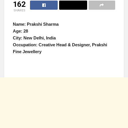
162
SHARES
Name:
Prakshi Sharma
Age: 28
City: New Delhi, India
Occupation:
Creative Head & Designer, Prakshi
Fine Jewellery