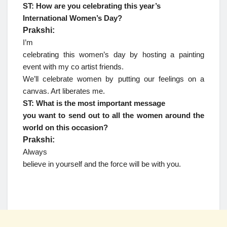
ST: How are you celebrating this year’s
International Women’s Day?
Prakshi:
I’m
celebrating this women’s day by hosting a painting
event with my co artist friends.
We’ll celebrate women by putting our feelings on a
canvas. Art liberates me.
ST: What is the most important message
you want to send out to all the women around the
world on this occasion?
Prakshi:
Always
believe in yourself and the force will be with you.