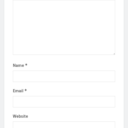
*
Name
*
Email
Website