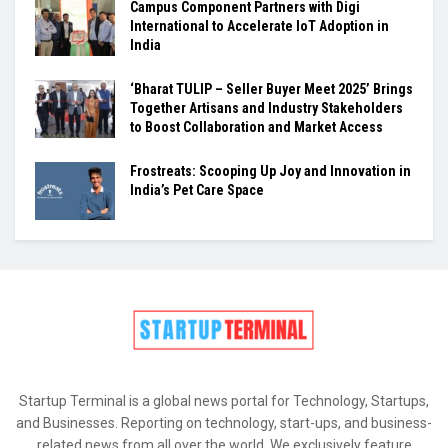
Campus Component Partners with Digi
International to Accelerate IoT Adoption in
India
‘Bharat TULIP – Seller Buyer Meet 2025’ Brings
Together Artisans and Industry Stakeholders
to Boost Collaboration and Market Access
Frostreats: Scooping Up Joy and Innovation in
India’s Pet Care Space
Startup Terminal is a global news portal for Technology, Startups,
and Businesses. Reporting on technology, start-ups, and business-
related news from all over the world. We exclusively feature