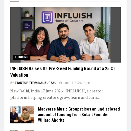
FUNDING
INFLUISH Raises Its Pre-Seed Funding Round at a ₹25 Cr
Valuation
BY
STARTUP TERMINAL BUREAU
June 17, 2026
0
New Delhi, India 17 June 2026 : INFLUISH, a creator
platform helping creators grow, learn and earn,...
Madverse Music Group raises an undisclosed
amount of funding from Kobalt Founder
Willard Ahdritz