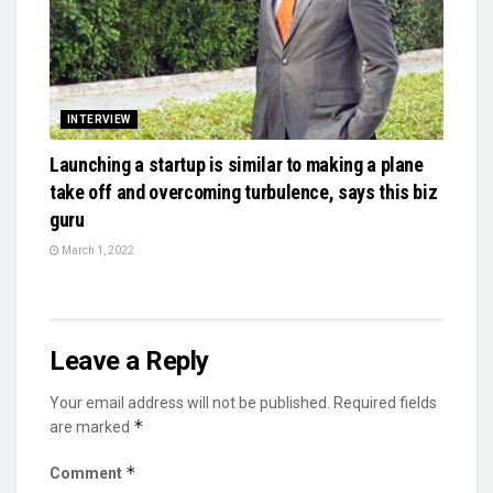
INTERVIEW
Launching a startup is similar to making a plane
take off and overcoming turbulence, says this biz
guru
March 1, 2022
Leave a Reply
Your email address will not be published.
Required fields
*
are marked
*
Comment