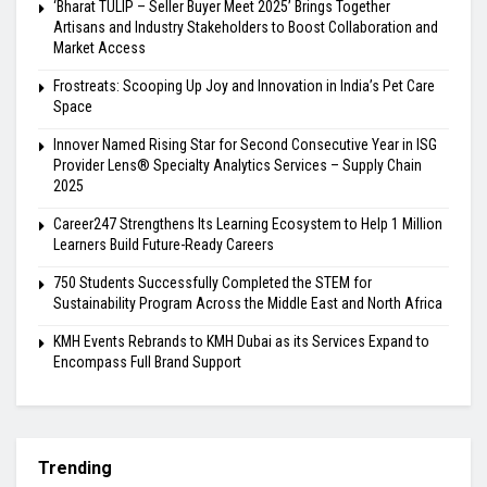
‘Bharat TULIP – Seller Buyer Meet 2025’ Brings Together
Artisans and Industry Stakeholders to Boost Collaboration and
Market Access
Frostreats: Scooping Up Joy and Innovation in India’s Pet Care
Space
Innover Named Rising Star for Second Consecutive Year in ISG
Provider Lens® Specialty Analytics Services – Supply Chain
2025
Career247 Strengthens Its Learning Ecosystem to Help 1 Million
Learners Build Future-Ready Careers
750 Students Successfully Completed the STEM for
Sustainability Program Across the Middle East and North Africa
KMH Events Rebrands to KMH Dubai as its Services Expand to
Encompass Full Brand Support
Trending