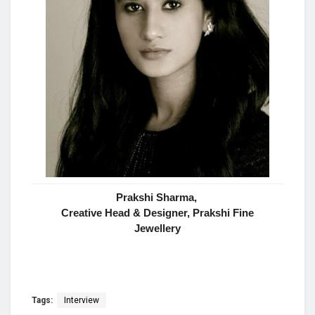
Prakshi Sharma,
Creative Head & Designer, Prakshi Fine
Jewellery
Tags:
Interview