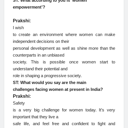
ST: What according to you is ‘women
empowerment’?
Prakshi:
I wish
to create an environment where women can make
independent decisions on their
personal development as well as shine more than the
counterparts in an unbiased
society. This is possible once women start to
understand their potential and
role in shaping a progressive society.
ST: What would you say are the main
challenges facing women at present in India?
Prakshi:
Safety
is a very big challenge for women today. It’s very
important that they live a
safe life, and feel free and confident to fight and