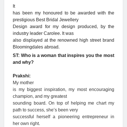
It
has been my honoured to be awarded with the
prestigious Best Bridal Jewellery
Design award for my design produced, by the
industry leader Carolee. It was
also displayed at the renowned high street brand
Bloomingdales abroad.
ST: Who is a woman that inspires you the most
and why?
Prakshi:
My mother
is my biggest inspiration, my most encouraging
champion, and my greatest
sounding board. On top of helping me chart my
path to success, she’s been very
successful herself a pioneering entrepreneur in
her own right.