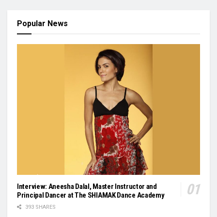
Popular News
Interview: Aneesha Dalal, Master Instructor and
Principal Dancer at The SHIAMAK Dance Academy
393 SHARES