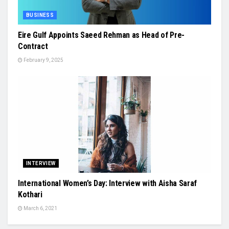
BUSINESS
Eire Gulf Appoints Saeed Rehman as Head of Pre-
Contract
February 9, 2025
INTERVIEW
International Women’s Day: Interview with Aisha Saraf
Kothari
March 6, 2021