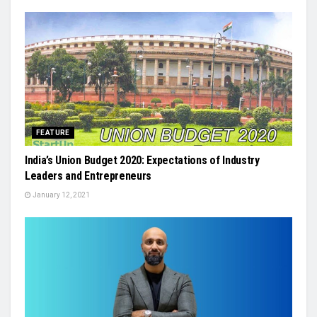
FEATURE
India’s Union Budget 2020: Expectations of Industry
Leaders and Entrepreneurs
January 12, 2021