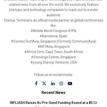
related news from all over the world. We exclusively feature
startups, and technology companies to reach out to a wider
audience.
Startup Terminal is an official media partner at global conferences
like:
#Mobile World Congress 4YFN,
#Barcelona, Spain
#ConnecTechAsia, Singapore (Formerly CommunicAsia)
#NXTAsia, Singapore
#Africa Com, Cape Town, South Africa
#Converge Events, Singapore
#young Startup Ventures, USA
Follow us on social media:
Recent News
INFLUISH Raises Its Pre-Seed Funding Round at a ₹25 Cr