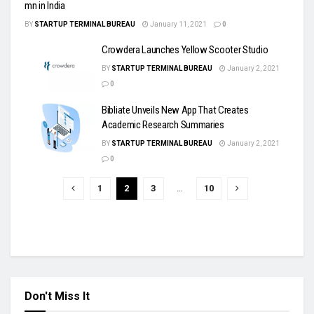
mn in India
BY
STARTUP TERMINAL BUREAU
January 11, 2021
0
Crowdera Launches Yellow Scooter Studio
BY
STARTUP TERMINAL BUREAU
January 2, 2021
0
Bibliate Unveils New App That Creates
Academic Research Summaries
BY
STARTUP TERMINAL BUREAU
January 2, 2021
0
1
2
3
…
10
Don't Miss It