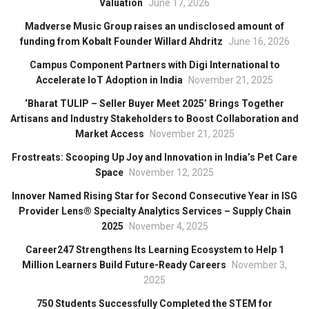
Valuation
June 17, 2026
Madverse Music Group raises an undisclosed amount of
funding from Kobalt Founder Willard Ahdritz
June 16, 2026
Campus Component Partners with Digi International to
Accelerate IoT Adoption in India
November 21, 2025
‘Bharat TULIP – Seller Buyer Meet 2025’ Brings Together
Artisans and Industry Stakeholders to Boost Collaboration and
Market Access
November 21, 2025
Frostreats: Scooping Up Joy and Innovation in India’s Pet Care
Space
November 12, 2025
Innover Named Rising Star for Second Consecutive Year in ISG
Provider Lens® Specialty Analytics Services – Supply Chain
2025
November 4, 2025
Career247 Strengthens Its Learning Ecosystem to Help 1
Million Learners Build Future-Ready Careers
November 3,
2025
750 Students Successfully Completed the STEM for