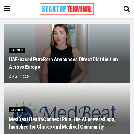
LAUNCH
UAE-based PureBorn Announces Direct Distribution
Across Europe
April 1, 2024
LAUNCH
MedBeat HealthConnect Plus, the AI powered app,
launched for Clinics and Medical Community