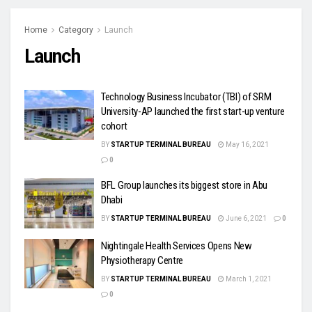
Home
Category
Launch
Launch
Technology Business Incubator (TBI) of SRM
University-AP launched the first start-up venture
cohort
BY
STARTUP TERMINAL BUREAU
May 16, 2021
0
BFL Group launches its biggest store in Abu
Dhabi
BY
STARTUP TERMINAL BUREAU
June 6, 2021
0
Nightingale Health Services Opens New
Physiotherapy Centre
BY
STARTUP TERMINAL BUREAU
March 1, 2021
0