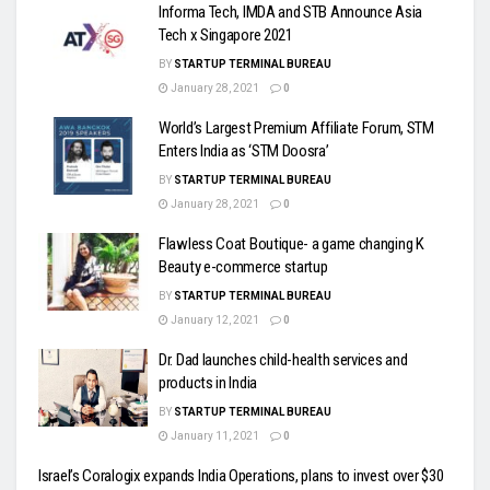
Informa Tech, IMDA and STB Announce Asia
Tech x Singapore 2021
BY
STARTUP TERMINAL BUREAU
January 28, 2021
0
World’s Largest Premium Affiliate Forum, STM
Enters India as ‘STM Doosra’
BY
STARTUP TERMINAL BUREAU
January 28, 2021
0
Flawless Coat Boutique- a game changing K
Beauty e-commerce startup
BY
STARTUP TERMINAL BUREAU
January 12, 2021
0
Dr. Dad launches child-health services and
products in India
BY
STARTUP TERMINAL BUREAU
January 11, 2021
0
Israel’s Coralogix expands India Operations, plans to invest over $30