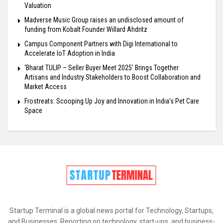
Valuation
Madverse Music Group raises an undisclosed amount of
funding from Kobalt Founder Willard Ahdritz
Campus Component Partners with Digi International to
Accelerate IoT Adoption in India
‘Bharat TULIP – Seller Buyer Meet 2025’ Brings Together
Artisans and Industry Stakeholders to Boost Collaboration and
Market Access
Frostreats: Scooping Up Joy and Innovation in India’s Pet Care
Space
Startup Terminal is a global news portal for Technology, Startups,
and Businesses. Reporting on technology, start-ups, and business-