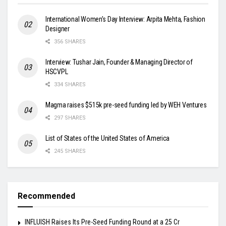
International Women’s Day Interview: Arpita Mehta, Fashion
Designer
356 SHARES
Interview: Tushar Jain, Founder & Managing Director of
HSCVPL
334 SHARES
Magma raises $515k pre-seed funding led by WEH Ventures
297 SHARES
List of States of the United States of America
245 SHARES
Recommended
INFLUISH Raises Its Pre-Seed Funding Round at a ₹25 Cr