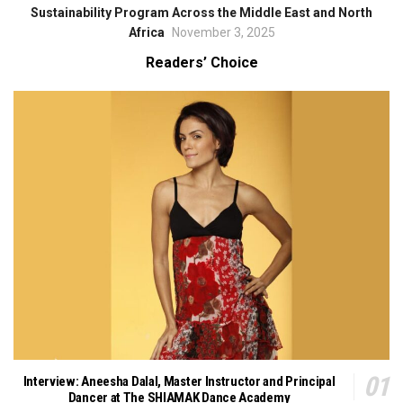
Sustainability Program Across the Middle East and North
Africa
November 3, 2025
Readers’ Choice
Interview: Aneesha Dalal, Master Instructor and Principal
Dancer at The SHIAMAK Dance Academy