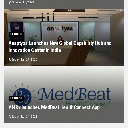
October 11, 2023
LAUNCH
Anaptyss Launches New Global Capability Hub and
Innovation Center in India
September 27, 2023
LAUNCH
AI4Rx launches MedBeat HealthConnect App
September 21, 2023