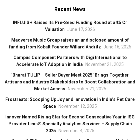
Recent News
INFLUISH Raises Its Pre-Seed Funding Round at a ₹25 Cr
Valuation
June 17, 2026
Madverse Music Group raises an undisclosed amount of
funding from Kobalt Founder Willard Ahdritz
June 16, 2026
Campus Component Partners with Digi International to
Accelerate IoT Adoption in India
November 21, 2025
‘Bharat TULIP – Seller Buyer Meet 2025’ Brings Together
Artisans and Industry Stakeholders to Boost Collaboration and
Market Access
November 21, 2025
Frostreats: Scooping Up Joy and Innovation in India’s Pet Care
Space
November 12, 2025
Innover Named Rising Star for Second Consecutive Year in ISG
Provider Lens® Specialty Analytics Services – Supply Chain
2025
November 4, 2025