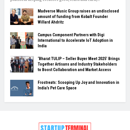
Madverse Music Group raises an undisclosed
amount of funding from Kobalt Founder
Willard Ahdritz
Campus Component Partners with Digi
International to Accelerate IoT Adoption in
India
‘Bharat TULIP – Seller Buyer Meet 2025’ Brings
Together Artisans and Industry Stakeholders
to Boost Collaboration and Market Access
Frostreats: Scooping Up Joy and Innovation in
India’s Pet Care Space