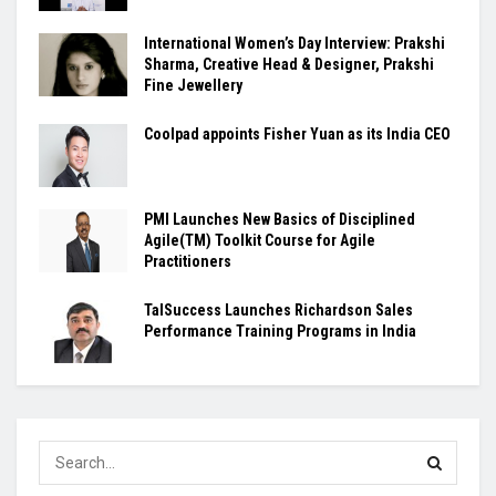
International Women’s Day Interview: Prakshi
Sharma, Creative Head & Designer, Prakshi
Fine Jewellery
Coolpad appoints Fisher Yuan as its India CEO
PMI Launches New Basics of Disciplined
Agile(TM) Toolkit Course for Agile
Practitioners
TalSuccess Launches Richardson Sales
Performance Training Programs in India