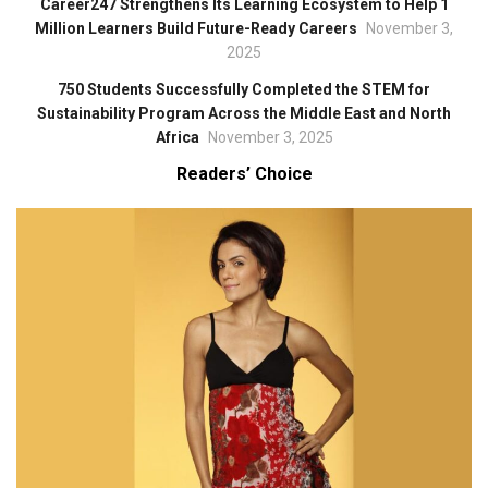
Career247 Strengthens Its Learning Ecosystem to Help 1
Million Learners Build Future-Ready Careers
November 3,
2025
750 Students Successfully Completed the STEM for
Sustainability Program Across the Middle East and North
Africa
November 3, 2025
Readers’ Choice