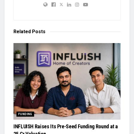
Related
Posts
FUNDING
INFLUISH Raises Its Pre-Seed Funding Round at a
₹25 Cr Valuation