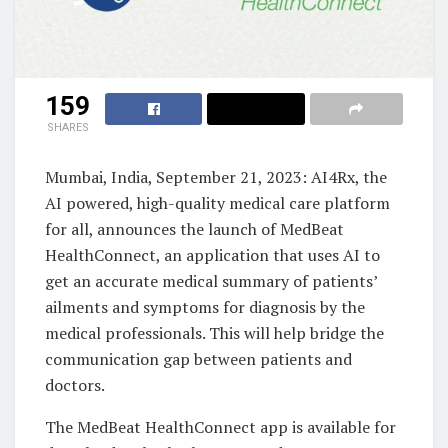
159
SHARES
Mumbai, India, September 21, 2023: AI4Rx, the
AI powered, high-quality medical care platform
for all, announces the launch of MedBeat
HealthConnect, an application that uses AI to
get an accurate medical summary of patients’
ailments and symptoms for diagnosis by the
medical professionals. This will help bridge the
communication gap between patients and
doctors.
The MedBeat HealthConnect app is available for