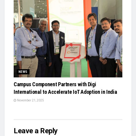
NEWS
Campus Component Partners with Digi
International to Accelerate IoT Adoption in India
November 21, 2025
Leave a Reply