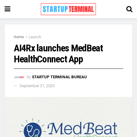
Home
Launch
AI4Rx launches MedBeat
HealthConnect App
by
STARTUP TERMINAL BUREAU
September 21, 2023