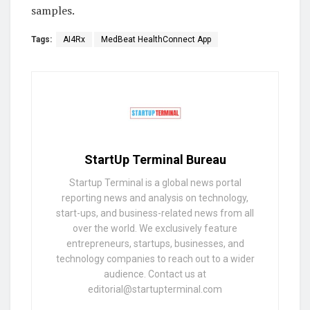
samples.
Tags:
AI4Rx
MedBeat HealthConnect App
StartUp Terminal Bureau
Startup Terminal is a global news portal
reporting news and analysis on technology,
start-ups, and business-related news from all
over the world. We exclusively feature
entrepreneurs, startups, businesses, and
technology companies to reach out to a wider
audience. Contact us at
editorial@startupterminal.com