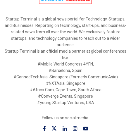
Startup Terminal is a global news portal for Technology, Startups,
and Businesses. Reporting on technology, start-ups, and business-
related news from all over the world. We exclusively feature
startups, and technology companies to reach out to a wider
audience.
Startup Terminal is an official media partner at global conferences
like:
#Mobile World Congress 4YFN,
#Barcelona, Spain
#ConnecTechAsia, Singapore (Formerly CommunicAsia)
#NXTAsia, Singapore
#Africa Com, Cape Town, South Africa
#Converge Events, Singapore
#young Startup Ventures, USA
Follow us on social media: