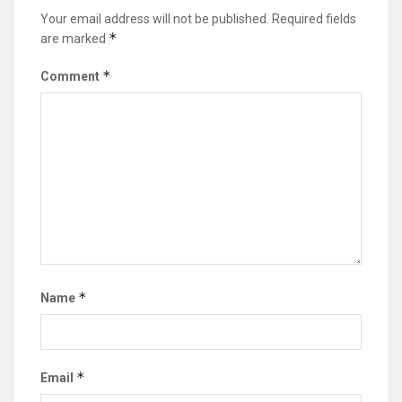
Your email address will not be published.
Required fields
*
are marked
*
Comment
*
Name
*
Email