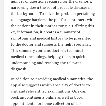
number of questions required for the diagnosis,
narrowing down the set of probable diseases in
the background. To solve the problem pertaining
to language barriers, the platform interacts with
the patient in their mother tongue. Utilizing this
key information, it creates a summary of
symptoms and medical history to be presented
to the doctor and suggests the right specialist.
This summary contains doctor’s technical
medical terminology, helping them in quick
understanding and reaching the relevant
diagnosis.
In addition to providing medical summaries, the
app also suggests which specialty of doctor to
visit and relevant lab examinations. One can
book appointments online as well as book
appointments for home collection of lab