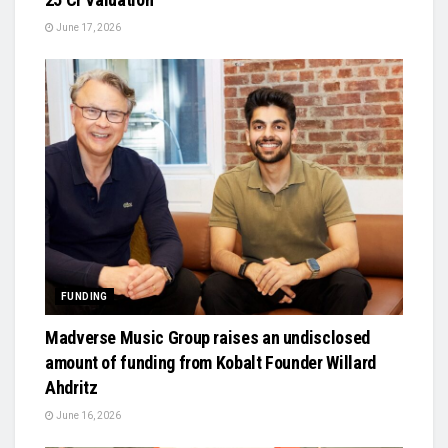
June 17, 2026
FUNDING
Madverse Music Group raises an undisclosed
amount of funding from Kobalt Founder Willard
Ahdritz
June 16, 2026