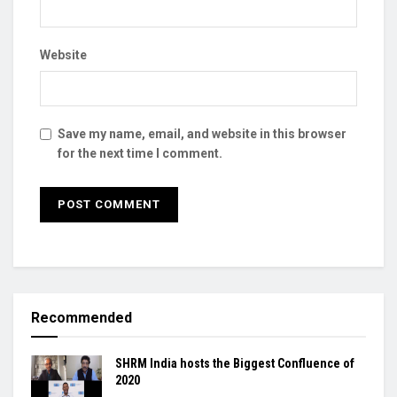
Website
Save my name, email, and website in this browser
for the next time I comment.
Recommended
SHRM India hosts the Biggest Confluence of
2020