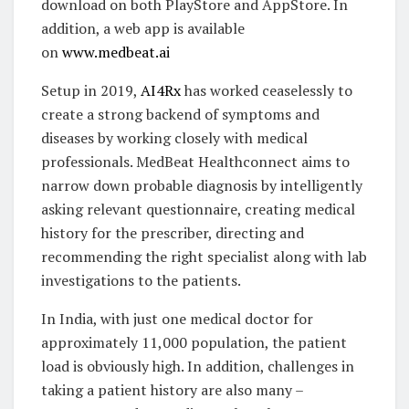
download on both PlayStore and AppStore. In
addition, a web app is available
on
www.medbeat.ai
Setup in 2019,
AI4Rx
has worked ceaselessly to
create a strong backend of symptoms and
diseases by working closely with medical
professionals. MedBeat Healthconnect aims to
narrow down probable diagnosis by intelligently
asking relevant questionnaire, creating medical
history for the prescriber, directing and
recommending the right specialist along with lab
investigations to the patients.
In India, with just one medical doctor for
approximately 11,000 population, the patient
load is obviously high. In addition, challenges in
taking a patient history are also many –