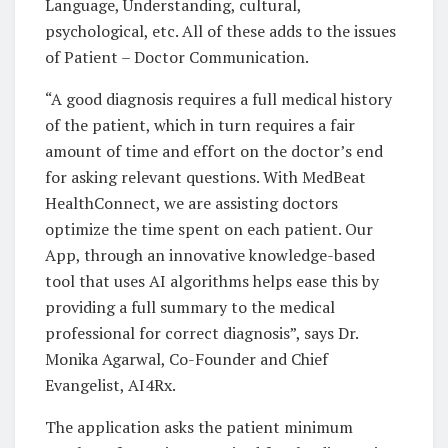
Language, Understanding, cultural,
psychological, etc. All of these adds to the issues
of Patient – Doctor Communication.
“A good diagnosis requires a full medical history
of the patient, which in turn requires a fair
amount of time and effort on the doctor’s end
for asking relevant questions. With MedBeat
HealthConnect, we are assisting doctors
optimize the time spent on each patient. Our
App, through an innovative knowledge-based
tool that uses AI algorithms helps ease this by
providing a full summary to the medical
professional for correct diagnosis”, says Dr.
Monika Agarwal, Co-Founder and Chief
Evangelist, AI4Rx.
The application asks the patient minimum