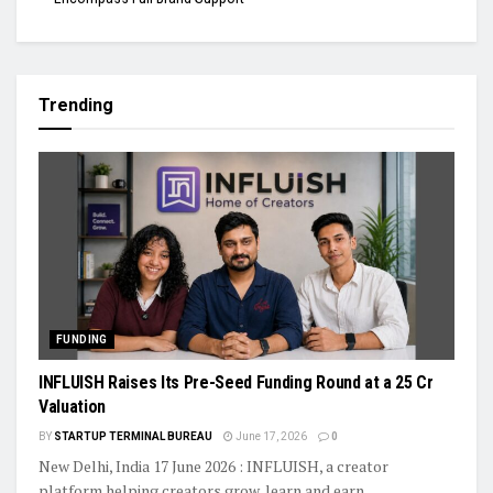
Trending
FUNDING
INFLUISH Raises Its Pre-Seed Funding Round at a ₹25 Cr
Valuation
BY
STARTUP TERMINAL BUREAU
June 17, 2026
0
New Delhi, India 17 June 2026 : INFLUISH, a creator
platform helping creators grow, learn and earn,...