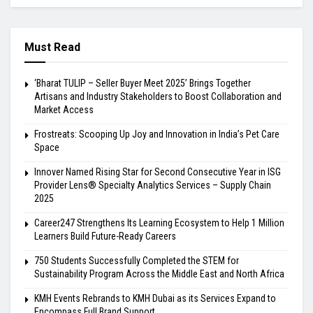
Must Read
‘Bharat TULIP – Seller Buyer Meet 2025’ Brings Together
Artisans and Industry Stakeholders to Boost Collaboration and
Market Access
Frostreats: Scooping Up Joy and Innovation in India’s Pet Care
Space
Innover Named Rising Star for Second Consecutive Year in ISG
Provider Lens® Specialty Analytics Services – Supply Chain
2025
Career247 Strengthens Its Learning Ecosystem to Help 1 Million
Learners Build Future-Ready Careers
750 Students Successfully Completed the STEM for
Sustainability Program Across the Middle East and North Africa
KMH Events Rebrands to KMH Dubai as its Services Expand to
Encompass Full Brand Support