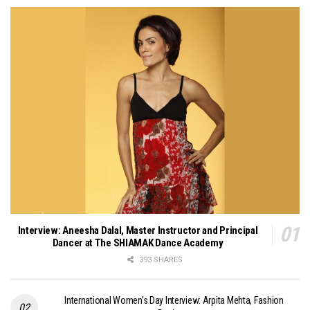
Interview: Aneesha Dalal, Master Instructor and Principal
Dancer at The SHIAMAK Dance Academy
393 SHARES
International Women’s Day Interview: Arpita Mehta, Fashion