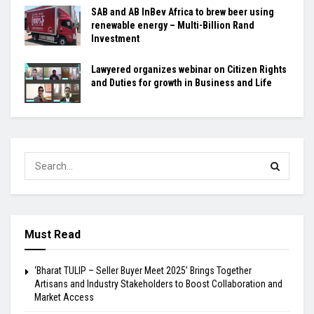
SAB and AB InBev Africa to brew beer using
renewable energy – Multi-Billion Rand
Investment
Lawyered organizes webinar on Citizen Rights
and Duties for growth in Business and Life
Must Read
‘Bharat TULIP – Seller Buyer Meet 2025’ Brings Together
Artisans and Industry Stakeholders to Boost Collaboration and
Market Access