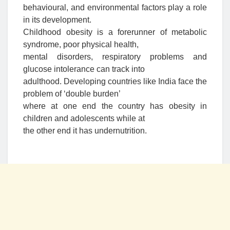
behavioural, and environmental factors play a role
in its development.
Childhood obesity is a forerunner of metabolic
syndrome, poor physical health,
mental disorders, respiratory problems and
glucose intolerance can track into
adulthood. Developing countries like India face the
problem of ‘double burden’
where at one end the country has obesity in
children and adolescents while at
the other end it has undernutrition.