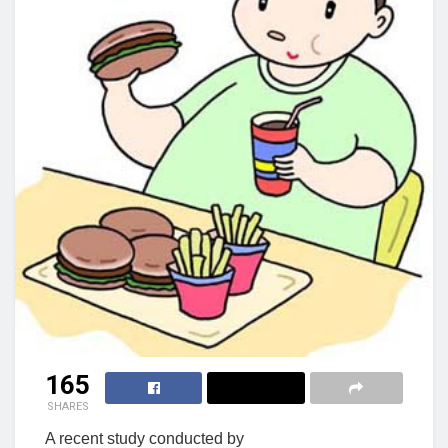
165
SHARES
A recent study conducted by