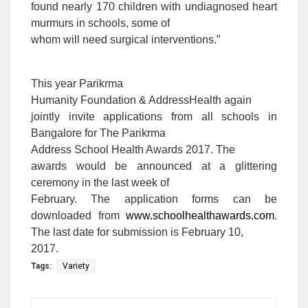
found nearly 170 children with undiagnosed heart
murmurs in schools, some of
whom will need surgical interventions.”
This year Parikrma
Humanity Foundation & AddressHealth
again
jointly invite applications from all schools in
Bangalore for The Parikrma
Address School Health Awards 2017. The
awards would be announced at a glittering
ceremony in the last week of
February. The application forms can be
downloaded from
www.schoolhealthawards.com
.
The last date for submission is February 10,
2017.
Tags:
Variety