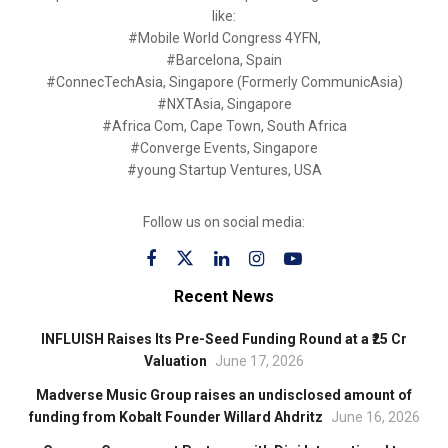
like:
#Mobile World Congress 4YFN,
#Barcelona, Spain
#ConnecTechAsia, Singapore (Formerly CommunicAsia)
#NXTAsia, Singapore
#Africa Com, Cape Town, South Africa
#Converge Events, Singapore
#young Startup Ventures, USA
Follow us on social media:
Recent News
INFLUISH Raises Its Pre-Seed Funding Round at a ₹25 Cr
Valuation
June 17, 2026
Madverse Music Group raises an undisclosed amount of
funding from Kobalt Founder Willard Ahdritz
June 16, 2026