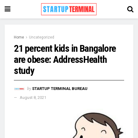
Home
Uncategorized
21 percent kids in Bangalore
are obese: AddressHealth
study
by
STARTUP TERMINAL BUREAU
August 8, 2021