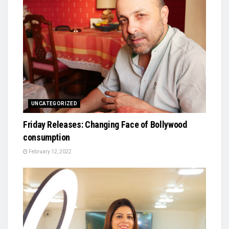
UNCATEGORIZED
Friday Releases: Changing Face of Bollywood
consumption
February 12, 2022