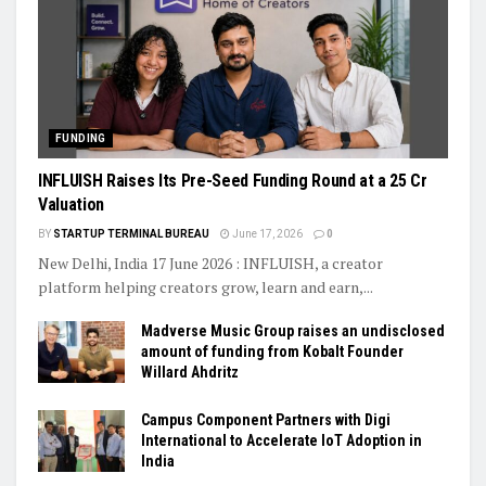
FUNDING
INFLUISH Raises Its Pre-Seed Funding Round at a ₹25 Cr
Valuation
BY
STARTUP TERMINAL BUREAU
June 17, 2026
0
New Delhi, India 17 June 2026 : INFLUISH, a creator
platform helping creators grow, learn and earn,...
Madverse Music Group raises an undisclosed
amount of funding from Kobalt Founder
Willard Ahdritz
Campus Component Partners with Digi
International to Accelerate IoT Adoption in
India