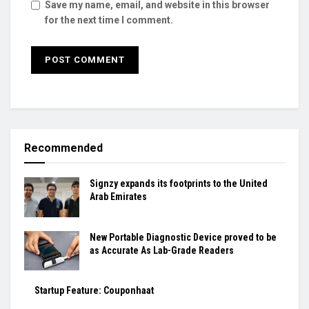
Save my name, email, and website in this browser
for the next time I comment.
Recommended
Signzy expands its footprints to the United
Arab Emirates
New Portable Diagnostic Device proved to be
as Accurate As Lab-Grade Readers
Startup Feature: Couponhaat