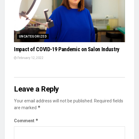
UNCATEGORIZED
Impact of COVID-19 Pandemic on Salon Industry
February 12, 2022
Leave a Reply
Your email address will not be published.
Required fields
*
are marked
*
Comment