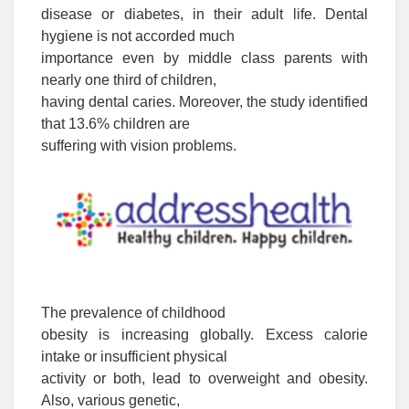
disease or diabetes, in their adult life. Dental
hygiene is not accorded much
importance even by middle class parents with
nearly one third of children,
having dental caries. Moreover, the study identified
that 13.6% children are
suffering with vision problems.
The prevalence of childhood
obesity is increasing globally. Excess calorie
intake or insufficient physical
activity or both, lead to overweight and obesity.
Also, various genetic,