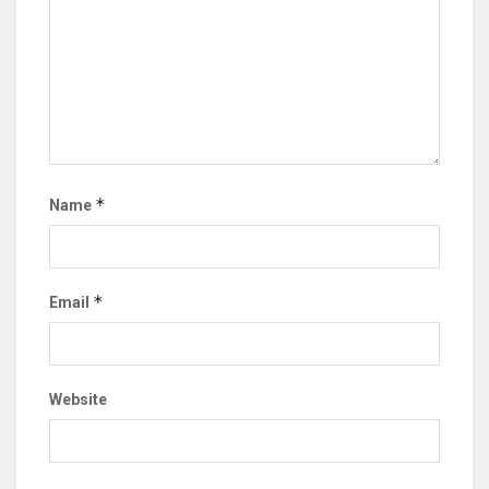
*
Name
*
Email
Website