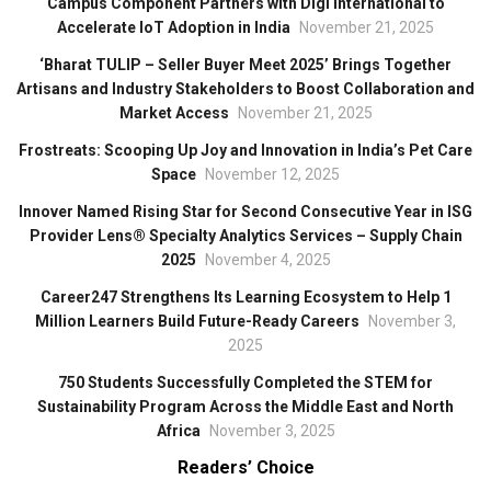
Campus Component Partners with Digi International to
Accelerate IoT Adoption in India
November 21, 2025
‘Bharat TULIP – Seller Buyer Meet 2025’ Brings Together
Artisans and Industry Stakeholders to Boost Collaboration and
Market Access
November 21, 2025
Frostreats: Scooping Up Joy and Innovation in India’s Pet Care
Space
November 12, 2025
Innover Named Rising Star for Second Consecutive Year in ISG
Provider Lens® Specialty Analytics Services – Supply Chain
2025
November 4, 2025
Career247 Strengthens Its Learning Ecosystem to Help 1
Million Learners Build Future-Ready Careers
November 3,
2025
750 Students Successfully Completed the STEM for
Sustainability Program Across the Middle East and North
Africa
November 3, 2025
Readers’ Choice