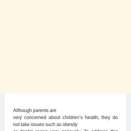
Although parents are
very concerned about children’s health, they do
not take issues such as obesity