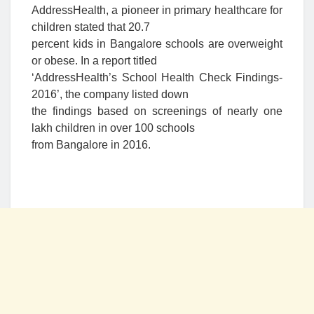
AddressHealth, a pioneer in primary healthcare for
children stated that 20.7
percent kids in Bangalore schools are overweight
or obese. In a report titled
‘AddressHealth’s School Health Check Findings-
2016’, the company listed down
the findings based on screenings of nearly one
lakh children in over 100 schools
from Bangalore in 2016.