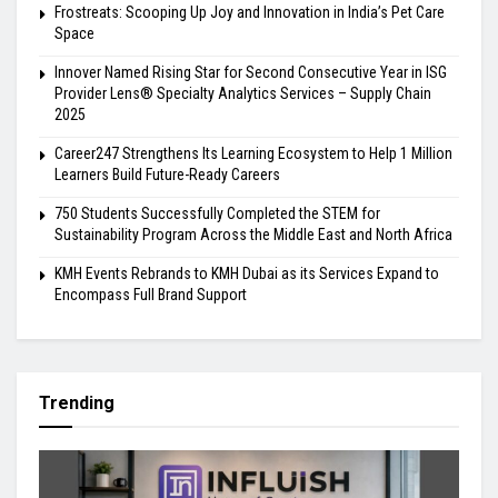
Frostreats: Scooping Up Joy and Innovation in India’s Pet Care
Space
Innover Named Rising Star for Second Consecutive Year in ISG
Provider Lens® Specialty Analytics Services – Supply Chain
2025
Career247 Strengthens Its Learning Ecosystem to Help 1 Million
Learners Build Future-Ready Careers
750 Students Successfully Completed the STEM for
Sustainability Program Across the Middle East and North Africa
KMH Events Rebrands to KMH Dubai as its Services Expand to
Encompass Full Brand Support
Trending