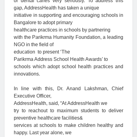
or dental caries very seriously. To address this
gap,
AddressHealth has taken a unique
initiative in supporting and encouraging schools in
Bangalore to adopt primary
healthcare practices in school
s by partnering
with the Parikrma Humanity Foundation, a leading
NGO in the field of
education to present ‘
The
Parikrma Address School Health Awards’
to
schools which adopt school health practices and
innovations.
In line with this,
Dr. Anand Lakshman, Chief
Executive Officer,
AddressHealth, said
, “At AddressHealth we
try to reachout to maximum students to deliver
preventive healthcare facilities&
services at schools to make children healthy and
happy. Last year alone, we