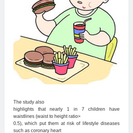
The study also
highlights that nearly 1 in 7 children have
waistlines (waist to height ratio>
0.5), which put them at risk of lifestyle diseases
such as coronary heart