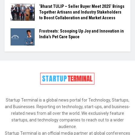
‘Bharat TULIP – Seller Buyer Meet 2025’ Brings
Together Artisans and Industry Stakeholders
to Boost Collaboration and Market Access
Frostreats: Scooping Up Joy and Innovation in
India’s Pet Care Space
Startup Terminal is a global news portal for Technology, Startups,
and Businesses. Reporting on technology, start-ups, and business-
related news from all over the world. We exclusively feature
startups, and technology companies to reach out to a wider
audience.
Startup Terminal is an official media partner at global conferences