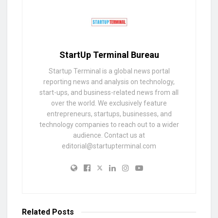
StartUp Terminal Bureau
Startup Terminal is a global news portal
reporting news and analysis on technology,
start-ups, and business-related news from all
over the world. We exclusively feature
entrepreneurs, startups, businesses, and
technology companies to reach out to a wider
audience. Contact us at
editorial@startupterminal.com
Related
Posts