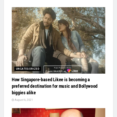
UNCATEGORIZED
How Singapore-based Likee is becoming a
preferred destination for music and Bollywood
biggies alike
August 6, 2021