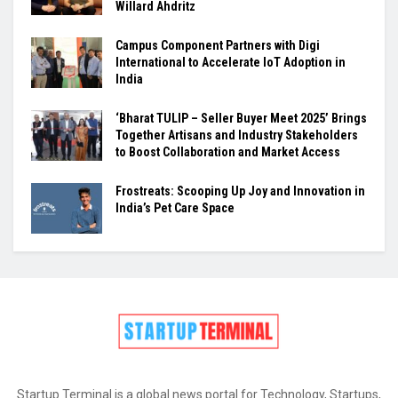
Willard Ahdritz
Campus Component Partners with Digi
International to Accelerate IoT Adoption in
India
‘Bharat TULIP – Seller Buyer Meet 2025’ Brings
Together Artisans and Industry Stakeholders
to Boost Collaboration and Market Access
Frostreats: Scooping Up Joy and Innovation in
India’s Pet Care Space
Startup Terminal is a global news portal for Technology, Startups,