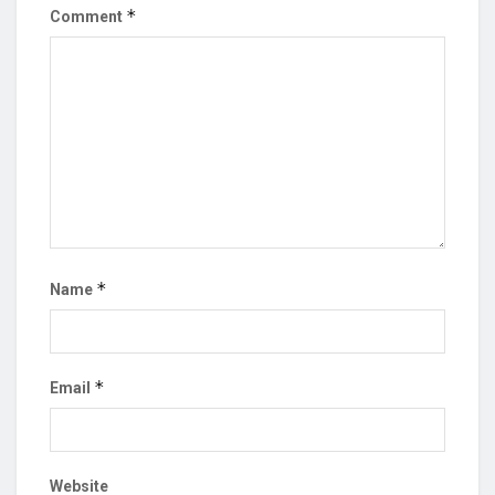
*
Comment
*
Name
*
Email
Website