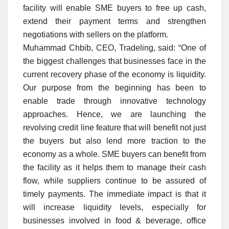
facility will enable SME buyers to free up cash,
extend their payment terms and strengthen
negotiations with sellers on the platform.
Muhammad Chbib, CEO, Tradeling, said: “One of
the biggest challenges that businesses face in the
current recovery phase of the economy is liquidity.
Our purpose from the beginning has been to
enable trade through innovative technology
approaches. Hence, we are launching the
revolving credit line feature that will benefit not just
the buyers but also lend more traction to the
economy as a whole. SME buyers can benefit from
the facility as it helps them to manage their cash
flow, while suppliers continue to be assured of
timely payments. The immediate impact is that it
will increase liquidity levels, especially for
businesses involved in food & beverage, office