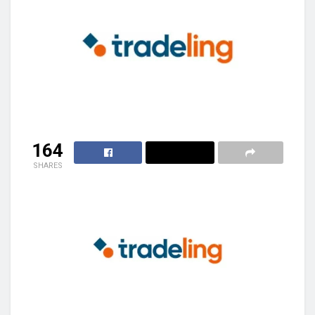
164
SHARES