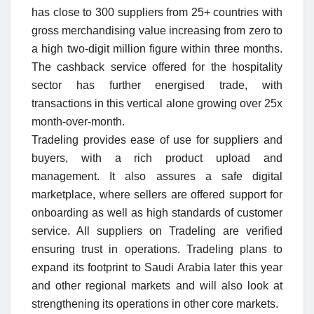
has close to 300 suppliers from 25+ countries with
gross merchandising value increasing from zero to
a high two-digit million figure within three months.
The cashback service offered for the hospitality
sector has further energised trade, with
transactions in this vertical alone growing over 25x
month-over-month.
Tradeling provides ease of use for suppliers and
buyers, with a rich product upload and
management. It also assures a safe digital
marketplace, where sellers are offered support for
onboarding as well as high standards of customer
service. All suppliers on Tradeling are verified
ensuring trust in operations. Tradeling plans to
expand its footprint to Saudi Arabia later this year
and other regional markets and will also look at
strengthening its operations in other core markets.