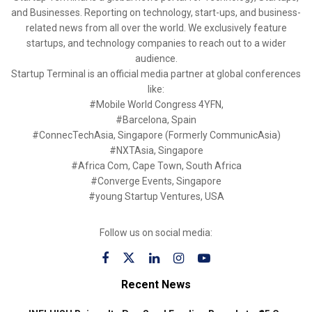
and Businesses. Reporting on technology, start-ups, and business-
related news from all over the world. We exclusively feature
startups, and technology companies to reach out to a wider
audience.
Startup Terminal is an official media partner at global conferences
like:
#Mobile World Congress 4YFN,
#Barcelona, Spain
#ConnecTechAsia, Singapore (Formerly CommunicAsia)
#NXTAsia, Singapore
#Africa Com, Cape Town, South Africa
#Converge Events, Singapore
#young Startup Ventures, USA
Follow us on social media:
Recent News