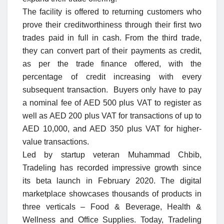
The facility is offered to returning customers who
prove their creditworthiness through their first two
trades paid in full in cash. From the third trade,
they can convert part of their payments as credit,
as per the trade finance offered, with the
percentage of credit increasing with every
subsequent transaction. Buyers only have to pay
a nominal fee of AED 500 plus VAT to register as
well as AED 200 plus VAT for transactions of up to
AED 10,000, and AED 350 plus VAT for higher-
value transactions.
Led by startup veteran Muhammad Chbib,
Tradeling has recorded impressive growth since
its beta launch in February 2020. The digital
marketplace showcases thousands of products in
three verticals – Food & Beverage, Health &
Wellness and Office Supplies. Today, Tradeling