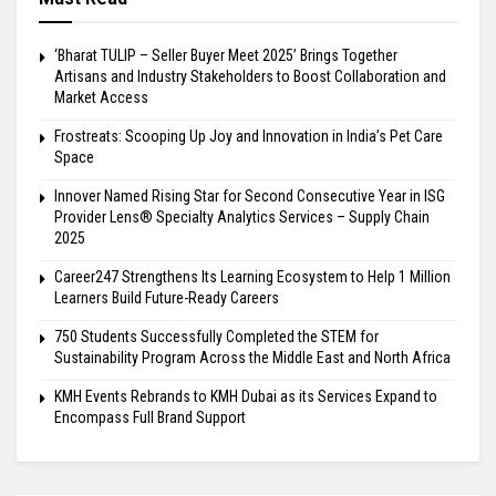
‘Bharat TULIP – Seller Buyer Meet 2025’ Brings Together
Artisans and Industry Stakeholders to Boost Collaboration and
Market Access
Frostreats: Scooping Up Joy and Innovation in India’s Pet Care
Space
Innover Named Rising Star for Second Consecutive Year in ISG
Provider Lens® Specialty Analytics Services – Supply Chain
2025
Career247 Strengthens Its Learning Ecosystem to Help 1 Million
Learners Build Future-Ready Careers
750 Students Successfully Completed the STEM for
Sustainability Program Across the Middle East and North Africa
KMH Events Rebrands to KMH Dubai as its Services Expand to
Encompass Full Brand Support