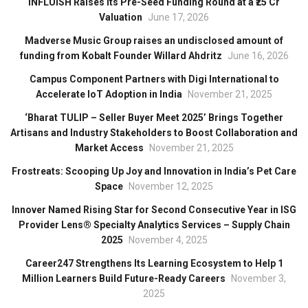
INFLUISH Raises Its Pre-Seed Funding Round at a ₹25 Cr
Valuation
June 17, 2026
Madverse Music Group raises an undisclosed amount of
funding from Kobalt Founder Willard Ahdritz
June 16, 2026
Campus Component Partners with Digi International to
Accelerate IoT Adoption in India
November 21, 2025
‘Bharat TULIP – Seller Buyer Meet 2025’ Brings Together
Artisans and Industry Stakeholders to Boost Collaboration and
Market Access
November 21, 2025
Frostreats: Scooping Up Joy and Innovation in India’s Pet Care
Space
November 12, 2025
Innover Named Rising Star for Second Consecutive Year in ISG
Provider Lens® Specialty Analytics Services – Supply Chain
2025
November 4, 2025
Career247 Strengthens Its Learning Ecosystem to Help 1
Million Learners Build Future-Ready Careers
November 3,
2025