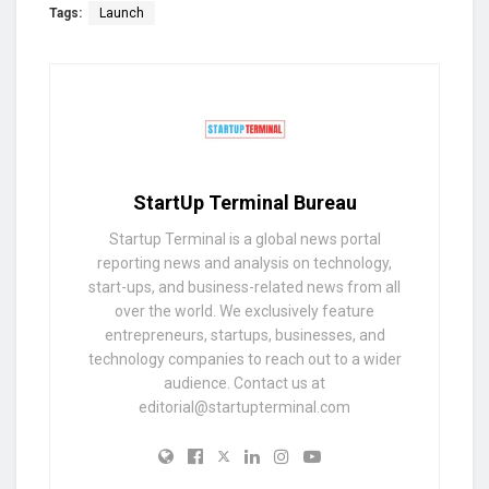
Tags:
Launch
StartUp Terminal Bureau
Startup Terminal is a global news portal
reporting news and analysis on technology,
start-ups, and business-related news from all
over the world. We exclusively feature
entrepreneurs, startups, businesses, and
technology companies to reach out to a wider
audience. Contact us at
editorial@startupterminal.com