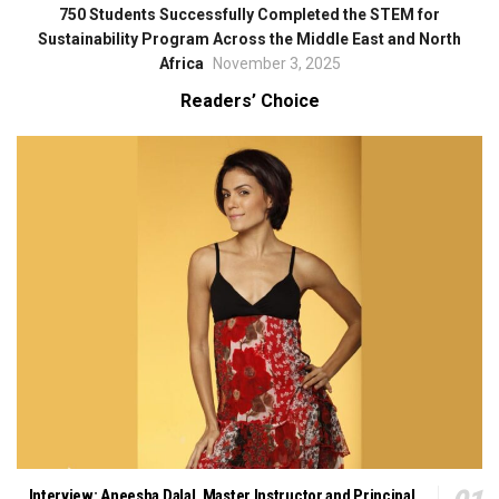
750 Students Successfully Completed the STEM for
Sustainability Program Across the Middle East and North
Africa
November 3, 2025
Readers’ Choice
Interview: Aneesha Dalal, Master Instructor and Principal