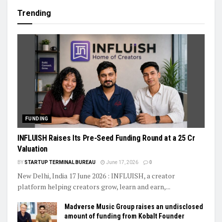
Trending
FUNDING
INFLUISH Raises Its Pre-Seed Funding Round at a ₹25 Cr
Valuation
BY
STARTUP TERMINAL BUREAU
June 17, 2026
0
New Delhi, India 17 June 2026 : INFLUISH, a creator
platform helping creators grow, learn and earn,...
Madverse Music Group raises an undisclosed
amount of funding from Kobalt Founder