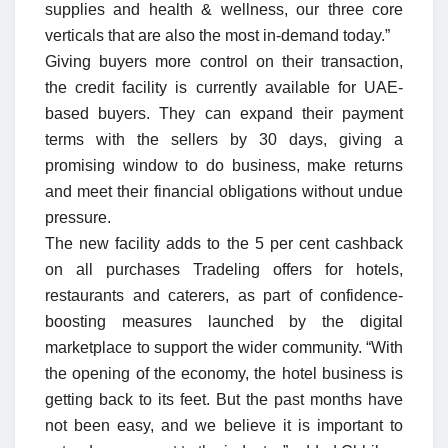
supplies and health & wellness, our three core
verticals that are also the most in-demand today.”
Giving buyers more control on their transaction,
the credit facility is currently available for UAE-
based buyers. They can expand their payment
terms with the sellers by 30 days, giving a
promising window to do business, make returns
and meet their financial obligations without undue
pressure.
The new facility adds to the 5 per cent cashback
on all purchases Tradeling offers for hotels,
restaurants and caterers, as part of confidence-
boosting measures launched by the digital
marketplace to support the wider community. “With
the opening of the economy, the hotel business is
getting back to its feet. But the past months have
not been easy, and we believe it is important to