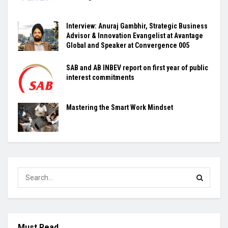
Interview: Anuraj Gambhir, Strategic Business
Advisor & Innovation Evangelist at Avantage
Global and Speaker at Convergence 005
SAB and AB INBEV report on first year of public
interest commitments
Mastering the Smart Work Mindset
Must Read