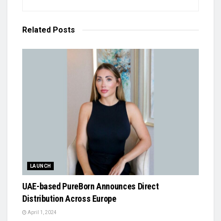
Related
Posts
LAUNCH
UAE-based PureBorn Announces Direct
Distribution Across Europe
April 1, 2024