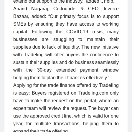
extend our support to the industry,” added Chbib.
Anand Nagaraj, Co-founder & CEO,
Invoice
Bazaar, added: “Our primary focus is to support
SMEs by ensuring they have access to working
capital. Following the COVID-19 crisis, many
businesses are struggling to maintain their
supplies due to lack of liquidity. The new initiative
with Tradeling will offer buyers the confidence to
sustain their supplies and do business seamlessly
with the 30-day extended payment window
helping them to plan their finances effectively.”
Applying for the trade finance offered by Tradeling
is easy: Buyers registered on Tradeling.com only
have to make the request on the portal, where an
expert team will review the request. The buyer can
use the approved credit line, which is valid for one
year, for multiple transactions, helping them to
expand their trade offering.