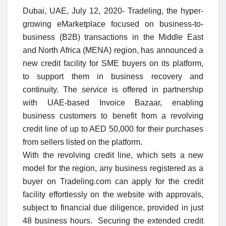
Dubai, UAE, July
12
, 2020-
Tradeling, the hyper-
growing eMarketplace focused on business-to-
business (B2B) transactions in the Middle East
and North Africa (MENA) region, has announced a
new credit facility for SME buyers on its platform,
to support them in business recovery and
continuity. The service is offered in partnership
with UAE-based Invoice Bazaar, enabling
business customers to benefit from a revolving
credit line of up to AED 50,000 for their purchases
from sellers listed on the platform.
With the revolving credit line, which sets a new
model for the region, any business registered as a
buyer on Tradeling.com can apply for the credit
facility effortlessly on the website with approvals,
subject to financial due diligence, provided in just
48 business hours. Securing the extended credit