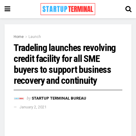
Home
Launch
Tradeling launches revolving
credit facility for all SME
buyers to support business
recovery and continuity
by
STARTUP TERMINAL BUREAU
January 2, 2021