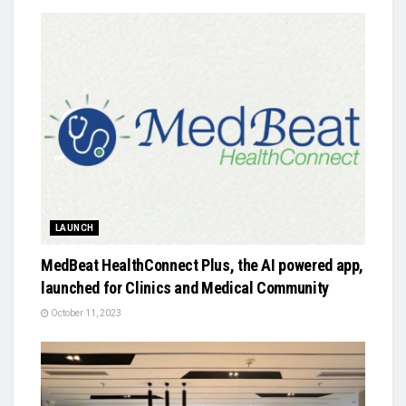
LAUNCH
MedBeat HealthConnect Plus, the AI powered app,
launched for Clinics and Medical Community
October 11, 2023