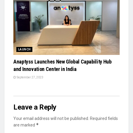
LAUNCH
Anaptyss Launches New Global Capability Hub
and Innovation Center in India
September 27, 2023
Leave a Reply
Your email address will not be published.
Required fields
*
are marked