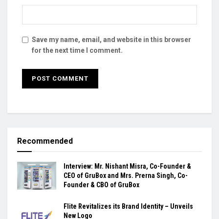
Save my name, email, and website in this browser
for the next time I comment.
Recommended
Interview: Mr. Nishant Misra, Co-Founder &
CEO of GruBox and Mrs. Prerna Singh, Co-
Founder & CBO of GruBox
Flite Revitalizes its Brand Identity – Unveils
New Logo