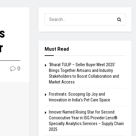
s
r
Must Read
‘Bharat TULIP – Seller Buyer Meet 2025’
0
Brings Together Artisans and Industry
Stakeholders to Boost Collaboration and
Market Access
Frostreats: Scooping Up Joy and
Innovation in India’s Pet Care Space
Innover Named Rising Star for Second
Consecutive Year in ISG Provider Lens®
Specialty Analytics Services – Supply Chain
2025