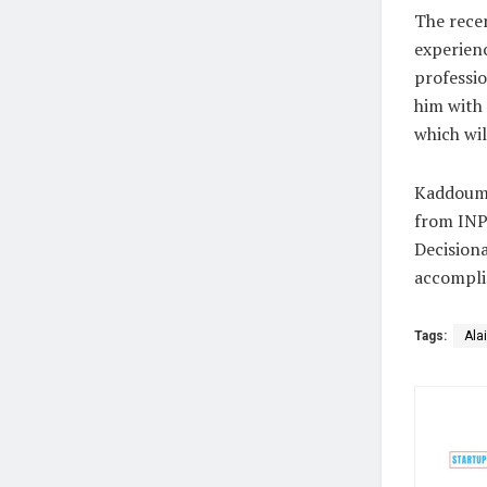
The recen
experienc
professio
him with
which wil
Kaddoum h
from INP
Decision
accompli
Tags:
Ala