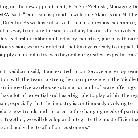
ng on the new appointment, Frédéric Zielinski, Managing Di
EMEA
, said: “Our team is proud to welcome Alain as our Middle
 Director. As we have observed from his previous experience
of his way to ensure the success of any business he is involved 
is leadership caliber and industry expertise, paired with our
ious vision, we are confident that Savoye is ready to impact t
supply chain industry even beyond our greatest expectations.
art, Kaddoum said, “I am excited to join Savoye and enjoy seam
tion with the team to strengthen our presence in the Middle 
our innovative warehouse automation and software offerings.
as a lot of potential and has a big role to play within the reg
ain, especially that the industry is continuously evolving to
ate new trends and to cater to the changing needs of partn
s. Together, we will develop and integrate the most efficient s
e and add value to all of our customers.”