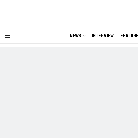
NEWS
INTERVIEW
FEATUR