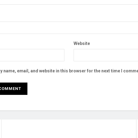
Website
 name, email, and website in this browser for the next time I comme