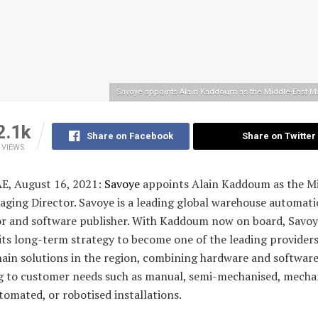
Savoye appoints Alain Kaddoum as the Middle-East M
2.1k
Share on Facebook
Share on Twitter
VIEWS
AE, August 16, 2021:
Savoye
appoints Alain Kaddoum as the M
aging Director. Savoye is a leading global warehouse automat
or and software publisher. With Kaddoum now on board, Savoy
ts long-term strategy to become one of the leading providers
hain solutions in the region, combining hardware and softwar
g to customer needs such as manual, semi-mechanised, mecha
tomated, or robotised installations.