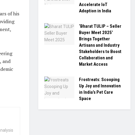
Accelerate IoT
Adoption in India
ars of his
oviding
‘Bharat TULIP – Seller
ment,
Buyer Meet 2025’
Brings Together
Artisans and Industry
Stakeholders to Boost
eering
Collaboration and
, and
Market Access
ademic
Frostreats: Scooping
Up Joy and Innovation
in India’s Pet Care
Space
nalysis