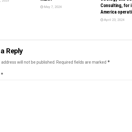
, 2025
Consulting, for i
May 7, 2024
America operat
April 23, 2024
a Reply
*
 address will not be published.
Required fields are marked
*
t