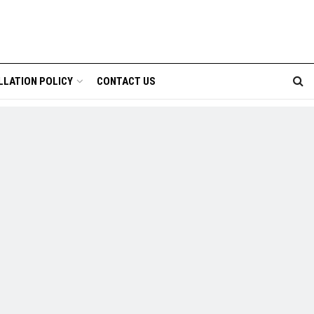
LLATION POLICY
CONTACT US