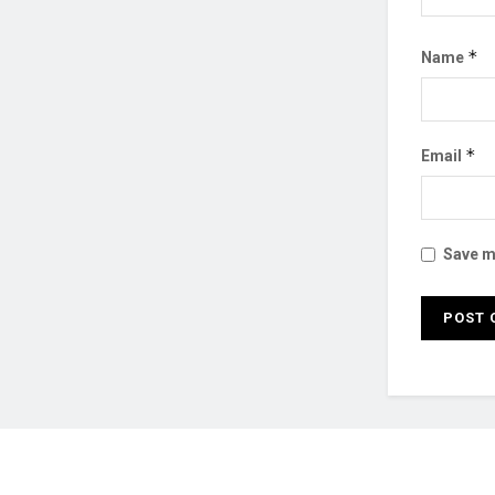
*
Name
*
Email
Save my