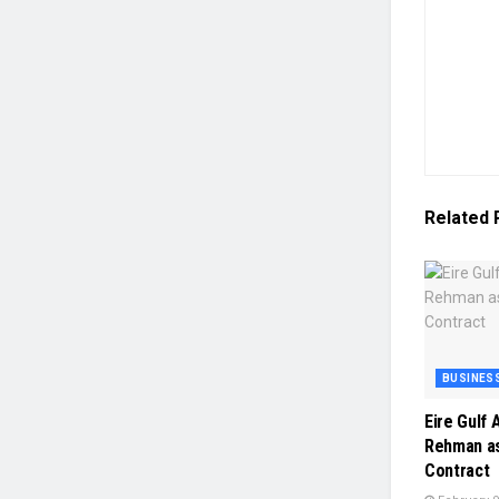
Related
BUSINES
Eire Gulf
Rehman as
Contract