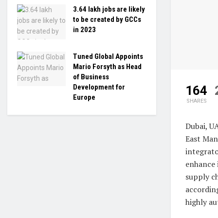
3.64 lakh jobs are likely
to be created by GCCs
in 2023
Tuned Global Appoints
Mario Forsyth as Head
of Business
Development for
164
Europe
SHARES
Dubai, U
East Man
integrat
enhance i
supply c
accordin
highly au