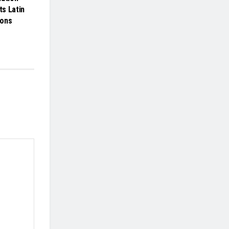
ts Latin
ions