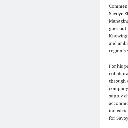
Commenti
Savoye 
Managing
goes out 
Knowing h
and ambit
region’s 
For his p
collabora
through 
company h
supply ch
accommod
industrie
for Savoy