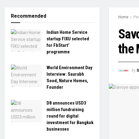
Recommended
Home
Pe
Savo
Indian Home Service
startup FIXU selected
the 
for FbStart’
programme
World Environment Day
by
S
Interview: Saurabh
Sood, Nature Homes,
Founder
D8 announces USD3
million fundraising
round for digital
investment for Bangkok
businesses