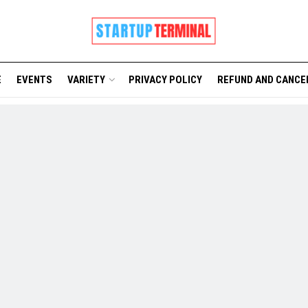
E
EVENTS
VARIETY
PRIVACY POLICY
REFUND AND CANCE