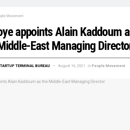
ople Movement
ye appoints Alain Kaddoum a
Middle-East Managing Directo
in
TARTUP TERMINAL BUREAU
August 16, 2021
People Movement