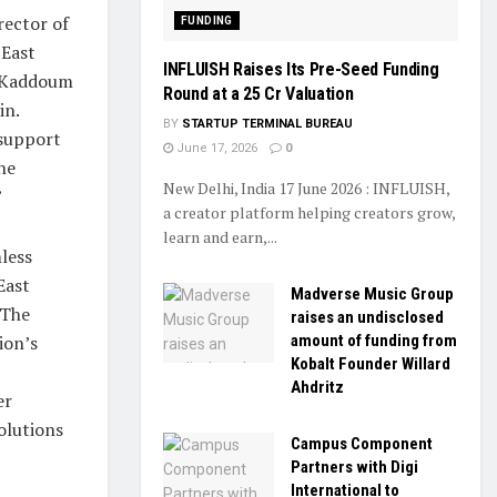
rector of
FUNDING
 East
INFLUISH Raises Its Pre-Seed Funding
, Kaddoum
Round at a ₹25 Cr Valuation
in.
BY
STARTUP TERMINAL BUREAU
 support
June 17, 2026
0
he
New Delhi, India 17 June 2026 : INFLUISH,
”
a creator platform helping creators grow,
learn and earn,...
less
East
Madverse Music Group
 The
raises an undisclosed
ion’s
amount of funding from
Kobalt Founder Willard
Ahdritz
er
olutions
Campus Component
Partners with Digi
International to