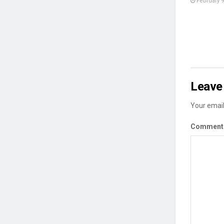
February 9
Leave 
Your email
Commen