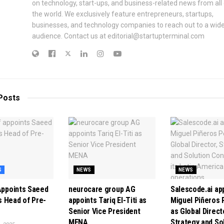
on technology, start-ups, and business-related news from all
the world. We exclusively feature entrepreneurs, startups,
businesses, and technology companies to reach out to a wid
audience. Contact us at editorial@startupterminal.com
Posts
S
NEWS
NEWS
 Appoints Saeed
neurocare group AG
Salescode.ai ap
 Head of Pre-
appoints Tariq El-Titi as
Miguel Piñeros 
Senior Vice President
as Global Direct
MENA
Strategy and So