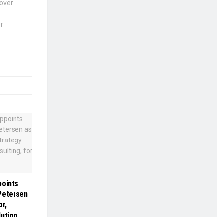
 over
er
points
Petersen
or,
lution