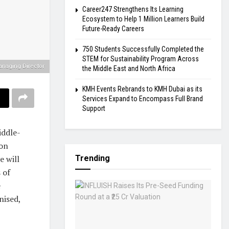
Career247 Strengthens Its Learning
Ecosystem to Help 1 Million Learners Build
Future-Ready Careers
750 Students Successfully Completed the
STEM for Sustainability Program Across
anaging Director
the Middle East and North Africa
KMH Events Rebrands to KMH Dubai as its
Services Expand to Encompass Full Brand
Support
iddle-
ion
e will
Trending
 of
e
nised,