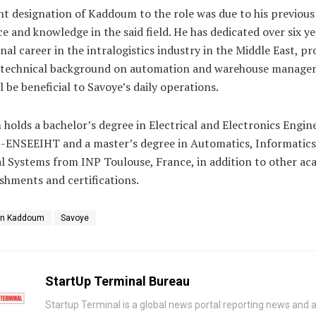
t designation of Kaddoum to the role was due to his previous
e and knowledge in the said field. He has dedicated over six ye
nal career in the intralogistics industry in the Middle East, pr
 technical background on automation and warehouse manage
l be beneficial to Savoye’s daily operations.
olds a bachelor’s degree in Electrical and Electronics Engin
-ENSEEIHT and a master’s degree in Automatics, Informatics
al Systems from INP Toulouse, France, in addition to other ac
shments and certifications.
in Kaddoum
Savoye
StartUp Terminal Bureau
Startup Terminal is a global news portal reporting news and a