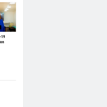
-19
lon