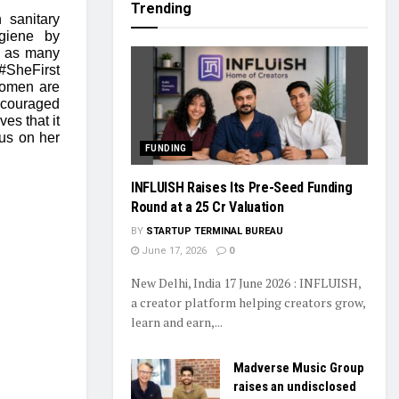
Trending
 sanitary
giene by
o as many
#SheFirst
women are
encouraged
es that it
cus on her
FUNDING
INFLUISH Raises Its Pre-Seed Funding
Round at a ₹25 Cr Valuation
BY
STARTUP TERMINAL BUREAU
June 17, 2026
0
New Delhi, India 17 June 2026 : INFLUISH,
a creator platform helping creators grow,
learn and earn,...
Madverse Music Group
raises an undisclosed