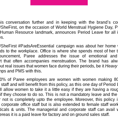
his conversation further and in keeping with the brand’s c
SheFirst, on the occasion of
World Menstrual Hygiene Day
, P
er Human Resource landmark, announces
Period Leave
for all
s.
#SheFirst #PadsAreEssential campaign was about her home w
ds to the workplace. Office is where she spends most of her 
ouncement, Paree addresses the issue of emotional and
rt that often accompanies menstruation. The brand has al
ut real issues that women face during their periods, be it
Heavy
ps and PMS with this.
40% of Paree employees are women with women making 80
 staff and will benefit from this policy, as this one day of Period
l allow women to take it a little easy if they are having a rou
if they choose to do so. This is not a mandatory leave and the
or not is completely upto the employee. Moreover, this policy i
o corporate office staff but is also extended to female staff work
ticals & units. The managerial and corporate staff can avail
eas it is a paid leave for factory and on ground sales staff.