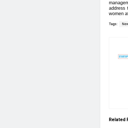
manageme
address 
women at
Tags:
Ne
Related