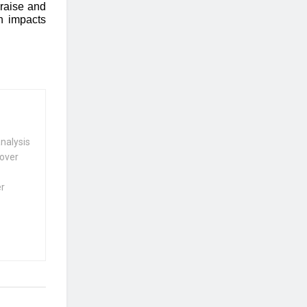
raise and
h impacts
nalysis
 over
er