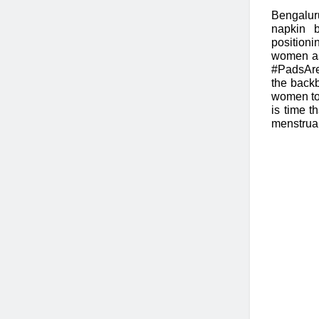
Bengalur
napkin 
position
women as
#PadsAre
the backb
women to 
is time t
menstrual