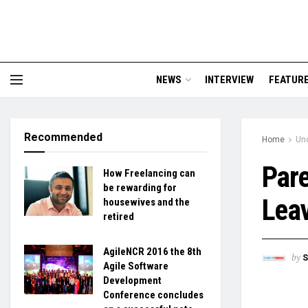
NEWS
INTERVIEW
FEATUR
Recommended
Home
Un
Pare
How Freelancing can
be rewarding for
Leav
housewives and the
retired
AgileNCR 2016 the 8th
by
S
Agile Software
Development
Conference concludes