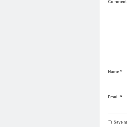
Commen
*
Name
*
Email
Save my