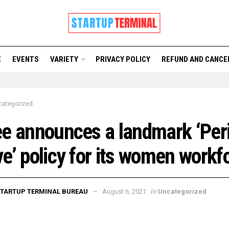
E
EVENTS
VARIETY
PRIVACY POLICY
REFUND AND CANCE
categorized
e announces a landmark ‘Per
e’ policy for its women workf
in
TARTUP TERMINAL BUREAU
August 6, 2021
Uncategorized