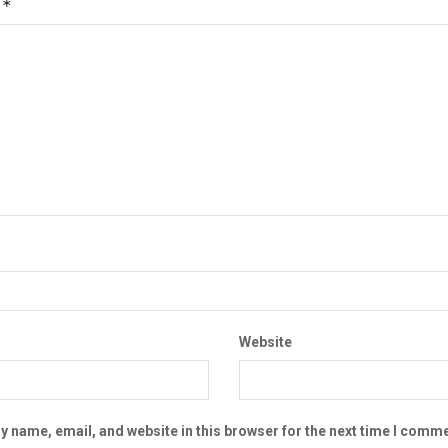
*
t
Website
 name, email, and website in this browser for the next time I comme