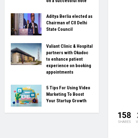
on a successful note
Aditya Berlia elected as
Chairman of CII Delhi
State Council
Valiant Clinic & Hospital
partners with Okadoc
to enhance patient
experience on booking
appointments
5 Tips For Using Video
Marketing To Boost
Your Startup Growth
158
SHARES
V