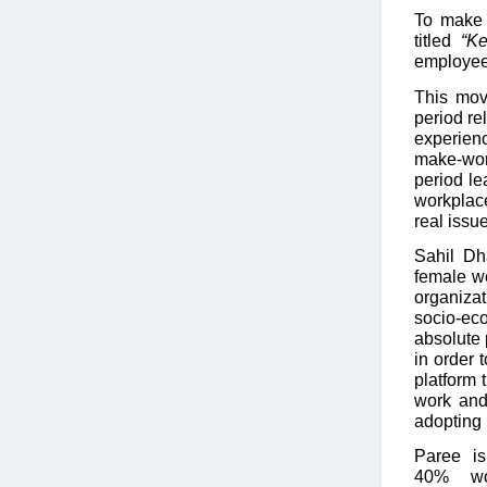
To make 
titled
“K
employee
This mov
period re
experienc
make-wor
period le
workplace
real issue
Sahil Dh
female wo
organiza
socio-ec
absolute 
in order 
platform 
work and
adopting 
Paree is
40% wom