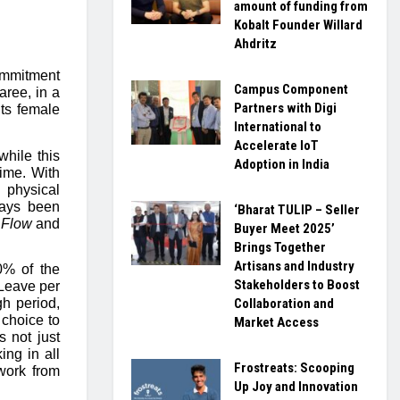
amount of funding from
Kobalt Founder Willard
Ahdritz
ommitment
Campus Component
aree, in a
Partners with Digi
 its female
International to
Accelerate IoT
hile this
Adoption in India
time. With
 physical
ways been
‘Bharat TULIP – Seller
 Flow
and
Buyer Meet 2025’
Brings Together
Artisans and Industry
% of the
Stakeholders to Boost
 Leave per
Collaboration and
gh period,
 choice to
Market Access
s not just
ing in all
Frostreats: Scooping
 work from
Up Joy and Innovation