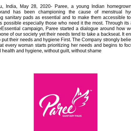
u, India, May 28, 2020- Paree, a young Indian homegrown
brand has been championing the cause of menstrual hy
ing sanitary pads as essential and to make them accessible t
 possible especially those who need it the most. Through its 
Essential campaign, Paree started a dialogue around how 
one of our society yet their needs tend to take a backseat. It 
put their needs and hygiene First. The Company strongly believ
hat every woman starts prioritizing her needs and begins to fo
 health and hygiene, without guilt, without shame