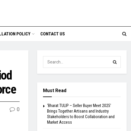
LLATION POLICY
CONTACT US
iod
orce
Must Read
‘Bharat TULIP – Seller Buyer Meet 2025’
0
Brings Together Artisans and Industry
Stakeholders to Boost Collaboration and
Market Access