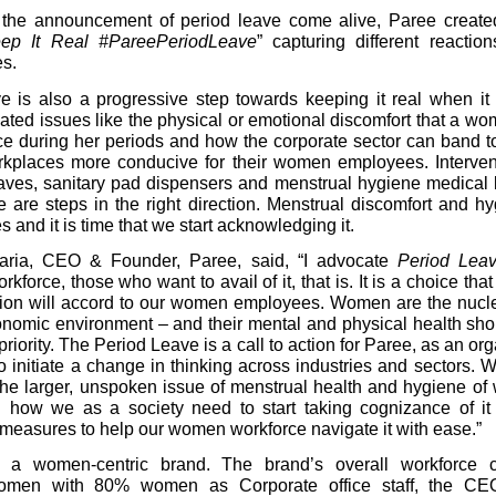
the announcement of period leave come alive, Paree create
eep It Real #PareePeriodLeave
” capturing different reaction
s.
e is also a progressive step towards keeping it real when it
lated issues like the physical or emotional discomfort that a w
e during her periods and how the corporate sector can band t
kplaces more conducive for their women employees. Intervent
aves, sanitary pad dispensers and menstrual hygiene medical k
 are steps in the right direction. Menstrual discomfort and h
s and it is time that we start acknowledging it.
aria, CEO & Founder, Paree, said, “I advocate
Period Lea
rkforce, those who want to avail of it, that is. It is a choice tha
tion will accord to our women employees. Women are the nucle
onomic environment – and their mental and physical health sho
priority. The Period Leave is a call to action for Paree, as an org
to initiate a change in thinking across industries and sectors. 
the larger, unspoken issue of menstrual health and hygiene o
 how we as a society need to start taking cognizance of it 
measures to help our women workforce navigate it with ease.”
 a women-centric brand. The brand’s overall workforce 
en with 80% women as Corporate office staff, the CEO’