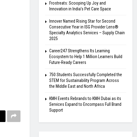
Frostreats: Scooping Up Joy and
Innovation in India’s Pet Care Space
Innover Named Rising Star for Second
Consecutive Year in ISG Provider Lens®
Specialty Analytics Services – Supply Chain
2025
Career247 Strengthens Its Learning
Ecosystem to Help 1 Million Learners Build
Future-Ready Careers
750 Students Successfully Completed the
STEM for Sustainability Program Across
the Middle East and North Africa
KMH Events Rebrands to KMH Dubai as its
Services Expand to Encompass Full Brand
Support