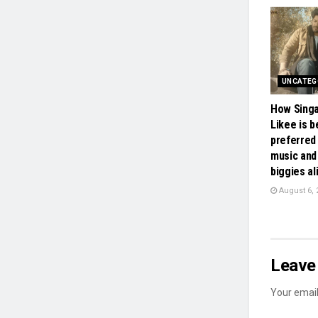
UNCATEG
How Sing
Likee is 
preferred 
music and
biggies al
August 6, 
Leave 
Your email