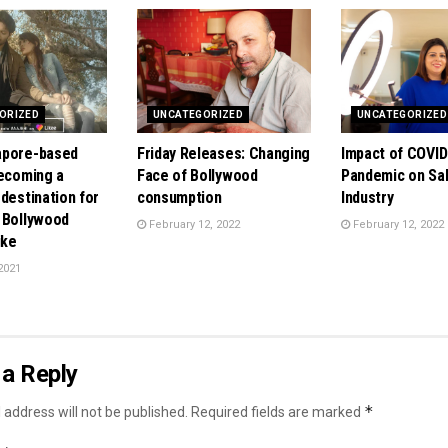
ORIZED
UNCATEGORIZED
UNCATEGORIZED
apore-based
Friday Releases: Changing
Impact of COVID
becoming a
Face of Bollywood
Pandemic on Sa
destination for
consumption
Industry
 Bollywood
February 12, 2022
February 12, 2022
ike
2021
a Reply
*
 address will not be published.
Required fields are marked