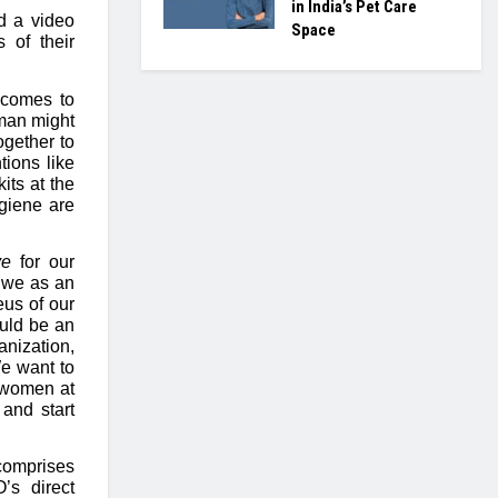
in India’s Pet Care
d a video
Space
s of their
 comes to
oman might
ogether to
ions like
its at the
ygiene are
ve
for our
t we as an
us of our
uld be an
anization,
We want to
f women at
and start
comprises
s direct