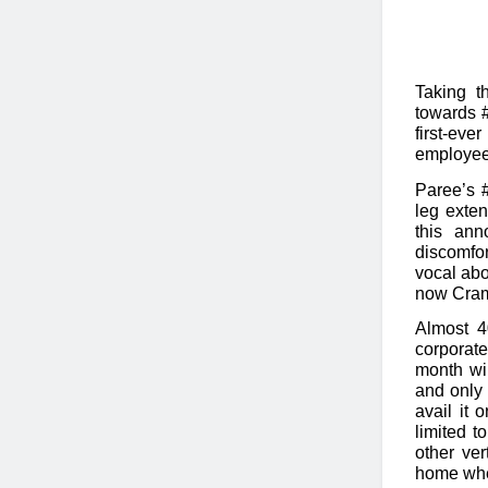
Taking t
towards #
first-ev
employee
Paree’s 
leg exten
this ann
discomfo
vocal abo
now Cram
Almost 
corporate
month wil
and only 
avail it 
limited t
other ver
home wher