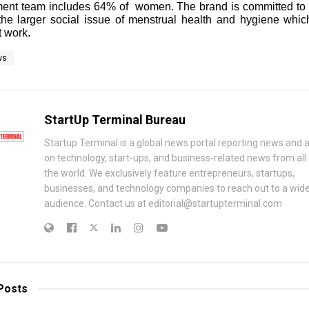
nt team includes 64% of women. The brand is committed to 
the larger social issue of menstrual health and hygiene whic
 work.
ws
StartUp Terminal Bureau
Startup Terminal is a global news portal reporting news and a
on technology, start-ups, and business-related news from all
the world. We exclusively feature entrepreneurs, startups,
businesses, and technology companies to reach out to a wid
audience. Contact us at editorial@startupterminal.com
Posts