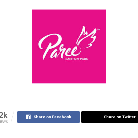
2k
Share on Facebook
Share on Twitter
IEWS