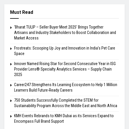
Must Read
‘Bharat TULIP – Seller Buyer Meet 2025’ Brings Together
Artisans and Industry Stakeholders to Boost Collaboration and
Market Access
Frostreats: Scooping Up Joy and Innovation in India’s Pet Care
Space
Innover Named Rising Star for Second Consecutive Year in ISG
Provider Lens® Specialty Analytics Services – Supply Chain
2025
Career247 Strengthens Its Learning Ecosystem to Help 1 Million
Learners Build Future-Ready Careers
750 Students Successfully Completed the STEM for
Sustainability Program Across the Middle East and North Africa
KMH Events Rebrands to KMH Dubai as its Services Expand to
Encompass Full Brand Support