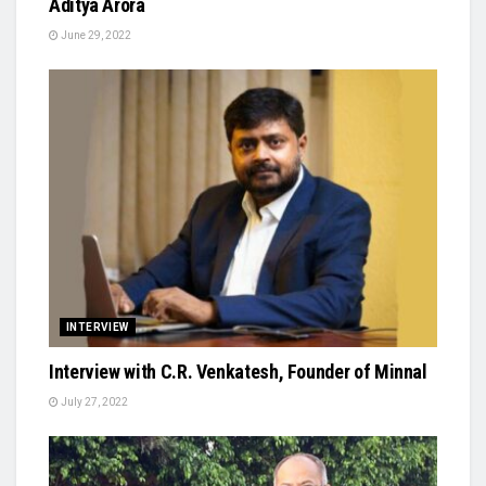
Aditya Arora
June 29, 2022
INTERVIEW
Interview with C.R. Venkatesh, Founder of Minnal
July 27, 2022