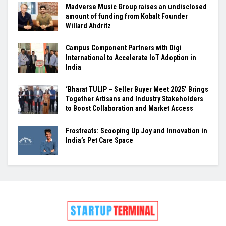
Madverse Music Group raises an undisclosed
amount of funding from Kobalt Founder
Willard Ahdritz
Campus Component Partners with Digi
International to Accelerate IoT Adoption in
India
‘Bharat TULIP – Seller Buyer Meet 2025’ Brings
Together Artisans and Industry Stakeholders
to Boost Collaboration and Market Access
Frostreats: Scooping Up Joy and Innovation in
India’s Pet Care Space