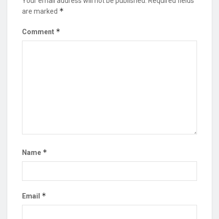
Your email address will not be published.
Required fields
*
are marked
*
Comment
*
Name
*
Email