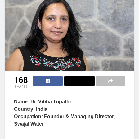
168
SHARES
Name: Dr. Vibha Tripathi
Country: India
Occupation: Founder & Managing Director,
Swajal Water