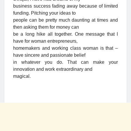
business success fading away because of limited
funding. Pitching your ideas to
people can be pretty much daunting at times and
then asking them for money can
be a long hike all together. One message that I
have for woman entrepreneurs,
homemakers and working class woman is that –
have sincere and passionate belief
in whatever you do. That can make your
innovation and work extraordinary and
magical.