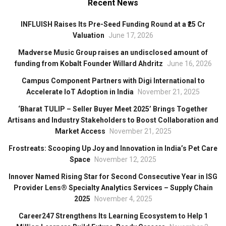
Recent News
INFLUISH Raises Its Pre-Seed Funding Round at a ₹25 Cr
Valuation
June 17, 2026
Madverse Music Group raises an undisclosed amount of
funding from Kobalt Founder Willard Ahdritz
June 16, 2026
Campus Component Partners with Digi International to
Accelerate IoT Adoption in India
November 21, 2025
‘Bharat TULIP – Seller Buyer Meet 2025’ Brings Together
Artisans and Industry Stakeholders to Boost Collaboration and
Market Access
November 21, 2025
Frostreats: Scooping Up Joy and Innovation in India’s Pet Care
Space
November 12, 2025
Innover Named Rising Star for Second Consecutive Year in ISG
Provider Lens® Specialty Analytics Services – Supply Chain
2025
November 4, 2025
Career247 Strengthens Its Learning Ecosystem to Help 1