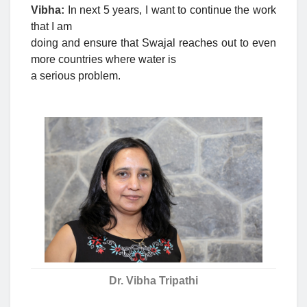
Vibha:
In next 5 years, I want to continue the work
that I am
doing and ensure that Swajal reaches out to even
more countries where water is
a serious problem.
Dr. Vibha Tripathi