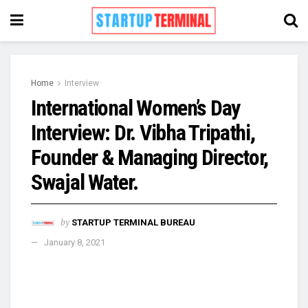
Home
Interview
International Women’s Day
Interview: Dr. Vibha Tripathi,
Founder & Managing Director,
Swajal Water.
by
STARTUP TERMINAL BUREAU
January 8, 2021