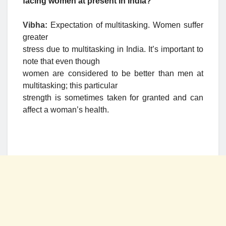
facing women at present in India?
Vibha:
Expectation of multitasking. Women suffer
greater
stress due to multitasking in India. It’s important to
note that even though
women are considered to be better than men at
multitasking; this particular
strength is sometimes taken for granted and can
affect a woman’s health.