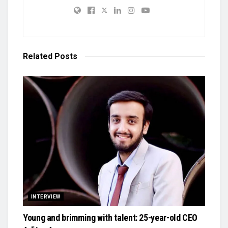
Related
Posts
INTERVIEW
Young and brimming with talent: 25-year-old CEO