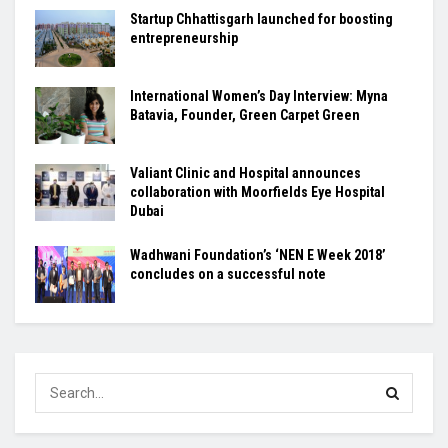
Startup Chhattisgarh launched for boosting
entrepreneurship
International Women’s Day Interview: Myna
Batavia, Founder, Green Carpet Green
Valiant Clinic and Hospital announces
collaboration with Moorfields Eye Hospital
Dubai
Wadhwani Foundation’s ‘NEN E Week 2018’
concludes on a successful note