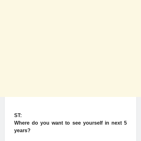
ST:
Where do you want to see yourself in next 5
years?