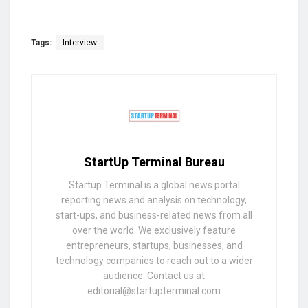
Tags:
Interview
StartUp Terminal Bureau
Startup Terminal is a global news portal
reporting news and analysis on technology,
start-ups, and business-related news from all
over the world. We exclusively feature
entrepreneurs, startups, businesses, and
technology companies to reach out to a wider
audience. Contact us at
editorial@startupterminal.com