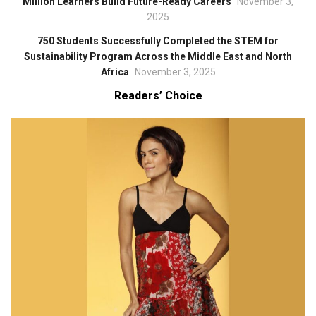
Million Learners Build Future-Ready Careers
November 3,
2025
750 Students Successfully Completed the STEM for
Sustainability Program Across the Middle East and North
Africa
November 3, 2025
Readers’ Choice