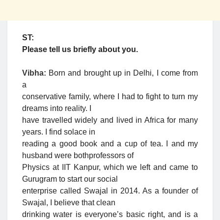
ST:
Please tell us briefly about you.
Vibha:
Born and brought up in Delhi, I come from
a
conservative family, where I had to fight to turn my
dreams into reality. I
have travelled widely and lived in Africa for many
years. I find solace in
reading a good book and a cup of tea. I and my
husband were bothprofessors of
Physics at IIT Kanpur, which we left and came to
Gurugram to start our social
enterprise called Swajal in 2014. As a founder of
Swajal, I believe that clean
drinking water is everyone’s basic right, and is a