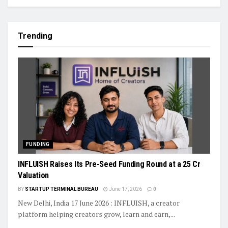
Trending
FUNDING
INFLUISH Raises Its Pre-Seed Funding Round at a ₹25 Cr
Valuation
BY
STARTUP TERMINAL BUREAU
June 17, 2026
0
New Delhi, India 17 June 2026 : INFLUISH, a creator
platform helping creators grow, learn and earn,...