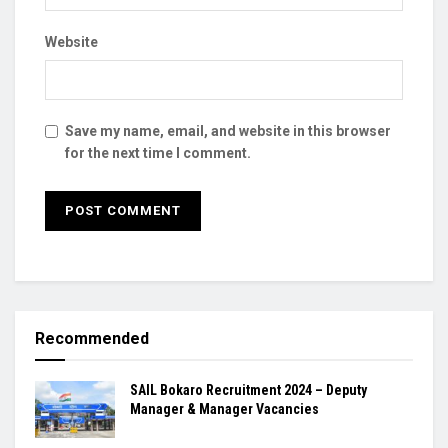
Website
Save my name, email, and website in this browser
for the next time I comment.
Recommended
SAIL Bokaro Recruitment 2024 – Deputy
Manager & Manager Vacancies