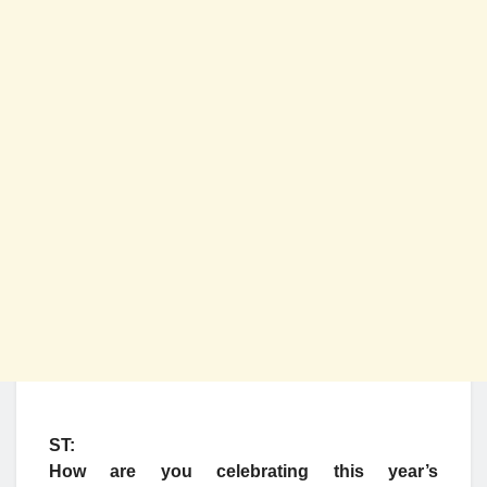
ST:
How are you celebrating this year’s