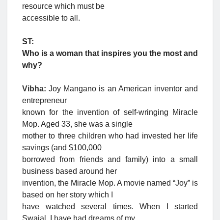
resource which must be
accessible to all.
ST:
Who is a woman that inspires you the most and
why?
Vibha:
Joy Mangano is an American inventor and
entrepreneur
known for the invention of self-wringing Miracle
Mop. Aged 33, she was a single
mother to three children who had invested her life
savings (and $100,000
borrowed from friends and family) into a small
business based around her
invention, the Miracle Mop. A movie named “Joy” is
based on her story which I
have watched several times. When I started
Swajal, I have had dreams of my