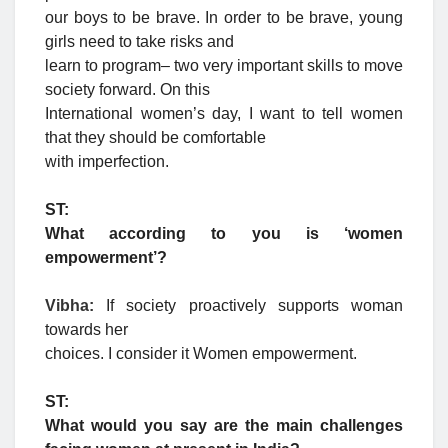
our boys to be brave. In order to be brave, young
girls need to take risks and
learn to program– two very important skills to move
society forward. On this
International women’s day, I want to tell women
that they should be comfortable
with imperfection.
ST:
What according to you is ‘women
empowerment’?
Vibha:
If society proactively supports woman
towards her
choices. I consider it Women empowerment.
ST:
What would you say are the main challenges