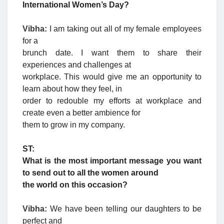
International Women’s Day?
Vibha:
I am taking out all of my female employees
for a
brunch date. I want them to share their
experiences and challenges at
workplace. This would give me an opportunity to
learn about how they feel, in
order to redouble my efforts at workplace and
create even a better ambience for
them to grow in my company.
ST:
What is the most important message you want
to send out to all the women around
the world on this occasion?
Vibha:
We have been telling our daughters to be
perfect and