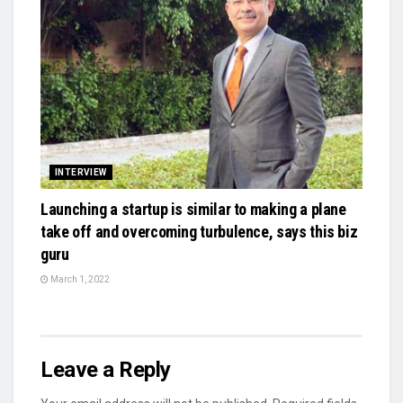
INTERVIEW
Launching a startup is similar to making a plane
take off and overcoming turbulence, says this biz
guru
March 1, 2022
Leave a Reply