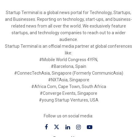
Startup Terminal is a global news portal for Technology, Startups,
and Businesses. Reporting on technology, start-ups, and business-
related news from all over the world. We exclusively feature
startups, and technology companies to reach out to a wider
audience.
Startup Terminal is an official media partner at global conferences
like:
#Mobile World Congress 4YFN,
#Barcelona, Spain
#ConnecTechAsia, Singapore (Formerly CommunicAsia)
#NXTAsia, Singapore
#Africa Com, Cape Town, South Africa
#Converge Events, Singapore
#young Startup Ventures, USA
Follow us on social media: