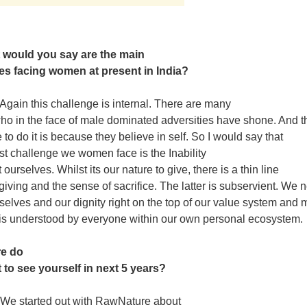
 would you say are the main
es facing women at present in India?
Again this challenge is internal. There are many
 in the face of male dominated adversities have shone. And t
 to do it is because they believe in self. So I would say that
st challenge we women face is the Inability
 ourselves. Whilst its our nature to give, there is a thin line
iving and the sense of sacrifice. The latter is subservient. We 
rselves and our dignity right on the top of our value system and
 is understood by everyone within our own personal ecosystem.
re do
 to see yourself in next 5 years?
We started out with RawNature about