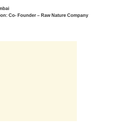
mbai
ion: Co- Founder – Raw Nature Company