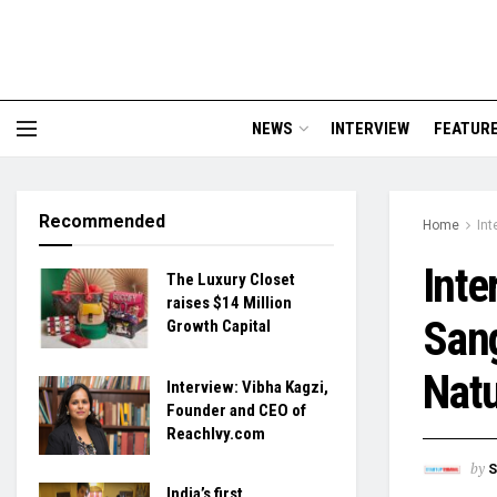
NEWS
INTERVIEW
FEATUR
Recommended
Home
Int
Inte
The Luxury Closet
raises $14 Million
Sang
Growth Capital
Nat
Interview: Vibha Kagzi,
Founder and CEO of
ReachIvy.com
by
S
India’s first