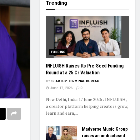
Trending
FUNDING
INFLUISH Raises Its Pre-Seed Funding
Round at a ₹25 Cr Valuation
BY
STARTUP TERMINAL BUREAU
June 17, 2026
0
New Delhi, India 17 June 2026 : INFLUISH,
a creator platform helping creators grow,
learn and earn,...
Madverse Music Group
raises an undisclosed