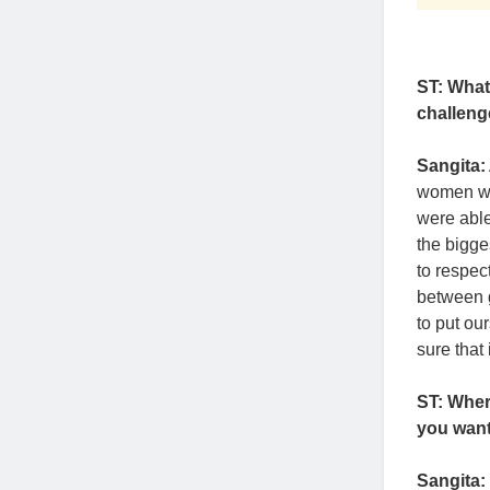
ST: What
challeng
Sangita:
women who
were able
the bigge
to respect
between g
to put ou
sure that
ST: Whe
you want
Sangita: