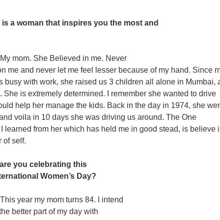
is a woman that inspires you the most and
My mom. She Believed in me. Never
n me and never let me feel lesser because of my hand. Since 
s busy with work, she raised us 3 children all alone in Mumbai,
us. She is extremely determined. I remember she wanted to drive
ould help her manage the kids. Back in the day in 1974, she wen
 and voila in 10 days she was driving us around. The One
t I learned from her which has held me in good stead, is believe 
of self.
are you celebrating this
nternational Women’s Day?
This year my mom turns 84. I intend
the better part of my day with