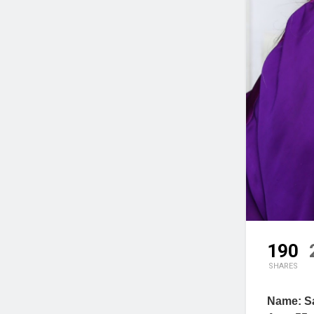
190
SHARES
Name: Sa