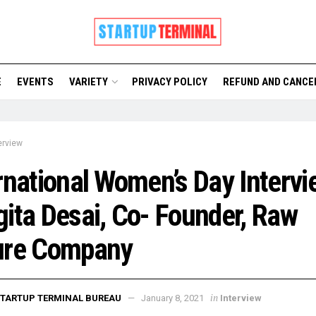
E
EVENTS
VARIETY
PRIVACY POLICY
REFUND AND CANCE
erview
rnational Women’s Day Intervi
ita Desai, Co- Founder, Raw
ure Company
in
TARTUP TERMINAL BUREAU
January 8, 2021
Interview