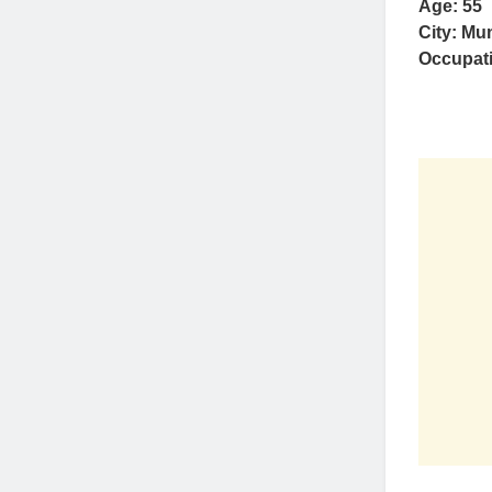
Age: 55
City: Mu
Occupat