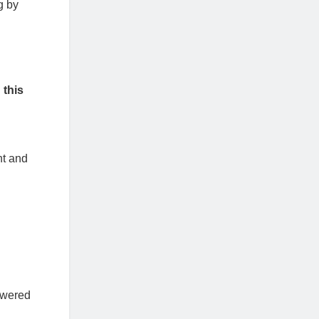
g by
 this
nt and
owered