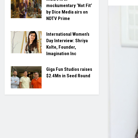
mockumentary ‘Not Fit’
by Dice Media airs on
NDTV Prime
International Women’s
Day Interview: Shriya
Kolte, Founder,
Imagination Inc
Giga Fun Studios raises
$2.4Mn in Seed Round