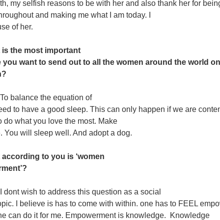
oth, my selfish reasons to be with her and also thank her for bein
throughout
and making me what I am today. I
e of her.
 is the most important
you want to send out to all the women around the world on
n?
To balance the equation of
need to have a good sleep. This can only happen if we are conte
o do what you love
the most. Make
fe. You will sleep well. And adopt a dog.
 according to you is ‘women
ment’?
I dont wish to address this question as a social
pic. I believe is has to come with within. one has to FEEL emp
ne can do it for me. Empowerment is knowledge. Knowledge