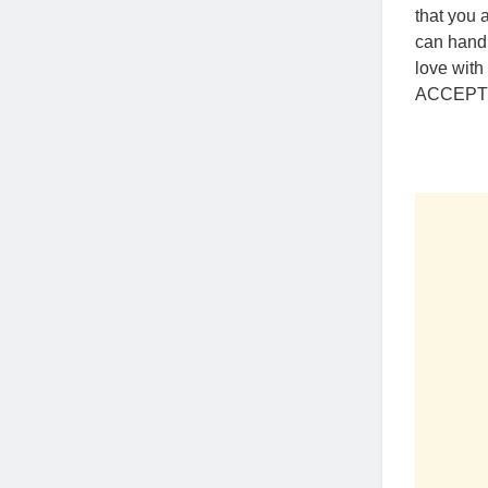
that you 
can handl
love with
ACCEPTIN