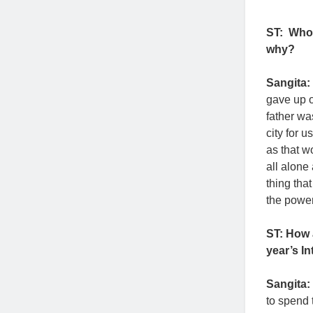
ST:
Who 
why?
Sangita:
gave up o
father wa
city for 
as that w
all alone
thing tha
the power 
ST: How 
year’s I
Sangita:
to spend