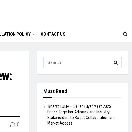
LLATION POLICY
CONTACT US
ew:
Must Read
‘Bharat TULIP – Seller Buyer Meet 2025’
Brings Together Artisans and Industry
Stakeholders to Boost Collaboration and
Market Access
0