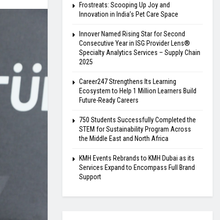
Frostreats: Scooping Up Joy and
Innovation in India’s Pet Care Space
Innover Named Rising Star for Second
Consecutive Year in ISG Provider Lens®
Specialty Analytics Services – Supply Chain
2025
Career247 Strengthens Its Learning
Ecosystem to Help 1 Million Learners Build
Future-Ready Careers
750 Students Successfully Completed the
STEM for Sustainability Program Across
the Middle East and North Africa
KMH Events Rebrands to KMH Dubai as its
Services Expand to Encompass Full Brand
Support