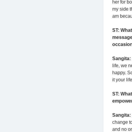
her for b
my side 
am becaus
ST: What
message 
occasio
Sangita:
life, we 
happy. S
it your li
ST: What
empower
Sangita:
change to
and no o