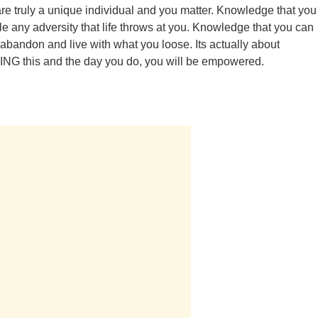
are truly a unique individual and you matter. Knowledge that you
e any adversity that life throws at you. Knowledge that you can
 abandon and live with what you loose. Its actually about
G this and the day you do, you will be empowered.