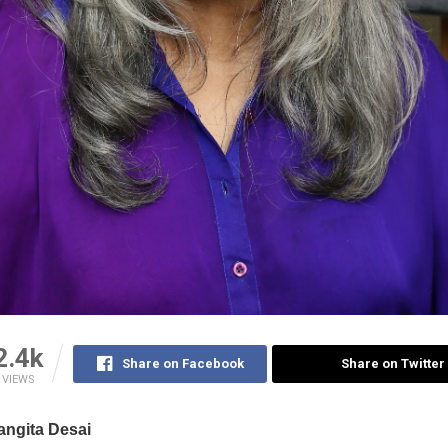
2.4k
Share on Facebook
Share on Twitter
VIEWS
ngita Desai