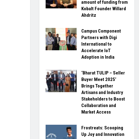
amount of funding from
Kobalt Founder Willard
Ahdritz
Campus Component
Partners with Digi
International to
Accelerate IoT
Adoption in India
‘Bharat TULIP – Seller
Buyer Meet 2025’
Brings Together
Artisans and Industry
Stakeholders to Boost
Collaboration and
Market Access
Frostreats: Scooping
Up Joy and Innovation