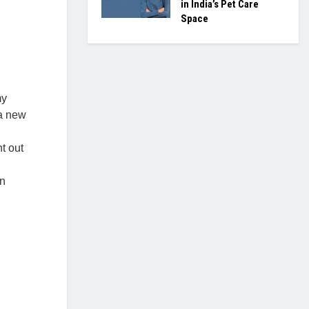
in India’s Pet Care
Space
my
 a new
t out
in