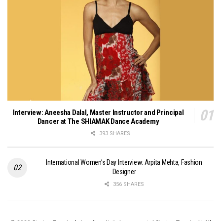
Interview: Aneesha Dalal, Master Instructor and Principal
Dancer at The SHIAMAK Dance Academy
393 SHARES
International Women’s Day Interview: Arpita Mehta, Fashion
Designer
356 SHARES