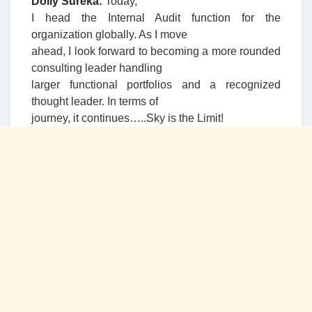
Dolly Sureka:
Today,
I head the Internal Audit function for the
organization globally. As I move
ahead, I look forward to becoming a more rounded
consulting leader handling
larger functional portfolios and a recognized
thought leader. In terms of
journey, it continues…..Sky is the Limit!