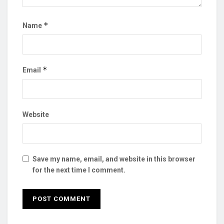
*
Name
*
Email
Website
Save my name, email, and website in this browser
for the next time I comment.