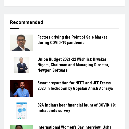
Recommended
Factors driving the Point of Sale Market
during COVID-19 pandemic
Union Budget 2021-22 Wishlist: Diwakar
Nigam, Chairman and Managing Director,
Newgen Software
Smart preparation for NEET and JEE Exams
2020 in lockdown by Gopalan Anish Acharya
82% Indians bear financial brunt of COVID-19:
IndiaLends survey
International Women’s Day Interview: Usha