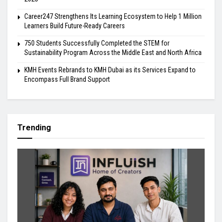
Career247 Strengthens Its Learning Ecosystem to Help 1 Million
Learners Build Future-Ready Careers
750 Students Successfully Completed the STEM for
Sustainability Program Across the Middle East and North Africa
KMH Events Rebrands to KMH Dubai as its Services Expand to
Encompass Full Brand Support
Trending