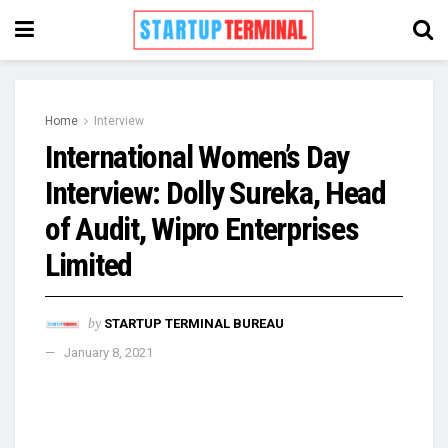
Home
Interview
International Women’s Day
Interview: Dolly Sureka, Head
of Audit, Wipro Enterprises
Limited
by
STARTUP TERMINAL BUREAU
January 8, 2021