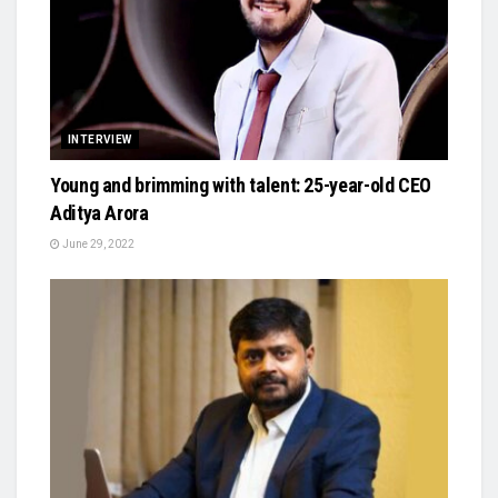
INTERVIEW
Young and brimming with talent: 25-year-old CEO
Aditya Arora
June 29, 2022