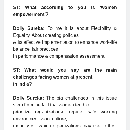
ST:
What according to you is ‘women
empowerment’?
Dolly Sureka:
To me it is about Flexibility &
Equality. About creating policies
& its effective implementation to enhance work-life
balance, fair practices
in performance & compensation assessment.
ST: What would you say are the main
challenges facing women at present
in India?
Dolly Sureka:
The big challenges in this issue
stem from the fact that women tend to
prioritize organizational repute, safe working
environment, work culture,
mobility etc which organizations may use to their