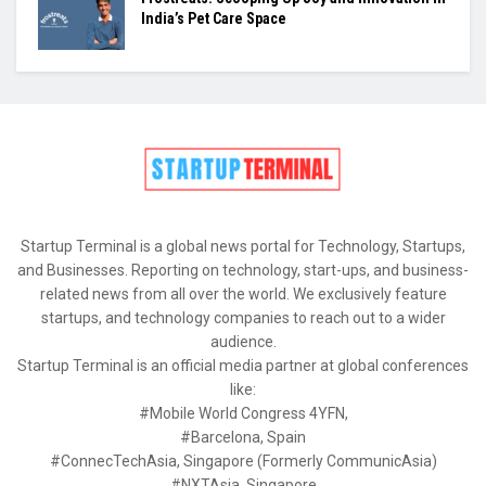
India’s Pet Care Space
Startup Terminal is a global news portal for Technology, Startups,
and Businesses. Reporting on technology, start-ups, and business-
related news from all over the world. We exclusively feature
startups, and technology companies to reach out to a wider
audience.
Startup Terminal is an official media partner at global conferences
like:
#Mobile World Congress 4YFN,
#Barcelona, Spain
#ConnecTechAsia, Singapore (Formerly CommunicAsia)
#NXTAsia, Singapore