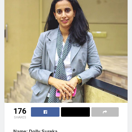
176
SHARES
Name: Dolly Sureka