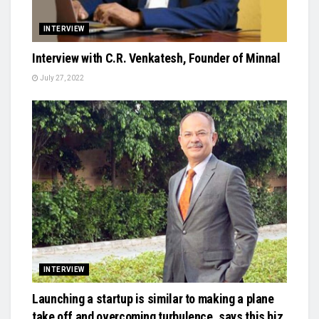
INTERVIEW
Interview with C.R. Venkatesh, Founder of Minnal
July 27, 2022
INTERVIEW
Launching a startup is similar to making a plane
take off and overcoming turbulence, says this biz