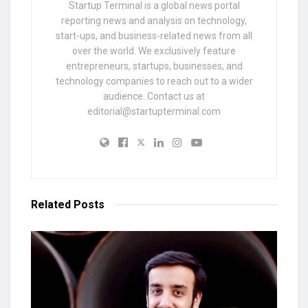
Startup Terminal is a global news portal
reporting news and analysis on technology,
start-ups, and business-related news from all
over the world. We exclusively feature
entrepreneurs, startups, businesses, and
technology companies to reach out to a wider
audience. Contact us at
editorial@startupterminal.com
Related
Posts