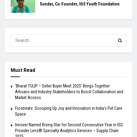
Sundar, Co-Founder, Hi5 Youth Foundation
Must Read
‘Bharat TULIP – Seller Buyer Meet 2025’ Brings Together
Artisans and Industry Stakeholders to Boost Collaboration and
Market Access
Frostreats: Scooping Up Joy and Innovation in India’s Pet Care
Space
Innover Named Rising Star for Second Consecutive Year in ISG
Provider Lens® Specialty Analytics Services – Supply Chain
2025