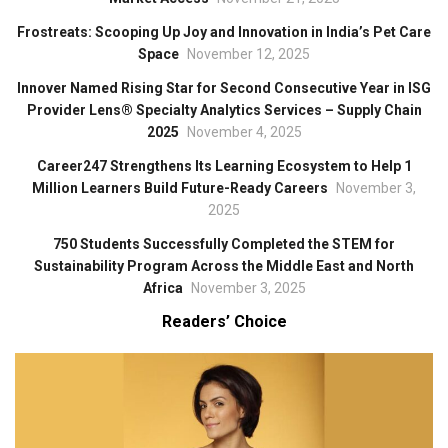
Frostreats: Scooping Up Joy and Innovation in India’s Pet Care
Space
November 12, 2025
Innover Named Rising Star for Second Consecutive Year in ISG
Provider Lens® Specialty Analytics Services – Supply Chain
2025
November 4, 2025
Career247 Strengthens Its Learning Ecosystem to Help 1
Million Learners Build Future-Ready Careers
November 3,
2025
750 Students Successfully Completed the STEM for
Sustainability Program Across the Middle East and North
Africa
November 3, 2025
Readers’ Choice