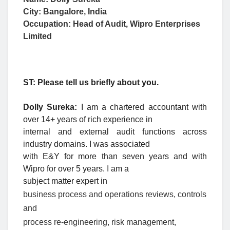
City: Bangalore, India
Occupation:
Head of Audit, Wipro Enterprises
Limited
ST: Please tell us briefly about you.
Dolly Sureka:
I am a chartered accountant with
over 14+ years of rich experience in
internal and external audit functions across
industry domains. I was associated
with E&Y for more than seven years and with
Wipro for over 5 years. I am a
subject matter expert in
business process and operations reviews, controls
and
process re-engineering, risk management,