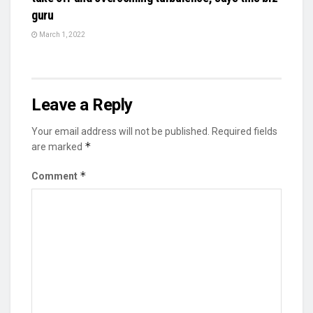
guru
March 1, 2022
Leave a Reply
Your email address will not be published.
Required fields
*
are marked
*
Comment