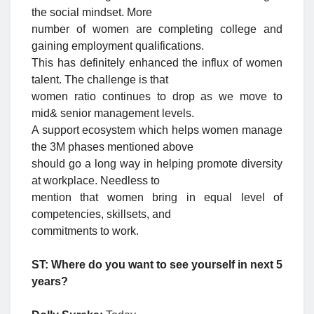
the social mindset. More
number of women are completing college and
gaining employment qualifications.
This has definitely enhanced the influx of women
talent. The challenge is that
women ratio continues to drop as we move to
mid& senior management levels.
A support ecosystem which helps women manage
the 3M phases mentioned above
should go a long way in helping promote diversity
at workplace. Needless to
mention that women bring in equal level of
competencies, skillsets, and
commitments to work.
ST: Where do you want to see yourself in next 5
years?