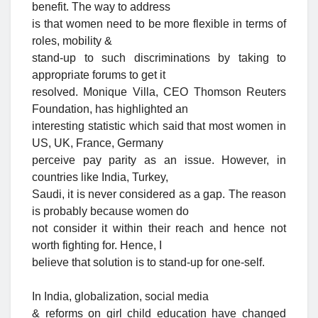
benefit. The way to address
is that women need to be more flexible in terms of
roles, mobility &
stand-up to such discriminations by taking to
appropriate forums to get it
resolved. Monique Villa, CEO Thomson Reuters
Foundation, has highlighted an
interesting statistic which said that most women in
US, UK, France, Germany
perceive pay parity as an issue. However, in
countries like India, Turkey,
Saudi, it is never considered as a gap. The reason
is probably because women do
not consider it within their reach and hence not
worth fighting for. Hence, I
believe that solution is to stand-up for one-self.
In India, globalization, social media
& reforms on girl child education have changed