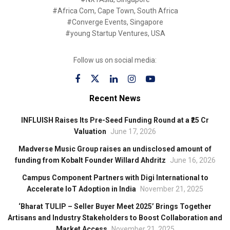
#Africa Com, Cape Town, South Africa
#Converge Events, Singapore
#young Startup Ventures, USA
Follow us on social media:
Recent News
INFLUISH Raises Its Pre-Seed Funding Round at a ₹25 Cr
Valuation
June 17, 2026
Madverse Music Group raises an undisclosed amount of
funding from Kobalt Founder Willard Ahdritz
June 16, 2026
Campus Component Partners with Digi International to
Accelerate IoT Adoption in India
November 21, 2025
‘Bharat TULIP – Seller Buyer Meet 2025’ Brings Together
Artisans and Industry Stakeholders to Boost Collaboration and
Market Access
November 21, 2025