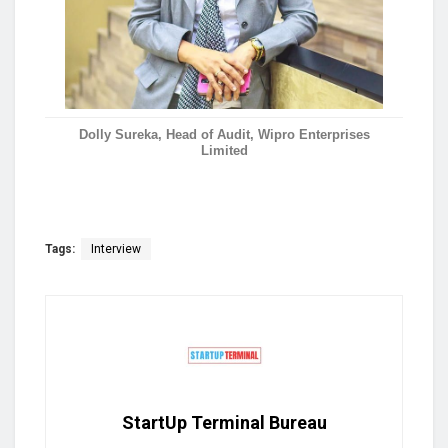
Dolly Sureka, Head of Audit, Wipro Enterprises
Limited
Tags:
Interview
StartUp Terminal Bureau