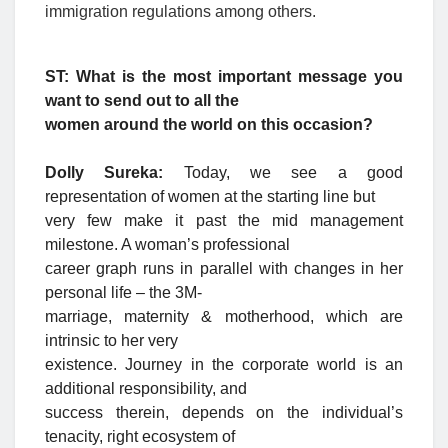
immigration regulations among others.
ST: What is the most important message you
want to send out to all the
women around the world on this occasion?
Dolly Sureka:
Today, we see a good
representation of women at the starting line but
very few make it past the mid management
milestone. A woman’s professional
career graph runs in parallel with changes in her
personal life – the 3M-
marriage, maternity & motherhood, which are
intrinsic to her very
existence. Journey in the corporate world is an
additional responsibility, and
success therein, depends on the individual’s
tenacity, right ecosystem of