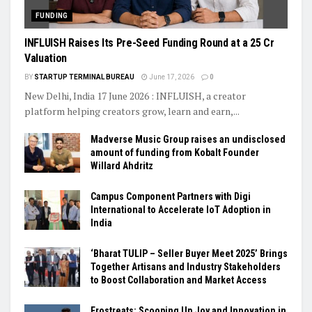
FUNDING
INFLUISH Raises Its Pre-Seed Funding Round at a ₹25 Cr
Valuation
BY
STARTUP TERMINAL BUREAU
June 17, 2026
0
New Delhi, India 17 June 2026 : INFLUISH, a creator
platform helping creators grow, learn and earn,...
Madverse Music Group raises an undisclosed
amount of funding from Kobalt Founder
Willard Ahdritz
Campus Component Partners with Digi
International to Accelerate IoT Adoption in
India
‘Bharat TULIP – Seller Buyer Meet 2025’ Brings
Together Artisans and Industry Stakeholders
to Boost Collaboration and Market Access
Frostreats: Scooping Up Joy and Innovation in