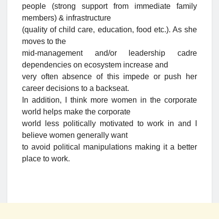
people (strong support from immediate family
members) & infrastructure
(quality of child care, education, food etc.). As she
moves to the
mid-management and/or leadership cadre
dependencies on ecosystem increase and
very often absence of this impede or push her
career decisions to a backseat.
In addition, I think more women in the corporate
world helps make the corporate
world less politically motivated to work in and I
believe women generally want
to avoid political manipulations making it a better
place to work.