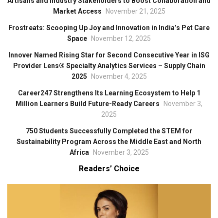
Artisans and Industry Stakeholders to Boost Collaboration and
Market Access
November 21, 2025
Frostreats: Scooping Up Joy and Innovation in India’s Pet Care
Space
November 12, 2025
Innover Named Rising Star for Second Consecutive Year in ISG
Provider Lens® Specialty Analytics Services – Supply Chain
2025
November 4, 2025
Career247 Strengthens Its Learning Ecosystem to Help 1
Million Learners Build Future-Ready Careers
November 3,
2025
750 Students Successfully Completed the STEM for
Sustainability Program Across the Middle East and North
Africa
November 3, 2025
Readers’ Choice