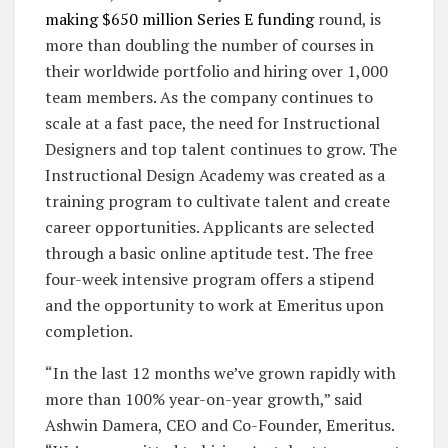
making $650 million Series E funding
round, is
more than doubling the number of courses in
their worldwide portfolio and hiring over 1,000
team members. As the company continues to
scale at a fast pace, the need for Instructional
Designers and top talent continues to grow. The
Instructional Design Academy was created as a
training program to cultivate talent and create
career opportunities. Applicants are selected
through a basic online aptitude test. The free
four-week intensive program offers a stipend
and the opportunity to work at Emeritus upon
completion.
“In the last 12 months we’ve grown rapidly with
more than 100% year-on-year growth,” said
Ashwin Damera, CEO and Co-Founder, Emeritus.