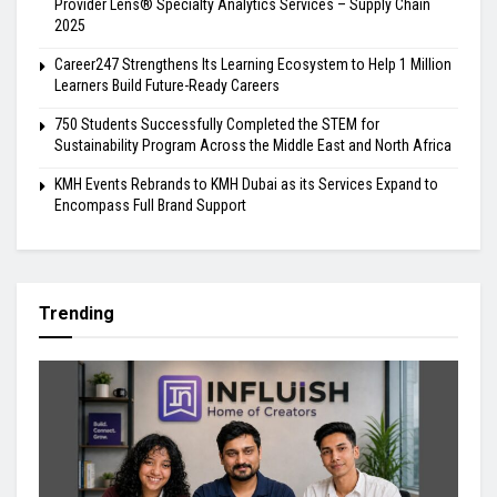
Provider Lens® Specialty Analytics Services – Supply Chain
2025
Career247 Strengthens Its Learning Ecosystem to Help 1 Million
Learners Build Future-Ready Careers
750 Students Successfully Completed the STEM for
Sustainability Program Across the Middle East and North Africa
KMH Events Rebrands to KMH Dubai as its Services Expand to
Encompass Full Brand Support
Trending