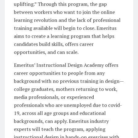
uplifting.” Through this program, the gap
between workers who want to join the online
learning revolution and the lack of professional
training available will begin to close. Emeritus
aims to create a learning program that helps
candidates build skills, offers career
opportunities, and can scale.
Emeritus’ Instructional Design Academy offers
career opportunities to people from any
background with no previous training in design—
college graduates, mothers returning to work,
media professionals, or experienced
professionals who are unemployed due to covid-
19, across all age groups and educational
backgrounds, can apply. Emeritus industry
experts will teach the program, applying
instructional design in hands-on exercises with