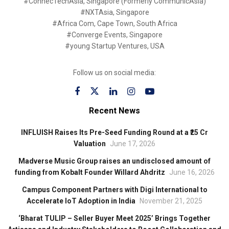
#ConnecTechAsia, Singapore (Formerly CommunicAsia)
#NXTAsia, Singapore
#Africa Com, Cape Town, South Africa
#Converge Events, Singapore
#young Startup Ventures, USA
Follow us on social media:
Recent News
INFLUISH Raises Its Pre-Seed Funding Round at a ₹25 Cr
Valuation
June 17, 2026
Madverse Music Group raises an undisclosed amount of
funding from Kobalt Founder Willard Ahdritz
June 16, 2026
Campus Component Partners with Digi International to
Accelerate IoT Adoption in India
November 21, 2025
‘Bharat TULIP – Seller Buyer Meet 2025’ Brings Together