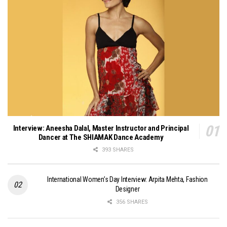
Interview: Aneesha Dalal, Master Instructor and Principal
Dancer at The SHIAMAK Dance Academy
393 SHARES
International Women’s Day Interview: Arpita Mehta, Fashion
Designer
356 SHARES