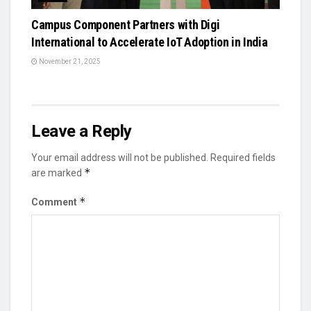
Campus Component Partners with Digi
International to Accelerate IoT Adoption in India
November 21, 2025
Leave a Reply
Your email address will not be published.
Required fields
*
are marked
*
Comment