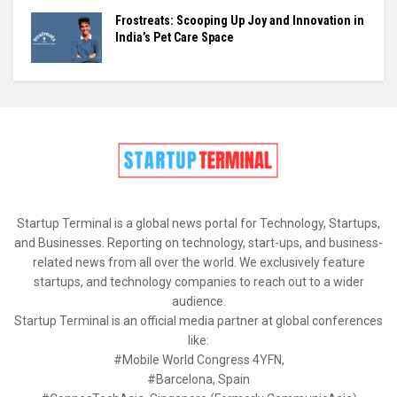
Frostreats: Scooping Up Joy and Innovation in
India’s Pet Care Space
Startup Terminal is a global news portal for Technology, Startups,
and Businesses. Reporting on technology, start-ups, and business-
related news from all over the world. We exclusively feature
startups, and technology companies to reach out to a wider
audience.
Startup Terminal is an official media partner at global conferences
like:
#Mobile World Congress 4YFN,
#Barcelona, Spain