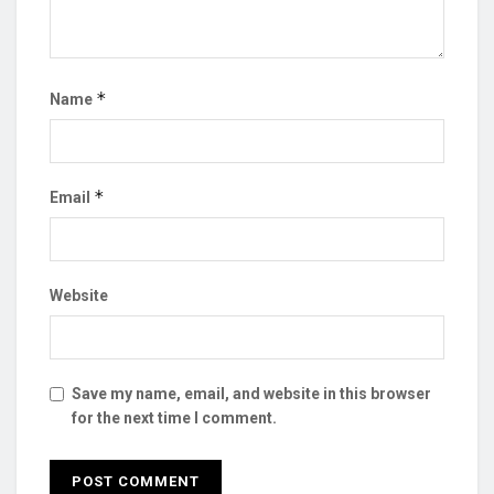
*
Name
*
Email
Website
Save my name, email, and website in this browser
for the next time I comment.