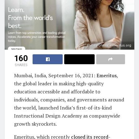
Pic courtesy: emeritus.org
160
SHARES
Mumbai, India, September 16, 2021:
Emeritus
,
the global leader in making high-quality
education accessible and affordable to
individuals, companies, and governments around
the world, launched India’s first-of-its-kind
Instructional Design Academy as companywide
growth skyrockets.
Emeritus, which recently
closed its record-