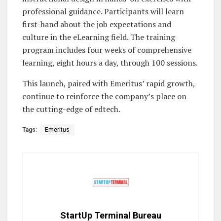
professional guidance. Participants will learn
first-hand about the job expectations and
culture in the eLearning field. The training
program includes four weeks of comprehensive
learning, eight hours a day, through 100 sessions.
This launch, paired with Emeritus’ rapid growth,
continue to reinforce the company’s place on
the cutting-edge of edtech.
Tags:
Emeritus
StartUp Terminal Bureau