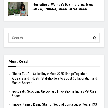
International Women’s Day Interview: Myna
Batavia, Founder, Green Carpet Green
Must Read
‘Bharat TULIP – Seller Buyer Meet 2025’ Brings Together
Artisans and Industry Stakeholders to Boost Collaboration and
Market Access
Frostreats: Scooping Up Joy and Innovation in India’s Pet Care
Space
Innover Named Rising Star for Second Consecutive Year in ISG