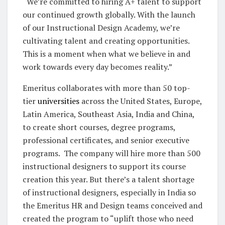
“We’re committed to hiring A+ talent to support
our continued growth globally. With the launch
of our Instructional Design Academy, we’re
cultivating talent and creating opportunities.
This is a moment when what we believe in and
work towards every day becomes reality.”
Emeritus collaborates with more than 50 top-
tier
universities
across the United States, Europe,
Latin America, Southeast Asia, India and China,
to create short courses, degree programs,
professional certificates, and senior executive
programs. The company will hire more than 500
instructional designers to support its course
creation this year. But there’s a talent shortage
of instructional designers, especially in India so
the Emeritus HR and Design teams conceived and
created the program to “uplift those who need