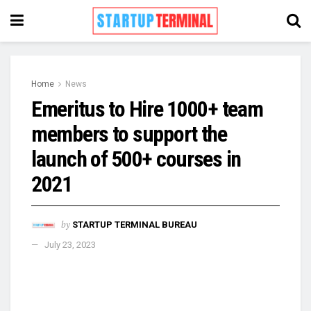
Home
News
Emeritus to Hire 1000+ team
members to support the
launch of 500+ courses in
2021
by
STARTUP TERMINAL BUREAU
July 23, 2023