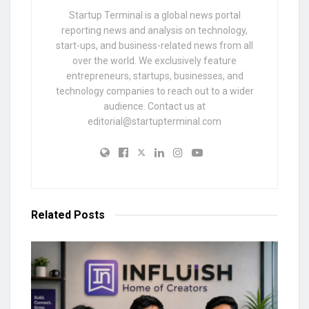
Startup Terminal is a global news portal
reporting news and analysis on technology,
start-ups, and business-related news from all
over the world. We exclusively feature
entrepreneurs, startups, businesses, and
technology companies to reach out to a wider
audience. Contact us at
editorial@startupterminal.com
Related
Posts