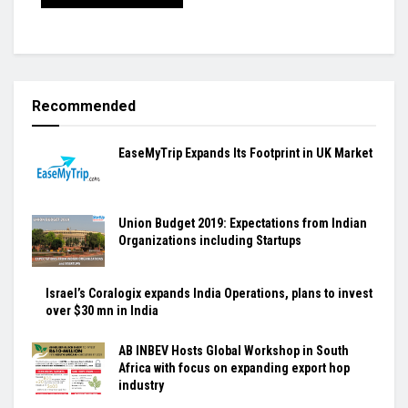
Recommended
EaseMyTrip Expands Its Footprint in UK Market
Union Budget 2019: Expectations from Indian
Organizations including Startups
Israel’s Coralogix expands India Operations, plans to invest
over $30 mn in India
AB INBEV Hosts Global Workshop in South
Africa with focus on expanding export hop
industry