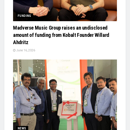
FUNDING
Madverse Music Group raises an undisclosed
amount of funding from Kobalt Founder Willard
Ahdritz
June 16, 2026
NEWS