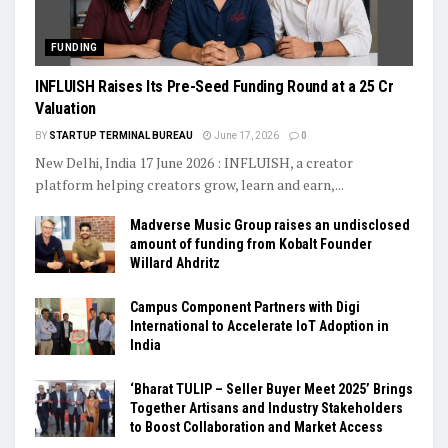
FUNDING
INFLUISH Raises Its Pre-Seed Funding Round at a ₹25 Cr
Valuation
BY
STARTUP TERMINAL BUREAU
June 17, 2026
0
New Delhi, India 17 June 2026 : INFLUISH, a creator
platform helping creators grow, learn and earn,...
Madverse Music Group raises an undisclosed
amount of funding from Kobalt Founder
Willard Ahdritz
Campus Component Partners with Digi
International to Accelerate IoT Adoption in
India
‘Bharat TULIP – Seller Buyer Meet 2025’ Brings
Together Artisans and Industry Stakeholders
to Boost Collaboration and Market Access