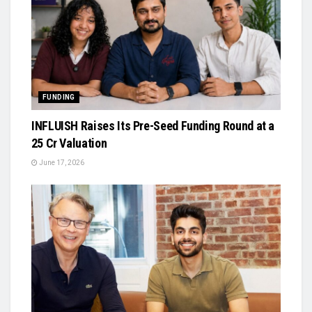
FUNDING
INFLUISH Raises Its Pre-Seed Funding Round at a
₹25 Cr Valuation
June 17, 2026