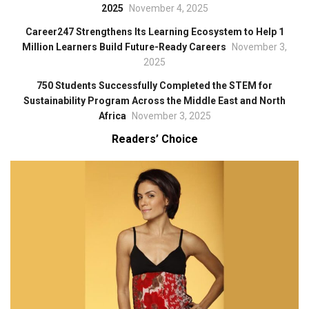
2025
November 4, 2025
Career247 Strengthens Its Learning Ecosystem to Help 1
Million Learners Build Future-Ready Careers
November 3,
2025
750 Students Successfully Completed the STEM for
Sustainability Program Across the Middle East and North
Africa
November 3, 2025
Readers’ Choice