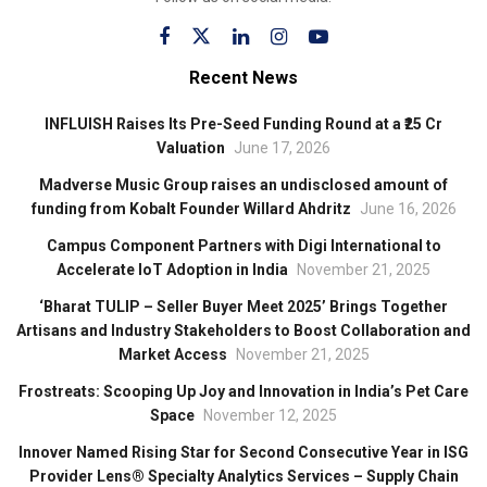
Recent News
INFLUISH Raises Its Pre-Seed Funding Round at a ₹25 Cr
Valuation
June 17, 2026
Madverse Music Group raises an undisclosed amount of
funding from Kobalt Founder Willard Ahdritz
June 16, 2026
Campus Component Partners with Digi International to
Accelerate IoT Adoption in India
November 21, 2025
‘Bharat TULIP – Seller Buyer Meet 2025’ Brings Together
Artisans and Industry Stakeholders to Boost Collaboration and
Market Access
November 21, 2025
Frostreats: Scooping Up Joy and Innovation in India’s Pet Care
Space
November 12, 2025
Innover Named Rising Star for Second Consecutive Year in ISG
Provider Lens® Specialty Analytics Services – Supply Chain