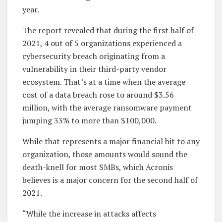
year.
The report revealed that during the first half of
2021, 4 out of 5 organizations experienced a
cybersecurity breach originating from a
vulnerability in their third-party vendor
ecosystem. That’s at a time when the average
cost of a data breach rose to around $3.56
million, with the average ransomware payment
jumping 33% to more than $100,000.
While that represents a major financial hit to any
organization, those amounts would sound the
death-knell for most SMBs, which Acronis
believes is a major concern for the second half of
2021.
“While the increase in attacks affects