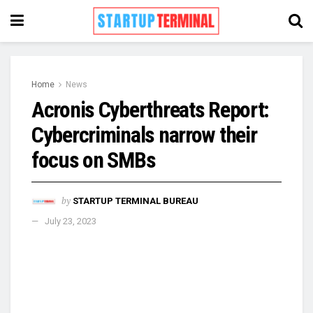
Home
News
Acronis Cyberthreats Report:
Cybercriminals narrow their
focus on SMBs
by
STARTUP TERMINAL BUREAU
July 23, 2023