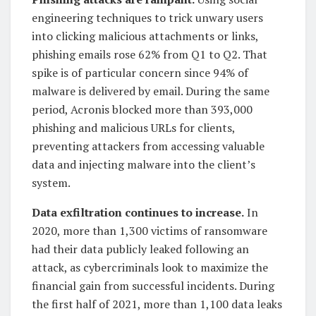
engineering techniques to trick unwary users
into clicking malicious attachments or links,
phishing emails rose 62% from Q1 to Q2. That
spike is of particular concern since 94% of
malware is delivered by email. During the same
period, Acronis blocked more than 393,000
phishing and malicious URLs for clients,
preventing attackers from accessing valuable
data and injecting malware into the client’s
system.
Data exfiltration continues to increase.
In
2020, more than 1,300 victims of ransomware
had their data publicly leaked following an
attack, as cybercriminals look to maximize the
financial gain from successful incidents. During
the first half of 2021, more than 1,100 data leaks