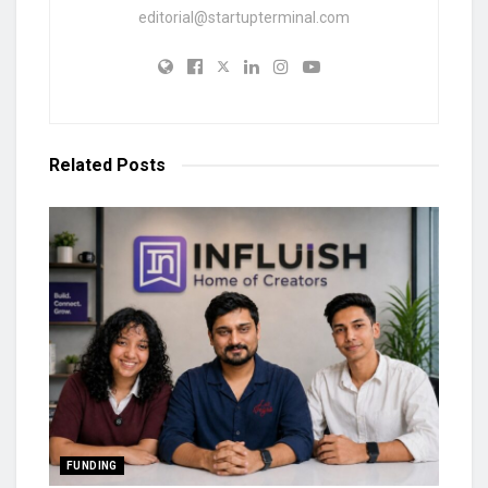
editorial@startupterminal.com
Related
Posts
FUNDING