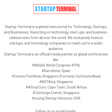
Startup Terminal is a global news portal for Technology, Startups,
and Businesses. Reporting on technology, start-ups, and business-
related news from all over the world. We exclusively feature
startups, and technology companies to reach out to a wider
audience.
Startup Terminal is an official media partner at global conferences
like:
#Mobile World Congress 4YFN,
#Barcelona, Spain
#ConnecTechAsia, Singapore (Formerly CommunicAsia)
#NXTAsia, Singapore
#Africa Com, Cape Town, South Africa
#Converge Events, Singapore
#young Startup Ventures, USA
Follow us on social media: