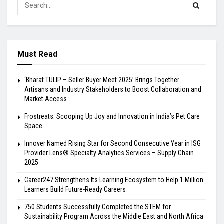
Must Read
‘Bharat TULIP – Seller Buyer Meet 2025’ Brings Together
Artisans and Industry Stakeholders to Boost Collaboration and
Market Access
Frostreats: Scooping Up Joy and Innovation in India’s Pet Care
Space
Innover Named Rising Star for Second Consecutive Year in ISG
Provider Lens® Specialty Analytics Services – Supply Chain
2025
Career247 Strengthens Its Learning Ecosystem to Help 1 Million
Learners Build Future-Ready Careers
750 Students Successfully Completed the STEM for
Sustainability Program Across the Middle East and North Africa