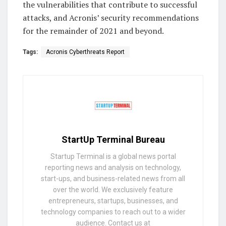
the vulnerabilities that contribute to successful
attacks, and Acronis’ security recommendations
for the remainder of 2021 and beyond.
Tags:
Acronis Cyberthreats Report
StartUp Terminal Bureau
Startup Terminal is a global news portal
reporting news and analysis on technology,
start-ups, and business-related news from all
over the world. We exclusively feature
entrepreneurs, startups, businesses, and
technology companies to reach out to a wider
audience. Contact us at