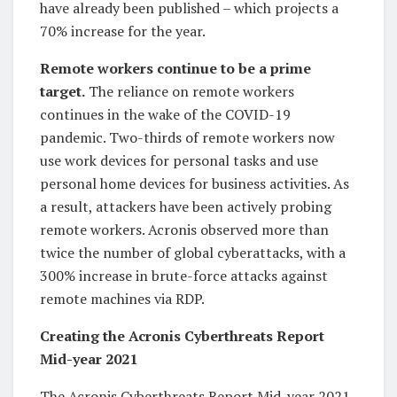
have already been published – which projects a
70% increase for the year.
Remote workers continue to be a prime
target.
The reliance on remote workers
continues in the wake of the COVID-19
pandemic. Two-thirds of remote workers now
use work devices for personal tasks and use
personal home devices for business activities. As
a result, attackers have been actively probing
remote workers. Acronis observed more than
twice the number of global cyberattacks, with a
300% increase in brute-force attacks against
remote machines via RDP.
Creating the Acronis Cyberthreats Report
Mid-year 2021
The Acronis Cyberthreats Report Mid-year 2021