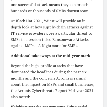
one successful attack means they can breach
hundreds or thousands of SMBs downstream.
At Black Hat 2021, Wüest will provide an in-
depth look at how supply-chain attacks against
IT service providers pose a particular threat to
SMBs in a session titled Ransomware Attacks
Against MSPs – A Nightmare for SMBs.
Additional takeaways at the mid-year mark
Beyond the high-profile attacks that have
dominated the headlines during the past six
months and the concerns Acronis is raising
about the impact on MSPs and small businesses,
the Acronis Cyberthreats Report Mid-year 2021
also noted:
Phishing attacks are rampant.
Using social