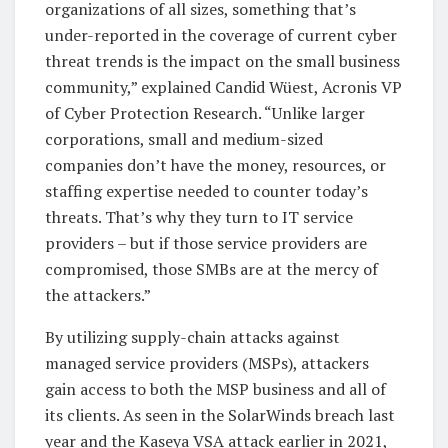
organizations of all sizes, something that’s
under-reported in the coverage of current cyber
threat trends is the impact on the small business
community,” explained Candid Wüest, Acronis VP
of Cyber Protection Research. “Unlike larger
corporations, small and medium-sized
companies don’t have the money, resources, or
staffing expertise needed to counter today’s
threats. That’s why they turn to IT service
providers – but if those service providers are
compromised, those SMBs are at the mercy of
the attackers.”
By utilizing supply-chain attacks against
managed service providers (MSPs), attackers
gain access to both the MSP business and all of
its clients. As seen in the SolarWinds breach last
year and the Kaseya VSA attack earlier in 2021,