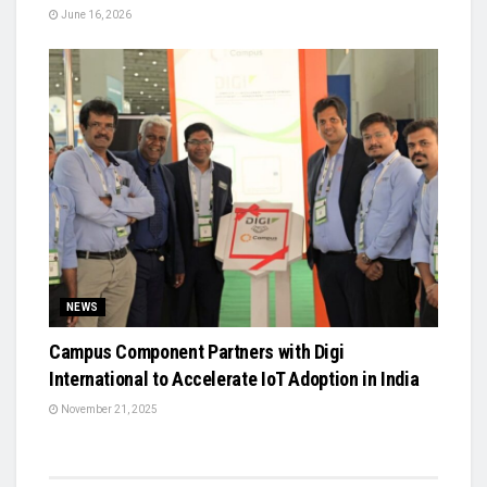
June 16, 2026
NEWS
Campus Component Partners with Digi
International to Accelerate IoT Adoption in India
November 21, 2025