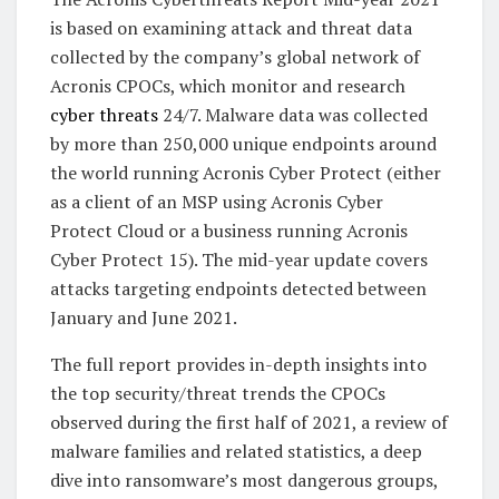
is based on examining attack and threat data
collected by the company’s global network of
Acronis CPOCs, which monitor and research
cyber threats
24/7. Malware data was collected
by more than 250,000 unique endpoints around
the world running Acronis Cyber Protect (either
as a client of an MSP using Acronis Cyber
Protect Cloud or a business running Acronis
Cyber Protect 15). The mid-year update covers
attacks targeting endpoints detected between
January and June 2021.
The full report provides in-depth insights into
the top security/threat trends the CPOCs
observed during the first half of 2021, a review of
malware families and related statistics, a deep
dive into ransomware’s most dangerous groups,