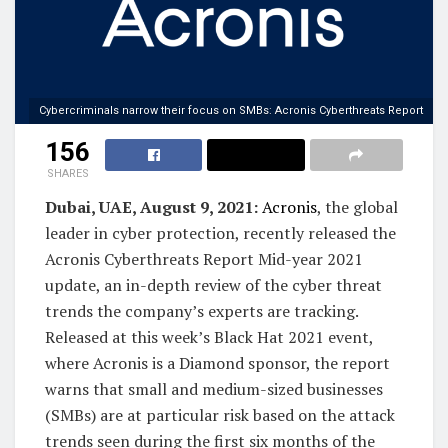
Cybercriminals narrow their focus on SMBs: Acronis Cyberthreats Report
156
SHARES
Dubai, UAE, August 9, 2021:
Acronis
, the global
leader in cyber protection, recently released the
Acronis Cyberthreats Report Mid-year 2021
update, an in-depth review of the cyber threat
trends the company’s experts are tracking.
Released at this week’s Black Hat 2021 event,
where Acronis is a Diamond sponsor, the report
warns that small and medium-sized businesses
(SMBs) are at particular risk based on the attack
trends seen during the first six months of the