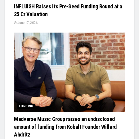
INFLUISH Raises Its Pre-Seed Funding Round at a
₹25 Cr Valuation
June 17, 2026
FUNDING
Madverse Music Group raises an undisclosed
amount of funding from Kobalt Founder Willard
Ahdritz