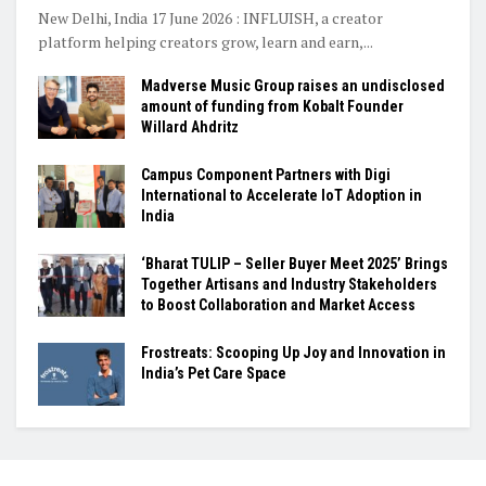
New Delhi, India 17 June 2026 : INFLUISH, a creator
platform helping creators grow, learn and earn,...
Madverse Music Group raises an undisclosed
amount of funding from Kobalt Founder
Willard Ahdritz
Campus Component Partners with Digi
International to Accelerate IoT Adoption in
India
‘Bharat TULIP – Seller Buyer Meet 2025’ Brings
Together Artisans and Industry Stakeholders
to Boost Collaboration and Market Access
Frostreats: Scooping Up Joy and Innovation in
India’s Pet Care Space