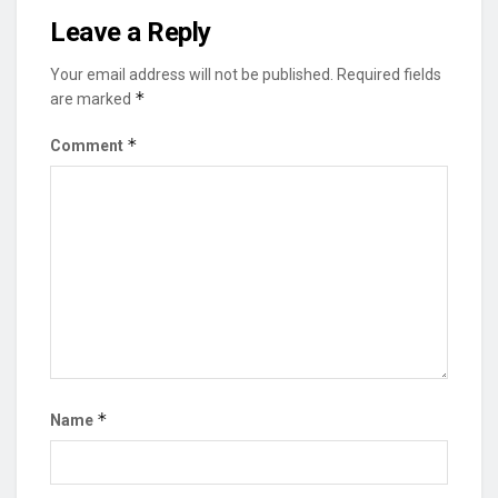
Leave a Reply
Your email address will not be published.
Required fields
*
are marked
*
Comment
*
Name