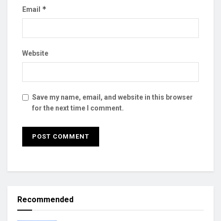
*
Email
Website
Save my name, email, and website in this browser
for the next time I comment.
Recommended