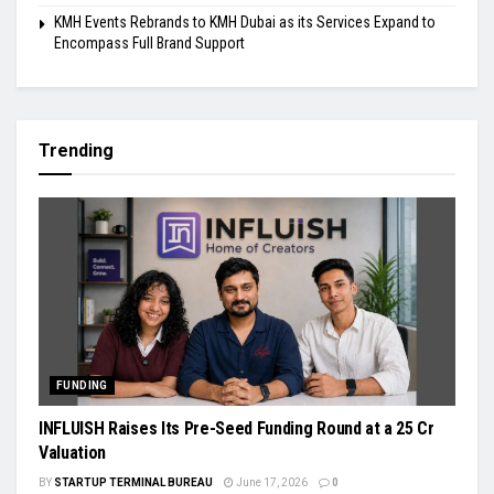
KMH Events Rebrands to KMH Dubai as its Services Expand to
Encompass Full Brand Support
Trending
FUNDING
INFLUISH Raises Its Pre-Seed Funding Round at a ₹25 Cr
Valuation
BY
STARTUP TERMINAL BUREAU
June 17, 2026
0