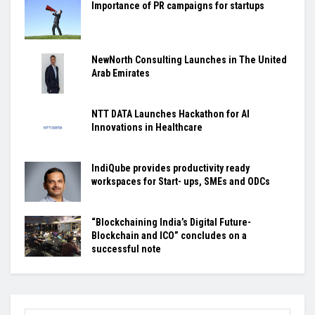
Importance of PR campaigns for startups
NewNorth Consulting Launches in The United
Arab Emirates
NTT DATA Launches Hackathon for AI
Innovations in Healthcare
IndiQube provides productivity ready
workspaces for Start- ups, SMEs and ODCs
“Blockchaining India’s Digital Future-
Blockchain and ICO” concludes on a
successful note