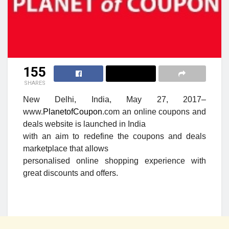
155
SHARES
New Delhi, India, May 27, 2017
–
www.
PlanetofCoupon
.com an online coupons and
deals website is launched in India
with an aim to redefine the coupons and deals
marketplace that allows
personalised online shopping experience with
great discounts and offers.