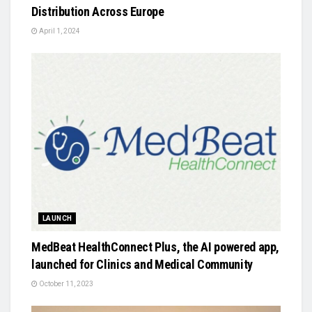
Distribution Across Europe
April 1, 2024
LAUNCH
MedBeat HealthConnect Plus, the AI powered app,
launched for Clinics and Medical Community
October 11, 2023