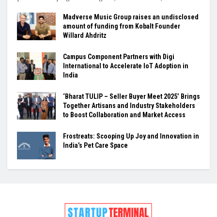
Madverse Music Group raises an undisclosed
amount of funding from Kobalt Founder
Willard Ahdritz
Campus Component Partners with Digi
International to Accelerate IoT Adoption in
India
‘Bharat TULIP – Seller Buyer Meet 2025’ Brings
Together Artisans and Industry Stakeholders
to Boost Collaboration and Market Access
Frostreats: Scooping Up Joy and Innovation in
India’s Pet Care Space