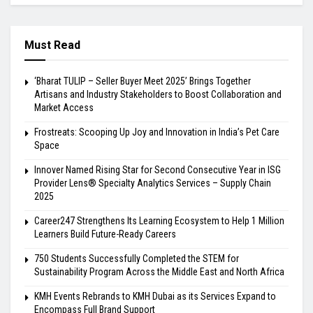
Must Read
‘Bharat TULIP – Seller Buyer Meet 2025’ Brings Together
Artisans and Industry Stakeholders to Boost Collaboration and
Market Access
Frostreats: Scooping Up Joy and Innovation in India’s Pet Care
Space
Innover Named Rising Star for Second Consecutive Year in ISG
Provider Lens® Specialty Analytics Services – Supply Chain
2025
Career247 Strengthens Its Learning Ecosystem to Help 1 Million
Learners Build Future-Ready Careers
750 Students Successfully Completed the STEM for
Sustainability Program Across the Middle East and North Africa
KMH Events Rebrands to KMH Dubai as its Services Expand to
Encompass Full Brand Support