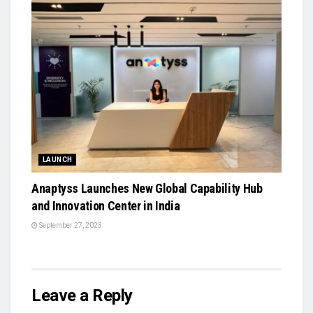
LAUNCH
Anaptyss Launches New Global Capability Hub
and Innovation Center in India
September 27, 2023
Leave a Reply