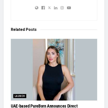
Related
Posts
LAUNCH
UAE-based PureBorn Announces Direct