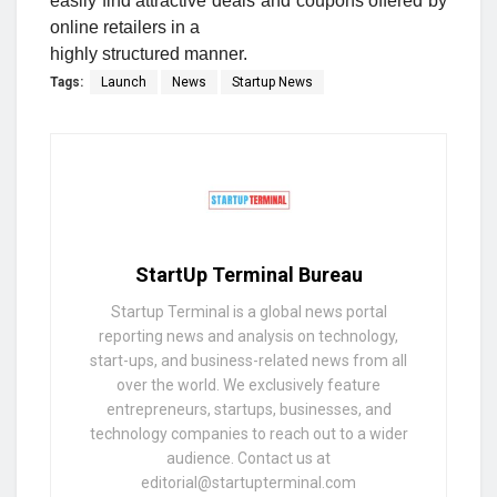
easily find attractive deals and coupons offered by
online retailers in a
highly structured manner.
Tags:
Launch
News
Startup News
StartUp Terminal Bureau
Startup Terminal is a global news portal
reporting news and analysis on technology,
start-ups, and business-related news from all
over the world. We exclusively feature
entrepreneurs, startups, businesses, and
technology companies to reach out to a wider
audience. Contact us at
editorial@startupterminal.com