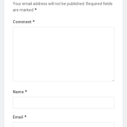
Your email address will not be published.
Required fields
*
are marked
*
Comment
*
Name
*
Email