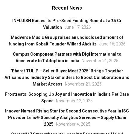
Recent News
INFLUISH Raises Its Pre-Seed Funding Round at a ₹25 Cr
Valuation
June 17, 2026
Madverse Music Group raises an undisclosed amount of
funding from Kobalt Founder Willard Ahdritz
June 16, 2026
Campus Component Partners with Digi International to
Accelerate IoT Adoption in India
November 21, 2025
‘Bharat TULIP – Seller Buyer Meet 2025’ Brings Together
Artisans and Industry Stakeholders to Boost Collaboration and
Market Access
November 21, 2025
Frostreats: Scooping Up Joy and Innovation in India’s Pet Care
Space
November 12, 2025
Innover Named Rising Star for Second Consecutive Year in ISG
Provider Lens® Specialty Analytics Services – Supply Chain
2025
November 4, 2025