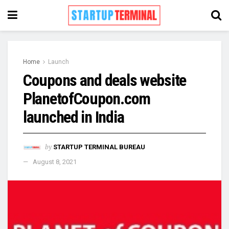
Home
Launch
Coupons and deals website
PlanetofCoupon.com
launched in India
by
STARTUP TERMINAL BUREAU
August 8, 2021