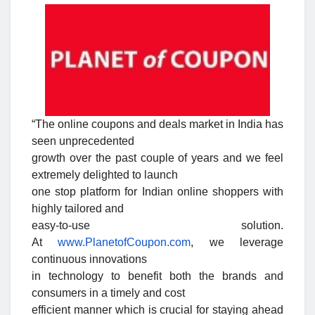
“The online coupons and deals market in India has
seen unprecedented
growth over the past couple of years and we feel
extremely delighted to launch
one stop platform for Indian online shoppers with
highly tailored and
easy-to-use solution.
At
www.PlanetofCoupon.com
, we leverage
continuous innovations
in technology to benefit both the brands and
consumers in a timely and cost
efficient manner which is crucial for staying ahead