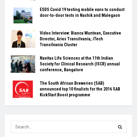
ESDS Covid 19 testing mobile vans to conduct
door-to-door tests in Nashik and Malegaon
Video Interview: Bianca Muntean, Executive
Director, Aries Transilvania, iTech
Transilvania Cluster
Navitas Life Sciences at the 11th Indian
Society for Clinical Research (ISCR) annual
conference, Bangalore
The South African Breweries (SAB)
announced top 10 finalists for the 2016 SAB
KickStart Boost programme