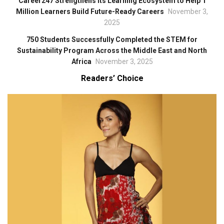
Career247 Strengthens Its Learning Ecosystem to Help 1
Million Learners Build Future-Ready Careers
November 3,
2025
750 Students Successfully Completed the STEM for
Sustainability Program Across the Middle East and North
Africa
November 3, 2025
Readers’ Choice