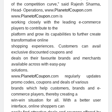
of the competition curve,
” said Rajesh Sharma,
Head- Operations, www.
PlanetofCoupon
.com
www.
PlanetofCoupon
.com is
working closely with the leading e-commerce
players to contribute to the
platform and grow its capabilities to further create
transformative online
shopping experiences. Customers can avail
exclusive discounted coupons and
deals on their favourite brands and merchants
available across with easy-pay
solutions.
www.
PlanetofCoupon
.com regularly updates
promo codes, coupons and deals of various
brands which help customers, brands and e-
commerce players, thereby creating a
win-win situation for all. With a better user
interface, online shoppers can