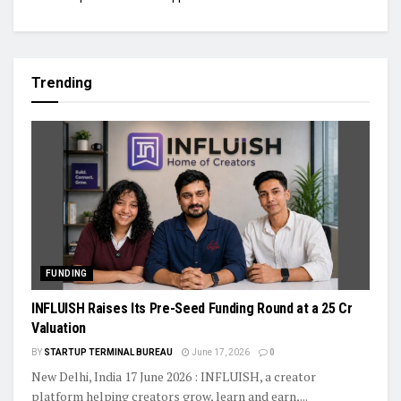
Trending
FUNDING
INFLUISH Raises Its Pre-Seed Funding Round at a ₹25 Cr
Valuation
BY
STARTUP TERMINAL BUREAU
June 17, 2026
0
New Delhi, India 17 June 2026 : INFLUISH, a creator
platform helping creators grow, learn and earn,...