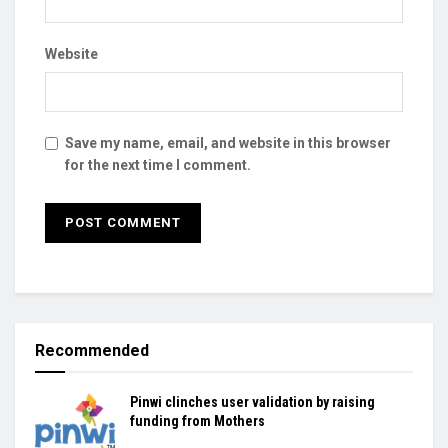
Website
Save my name, email, and website in this browser
for the next time I comment.
Recommended
Pinwi clinches user validation by raising
funding from Mothers