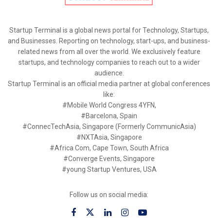
Startup Terminal is a global news portal for Technology, Startups,
and Businesses. Reporting on technology, start-ups, and business-
related news from all over the world. We exclusively feature
startups, and technology companies to reach out to a wider
audience.
Startup Terminal is an official media partner at global conferences
like:
#Mobile World Congress 4YFN,
#Barcelona, Spain
#ConnecTechAsia, Singapore (Formerly CommunicAsia)
#NXTAsia, Singapore
#Africa Com, Cape Town, South Africa
#Converge Events, Singapore
#young Startup Ventures, USA
Follow us on social media: