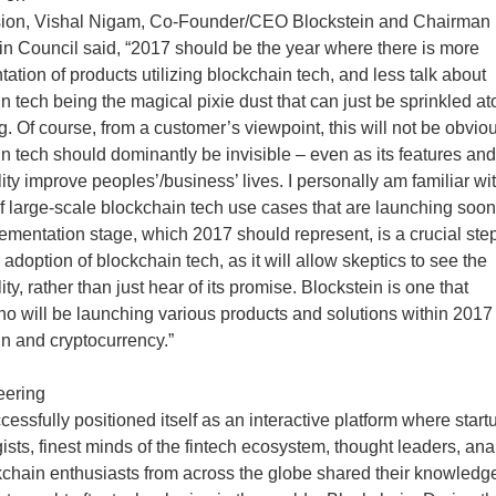
sion, Vishal Nigam, Co-Founder/CEO Blockstein and Chairman 
n Council said, “2017 should be the year where there is more
ation of products utilizing blockchain tech, and less talk about
n tech being the magical pixie dust that can just be sprinkled at
g. Of course, from a customer’s viewpoint, this will not be obvio
n tech should dominantly be invisible – even as its features and
lity improve peoples’/business’ lives. I personally am familiar wi
 large-scale blockchain tech use cases that are launching soo
ementation stage, which 2017 should represent, is a crucial step
 adoption of blockchain tech, as it will allow skeptics to see the
ity, rather than just hear of its promise. Blockstein is one that
ho will be launching various products and solutions within 2017
n and cryptocurrency.”
eering
cessfully positioned itself as an interactive platform where start
ists, finest minds of the fintech ecosystem, thought leaders, ana
chain enthusiasts from across the globe shared their knowledg