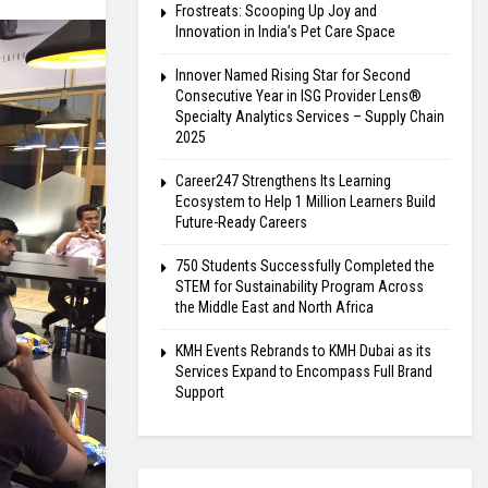
Frostreats: Scooping Up Joy and
Innovation in India’s Pet Care Space
Innover Named Rising Star for Second
Consecutive Year in ISG Provider Lens®
Specialty Analytics Services – Supply Chain
2025
Career247 Strengthens Its Learning
Ecosystem to Help 1 Million Learners Build
Future-Ready Careers
750 Students Successfully Completed the
STEM for Sustainability Program Across
the Middle East and North Africa
KMH Events Rebrands to KMH Dubai as its
Services Expand to Encompass Full Brand
Support