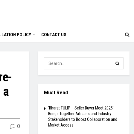
LLATION POLICY
CONTACT US
re-
 a
Must Read
‘Bharat TULIP – Seller Buyer Meet 2025’
Brings Together Artisans and Industry
Stakeholders to Boost Collaboration and
Market Access
0