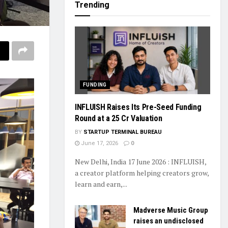
Trending
FUNDING
INFLUISH Raises Its Pre-Seed Funding
Round at a ₹25 Cr Valuation
BY
STARTUP TERMINAL BUREAU
June 17, 2026
0
New Delhi, India 17 June 2026 : INFLUISH,
a creator platform helping creators grow,
learn and earn,...
Madverse Music Group
raises an undisclosed