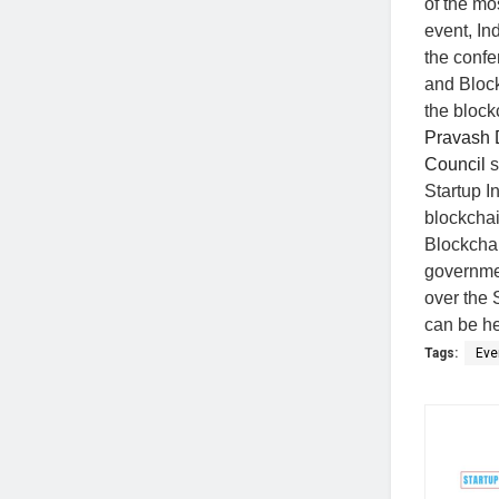
of the mo
event, In
the confe
and Block
the block
Pravash 
Council
s
Startup I
blockchai
Blockchai
governmen
over the 
can be hel
Tags:
Eve