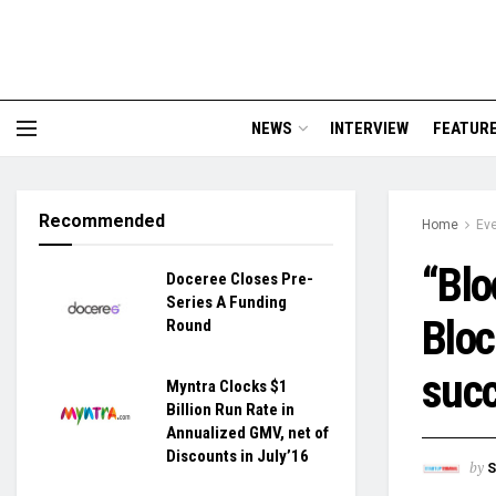
NEWS
INTERVIEW
FEATUR
Recommended
Home
Ev
“Blo
Doceree Closes Pre-
Series A Funding
Bloc
Round
succ
Myntra Clocks $1
Billion Run Rate in
Annualized GMV, net of
Discounts in July’16
by
S