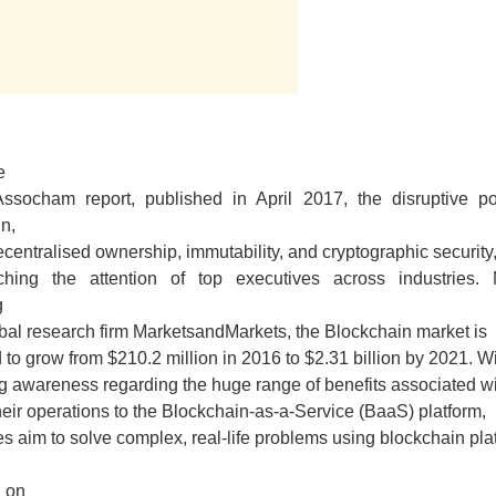
e
-Assocham report, published in April 2017, the disruptive pot
n,
decentralised ownership, immutability, and cryptographic security,
hing the attention of top executives across industries. 
g
obal research firm MarketsandMarkets, the Blockchain market is
 to grow from $210.2 million in 2016 to $2.31 billion by 2021. W
g awareness regarding the huge range of benefits associated w
eir operations to the Blockchain-as-a-Service (BaaS) platform,
es aim to solve complex, real-life problems using blockchain pla
 on