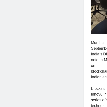
Mumbai, I
September
India’s D
note in 
on
blockchai
Indian e
Blockste
Innov8 in
series of
technolog