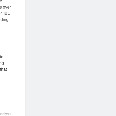
he
s over
r, IBC
lding
te
ing
that
nalysis