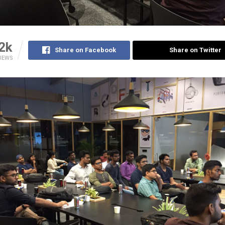
2k
Share on Facebook
Share on Twitter
IEWS