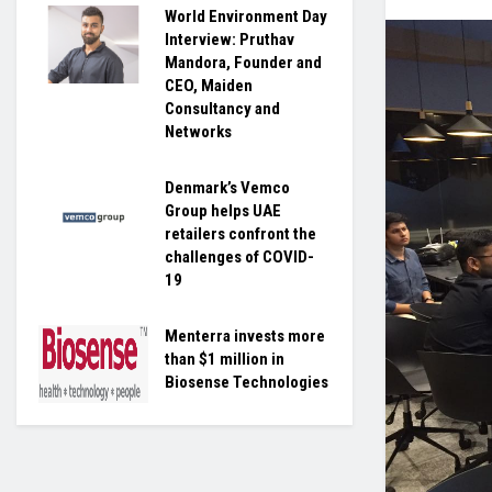
World Environment Day
Interview: Pruthav
Mandora, Founder and
CEO, Maiden
Consultancy and
Networks
Denmark’s Vemco
Group helps UAE
retailers confront the
challenges of COVID-
19
Menterra invests more
than $1 million in
Biosense Technologies