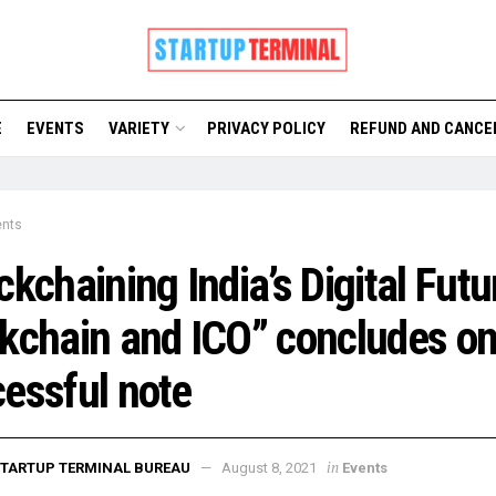
E
EVENTS
VARIETY
PRIVACY POLICY
REFUND AND CANCE
ents
ckchaining India’s Digital Futu
kchain and ICO” concludes on
essful note
in
TARTUP TERMINAL BUREAU
August 8, 2021
Events