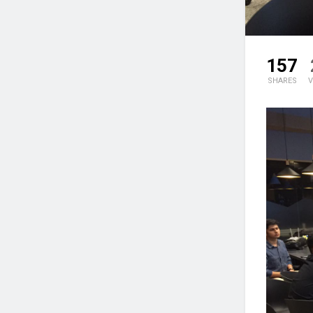
157
SHARES
V