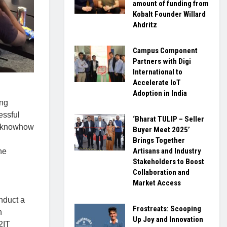
amount of funding from
Kobalt Founder Willard
Ahdritz
Campus Component
Partners with Digi
International to
Accelerate IoT
Adoption in India
ing
essful
‘Bharat TULIP – Seller
d knowhow
Buyer Meet 2025’
Brings Together
Artisans and Industry
he
Stakeholders to Boost
Collaboration and
Market Access
nduct a
Frostreats: Scooping
n
Up Joy and Innovation
2IT