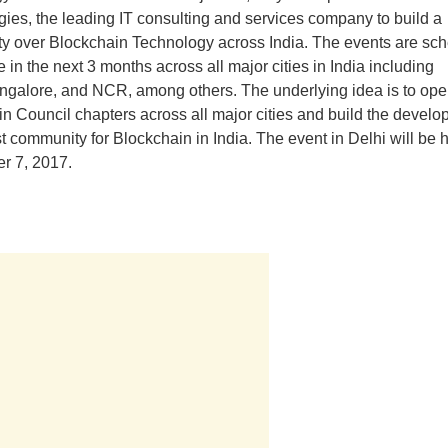
ies, the leading IT consulting and services company to build a
 over Blockchain Technology across India. The events are sch
e in the next 3 months across all major cities in India including
ngalore, and NCR, among others. The underlying idea is to ope
n Council chapters across all major cities and build the develo
t community for Blockchain in India. The event in Delhi will be 
r 7, 2017.