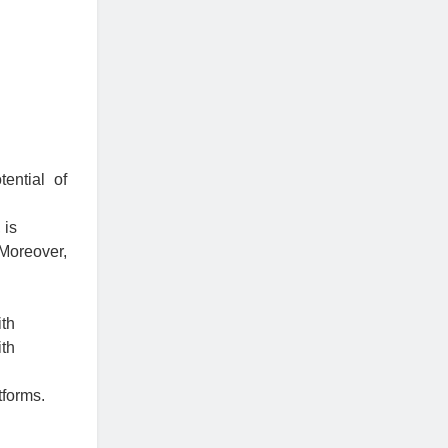
ential of
 is
Moreover,
ith
ith
tforms.