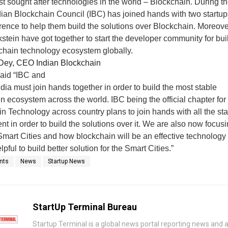
st sought after technologies in the world – Blockchain. During t
dian Blockchain Council (IBC) has joined hands with two startup
rence to help them build the solutions over Blockchain. Moreove
stein have got together to start the developer community for bui
chain technology ecosystem globally.
Dey, CEO Indian Blockchain
aid “IBC and
ndia must join hands together in order to build the most stable
n ecosystem across the world. IBC being the official chapter for
n Technology across country plans to join hands with all the sta
t in order to build the solutions over it. We are also now focus
Smart Cities and how blockchain will be an effective technology 
pful to build better solution for the Smart Cities.”
nts
News
Startup News
StartUp Terminal Bureau
Startup Terminal is a global news portal reporting news and a