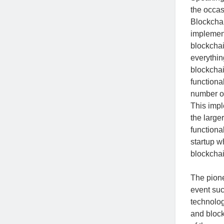
the occa
Blockchai
implement
blockchai
everythin
blockchai
functiona
number of
This impl
the larger
functional
startup w
blockchai
The pion
event suc
technolog
and block