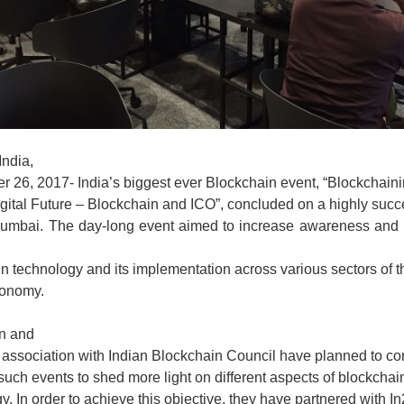
ndia,
 26, 2017- India’s biggest ever Blockchain event, “Blockchain
igital Future – Blockchain and ICO”, concluded on a highly succ
Mumbai. The day-long event aimed to increase awareness an
n technology and its implementation across various sectors of t
conomy.
in and
 association with Indian Blockchain Council have planned to co
 such events to shed more light on different aspects of blockchai
y. In order to achieve this objective, they have partnered with In