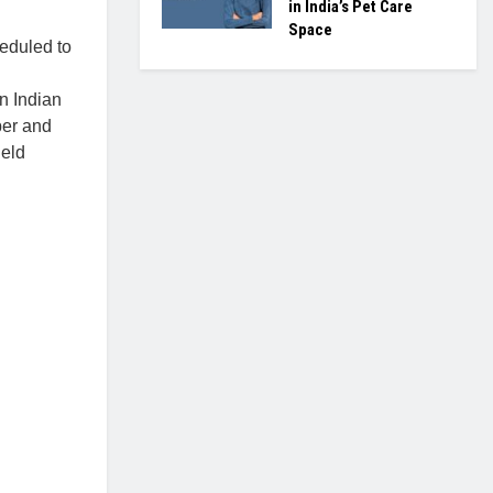
in India’s Pet Care
Space
eduled to
n Indian
per and
held