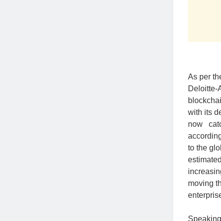
As per th
Deloitte
blockchai
with its 
now catc
accordin
to the gl
estimated
increasin
moving th
enterpris
Speaking