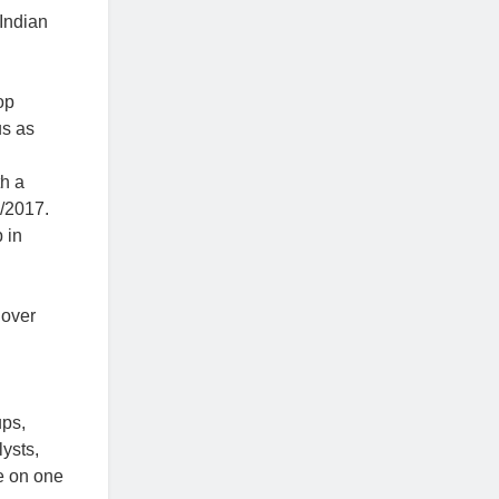
Indian
op
us as
th a
n/2017.
 in
 over
ups,
lysts,
e on one