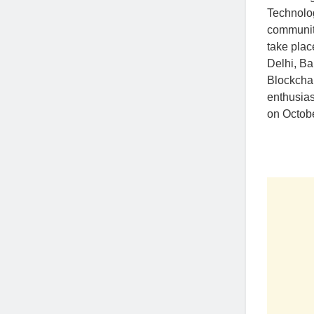
Technolog
community
take plac
Delhi, Ba
Blockchai
enthusias
on Octobe