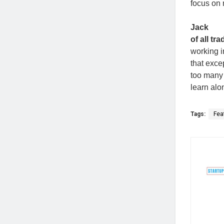
focus on 
Jack
of all tr
working i
that exce
too many 
learn alo
Tags:
Fea