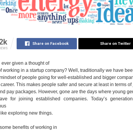
2k
Share on Facebook
Share on Twitter
IEWS
ever given a thought of
of working in a startup company? Well, traditionally we have be
mindset of people going for well-established and bigger compan
ir career. This makes people safer and secure at least in terms of
 and pay packages. However, gone are the days where young ge
ave for joining established companies. Today’s generatio
ous
like exploring new things.
some benefits of working in