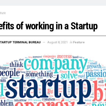
ture
fits of working in a Startup
in
TARTUP TERMINAL BUREAU
August 8, 2021
Feature