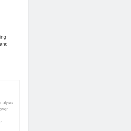
ring
 and
nalysis
 over
er