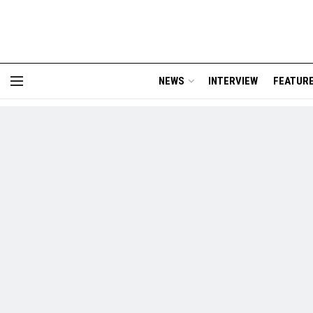
NEWS
INTERVIEW
FEATUR