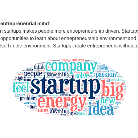
 entrepreneurial mind:
n startups makes people more entrepreneurship driven. Startup
 opportunities to learn about entrepreneurship environment and
self in the environment. Startups create entrepreneurs without 