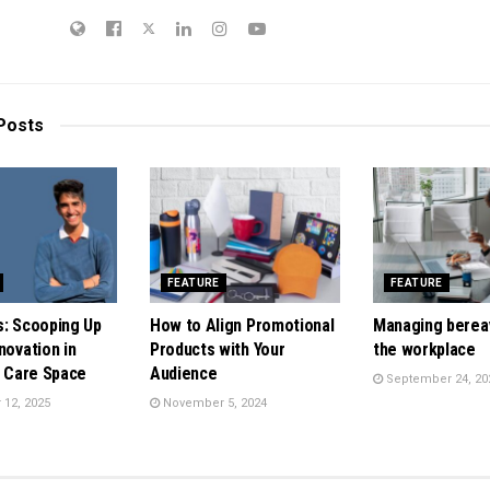
Posts
FEATURE
FEATURE
s: Scooping Up
How to Align Promotional
Managing berea
novation in
Products with Your
the workplace
t Care Space
Audience
September 24, 20
12, 2025
November 5, 2024