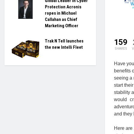
Global Leader in Cyber
Protection Acronis
ropes in Michael
Callahan as Chief
Marketing Officer
159
Trak N Tell launches
the new Intelli Fleet
SHARES
V
Have you 
benefits 
seeing a 
start the
stability
would cr
adventur
and they 
Here are 