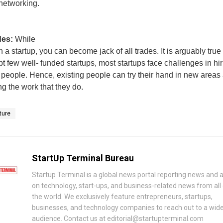
networking.
ades:
While
n a startup, you can become jack of all trades. It is arguably true
pt few well- funded startups, most startups face challenges in hi
people. Hence, existing people can try their hand in new areas
ng the work that they do.
ture
StartUp Terminal Bureau
Startup Terminal is a global news portal reporting news and a
on technology, start-ups, and business-related news from all
the world. We exclusively feature entrepreneurs, startups,
businesses, and technology companies to reach out to a wid
audience. Contact us at editorial@startupterminal.com