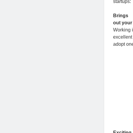
startups:
Brings
out your
Working i
excellent
adopt one
Exciting