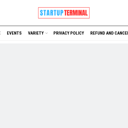
E
EVENTS
VARIETY
PRIVACY POLICY
REFUND AND CANCE