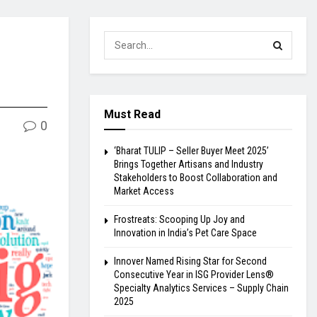
Must Read
0
‘Bharat TULIP – Seller Buyer Meet 2025’
Brings Together Artisans and Industry
Stakeholders to Boost Collaboration and
Market Access
Frostreats: Scooping Up Joy and
Innovation in India’s Pet Care Space
Innover Named Rising Star for Second
Consecutive Year in ISG Provider Lens®
Specialty Analytics Services – Supply Chain
2025