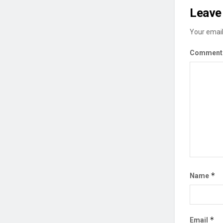
Leave 
Your email
Commen
*
Name
*
Email