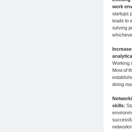
work en
startups 
leads to 
solving p
whichever
Increase
analytical
Working in
Most of t
establish
doing man
Network
skills:
St
environme
successfu
networkin