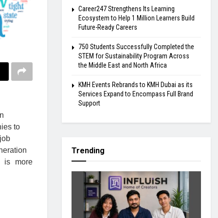
Career247 Strengthens Its Learning
Ecosystem to Help 1 Million Learners Build
Future-Ready Careers
750 Students Successfully Completed the
STEM for Sustainability Program Across
the Middle East and North Africa
KMH Events Rebrands to KMH Dubai as its
Services Expand to Encompass Full Brand
Support
en
ies to
 job
neration
Trending
n is more