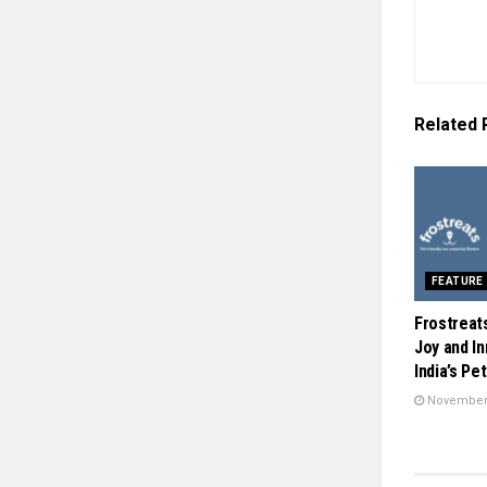
Related
FEATURE
Frostreat
Joy and In
India’s Pe
November 