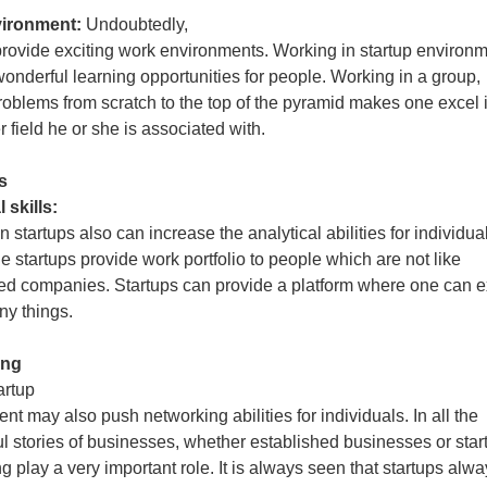
vironment:
Undoubtedly,
provide exciting work environments. Working in startup environ
wonderful learning opportunities for people. Working in a group,
roblems from scratch to the top of the pyramid makes one excel 
 field he or she is associated with.
s
 skills:
 startups also can increase the analytical abilities for individua
he startups provide work portfolio to people which are not like
ed companies. Startups can provide a platform where one can e
y things.
ing
artup
nt may also push networking abilities for individuals. In all the
l stories of businesses, whether established businesses or star
g play a very important role. It is always seen that startups alw