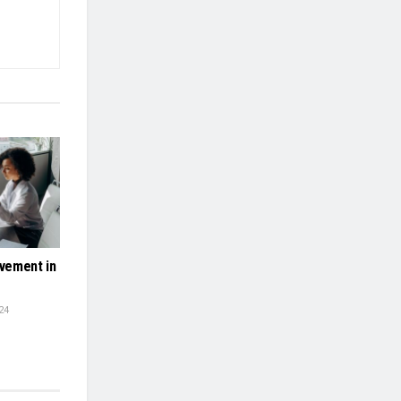
vement in
24