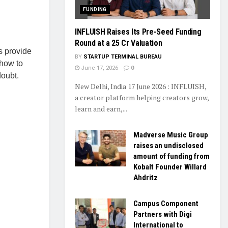
FUNDING
INFLUISH Raises Its Pre-Seed Funding
Round at a ₹25 Cr Valuation
s provide
BY
STARTUP TERMINAL BUREAU
 how to
June 17, 2026
0
doubt.
New Delhi, India 17 June 2026 : INFLUISH,
a creator platform helping creators grow,
learn and earn,...
Madverse Music Group
raises an undisclosed
amount of funding from
Kobalt Founder Willard
Ahdritz
Campus Component
Partners with Digi
International to