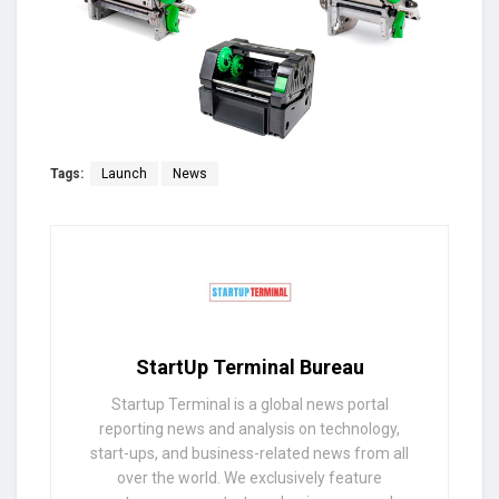
Tags:
Launch
News
StartUp Terminal Bureau
Startup Terminal is a global news portal
reporting news and analysis on technology,
start-ups, and business-related news from all
over the world. We exclusively feature