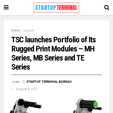
Home
Launch
TSC launches Portfolio of Its
Rugged Print Modules – MH
Series, MB Series and TE
Series
by
STARTUP TERMINAL BUREAU
August 8, 2021