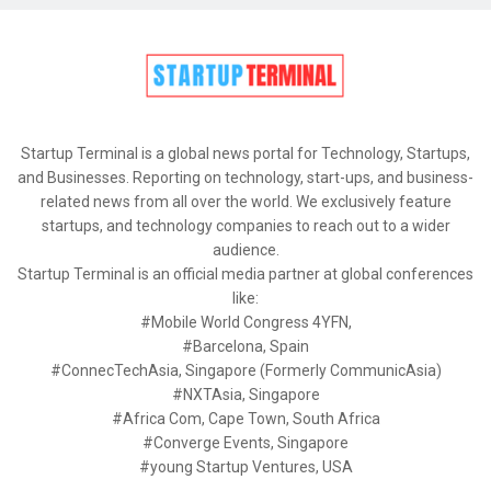
Startup Terminal is a global news portal for Technology, Startups,
and Businesses. Reporting on technology, start-ups, and business-
related news from all over the world. We exclusively feature
startups, and technology companies to reach out to a wider
audience.
Startup Terminal is an official media partner at global conferences
like:
#Mobile World Congress 4YFN,
#Barcelona, Spain
#ConnecTechAsia, Singapore (Formerly CommunicAsia)
#NXTAsia, Singapore
#Africa Com, Cape Town, South Africa
#Converge Events, Singapore
#young Startup Ventures, USA