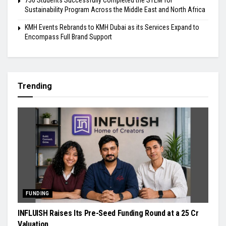
Sustainability Program Across the Middle East and North Africa
KMH Events Rebrands to KMH Dubai as its Services Expand to
Encompass Full Brand Support
Trending
FUNDING
INFLUISH Raises Its Pre-Seed Funding Round at a ₹25 Cr
Valuation