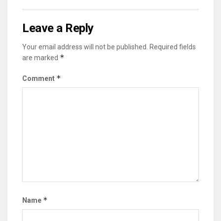
Leave a Reply
Your email address will not be published.
Required fields
*
are marked
*
Comment
*
Name