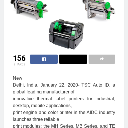
156
SHARES
New
Delhi, India, January 22, 2020- TSC Auto ID, a
global leading manufacturer of
innovative thermal label printers for industrial,
desktop, mobile applications,
print engine and color printer in the AIDC industry
launches three reliable
print modules: the MH Series, MB Series, and TE