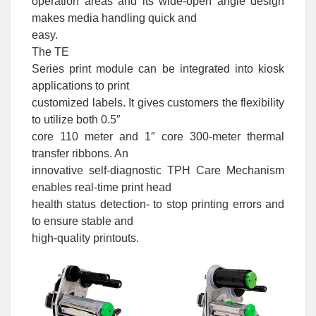
operation areas and its wide-open angle design
makes media handling quick and
easy.
The TE
Series print module can be integrated into kiosk
applications to print
customized labels. It gives customers the flexibility
to utilize both 0.5″
core 110 meter and 1″ core 300-meter thermal
transfer ribbons. An
innovative self-diagnostic TPH Care Mechanism
enables real-time print head
health status detection- to stop printing errors and
to ensure stable and
high-quality printouts.