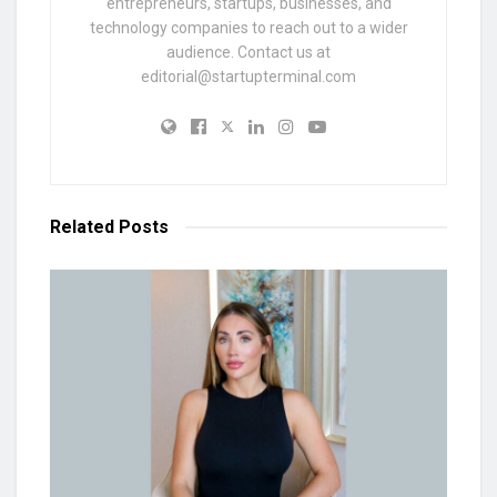
entrepreneurs, startups, businesses, and
technology companies to reach out to a wider
audience. Contact us at
editorial@startupterminal.com
Related
Posts