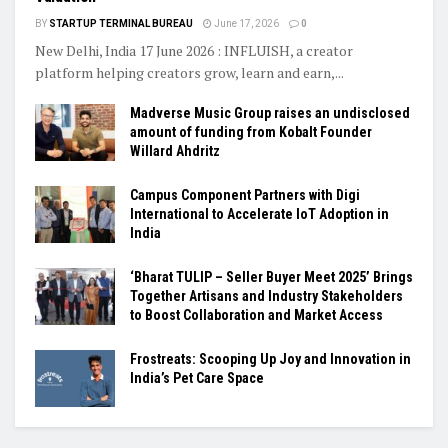
BY
STARTUP TERMINAL BUREAU
June 17, 2026
0
New Delhi, India 17 June 2026 : INFLUISH, a creator
platform helping creators grow, learn and earn,...
Madverse Music Group raises an undisclosed
amount of funding from Kobalt Founder
Willard Ahdritz
Campus Component Partners with Digi
International to Accelerate IoT Adoption in
India
‘Bharat TULIP – Seller Buyer Meet 2025’ Brings
Together Artisans and Industry Stakeholders
to Boost Collaboration and Market Access
Frostreats: Scooping Up Joy and Innovation in
India’s Pet Care Space