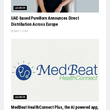
LAUNCH
UAE-based PureBorn Announces Direct
Distribution Across Europe
April 1, 2024
LAUNCH
MedBeat HealthConnect Plus, the AI powered app,