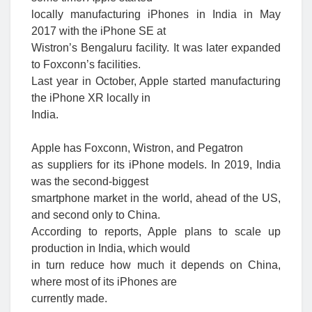
locally manufacturing iPhones in India in May
2017 with the iPhone SE at
Wistron’s Bengaluru facility. It was later expanded
to Foxconn’s facilities.
Last year in October, Apple started manufacturing
the iPhone XR locally in
India.
Apple has Foxconn, Wistron, and Pegatron
as suppliers for its iPhone models. I
n 2019, India
was the second-biggest
smartphone market in the world, ahead of the US,
and second only to China.
According to reports, Apple plans to scale up
production in India, which would
in turn reduce how much it depends on China,
where most of its iPhones are
currently made.