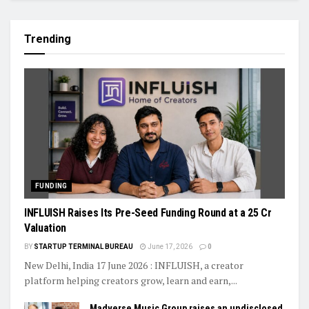
Trending
FUNDING
INFLUISH Raises Its Pre-Seed Funding Round at a ₹25 Cr
Valuation
BY
STARTUP TERMINAL BUREAU
June 17, 2026
0
New Delhi, India 17 June 2026 : INFLUISH, a creator
platform helping creators grow, learn and earn,...
Madverse Music Group raises an undisclosed