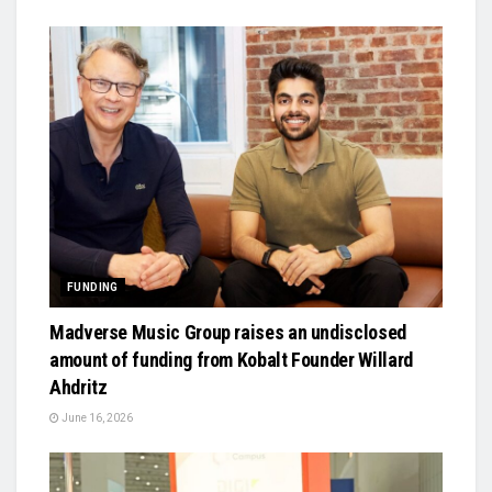
FUNDING
Madverse Music Group raises an undisclosed
amount of funding from Kobalt Founder Willard
Ahdritz
June 16, 2026