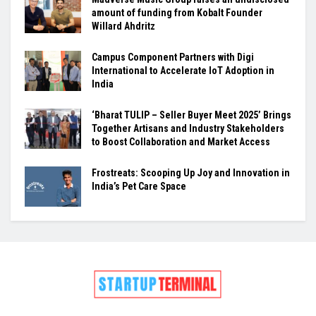
amount of funding from Kobalt Founder
Willard Ahdritz
Campus Component Partners with Digi
International to Accelerate IoT Adoption in
India
‘Bharat TULIP – Seller Buyer Meet 2025’ Brings
Together Artisans and Industry Stakeholders
to Boost Collaboration and Market Access
Frostreats: Scooping Up Joy and Innovation in
India’s Pet Care Space