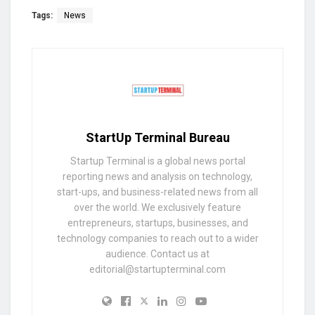
Tags:
News
StartUp Terminal Bureau
Startup Terminal is a global news portal
reporting news and analysis on technology,
start-ups, and business-related news from all
over the world. We exclusively feature
entrepreneurs, startups, businesses, and
technology companies to reach out to a wider
audience. Contact us at
editorial@startupterminal.com