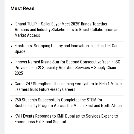
Must Read
‘Bharat TULIP – Seller Buyer Meet 2025’ Brings Together
Artisans and Industry Stakeholders to Boost Collaboration and
Market Access
Frostreats: Scooping Up Joy and Innovation in India’s Pet Care
Space
Innover Named Rising Star for Second Consecutive Year in ISG
Provider Lens® Specialty Analytics Services – Supply Chain
2025
Career247 Strengthens Its Learning Ecosystem to Help 1 Million
Learners Build Future-Ready Careers
750 Students Successfully Completed the STEM for
Sustainability Program Across the Middle East and North Africa
KMH Events Rebrands to KMH Dubai as its Services Expand to
Encompass Full Brand Support