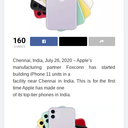
160
SHARES
Chennai, India, July 26, 2020 – Apple’s
manufacturing partner Foxconn has started
building iPhone 11 units in a
facility near Chennai in India. This is for the first
time Apple has made one
of its top-tier phones in India.