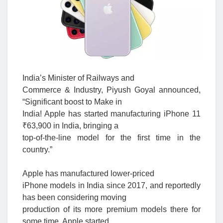
India’s Minister of Railways and
Commerce & Industry, Piyush Goyal announced,
“Significant boost to Make in
India! Apple has started manufacturing iPhone 11
₹63,900 in India, bringing a
top-of-the-line model for the first time in the
country.”
Apple has manufactured lower-priced
iPhone models in India since 2017, and reportedly
has been considering moving
production of its more premium models there for
some time. Apple started