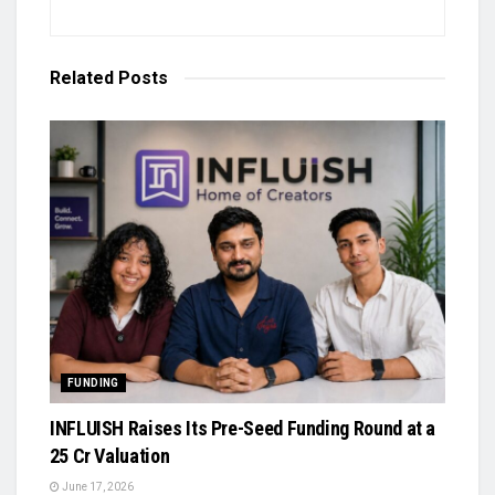
Related
Posts
FUNDING
INFLUISH Raises Its Pre-Seed Funding Round at a
₹25 Cr Valuation
June 17, 2026