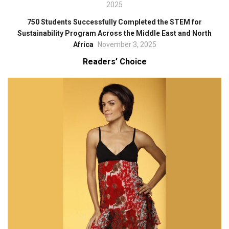
2025
750 Students Successfully Completed the STEM for
Sustainability Program Across the Middle East and North
Africa
November 3, 2025
Readers’ Choice