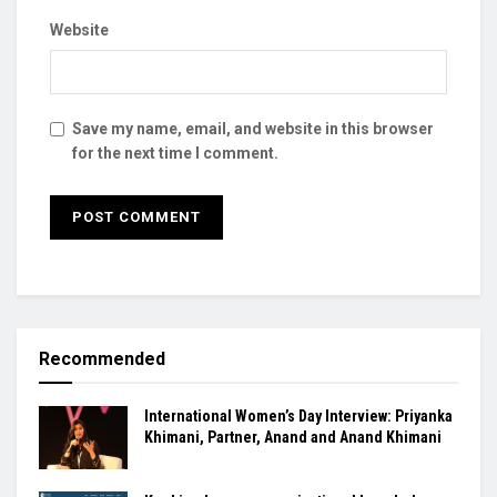
Website
Save my name, email, and website in this browser
for the next time I comment.
Recommended
International Women’s Day Interview: Priyanka
Khimani, Partner, Anand and Anand Khimani