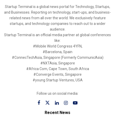
Startup Terminal is a global news portal for Technology, Startups,
and Businesses. Reporting on technology, start-ups, and business-
related news from all over the world. We exclusively feature
startups, and technology companies to reach out to a wider
audience.
Startup Terminal is an official media partner at global conferences
like:
#Mobile World Congress 4YFN,
#Barcelona, Spain
#ConnecTechAsia, Singapore (Formerly CommunicAsia)
#NXTAsia, Singapore
#Africa Com, Cape Town, South Africa
#Converge Events, Singapore
#young Startup Ventures, USA
Follow us on social media:
Recent News