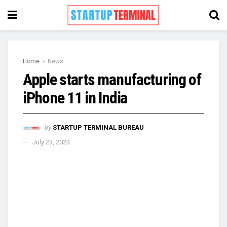
Home
News
Apple starts manufacturing of
iPhone 11 in India
by
STARTUP TERMINAL BUREAU
July 23, 2023