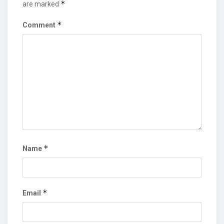
*
are marked
*
Comment
*
Name
*
Email