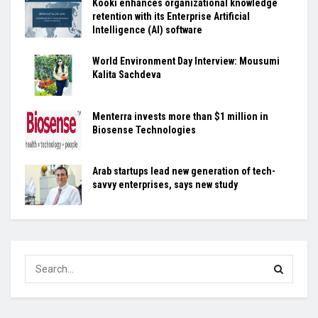
Kooki enhances organizational knowledge
retention with its Enterprise Artificial
Intelligence (AI) software
World Environment Day Interview: Mousumi
Kalita Sachdeva
Menterra invests more than $1 million in
Biosense Technologies
Arab startups lead new generation of tech-
savvy enterprises, says new study