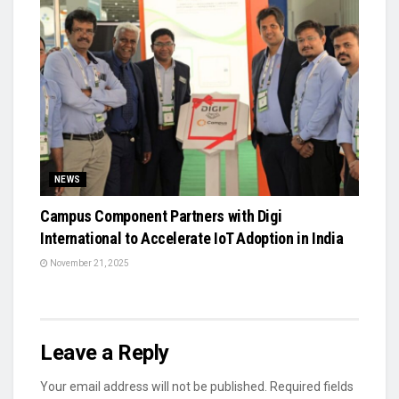
NEWS
Campus Component Partners with Digi
International to Accelerate IoT Adoption in India
November 21, 2025
Leave a Reply
Your email address will not be published.
Required fields