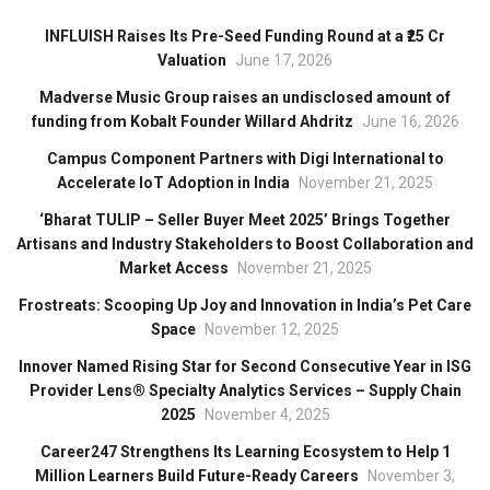
INFLUISH Raises Its Pre-Seed Funding Round at a ₹25 Cr
Valuation
June 17, 2026
Madverse Music Group raises an undisclosed amount of
funding from Kobalt Founder Willard Ahdritz
June 16, 2026
Campus Component Partners with Digi International to
Accelerate IoT Adoption in India
November 21, 2025
‘Bharat TULIP – Seller Buyer Meet 2025’ Brings Together
Artisans and Industry Stakeholders to Boost Collaboration and
Market Access
November 21, 2025
Frostreats: Scooping Up Joy and Innovation in India’s Pet Care
Space
November 12, 2025
Innover Named Rising Star for Second Consecutive Year in ISG
Provider Lens® Specialty Analytics Services – Supply Chain
2025
November 4, 2025
Career247 Strengthens Its Learning Ecosystem to Help 1
Million Learners Build Future-Ready Careers
November 3,