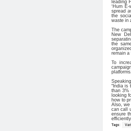
leading P
‘Hum E-w
spread a
the soci
waste in
The camp
New Delh
separatin
the same
organized
remain a 
To incre
campaign
platforms
Speaking
“India is
than 3% 
looking f
how to pr
Also, we
can call 
ensure th
efficient
Tags:
Var