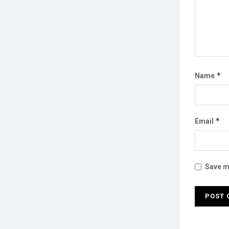
*
Name
*
Email
Save my