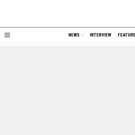
NEWS
INTERVIEW
FEATUR