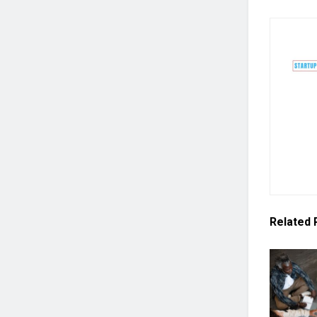
Related