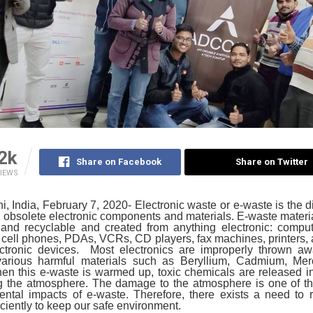
2k
Share on Facebook
Share on Twitter
IEWS
, India, February 7, 2020- Electronic waste or e-waste is the d
 obsolete electronic components and materials. E-waste mater
 and recyclable and created from anything electronic: comput
 cell phones, PDAs, VCRs, CD players, fax machines, printers
ectronic devices. Most electronics are improperly thrown aw
various harmful materials such as Beryllium, Cadmium, Mer
n this e-waste is warmed up, toxic chemicals are released in
 the atmosphere. The damage to the atmosphere is one of th
ental impacts of e-waste. Therefore, there exists a need to r
iciently to keep our safe environment.