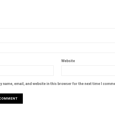
Website
 name, email, and website in this browser for the next time I comme