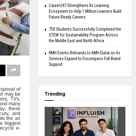
Career247 Strengthens Its Learning
Ecosystem to Help 1 Million Learners Build
Future-Ready Careers
750 Students Successfully Completed the
STEM for Sustainability Program Across
the Middle East and North Africa
KMH Events Rebrands to KMH Dubai as its
Services Expand to Encompass Full Brand
Support
isposal of
Trending
ial may be
ers, TVs,
, and many
ay; these
cury, and
to the air
e biggest
ecycle e-