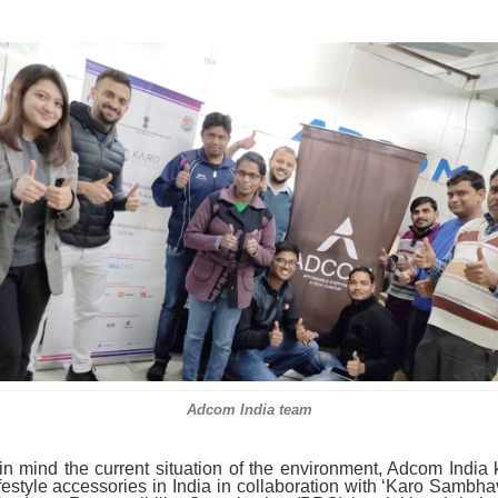
Adcom India team
n mind the current situation of the environment, Adcom India
lifestyle accessories in India in collaboration with ‘Karo Sambhav