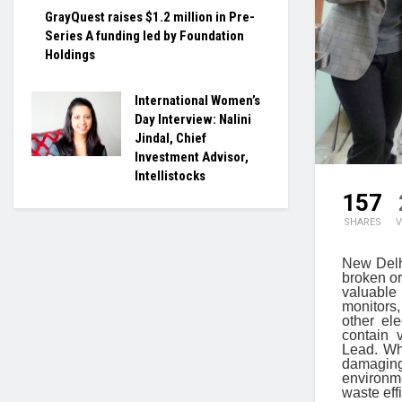
GrayQuest raises $1.2 million in Pre-
Series A funding led by Foundation
Holdings
International Women’s
Day Interview: Nalini
Jindal, Chief
Investment Advisor,
Intellistocks
157
SHARES
V
New Delhi
broken or
valuable
monitors,
other el
contain 
Lead. Whe
damaging
environm
waste eff