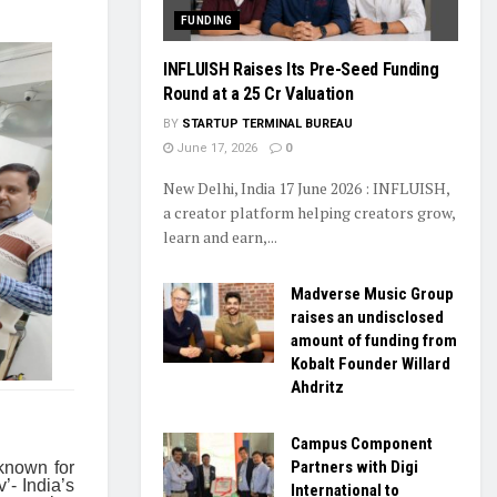
FUNDING
INFLUISH Raises Its Pre-Seed Funding
Round at a ₹25 Cr Valuation
BY
STARTUP TERMINAL BUREAU
June 17, 2026
0
New Delhi, India 17 June 2026 : INFLUISH,
a creator platform helping creators grow,
learn and earn,...
Madverse Music Group
raises an undisclosed
amount of funding from
Kobalt Founder Willard
Ahdritz
Campus Component
Partners with Digi
 known for
’- India’s
International to