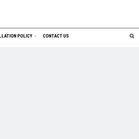
LLATION POLICY
CONTACT US