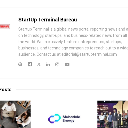
StartUp Terminal Bureau
Startup Terminal is a global news portal reporting news and a
on technology, start-ups, and business-related news from all
the world. We exclusively feature entrepreneurs, startups,
businesses, and technology companies to reach out to a wid
audience. Contact us at editorial@startupterminal.com
Posts