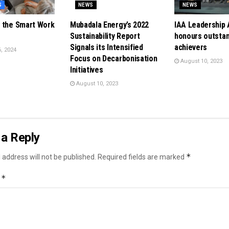
S
NEWS
NEWS
 the Smart Work
Mubadala Energy’s 2022
IAA Leadership
Sustainability Report
honours outsta
Signals its Intensified
achievers
, 2024
Focus on Decarbonisation
August 10, 2023
Initiatives
August 10, 2023
a Reply
*
 address will not be published.
Required fields are marked
*
t