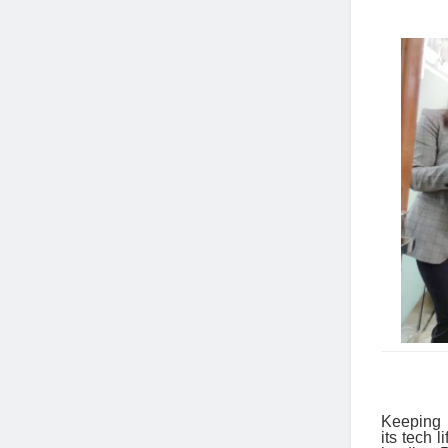
Keeping i
its tech 