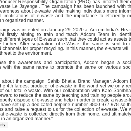
roducer Responsibility Organization (PRO) has initiated thei
aste Le Jayenge’. The campaign has been launched with th
wareness about e-waste while making individuals more infor
al implications of e-waste and the importance to efficiently 
 an organized manner.
aign was incepted on January 29, 2020 at Adcom India’s Head 
i firstly aiming to train and teach Adcom Team in identi
g different types of E-waste such that they could act as assets 
 further. After separation of e-Waste, the same is sent to r
 channels for proper recycling. In this manner, the e-waste will
threat to the environment.
ase the awareness and participation, Adcom began a soc
 with the same name to promote the same on various soc
.
 about the campaign, Sahib Bhatia, Brand Manager, Adcom I
 the 4th largest producer of e-waste in the world yet we only re
of our total e-waste. With our collaboration with Karo Sambha
orward to reduce the same by teaching and training people ar
operly dispose of e-waste and help in order to create a waste-f
 have set up a dedicated helpline number 8800-977-978 so th
us and raise a request to us for the collection of e-waste. We wi
at e-waste is collected directly from their home, and ultimatel
ly in an organized manner.”
iety