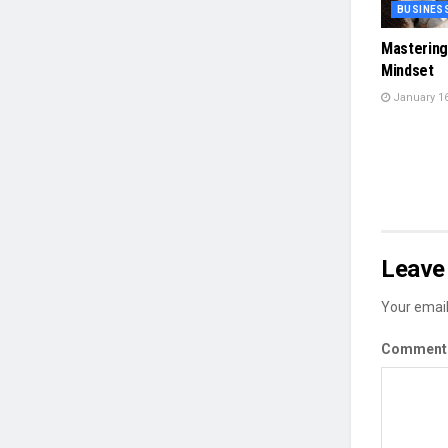
BUSINES
Mastering
Mindset
January 16
Leave 
Your email
Commen