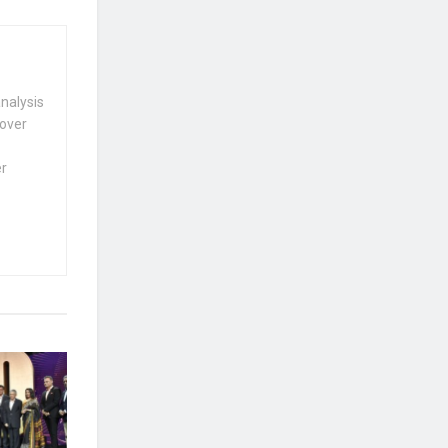
nalysis
 over
er