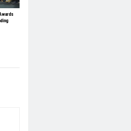
 Awards
nding