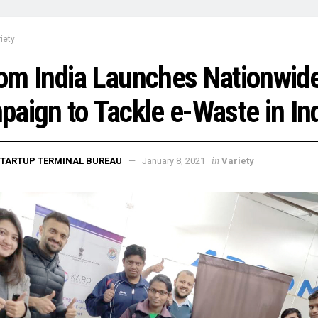
iety
om India Launches Nationwid
aign to Tackle e-Waste in In
in
TARTUP TERMINAL BUREAU
January 8, 2021
Variety