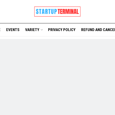
E
EVENTS
VARIETY
PRIVACY POLICY
REFUND AND CANCE