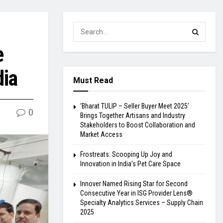
e
dia
Must Read
‘Bharat TULIP – Seller Buyer Meet 2025’
0
Brings Together Artisans and Industry
Stakeholders to Boost Collaboration and
Market Access
Frostreats: Scooping Up Joy and
Innovation in India’s Pet Care Space
Innover Named Rising Star for Second
Consecutive Year in ISG Provider Lens®
Specialty Analytics Services – Supply Chain
2025