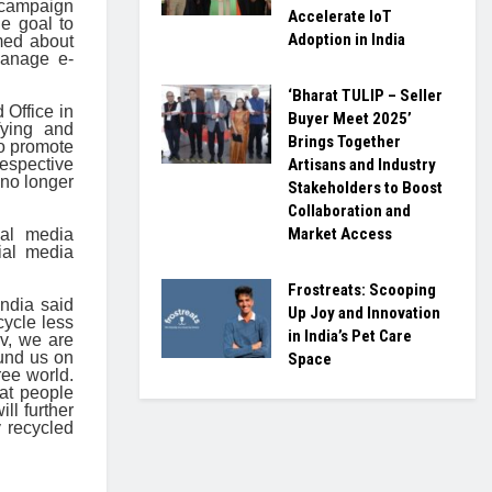
r campaign
Accelerate IoT
e goal to
Adoption in India
med about
manage e-
‘Bharat TULIP – Seller
Office in
Buyer Meet 2025’
fying and
Brings Together
to promote
espective
Artisans and Industry
 no longer
Stakeholders to Boost
Collaboration and
Market Access
ial media
ial media
Frostreats: Scooping
ndia said
Up Joy and Innovation
cycle less
in India’s Pet Care
v, we are
ound us on
Space
ree world.
at people
ll further
y recycled