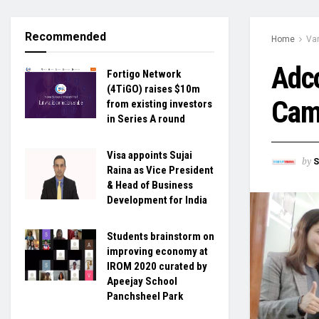
Recommended
Home
Var
Adc
Fortigo Network
(4TiGO) raises $10m
Camp
from existing investors
in Series A round
Visa appoints Sujai
by
S
Raina as Vice President
& Head of Business
Development for India
Students brainstorm on
improving economy at
IROM 2020 curated by
Apeejay School
Panchsheel Park