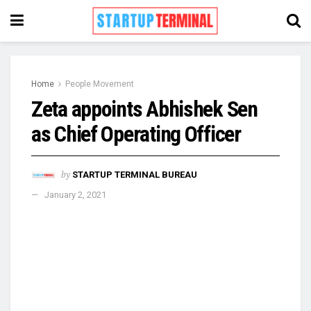
Home
People Movement
Zeta appoints Abhishek Sen
as Chief Operating Officer
by
STARTUP TERMINAL BUREAU
January 2, 2021