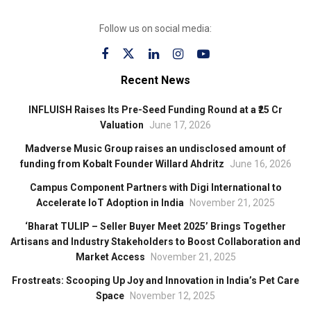
Follow us on social media:
Recent News
INFLUISH Raises Its Pre-Seed Funding Round at a ₹25 Cr
Valuation
June 17, 2026
Madverse Music Group raises an undisclosed amount of
funding from Kobalt Founder Willard Ahdritz
June 16, 2026
Campus Component Partners with Digi International to
Accelerate IoT Adoption in India
November 21, 2025
‘Bharat TULIP – Seller Buyer Meet 2025’ Brings Together
Artisans and Industry Stakeholders to Boost Collaboration and
Market Access
November 21, 2025
Frostreats: Scooping Up Joy and Innovation in India’s Pet Care
Space
November 12, 2025