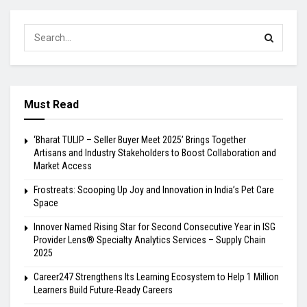
Must Read
‘Bharat TULIP – Seller Buyer Meet 2025’ Brings Together
Artisans and Industry Stakeholders to Boost Collaboration and
Market Access
Frostreats: Scooping Up Joy and Innovation in India’s Pet Care
Space
Innover Named Rising Star for Second Consecutive Year in ISG
Provider Lens® Specialty Analytics Services – Supply Chain
2025
Career247 Strengthens Its Learning Ecosystem to Help 1 Million
Learners Build Future-Ready Careers