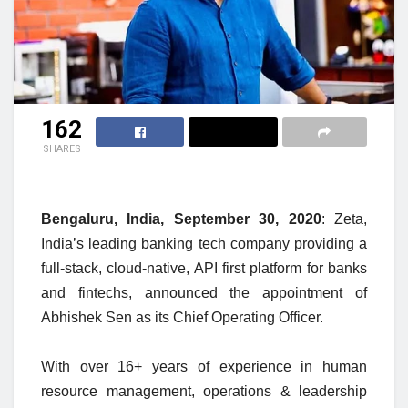
162
SHARES
Bengaluru, India, September 30, 2020
: Zeta,
India’s leading banking tech company providing a
full-stack, cloud-native, API first platform for banks
and fintechs, announced the appointment of
Abhishek Sen as its Chief Operating Officer.
With over 16+ years of experience in human
resource management, operations & leadership