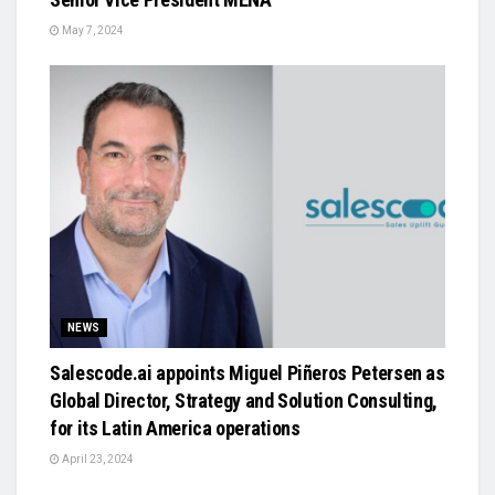
May 7, 2024
NEWS
Salescode.ai appoints Miguel Piñeros Petersen as
Global Director, Strategy and Solution Consulting,
for its Latin America operations
April 23, 2024