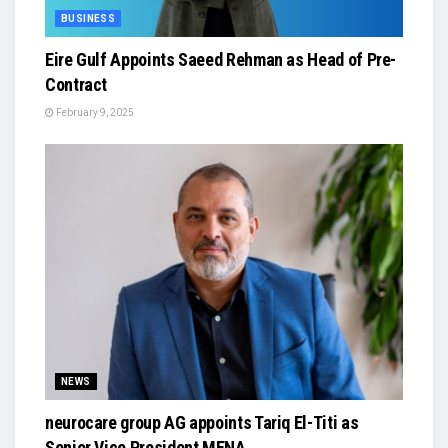
BUSINESS
Eire Gulf Appoints Saeed Rehman as Head of Pre-
Contract
February 9, 2025
NEWS
neurocare group AG appoints Tariq El-Titi as
Senior Vice President MENA