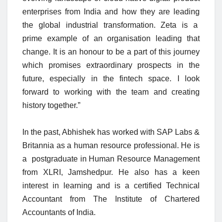
enterprises from India and how they are leading
the global industrial transformation. Zeta is a
prime example of an organisation leading that
change. It is an honour to be a part of this journey
which promises extraordinary prospects in the
future, especially in the fintech space. I look
forward to working with the team and creating
history together.”
In the past, Abhishek has worked with SAP Labs &
Britannia as a human resource professional. He is
a postgraduate in Human Resource Management
from XLRI, Jamshedpur. He also has a keen
interest in learning and is a certified Technical
Accountant from The Institute of Chartered
Accountants of India.