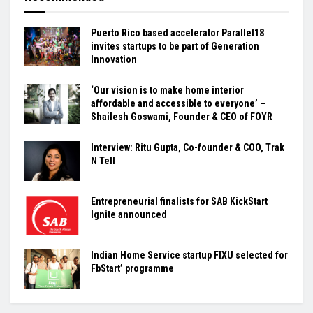
Puerto Rico based accelerator Parallel18
invites startups to be part of Generation
Innovation
‘Our vision is to make home interior
affordable and accessible to everyone’ –
Shailesh Goswami, Founder & CEO of FOYR
Interview: Ritu Gupta, Co-founder & COO, Trak
N Tell
Entrepreneurial finalists for SAB KickStart
Ignite announced
Indian Home Service startup FIXU selected for
FbStart’ programme