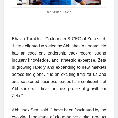
Abhishek Sen
Bhavin Turakhia, Co-founder & CEO of Zeta said,
“I am delighted to welcome Abhishek on board. He
has an excellent leadership track record, strong
industry knowledge, and strategic expertise. Zeta
is growing rapidly and expanding to new markets
across the globe. It is an exciting time for us and
as a seasoned business leader, I am confident that
Abhishek will drive the next phase of growth for
Zeta.”
Abhishek Sen, said, “I have been fascinated by the
evolving landscape of cloud-native digital product