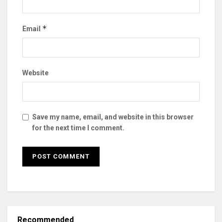
*
Email
Website
Save my name, email, and website in this browser
for the next time I comment.
Recommended