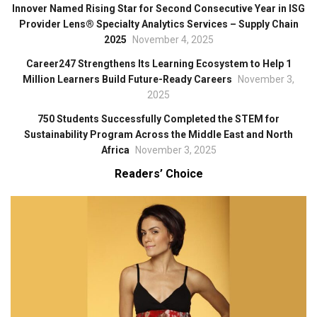
Innover Named Rising Star for Second Consecutive Year in ISG
Provider Lens® Specialty Analytics Services – Supply Chain
2025
November 4, 2025
Career247 Strengthens Its Learning Ecosystem to Help 1
Million Learners Build Future-Ready Careers
November 3,
2025
750 Students Successfully Completed the STEM for
Sustainability Program Across the Middle East and North
Africa
November 3, 2025
Readers’ Choice