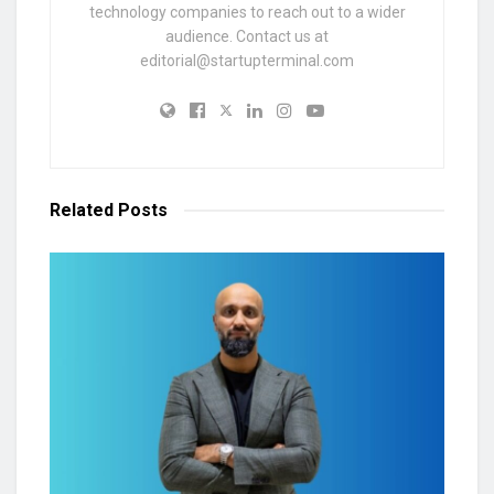
technology companies to reach out to a wider
audience. Contact us at
editorial@startupterminal.com
Related
Posts