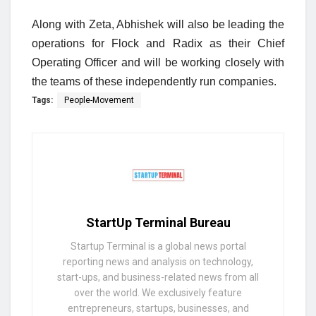
Along with Zeta, Abhishek will also be leading the
operations for Flock and Radix as their Chief
Operating Officer and will be working closely with
the teams of these independently run companies.
Tags:
People-Movement
StartUp Terminal Bureau
Startup Terminal is a global news portal
reporting news and analysis on technology,
start-ups, and business-related news from all
over the world. We exclusively feature
entrepreneurs, startups, businesses, and