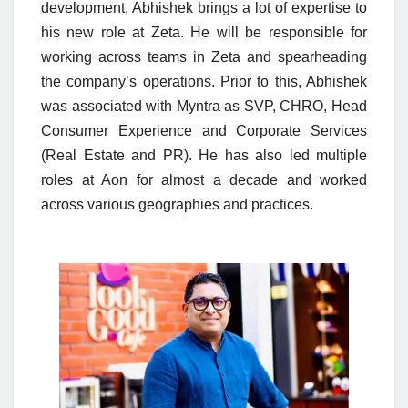
development, Abhishek brings a lot of expertise to
his new role at Zeta. He will be responsible for
working across teams in Zeta and spearheading
the company’s operations. Prior to this, Abhishek
was associated with Myntra as
SVP, CHRO, Head
Consumer Experience and Corporate Services
(Real Estate and PR)
. He has also led multiple
roles at Aon for almost a decade and worked
across various geographies and practices.