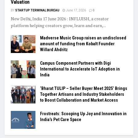
Valuation
BY
STARTUP TERMINAL BUREAU
June 17, 2026
0
New Delhi, India 17 June 2026 : INFLUISH, a creator
platform helping creators grow, learn and earn,...
Madverse Music Group raises an undisclosed
amount of funding from Kobalt Founder
Willard Ahdritz
Campus Component Partners with Digi
International to Accelerate IoT Adoption in
India
‘Bharat TULIP – Seller Buyer Meet 2025’ Brings
Together Artisans and Industry Stakeholders
to Boost Collaboration and Market Access
Frostreats: Scooping Up Joy and Innovation in
India’s Pet Care Space