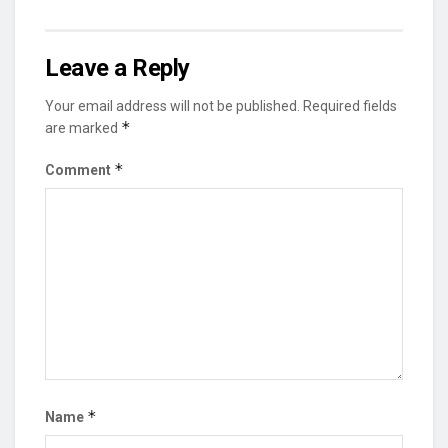
Leave a Reply
Your email address will not be published.
Required fields
*
are marked
*
Comment
*
Name