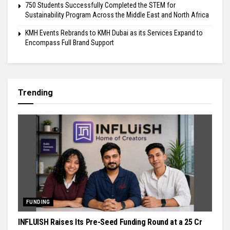
750 Students Successfully Completed the STEM for
Sustainability Program Across the Middle East and North Africa
KMH Events Rebrands to KMH Dubai as its Services Expand to
Encompass Full Brand Support
Trending
FUNDING
INFLUISH Raises Its Pre-Seed Funding Round at a ₹25 Cr