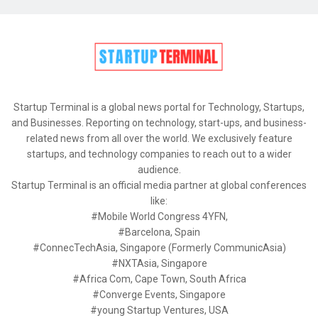
Startup Terminal is a global news portal for Technology, Startups,
and Businesses. Reporting on technology, start-ups, and business-
related news from all over the world. We exclusively feature
startups, and technology companies to reach out to a wider
audience.
Startup Terminal is an official media partner at global conferences
like:
#Mobile World Congress 4YFN,
#Barcelona, Spain
#ConnecTechAsia, Singapore (Formerly CommunicAsia)
#NXTAsia, Singapore
#Africa Com, Cape Town, South Africa
#Converge Events, Singapore
#young Startup Ventures, USA