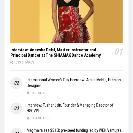
Interview: Aneesha Dalal, Master Instructor and
Principal Dancer at The SHIAMAK Dance Academy
393 SHARES
International Women’s Day Interview: Arpita Mehta, Fashion
Designer
356 SHARES
Interview: Tushar Jain, Founder & Managing Director of
HSCVPL
334 SHARES
Magma raises $515k pre-seed funding led by WEH Ventures