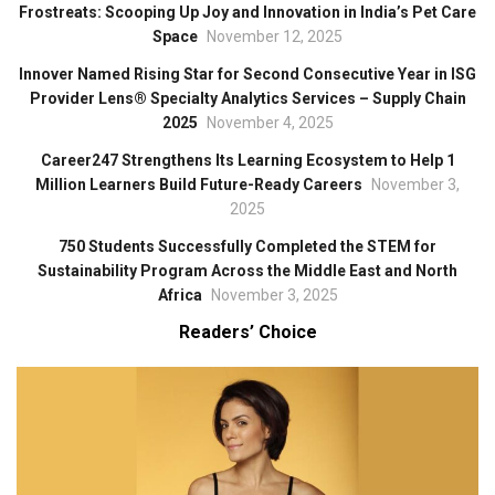
Frostreats: Scooping Up Joy and Innovation in India’s Pet Care
Space
November 12, 2025
Innover Named Rising Star for Second Consecutive Year in ISG
Provider Lens® Specialty Analytics Services – Supply Chain
2025
November 4, 2025
Career247 Strengthens Its Learning Ecosystem to Help 1
Million Learners Build Future-Ready Careers
November 3,
2025
750 Students Successfully Completed the STEM for
Sustainability Program Across the Middle East and North
Africa
November 3, 2025
Readers’ Choice