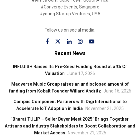
#Africa Com, Cape Town, South Africa
#Converge Events, Singapore
#young Startup Ventures, USA
Follow us on social media:
Recent News
INFLUISH Raises Its Pre-Seed Funding Round at a ₹25 Cr
Valuation
June 17, 2026
Madverse Music Group raises an undisclosed amount of
funding from Kobalt Founder Willard Ahdritz
June 16, 2026
Campus Component Partners with Digi International to
Accelerate IoT Adoption in India
November 21, 2025
‘Bharat TULIP – Seller Buyer Meet 2025’ Brings Together
Artisans and Industry Stakeholders to Boost Collaboration and
Market Access
November 21, 2025