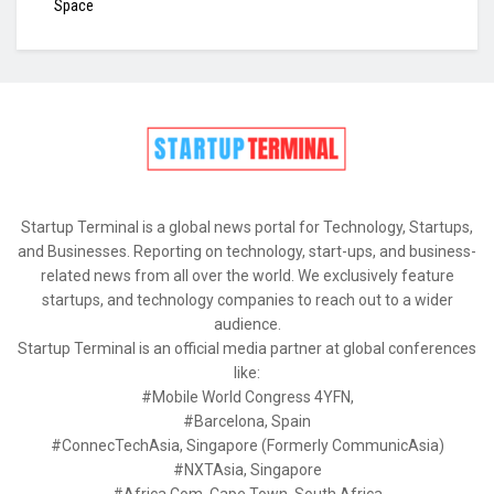
Space
Startup Terminal is a global news portal for Technology, Startups,
and Businesses. Reporting on technology, start-ups, and business-
related news from all over the world. We exclusively feature
startups, and technology companies to reach out to a wider
audience.
Startup Terminal is an official media partner at global conferences
like:
#Mobile World Congress 4YFN,
#Barcelona, Spain
#ConnecTechAsia, Singapore (Formerly CommunicAsia)
#NXTAsia, Singapore