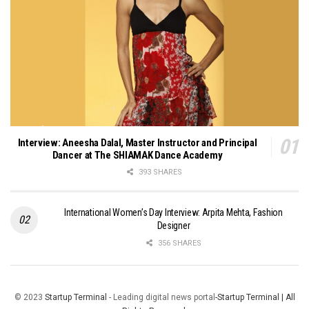
Interview: Aneesha Dalal, Master Instructor and Principal
Dancer at The SHIAMAK Dance Academy
393 SHARES
International Women’s Day Interview: Arpita Mehta, Fashion
Designer
356 SHARES
© 2023
Startup Terminal
- Leading digital news portal
-Startup Terminal | All