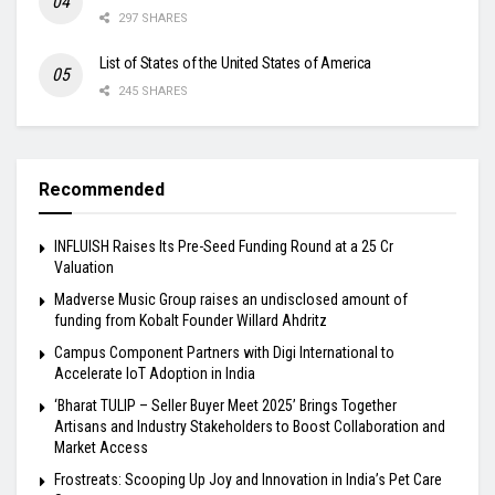
297 SHARES
List of States of the United States of America
245 SHARES
Recommended
INFLUISH Raises Its Pre-Seed Funding Round at a ₹25 Cr
Valuation
Madverse Music Group raises an undisclosed amount of
funding from Kobalt Founder Willard Ahdritz
Campus Component Partners with Digi International to
Accelerate IoT Adoption in India
‘Bharat TULIP – Seller Buyer Meet 2025’ Brings Together
Artisans and Industry Stakeholders to Boost Collaboration and
Market Access
Frostreats: Scooping Up Joy and Innovation in India’s Pet Care