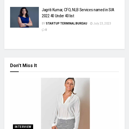
Jagriti Kumar, CFO, NLB Services named in SIA
2022 40 Under 40 list
BY
STARTUP TERMINAL BUREAU
July 23, 2023
0
Don't Miss It
INTERVIEW