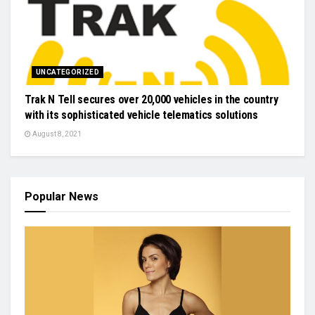
UNCATEGORIZED
Trak N Tell secures over 20,000 vehicles in the country
with its sophisticated vehicle telematics solutions
August 8, 2021
Popular News