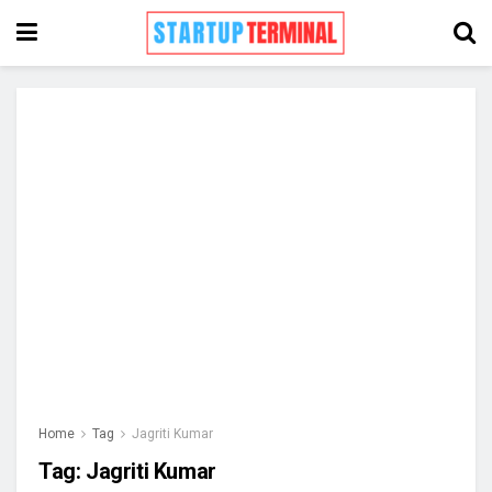
Home
Tag
Jagriti Kumar
Tag:
Jagriti Kumar