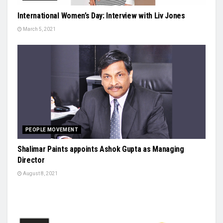
International Women’s Day: Interview with Liv Jones
March 5, 2021
PEOPLE MOVEMENT
Shalimar Paints appoints Ashok Gupta as Managing
Director
August 8, 2021