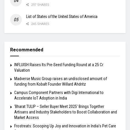
297 SHARES
List of States of the United States of America
245 SHARES
Recommended
INFLUISH Raises Its Pre-Seed Funding Round at a ₹25 Cr
Valuation
Madverse Music Group raises an undisclosed amount of
funding from Kobalt Founder Willard Ahdritz
Campus Component Partners with Digi International to
Accelerate IoT Adoption in India
‘Bharat TULIP – Seller Buyer Meet 2025’ Brings Together
Artisans and Industry Stakeholders to Boost Collaboration and
Market Access
Frostreats: Scooping Up Joy and Innovation in India’s Pet Care