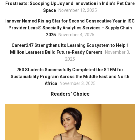
Frostreats: Scooping Up Joy and Innovation in India’s Pet Care
Space
November 12, 2025
Innover Named Rising Star for Second Consecutive Year in ISG
Provider Lens® Specialty Analytics Services – Supply Chain
2025
November 4, 2025
Career247 Strengthens Its Learning Ecosystem to Help 1
Million Learners Build Future-Ready Careers
November 3,
2025
750 Students Successfully Completed the STEM for
Sustainability Program Across the Middle East and North
Africa
November 3, 2025
Readers’ Choice