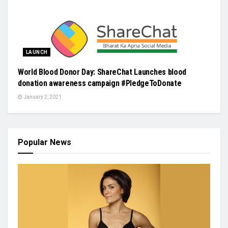
LAUNCH
World Blood Donor Day: ShareChat Launches blood
donation awareness campaign #PledgeToDonate
January 2, 2021
Popular News