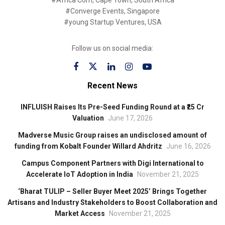
#Africa Com, Cape Town, South Africa
#Converge Events, Singapore
#young Startup Ventures, USA
Follow us on social media:
Recent News
INFLUISH Raises Its Pre-Seed Funding Round at a ₹25 Cr
Valuation
June 17, 2026
Madverse Music Group raises an undisclosed amount of
funding from Kobalt Founder Willard Ahdritz
June 16, 2026
Campus Component Partners with Digi International to
Accelerate IoT Adoption in India
November 21, 2025
‘Bharat TULIP – Seller Buyer Meet 2025’ Brings Together
Artisans and Industry Stakeholders to Boost Collaboration and
Market Access
November 21, 2025