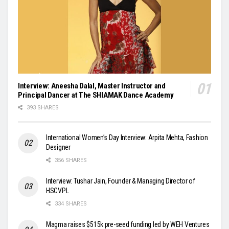
Interview: Aneesha Dalal, Master Instructor and
Principal Dancer at The SHIAMAK Dance Academy
393 SHARES
International Women’s Day Interview: Arpita Mehta, Fashion
Designer
356 SHARES
Interview: Tushar Jain, Founder & Managing Director of
HSCVPL
334 SHARES
Magma raises $515k pre-seed funding led by WEH Ventures