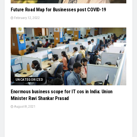
Future Road Map for Businesses post COVID-19
February 12, 2022
UNCATEGORIZED
Enormous business scope for IT cos in India: Union
Minister Ravi Shankar Prasad
August 8, 2021