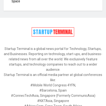
Space
Startup Terminal is a global news portal for Technology, Startups,
and Businesses. Reporting on technology, start-ups, and business-
related news from all over the world. We exclusively feature
startups, and technology companies to reach out to a wider
audience.
Startup Terminal is an official media partner at global conferences
like:
#Mobile World Congress 4YFN,
#Barcelona, Spain
#ConnecTechAsia, Singapore (Formerly CommunicAsia)
#NXTAsia, Singapore