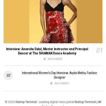
Interview: Aneesha Dalal, Master Instructor and Principal
Dancer at The SHIAMAK Dance Academy
393 SHARES
International Women’s Day Interview: Arpita Mehta, Fashion
Designer
356 SHARES
© 2023
Startup Terminal
- Leading digital news portal
-Startup Terminal | All