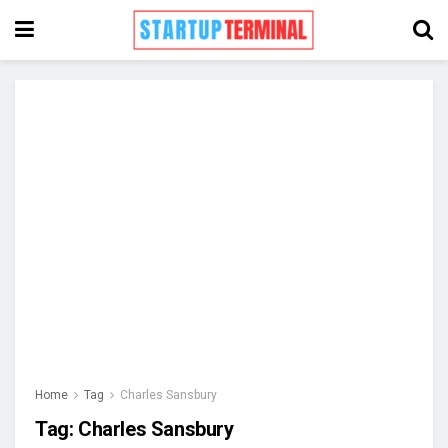
Home
Tag
Charles Sansbury
Tag:
Charles Sansbury