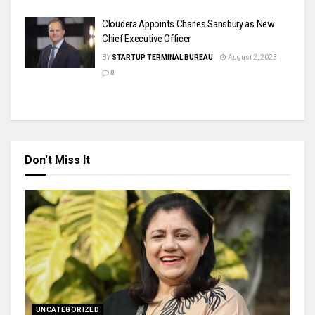
Cloudera Appoints Charles Sansbury as New
Chief Executive Officer
BY
STARTUP TERMINAL BUREAU
August 2, 2023
0
Don't Miss It
UNCATEGORIZED