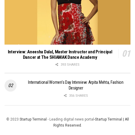
Interview: Aneesha Dalal, Master Instructor and Principal
Dancer at The SHIAMAK Dance Academy
393 SHARES
International Women’s Day Interview: Arpita Mehta, Fashion
Designer
356 SHARES
© 2023
Startup Terminal
- Leading digital news portal
-Startup Terminal | All
Rights Reserved
.