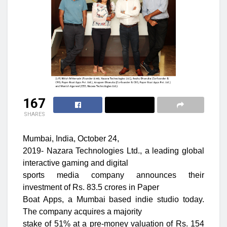
167
SHARES
Mumbai, India, October 24,
2019- Nazara Technologies Ltd., a leading global
interactive gaming and digital
sports media company announces their
investment of Rs. 83.5 crores in Paper
Boat Apps, a Mumbai based indie studio today.
The company acquires a majority
stake of 51% at a pre-money valuation of Rs. 154