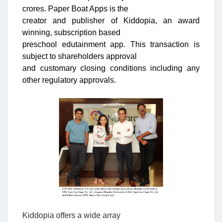
crores. Paper Boat Apps is the
creator and publisher of Kiddopia, an award
winning, subscription based
preschool edutainment app. This transaction is
subject to shareholders approval
and customary closing conditions including any
other regulatory approvals.
Kiddopia offers a wide array