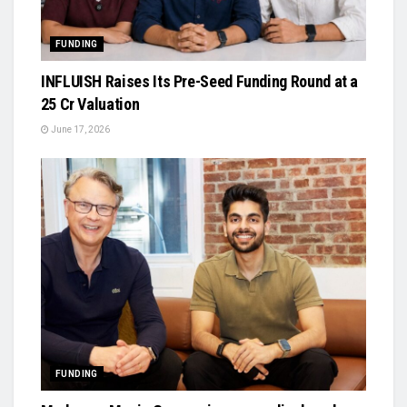
FUNDING
INFLUISH Raises Its Pre-Seed Funding Round at a
₹25 Cr Valuation
June 17, 2026
FUNDING