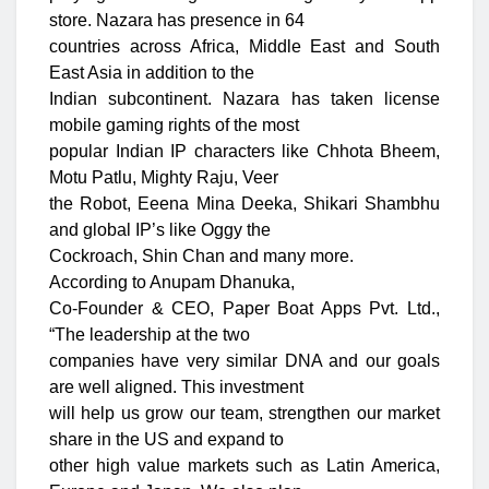
store. Nazara has presence in 64
countries across Africa, Middle East and South
East Asia in addition to the
Indian subcontinent. Nazara has taken license
mobile gaming rights of the most
popular Indian IP characters like Chhota Bheem,
Motu Patlu, Mighty Raju, Veer
the Robot, Eeena Mina Deeka, Shikari Shambhu
and global IP’s like Oggy the
Cockroach, Shin Chan and many more.
According to Anupam Dhanuka,
Co-Founder & CEO, Paper Boat Apps Pvt. Ltd.,
“The leadership at the two
companies have very similar DNA and our goals
are well aligned. This investment
will help us grow our team, strengthen our market
share in the US and expand to
other high value markets such as Latin America,