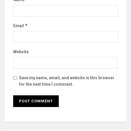
*
Email
Website
Save my name, email, and website in this browser
for the next time I comment.