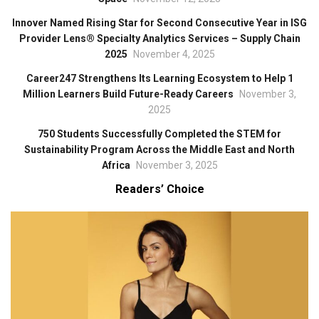
Innover Named Rising Star for Second Consecutive Year in ISG
Provider Lens® Specialty Analytics Services – Supply Chain
2025
November 4, 2025
Career247 Strengthens Its Learning Ecosystem to Help 1
Million Learners Build Future-Ready Careers
November 3,
2025
750 Students Successfully Completed the STEM for
Sustainability Program Across the Middle East and North
Africa
November 3, 2025
Readers’ Choice