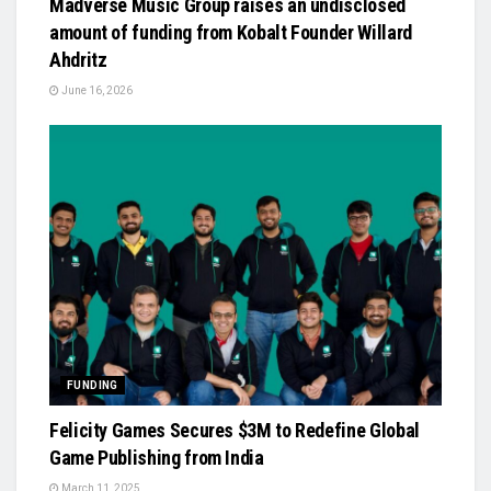
Madverse Music Group raises an undisclosed
amount of funding from Kobalt Founder Willard
Ahdritz
June 16, 2026
FUNDING
Felicity Games Secures $3M to Redefine Global
Game Publishing from India
March 11, 2025