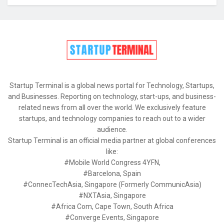
Startup Terminal is a global news portal for Technology, Startups,
and Businesses. Reporting on technology, start-ups, and business-
related news from all over the world. We exclusively feature
startups, and technology companies to reach out to a wider
audience.
Startup Terminal is an official media partner at global conferences
like:
#Mobile World Congress 4YFN,
#Barcelona, Spain
#ConnecTechAsia, Singapore (Formerly CommunicAsia)
#NXTAsia, Singapore
#Africa Com, Cape Town, South Africa
#Converge Events, Singapore