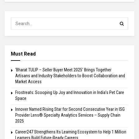
Must Read
‘Bharat TULIP – Seller Buyer Meet 2025’ Brings Together
Artisans and Industry Stakeholders to Boost Collaboration and
Market Access
Frostreats: Scooping Up Joy and Innovation in India’s Pet Care
Space
Innover Named Rising Star for Second Consecutive Year in ISG
Provider Lens® Specialty Analytics Services – Supply Chain
2025
Career247 Strengthens Its Learning Ecosystem to Help 1 Million
Learners Build Future-Ready Careers