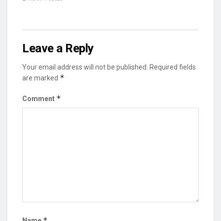
Leave a Reply
Your email address will not be published.
Required fields
*
are marked
*
Comment
*
Name