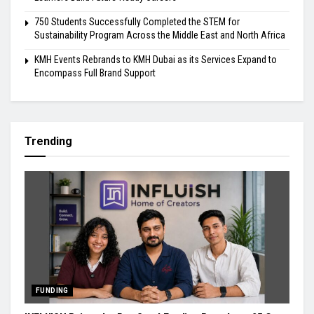
750 Students Successfully Completed the STEM for
Sustainability Program Across the Middle East and North Africa
KMH Events Rebrands to KMH Dubai as its Services Expand to
Encompass Full Brand Support
Trending
FUNDING