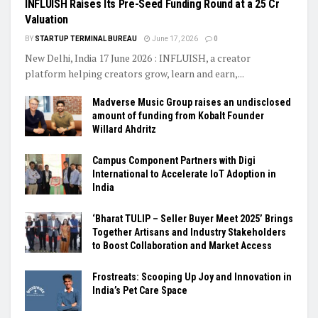
INFLUISH Raises Its Pre-Seed Funding Round at a ₹25 Cr
Valuation
BY
STARTUP TERMINAL BUREAU
June 17, 2026
0
New Delhi, India 17 June 2026 : INFLUISH, a creator
platform helping creators grow, learn and earn,...
Madverse Music Group raises an undisclosed
amount of funding from Kobalt Founder
Willard Ahdritz
Campus Component Partners with Digi
International to Accelerate IoT Adoption in
India
‘Bharat TULIP – Seller Buyer Meet 2025’ Brings
Together Artisans and Industry Stakeholders
to Boost Collaboration and Market Access
Frostreats: Scooping Up Joy and Innovation in
India’s Pet Care Space