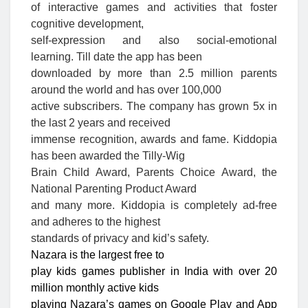
of interactive games and activities that foster
cognitive development,
self-expression and also social-emotional
learning. Till date the app has been
downloaded by more than 2.5 million parents
around the world and has over 100,000
active subscribers. The company has grown 5x in
the last 2 years and received
immense recognition, awards and fame. Kiddopia
has been awarded the Tilly-Wig
Brain Child Award, Parents Choice Award, the
National Parenting Product Award
and many more. Kiddopia is completely ad-free
and adheres to the highest
standards of privacy and kid’s safety.
Nazara is the largest free to
play kids games publisher in India with over 20
million monthly active kids
playing Nazara’s games on Google Play and App