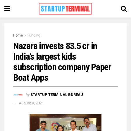
Home
Funding
Nazara invests 83.5 cr in
India’s largest kids
subscription company Paper
Boat Apps
by
STARTUP TERMINAL BUREAU
August 8, 2021