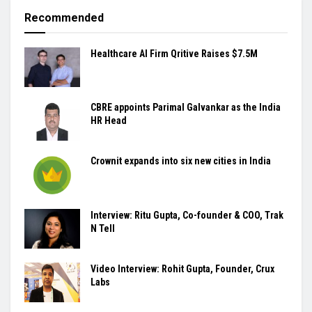
Recommended
Healthcare AI Firm Qritive Raises $7.5M
CBRE appoints Parimal Galvankar as the India
HR Head
Crownit expands into six new cities in India
Interview: Ritu Gupta, Co-founder & COO, Trak
N Tell
Video Interview: Rohit Gupta, Founder, Crux
Labs