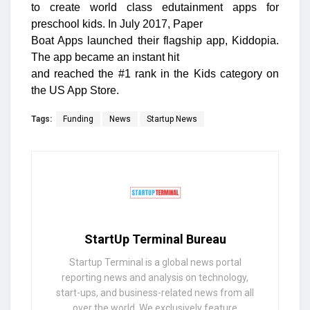
to create world class edutainment apps for
preschool kids. In July 2017, Paper
Boat Apps launched their flagship app, Kiddopia.
The app became an instant hit
and reached the #1 rank in the Kids category on
the US App Store.
Tags:
Funding
News
Startup News
StartUp Terminal Bureau
Startup Terminal is a global news portal
reporting news and analysis on technology,
start-ups, and business-related news from all
over the world. We exclusively feature