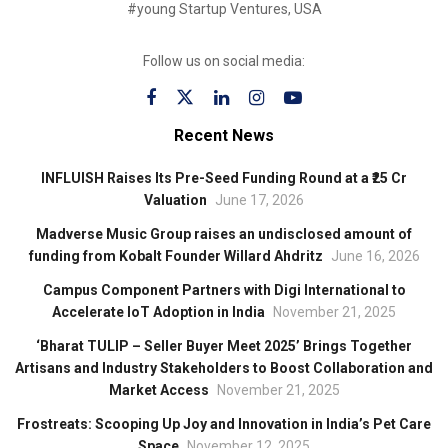
#young Startup Ventures, USA
Follow us on social media:
Recent News
INFLUISH Raises Its Pre-Seed Funding Round at a ₹25 Cr
Valuation
June 17, 2026
Madverse Music Group raises an undisclosed amount of
funding from Kobalt Founder Willard Ahdritz
June 16, 2026
Campus Component Partners with Digi International to
Accelerate IoT Adoption in India
November 21, 2025
‘Bharat TULIP – Seller Buyer Meet 2025’ Brings Together
Artisans and Industry Stakeholders to Boost Collaboration and
Market Access
November 21, 2025
Frostreats: Scooping Up Joy and Innovation in India’s Pet Care
Space
November 12, 2025