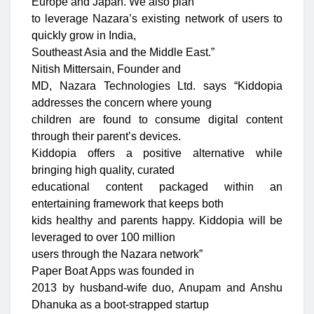
Europe and Japan. We also plan
to leverage Nazara’s existing network of users to
quickly grow in India,
Southeast Asia and the Middle East.”
Nitish Mittersain, Founder and
MD, Nazara Technologies Ltd. says “Kiddopia
addresses the concern where young
children are found to consume digital content
through their parent’s devices.
Kiddopia offers a positive alternative while
bringing high quality, curated
educational content packaged within an
entertaining framework that keeps both
kids healthy and parents happy. Kiddopia will be
leveraged to over 100 million
users through the Nazara network”
Paper Boat Apps was founded in
2013 by husband-wife duo, Anupam and Anshu
Dhanuka as a boot-strapped startup