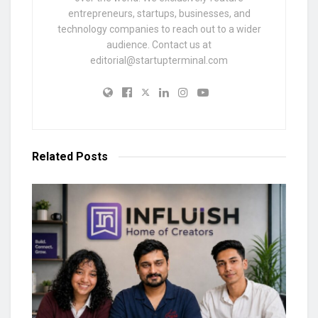
entrepreneurs, startups, businesses, and
technology companies to reach out to a wider
audience. Contact us at
editorial@startupterminal.com
Related
Posts