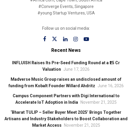
#Converge Events, Singapore
#young Startup Ventures, USA
Follow us on social media:
Recent News
INFLUISH Raises Its Pre-Seed Funding Round at a ₹25 Cr
Valuation
June 17, 2026
Madverse Music Group raises an undisclosed amount of
funding from Kobalt Founder Willard Ahdritz
June 16, 2026
Campus Component Partners with Digi International to
Accelerate IoT Adoption in India
November 21, 2025
‘Bharat TULIP – Seller Buyer Meet 2025’ Brings Together
Artisans and Industry Stakeholders to Boost Collaboration and
Market Access
November 21, 2025