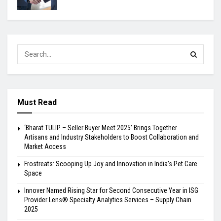
Must Read
‘Bharat TULIP – Seller Buyer Meet 2025’ Brings Together
Artisans and Industry Stakeholders to Boost Collaboration and
Market Access
Frostreats: Scooping Up Joy and Innovation in India’s Pet Care
Space
Innover Named Rising Star for Second Consecutive Year in ISG
Provider Lens® Specialty Analytics Services – Supply Chain
2025