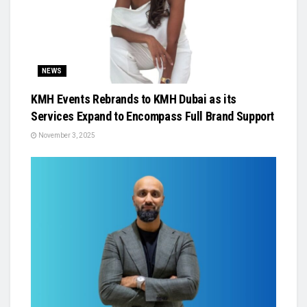
NEWS
KMH Events Rebrands to KMH Dubai as its
Services Expand to Encompass Full Brand Support
November 3, 2025