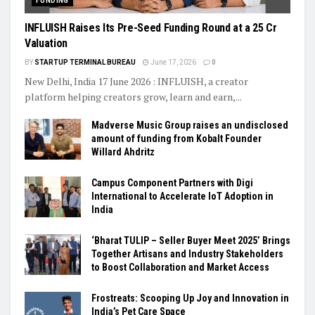
FUNDING
INFLUISH Raises Its Pre-Seed Funding Round at a ₹25 Cr
Valuation
BY
STARTUP TERMINAL BUREAU
June 17, 2026
0
New Delhi, India 17 June 2026 : INFLUISH, a creator
platform helping creators grow, learn and earn,...
Madverse Music Group raises an undisclosed
amount of funding from Kobalt Founder
Willard Ahdritz
Campus Component Partners with Digi
International to Accelerate IoT Adoption in
India
‘Bharat TULIP – Seller Buyer Meet 2025’ Brings
Together Artisans and Industry Stakeholders
to Boost Collaboration and Market Access
Frostreats: Scooping Up Joy and Innovation in
India’s Pet Care Space