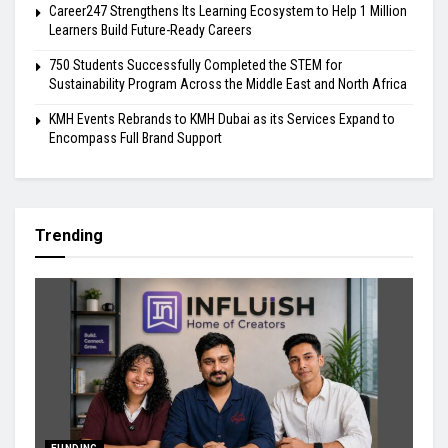
Career247 Strengthens Its Learning Ecosystem to Help 1 Million
Learners Build Future-Ready Careers
750 Students Successfully Completed the STEM for
Sustainability Program Across the Middle East and North Africa
KMH Events Rebrands to KMH Dubai as its Services Expand to
Encompass Full Brand Support
Trending