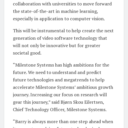
collaboration with universities to move forward
the state-of-the-art in machine learning,
especially in application to computer vision.
This will be instrumental to help create the next
generation of video software technology that
will not only be innovative but for greater
societal good.
“Milestone Systems has high ambitions for the
future. We need to understand and predict
future technologies and megatrends to help
accelerate Milestone Systems’ ambitious growth
journey. Increasing our focus on research will
gear this journey,” said Bjørn Skou Eilertsen,
Chief Technology Officer, Milestone Systems.
“Barry is always more than one step ahead when