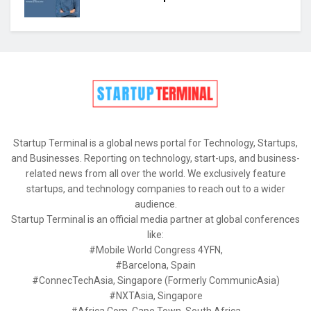
Startup Terminal is a global news portal for Technology, Startups,
and Businesses. Reporting on technology, start-ups, and business-
related news from all over the world. We exclusively feature
startups, and technology companies to reach out to a wider
audience.
Startup Terminal is an official media partner at global conferences
like:
#Mobile World Congress 4YFN,
#Barcelona, Spain
#ConnecTechAsia, Singapore (Formerly CommunicAsia)
#NXTAsia, Singapore
#Africa Com, Cape Town, South Africa