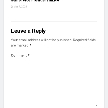
May 7, 2024
Leave a Reply
Your email address will not be published.
Required fields
*
are marked
*
Comment