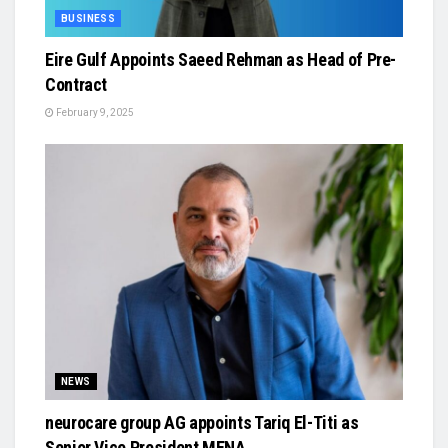
BUSINESS
Eire Gulf Appoints Saeed Rehman as Head of Pre-
Contract
February 9, 2025
NEWS
neurocare group AG appoints Tariq El-Titi as
Senior Vice President MENA