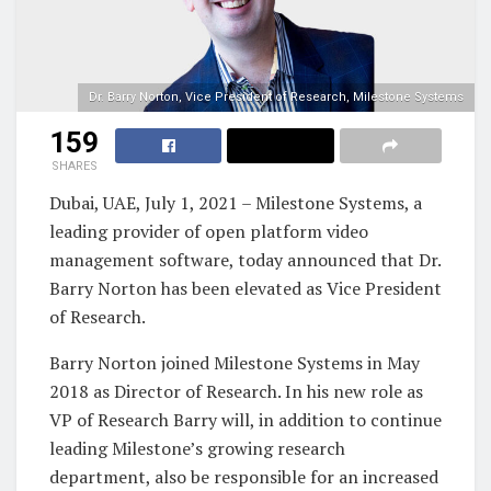
Dr. Barry Norton, Vice President of Research, Milestone Systems
159
SHARES
Dubai, UAE, July 1, 2021 – Milestone Systems, a
leading provider of open platform video
management software, today announced that Dr.
Barry Norton has been elevated as Vice President
of Research.
Barry Norton joined Milestone Systems in May
2018 as Director of Research. In his new role as
VP of Research Barry will, in addition to continue
leading Milestone’s growing research
department, also be responsible for an increased