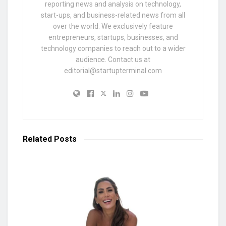
reporting news and analysis on technology,
start-ups, and business-related news from all
over the world. We exclusively feature
entrepreneurs, startups, businesses, and
technology companies to reach out to a wider
audience. Contact us at
editorial@startupterminal.com
Related
Posts