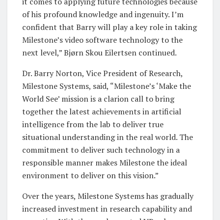
it comes to applying future technologies because
of his profound knowledge and ingenuity. I’m
confident that Barry will play a key role in taking
Milestone’s video software technology to the
next level,” Bjørn Skou Eilertsen continued.
Dr. Barry Norton, Vice President of Research,
Milestone Systems, said, “Milestone’s ‘Make the
World See’ mission is a clarion call to bring
together the latest achievements in artificial
intelligence from the lab to deliver true
situational understanding in the real world. The
commitment to deliver such technology in a
responsible manner makes Milestone the ideal
environment to deliver on this vision.”
Over the years, Milestone Systems has gradually
increased investment in research capability and