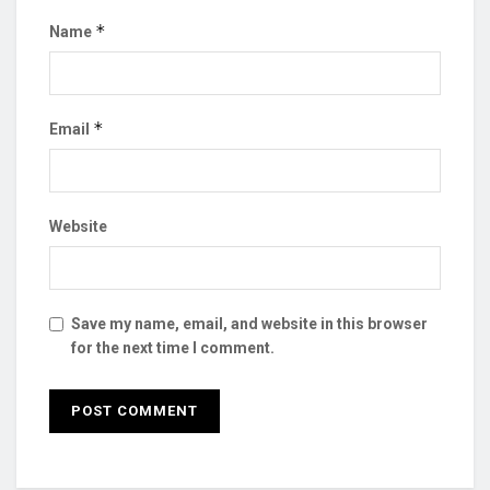
*
Name
*
Email
Website
Save my name, email, and website in this browser
for the next time I comment.