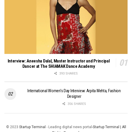
Interview: Aneesha Dalal, Master Instructor and Principal
Dancer at The SHIAMAK Dance Academy
393 SHARES
International Women’s Day Interview: Arpita Mehta, Fashion
Designer
356 SHARES
© 2023
Startup Terminal
- Leading digital news portal
-Startup Terminal | All