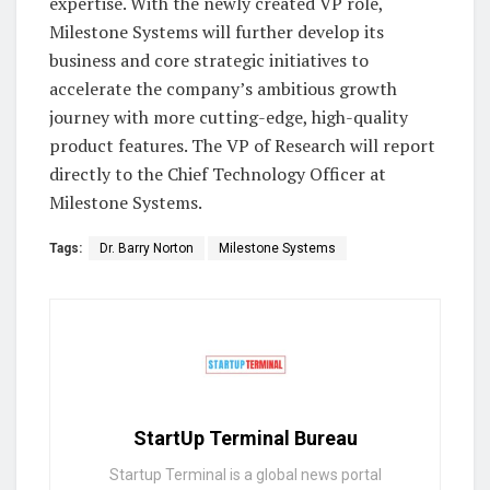
expertise. With the newly created VP role,
Milestone Systems will further develop its
business and core strategic initiatives to
accelerate the company’s ambitious growth
journey with more cutting-edge, high-quality
product features. The VP of Research will report
directly to the Chief Technology Officer at
Milestone Systems.
Tags:
Dr. Barry Norton
Milestone Systems
StartUp Terminal Bureau
Startup Terminal is a global news portal