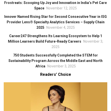
Frostreats: Scooping Up Joy and Innovation in India’s Pet Care
Space
November 12, 2025
Innover Named Rising Star for Second Consecutive Year in ISG
Provider Lens® Specialty Analytics Services – Supply Chain
2025
November 4, 2025
Career247 Strengthens Its Learning Ecosystem to Help 1
Million Learners Build Future-Ready Careers
November 3,
2025
750 Students Successfully Completed the STEM for
Sustainability Program Across the Middle East and North
Africa
November 3, 2025
Readers’ Choice