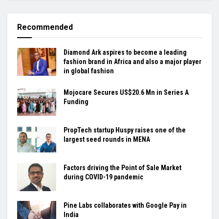
Recommended
Diamond Ark aspires to become a leading
fashion brand in Africa and also a major player
in global fashion
Mojocare Secures US$20.6 Mn in Series A
Funding
PropTech startup Huspy raises one of the
largest seed rounds in MENA
Factors driving the Point of Sale Market
during COVID-19 pandemic
Pine Labs collaborates with Google Pay in
India