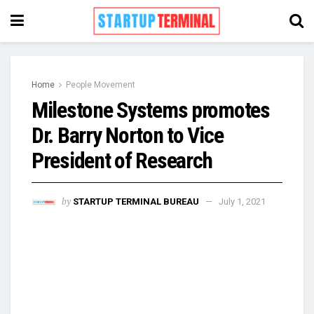
Home
People Movement
Milestone Systems promotes
Dr. Barry Norton to Vice
President of Research
by
STARTUP TERMINAL BUREAU
July 1, 2021