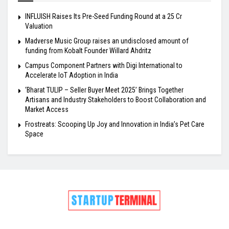
INFLUISH Raises Its Pre-Seed Funding Round at a ₹25 Cr
Valuation
Madverse Music Group raises an undisclosed amount of
funding from Kobalt Founder Willard Ahdritz
Campus Component Partners with Digi International to
Accelerate IoT Adoption in India
‘Bharat TULIP – Seller Buyer Meet 2025’ Brings Together
Artisans and Industry Stakeholders to Boost Collaboration and
Market Access
Frostreats: Scooping Up Joy and Innovation in India’s Pet Care
Space