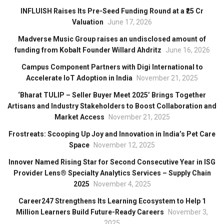
INFLUISH Raises Its Pre-Seed Funding Round at a ₹25 Cr
Valuation
June 17, 2026
Madverse Music Group raises an undisclosed amount of
funding from Kobalt Founder Willard Ahdritz
June 16, 2026
Campus Component Partners with Digi International to
Accelerate IoT Adoption in India
November 21, 2025
‘Bharat TULIP – Seller Buyer Meet 2025’ Brings Together
Artisans and Industry Stakeholders to Boost Collaboration and
Market Access
November 21, 2025
Frostreats: Scooping Up Joy and Innovation in India’s Pet Care
Space
November 12, 2025
Innover Named Rising Star for Second Consecutive Year in ISG
Provider Lens® Specialty Analytics Services – Supply Chain
2025
November 4, 2025
Career247 Strengthens Its Learning Ecosystem to Help 1
Million Learners Build Future-Ready Careers
November 3,
2025