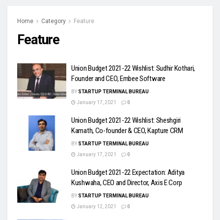
Home
Category
Feature
Feature
Union Budget 2021-22 Wishlist: Sudhir Kothari,
Founder and CEO, Embee Software
BY
STARTUP TERMINAL BUREAU
January 17, 2021
0
Union Budget 2021-22 Wishlist: Sheshgiri
Kamath, Co-founder & CEO, Kapture CRM
BY
STARTUP TERMINAL BUREAU
January 17, 2021
0
Union Budget 2021-22 Expectation: Aditya
Kushwaha, CEO and Director, Axis E Corp
BY
STARTUP TERMINAL BUREAU
January 12, 2021
0