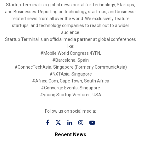
Startup Terminal is a global news portal for Technology, Startups,
and Businesses. Reporting on technology, start-ups, and business-
related news from all over the world. We exclusively feature
startups, and technology companies to reach out to a wider
audience.
Startup Terminal is an official media partner at global conferences
like:
#Mobile World Congress 4YFN,
#Barcelona, Spain
#ConnecTechAsia, Singapore (Formerly CommunicAsia)
#NXTAsia, Singapore
#Africa Com, Cape Town, South Africa
#Converge Events, Singapore
#young Startup Ventures, USA
Follow us on social media:
Recent News