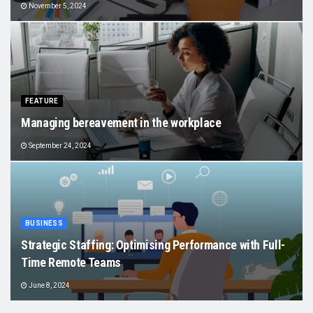
November 5, 2024
FEATURE
Managing bereavement in the workplace
September 24, 2024
BUSINESS
Strategic Staffing: Optimising Performance with Full-
Time Remote Teams
June 8, 2024