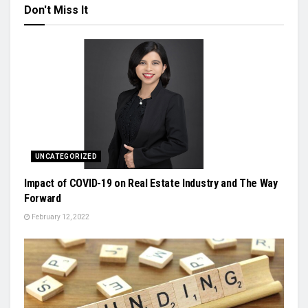
Don't Miss It
UNCATEGORIZED
Impact of COVID-19 on Real Estate Industry and The Way
Forward
February 12, 2022