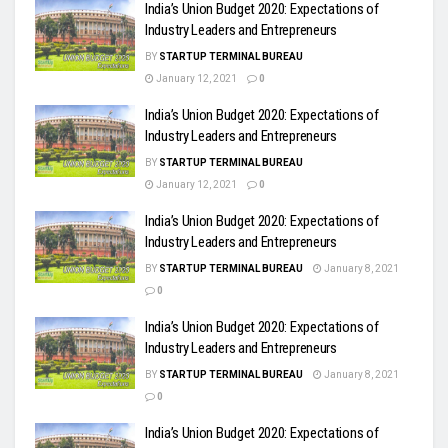
India’s Union Budget 2020: Expectations of
Industry Leaders and Entrepreneurs
BY
STARTUP TERMINAL BUREAU
January 12, 2021
0
India’s Union Budget 2020: Expectations of
Industry Leaders and Entrepreneurs
BY
STARTUP TERMINAL BUREAU
January 12, 2021
0
India’s Union Budget 2020: Expectations of
Industry Leaders and Entrepreneurs
BY
STARTUP TERMINAL BUREAU
January 8, 2021
0
India’s Union Budget 2020: Expectations of
Industry Leaders and Entrepreneurs
BY
STARTUP TERMINAL BUREAU
January 8, 2021
0
India’s Union Budget 2020: Expectations of