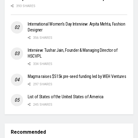
393 SHARES
International Women’s Day Interview: Arpita Mehta, Fashion
Designer
356 SHARES
Interview: Tushar Jain, Founder & Managing Director of
HSCVPL
334 SHARES
Magma raises $515k pre-seed funding led by WEH Ventures
297 SHARES
List of States of the United States of America
245 SHARES
Recommended