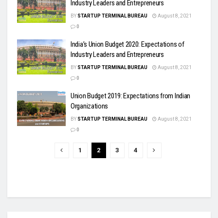
Industry Leaders and Entrepreneurs
BY
STARTUP TERMINAL BUREAU
August 8, 2021
0
India’s Union Budget 2020: Expectations of
Industry Leaders and Entrepreneurs
BY
STARTUP TERMINAL BUREAU
August 8, 2021
0
Union Budget 2019: Expectations from Indian
Organizations
BY
STARTUP TERMINAL BUREAU
August 8, 2021
0
1
2
3
4