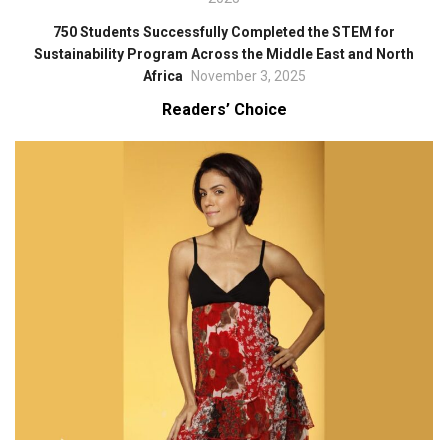
750 Students Successfully Completed the STEM for
Sustainability Program Across the Middle East and North
Africa
November 3, 2025
Readers’ Choice