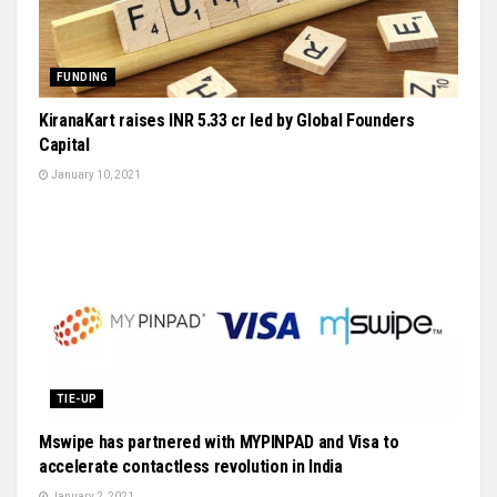
FUNDING
KiranaKart raises INR 5.33 cr led by Global Founders
Capital
January 10, 2021
TIE-UP
Mswipe has partnered with MYPINPAD and Visa to
accelerate contactless revolution in India
January 2, 2021