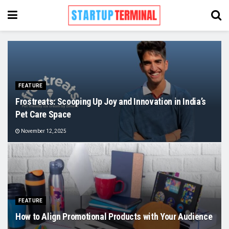
FEATURE
Frostreats: Scooping Up Joy and Innovation in India’s
Pet Care Space
November 12, 2025
FEATURE
How to Align Promotional Products with Your Audience