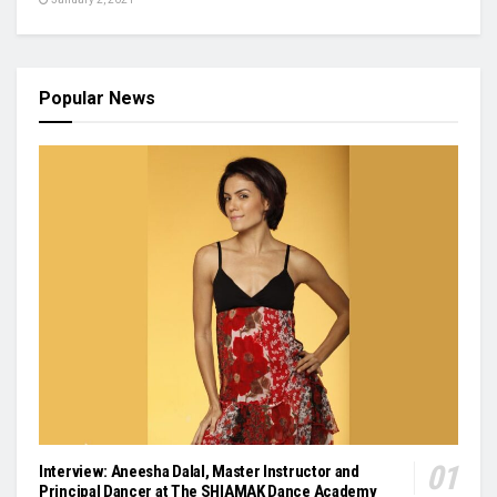
Popular News
Interview: Aneesha Dalal, Master Instructor and
Principal Dancer at The SHIAMAK Dance Academy