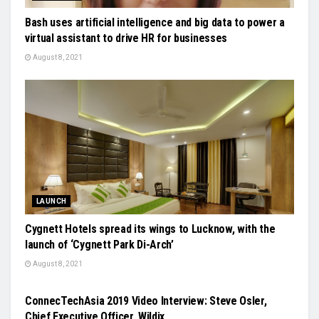
Bash uses artificial intelligence and big data to power a
virtual assistant to drive HR for businesses
August 8, 2021
LAUNCH
Cygnett Hotels spread its wings to Lucknow, with the
launch of ‘Cygnett Park Di-Arch’
August 8, 2021
VIDEO
ConnecTechAsia 2019 Video Interview: Steve Osler,
Chief Executive Officer, Wildix