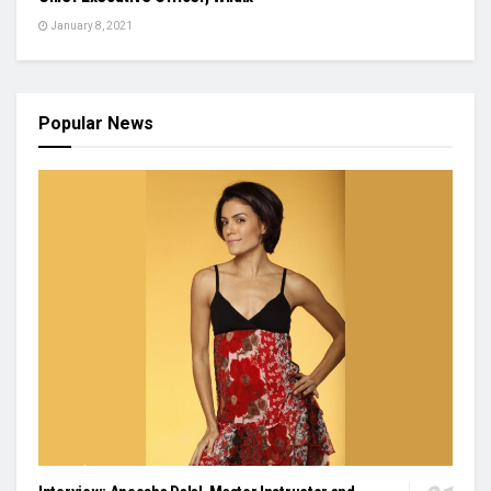
January 8, 2021
Popular News