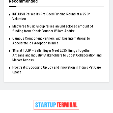
Recommended
INFLUISH Raises Its Pre-Seed Funding Round at a ₹25 Cr
Valuation
Madverse Music Group raises an undisclosed amount of
funding from Kobalt Founder Willard Ahdritz
Campus Component Partners with Digi International to
Accelerate IoT Adoption in India
‘Bharat TULIP – Seller Buyer Meet 2025’ Brings Together
Artisans and Industry Stakeholders to Boost Collaboration and
Market Access
Frostreats: Scooping Up Joy and Innovation in India’s Pet Care
Space