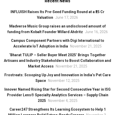
Recent News
INFLUISH Raises Its Pre-Seed Funding Round at a ₹25 Cr
Valuation
June 17, 2026
Madverse Music Group raises an undisclosed amount of
funding from Kobalt Founder Willard Ahdritz
June 16, 2026
Campus Component Partners with Digi International to
Accelerate IoT Adoption in India
November 21, 2025
‘Bharat TULIP – Seller Buyer Meet 2025’ Brings Together
Artisans and Industry Stakeholders to Boost Collaboration and
Market Access
November 21, 2025
Frostreats: Scooping Up Joy and Innovation in India’s Pet Care
Space
November 12, 2025
Innover Named Rising Star for Second Consecutive Year in ISG
Provider Lens® Specialty Analytics Services – Supply Chain
2025
November 4, 2025
Career247 Strengthens Its Learning Ecosystem to Help 1