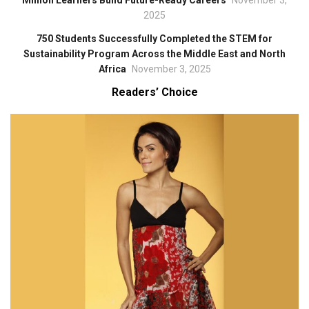
Million Learners Build Future-Ready Careers
November 3,
2025
750 Students Successfully Completed the STEM for
Sustainability Program Across the Middle East and North
Africa
November 3, 2025
Readers’ Choice