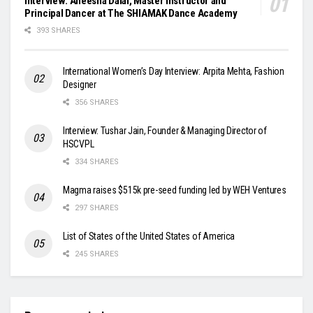
Interview: Aneesha Dalal, Master Instructor and
Principal Dancer at The SHIAMAK Dance Academy
393 SHARES
International Women’s Day Interview: Arpita Mehta, Fashion
Designer
356 SHARES
Interview: Tushar Jain, Founder & Managing Director of
HSCVPL
334 SHARES
Magma raises $515k pre-seed funding led by WEH Ventures
297 SHARES
List of States of the United States of America
245 SHARES