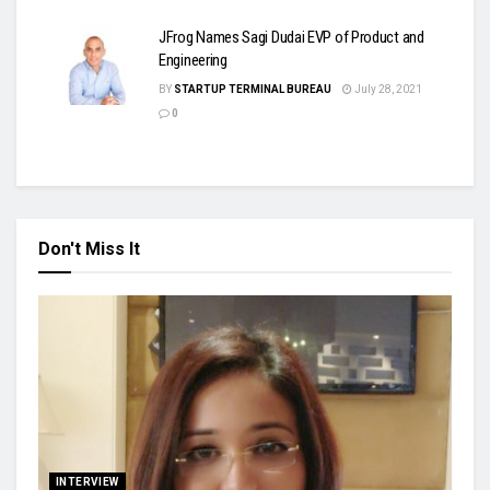
JFrog Names Sagi Dudai EVP of Product and
Engineering
BY
STARTUP TERMINAL BUREAU
July 28, 2021
0
Don't Miss It
INTERVIEW