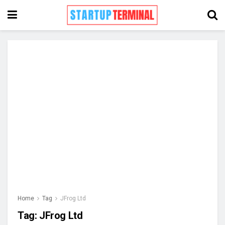
Home
Tag
JFrog Ltd
Tag:
JFrog Ltd