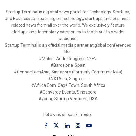
Startup Terminal is a global news portal for Technology, Startups,
and Businesses. Reporting on technology, start-ups, and business-
related news from all over the world. We exclusively feature
startups, and technology companies to reach out to a wider
audience.
Startup Terminal is an official media partner at global conferences
like:
#Mobile World Congress 4YFN,
#Barcelona, Spain
#ConnecTechAsia, Singapore (Formerly CommunicAsia)
#NXTAsia, Singapore
#Africa Com, Cape Town, South Africa
#Converge Events, Singapore
#young Startup Ventures, USA
Follow us on social media: