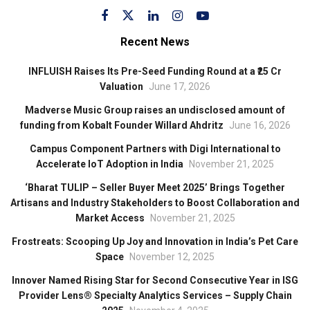
Recent News
INFLUISH Raises Its Pre-Seed Funding Round at a ₹25 Cr
Valuation
June 17, 2026
Madverse Music Group raises an undisclosed amount of
funding from Kobalt Founder Willard Ahdritz
June 16, 2026
Campus Component Partners with Digi International to
Accelerate IoT Adoption in India
November 21, 2025
‘Bharat TULIP – Seller Buyer Meet 2025’ Brings Together
Artisans and Industry Stakeholders to Boost Collaboration and
Market Access
November 21, 2025
Frostreats: Scooping Up Joy and Innovation in India’s Pet Care
Space
November 12, 2025
Innover Named Rising Star for Second Consecutive Year in ISG
Provider Lens® Specialty Analytics Services – Supply Chain