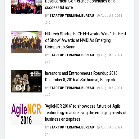
Development Conference concludes on a
successful note
BY
STARTUP TERMINAL BUREAU
August 8, 2021
0
HR Tech Startup EdGE Networks Wins ‘The Best
of Show’ Awards at NVIDIA’s Emerging
Companies Summit
BY
STARTUP TERMINAL BUREAU
August 8, 2021
0
Investors and Entrepreneurs Roundup 2016,
December 8, 2016 at Sukhumvit, Bangkok
BY
STARTUP TERMINAL BUREAU
August 8, 2021
0
‘AgileNCR 2016’ to showcase future of Agile
Technology in addressing the emerging needs of
business enterprises
BY
STARTUP TERMINAL BUREAU
August 8, 2021
0