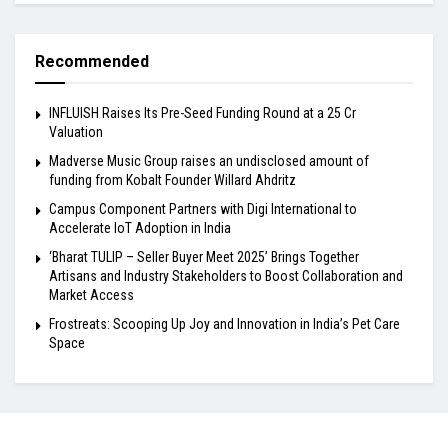
Recommended
INFLUISH Raises Its Pre-Seed Funding Round at a ₹25 Cr
Valuation
Madverse Music Group raises an undisclosed amount of
funding from Kobalt Founder Willard Ahdritz
Campus Component Partners with Digi International to
Accelerate IoT Adoption in India
‘Bharat TULIP – Seller Buyer Meet 2025’ Brings Together
Artisans and Industry Stakeholders to Boost Collaboration and
Market Access
Frostreats: Scooping Up Joy and Innovation in India’s Pet Care
Space