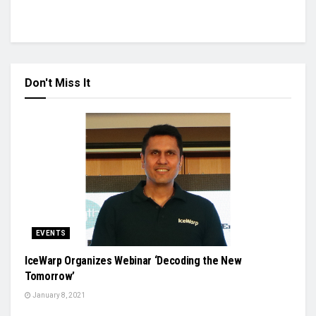
Don't Miss It
EVENTS
IceWarp Organizes Webinar ‘Decoding the New
Tomorrow’
January 8, 2021