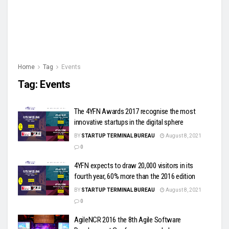
Home
Tag
Events
Tag:
Events
The 4YFN Awards 2017 recognise the most
innovative startups in the digital sphere
BY
STARTUP TERMINAL BUREAU
August 8, 2021
0
4YFN expects to draw 20,000 visitors in its
fourth year, 60% more than the 2016 edition
BY
STARTUP TERMINAL BUREAU
August 8, 2021
0
AgileNCR 2016 the 8th Agile Software