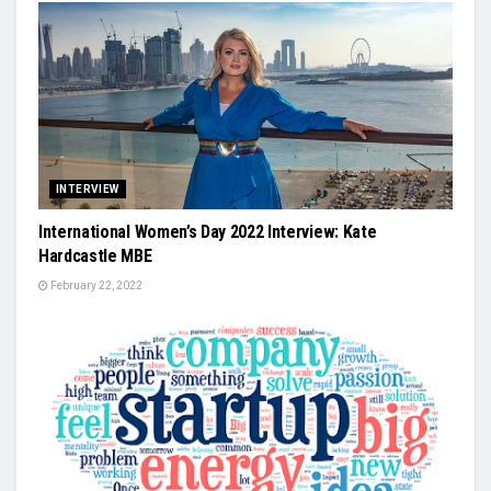
INTERVIEW
International Women’s Day 2022 Interview: Kate
Hardcastle MBE
February 22, 2022