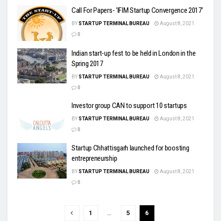
Call For Papers- ‘IFIM Startup Convergence 2017’
BY
STARTUP TERMINAL BUREAU
August 8, 2021
0
Indian start-up fest to be held in London in the
Spring 2017
BY
STARTUP TERMINAL BUREAU
August 8, 2021
0
Investor group CAN to support 10 startups
BY
STARTUP TERMINAL BUREAU
August 8, 2021
0
Startup Chhattisgarh launched for boosting
entrepreneurship
BY
STARTUP TERMINAL BUREAU
August 8, 2021
0
1
…
5
6