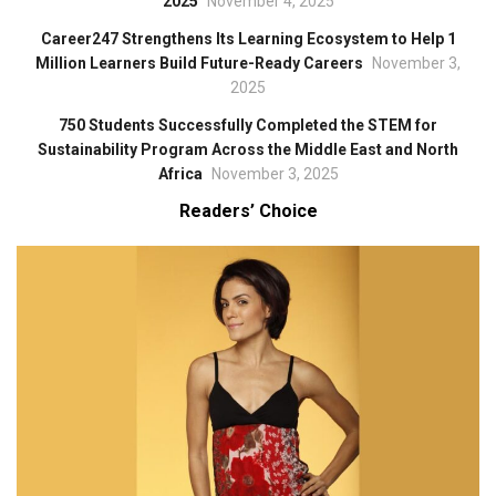
2025
November 4, 2025
Career247 Strengthens Its Learning Ecosystem to Help 1
Million Learners Build Future-Ready Careers
November 3,
2025
750 Students Successfully Completed the STEM for
Sustainability Program Across the Middle East and North
Africa
November 3, 2025
Readers’ Choice