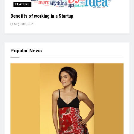
FEATURE
Benefits of working in a Startup
August 8, 2021
Popular News