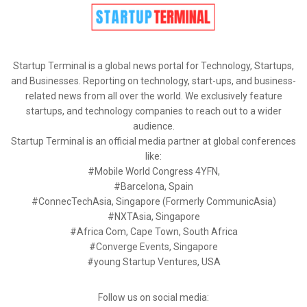
Startup Terminal is a global news portal for Technology, Startups,
and Businesses. Reporting on technology, start-ups, and business-
related news from all over the world. We exclusively feature
startups, and technology companies to reach out to a wider
audience.
Startup Terminal is an official media partner at global conferences
like:
#Mobile World Congress 4YFN,
#Barcelona, Spain
#ConnecTechAsia, Singapore (Formerly CommunicAsia)
#NXTAsia, Singapore
#Africa Com, Cape Town, South Africa
#Converge Events, Singapore
#young Startup Ventures, USA
Follow us on social media: