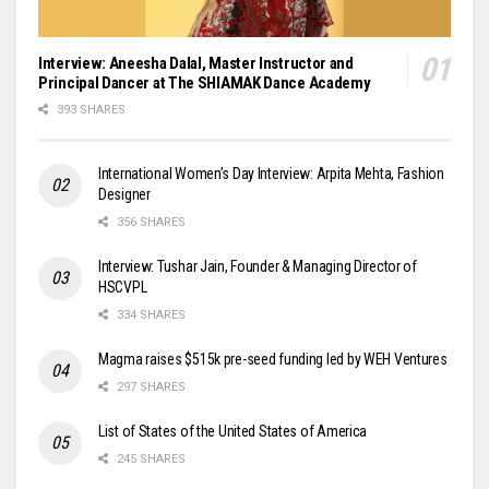
Interview: Aneesha Dalal, Master Instructor and
Principal Dancer at The SHIAMAK Dance Academy
393 SHARES
International Women’s Day Interview: Arpita Mehta, Fashion
Designer
356 SHARES
Interview: Tushar Jain, Founder & Managing Director of
HSCVPL
334 SHARES
Magma raises $515k pre-seed funding led by WEH Ventures
297 SHARES
List of States of the United States of America
245 SHARES