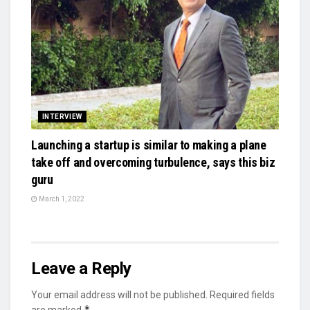
INTERVIEW
Launching a startup is similar to making a plane
take off and overcoming turbulence, says this biz
guru
March 1, 2022
Leave a Reply
Your email address will not be published.
Required fields
*
are marked