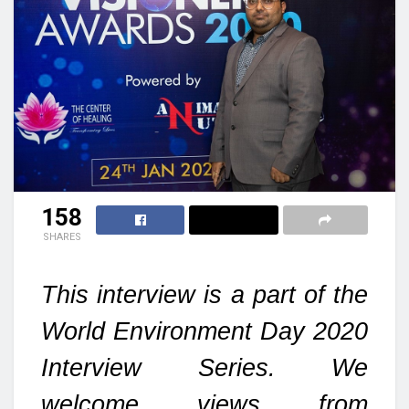
158
SHARES
This interview is a part of the
World Environment Day 2020
Interview Series. We
welcome views from