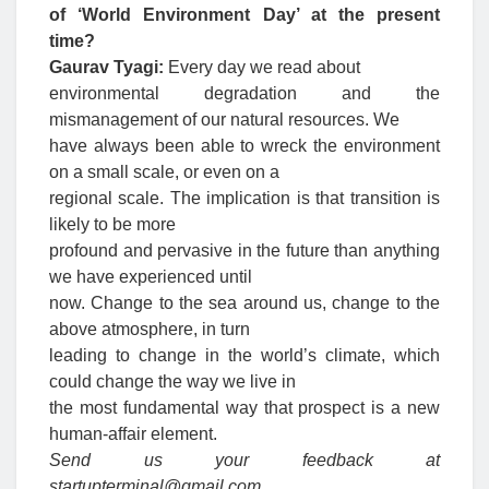
of ‘World Environment Day’ at the present
time?
Gaurav Tyagi:
Every day we read about
environmental degradation and the
mismanagement of our natural resources. We
have always been able to wreck the environment
on a small scale, or even on a
regional scale. The implication is that transition is
likely to be more
profound and pervasive in the future than anything
we have experienced until
now. Change to the sea around us, change to the
above atmosphere, in turn
leading to change in the world’s climate, which
could change the way we live in
the most fundamental way that prospect is a new
human-affair element.
Send us your feedback at
startupterminal@gmail.com