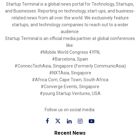
Startup Terminal is a global news portal for Technology, Startups,
and Businesses. Reporting on technology, start-ups, and business-
related news from all over the world. We exclusively feature
startups, and technology companies to reach out to a wider
audience.
Startup Terminal is an official media partner at global conferences
like:
#Mobile World Congress 4YFN,
#Barcelona, Spain
#ConnecTechAsia, Singapore (Formerly CommunicAsia)
#NXTAsia, Singapore
#Africa Com, Cape Town, South Africa
#Converge Events, Singapore
#young Startup Ventures, USA
Follow us on social media:
Recent News