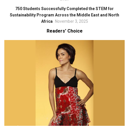
750 Students Successfully Completed the STEM for
Sustainability Program Across the Middle East and North
Africa
November 3, 2025
Readers’ Choice