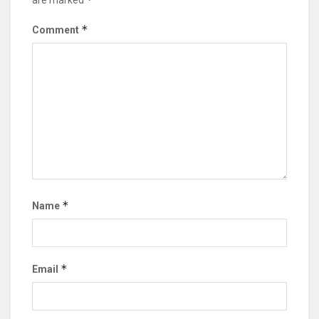
*
Comment
*
Name
*
Email