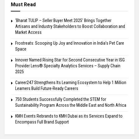
Must Read
‘Bharat TULIP – Seller Buyer Meet 2025’ Brings Together
Artisans and Industry Stakeholders to Boost Collaboration and
Market Access
Frostreats: Scooping Up Joy and Innovation in India’s Pet Care
Space
Innover Named Rising Star for Second Consecutive Year in ISG
Provider Lens® Specialty Analytics Services – Supply Chain
2025
Career247 Strengthens Its Learning Ecosystem to Help 1 Million
Learners Build Future-Ready Careers
750 Students Successfully Completed the STEM for
Sustainability Program Across the Middle East and North Africa
KMH Events Rebrands to KMH Dubai as its Services Expand to
Encompass Full Brand Support