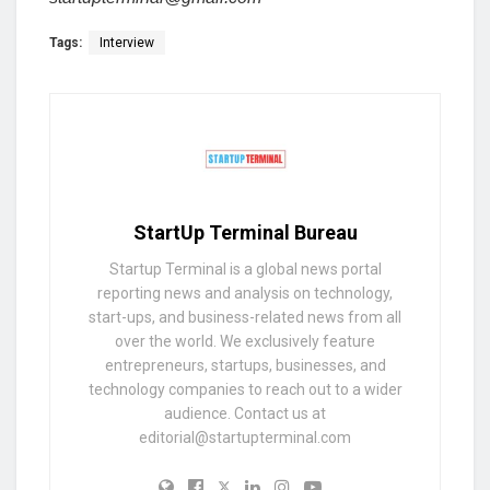
Tags:
Interview
StartUp Terminal Bureau
Startup Terminal is a global news portal
reporting news and analysis on technology,
start-ups, and business-related news from all
over the world. We exclusively feature
entrepreneurs, startups, businesses, and
technology companies to reach out to a wider
audience. Contact us at
editorial@startupterminal.com