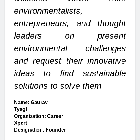
environmentalists,
entrepreneurs, and thought
leaders on present
environmental challenges
and request their innovative
ideas to find sustainable
solutions to solve them.
Name: Gaurav
Tyagi
Organization: Career
Xpert
Designation: Founder