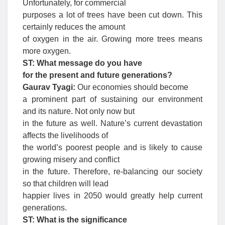
Unfortunately, for commercial
purposes a lot of trees have been cut down. This
certainly reduces the amount
of oxygen in the air. Growing more trees means
more oxygen.
ST: What message do you have
for the present and future generations?
Gaurav Tyagi:
Our economies should become
a prominent part of sustaining our environment
and its nature. Not only now but
in the future as well. Nature’s current devastation
affects the livelihoods of
the world’s poorest people and is likely to cause
growing misery and conflict
in the future. Therefore, re-balancing our society
so that children will lead
happier lives in 2050 would greatly help current
generations.
ST: What is the significance