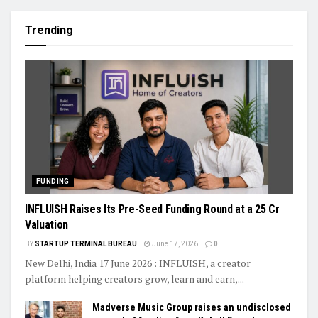
Trending
FUNDING
INFLUISH Raises Its Pre-Seed Funding Round at a ₹25 Cr
Valuation
BY
STARTUP TERMINAL BUREAU
June 17, 2026
0
New Delhi, India 17 June 2026 : INFLUISH, a creator
platform helping creators grow, learn and earn,...
Madverse Music Group raises an undisclosed