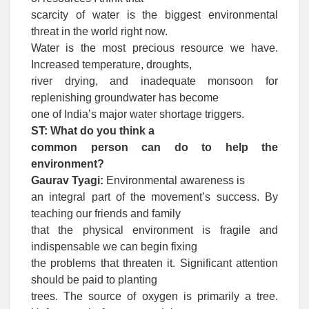
scarcity of water is the biggest environmental
threat in the world right now.
Water is the most precious resource we have.
Increased temperature, droughts,
river drying, and inadequate monsoon for
replenishing groundwater has become
one of India’s major water shortage triggers.
ST: What do you think a
common person can do to help the
environment?
Gaurav Tyagi:
Environmental awareness is
an integral part of the movement’s success. By
teaching our friends and family
that the physical environment is fragile and
indispensable we can begin fixing
the problems that threaten it. Significant attention
should be paid to planting
trees. The source of oxygen is primarily a tree.