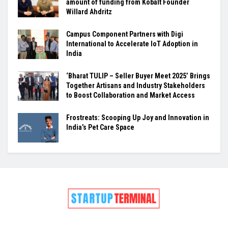
amount of funding from Kobalt Founder
Willard Ahdritz
Campus Component Partners with Digi
International to Accelerate IoT Adoption in
India
‘Bharat TULIP – Seller Buyer Meet 2025’ Brings
Together Artisans and Industry Stakeholders
to Boost Collaboration and Market Access
Frostreats: Scooping Up Joy and Innovation in
India’s Pet Care Space