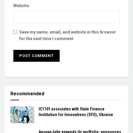
Website
Save my name, email, and website in this browser
for the next time I comment.
Recommended
IC1101 associates with State Finance
Institution for Innovations (SFII), Ukraine
AasaanJobs expands its portfolio; announces