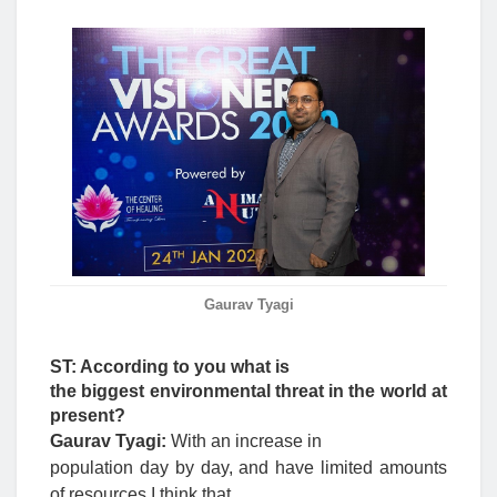
Gaurav Tyagi
ST: According to you what is
the biggest environmental threat in the world at
present?
Gaurav Tyagi:
With an increase in
population day by day, and have limited amounts
of resources I think that