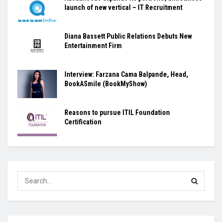
launch of new vertical – IT Recruitment
Diana Bassett Public Relations Debuts New
Entertainment Firm
Interview: Farzana Cama Balpande, Head,
BookASmile (BookMyShow)
Reasons to pursue ITIL Foundation
Certification