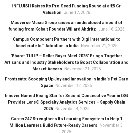
INFLUISH Raises Its Pre-Seed Funding Round at a ₹25 Cr
Valuation
June 17, 2026
Madverse Music Group raises an undisclosed amount of
funding from Kobalt Founder Willard Ahdritz
June 16, 2026
Campus Component Partners with Digi International to
Accelerate IoT Adoption in India
November 21, 2025
‘Bharat TULIP – Seller Buyer Meet 2025’ Brings Together
Artisans and Industry Stakeholders to Boost Collaboration and
Market Access
November 21, 2025
Frostreats: Scooping Up Joy and Innovation in India’s Pet Care
Space
November 12, 2025
Innover Named Rising Star for Second Consecutive Year in ISG
Provider Lens® Specialty Analytics Services – Supply Chain
2025
November 4, 2025
Career247 Strengthens Its Learning Ecosystem to Help 1
Million Learners Build Future-Ready Careers
November 3,
2025