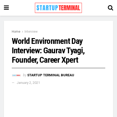
Home
Interview
World Environment Day
Interview: Gaurav Tyagi,
Founder, Career Xpert
by
STARTUP TERMINAL BUREAU
January 2, 2021