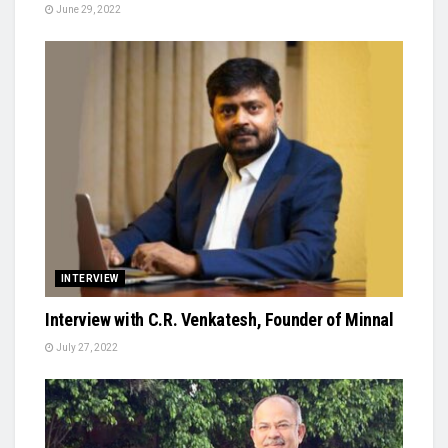
June 29, 2022
INTERVIEW
Interview with C.R. Venkatesh, Founder of Minnal
July 27, 2022