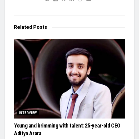
Related
Posts
INTERVIEW
Young and brimming with talent: 25-year-old CEO
Aditya Arora