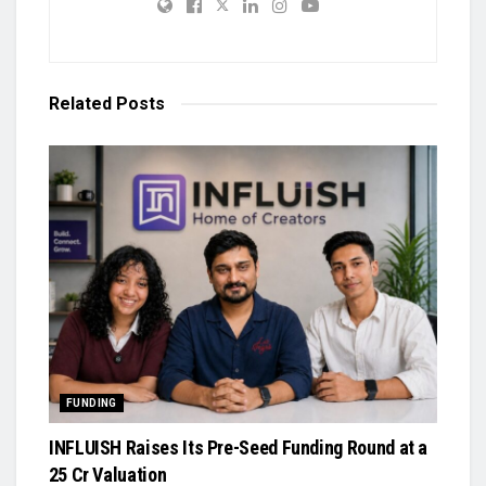
Related
Posts
FUNDING
INFLUISH Raises Its Pre-Seed Funding Round at a
₹25 Cr Valuation