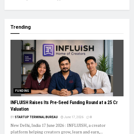
Trending
FUNDING
INFLUISH Raises Its Pre-Seed Funding Round at a ₹25 Cr
Valuation
BY
STARTUP TERMINAL BUREAU
June 17, 2026
0
New Delhi, India 17 June 2026 : INFLUISH, a creator
platform helping creators grow, learn and earn,...