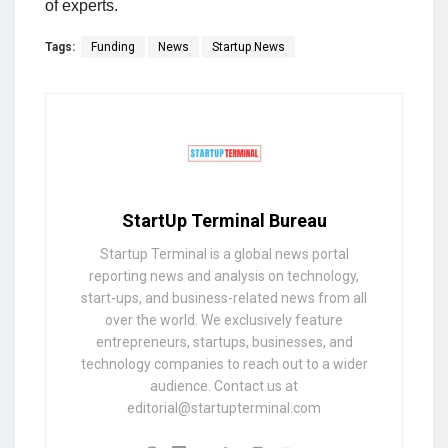
of experts.
Tags:
Funding
News
Startup News
StartUp Terminal Bureau
Startup Terminal is a global news portal
reporting news and analysis on technology,
start-ups, and business-related news from all
over the world. We exclusively feature
entrepreneurs, startups, businesses, and
technology companies to reach out to a wider
audience. Contact us at
editorial@startupterminal.com