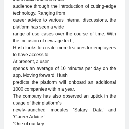
audience through the introduction of cutting-edge
technology. Ranging from
career advice to various internal discussions, the
platform has seen a wide
range of use cases over the course of time. With
the inclusion of new-age tech,
Hush looks to create more features for employees
to have access to.
At present, a user
spends an average of 10 minutes per day on the
app. Moving forward, Hush
predicts the platform will onboard an additional
1000 companies within a year.
The company has also observed an uptick in the
usage of their platform’s
newly-launched modules ‘Salary Data’ and
‘Career Advice.’
“One of our key