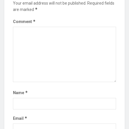
Your email address will not be published.
Required fields
*
are marked
*
Comment
*
Name
*
Email