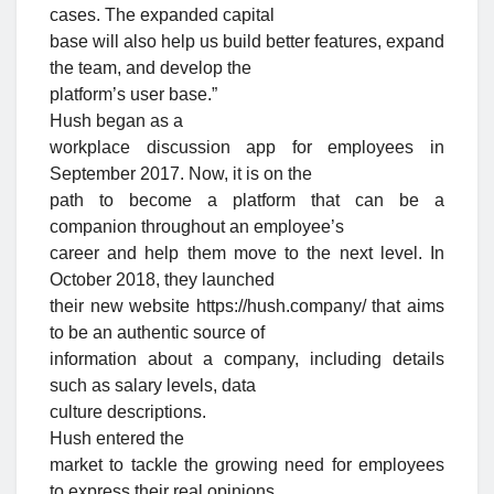
cases. The expanded capital
base will also help us build better features, expand
the team, and develop the
platform’s user base.”
Hush began as a
workplace discussion app for employees in
September 2017. Now, it is on the
path to become a platform that can be a
companion throughout an employee’s
career and help them move to the next level. In
October 2018, they launched
their new website https://hush.company/ that aims
to be an authentic source of
information about a company, including details
such as salary levels, data
culture descriptions.
Hush entered the
market to tackle the growing need for employees
to express their real opinions,