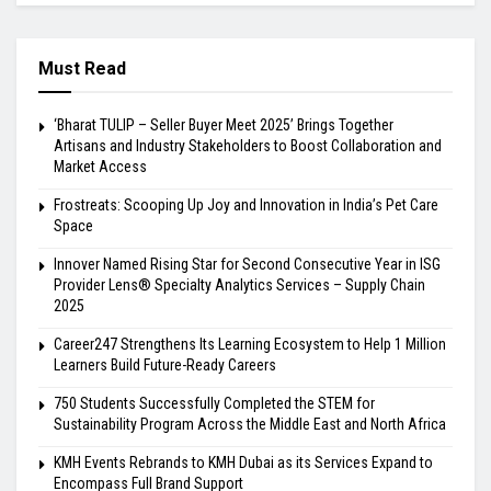
Must Read
‘Bharat TULIP – Seller Buyer Meet 2025’ Brings Together
Artisans and Industry Stakeholders to Boost Collaboration and
Market Access
Frostreats: Scooping Up Joy and Innovation in India’s Pet Care
Space
Innover Named Rising Star for Second Consecutive Year in ISG
Provider Lens® Specialty Analytics Services – Supply Chain
2025
Career247 Strengthens Its Learning Ecosystem to Help 1 Million
Learners Build Future-Ready Careers
750 Students Successfully Completed the STEM for
Sustainability Program Across the Middle East and North Africa
KMH Events Rebrands to KMH Dubai as its Services Expand to
Encompass Full Brand Support