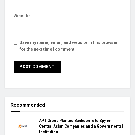
Website
Save my name, email, and website in this browser
for the next time I comment.
Recommended
APT Group Planted Backdoors to Spy on
Central Asian Companies and a Governmental
Institution