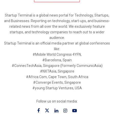
Startup Terminal is a global news portal for Technology, Startups,
and Businesses. Reporting on technology, start-ups, and business-
related news from all over the world. We exclusively feature
startups, and technology companies to reach out to a wider
audience.
Startup Terminal is an official media partner at global conferences
like:
#Mobile World Congress 4YFN,
#Barcelona, Spain
#ConnecTechAsia, Singapore (Formerly CommunicAsia)
#NXTAsia, Singapore
#Africa Com, Cape Town, South Africa
#Converge Events, Singapore
#young Startup Ventures, USA
Follow us on social media: