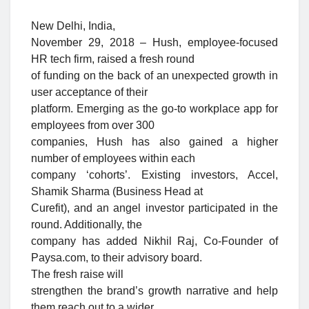
New Delhi, India,
November 29, 2018 – Hush, employee-focused
HR tech firm, raised a fresh round
of funding on the back of an unexpected growth in
user acceptance of their
platform. Emerging as the go-to workplace app for
employees from over 300
companies, Hush has also gained a higher
number of employees within each
company ‘cohorts’. Existing investors, Accel,
Shamik Sharma (Business Head at
Curefit), and an angel investor participated in the
round. Additionally, the
company has added Nikhil Raj, Co-Founder of
Paysa.com, to their advisory board.
The fresh raise will
strengthen the brand’s growth narrative and help
them reach out to a wider