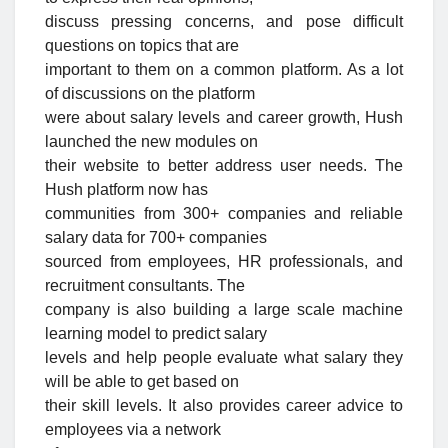
discuss pressing concerns, and pose difficult
questions on topics that are
important to them on a common platform. As a lot
of discussions on the platform
were about salary levels and career growth, Hush
launched the new modules on
their website to better address user needs. The
Hush platform now has
communities from 300+ companies and reliable
salary data for 700+ companies
sourced from employees, HR professionals, and
recruitment consultants. The
company is also building a large scale machine
learning model to predict salary
levels and help people evaluate what salary they
will be able to get based on
their skill levels. It also provides career advice to
employees via a network