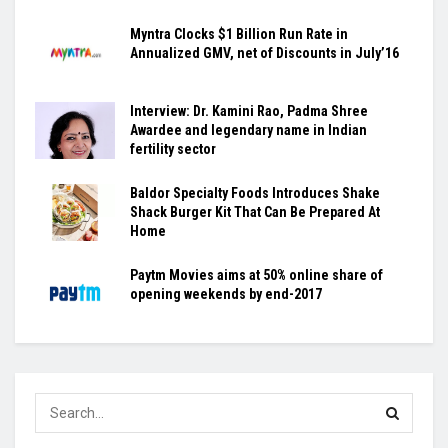
Myntra Clocks $1 Billion Run Rate in
Annualized GMV, net of Discounts in July’16
Interview: Dr. Kamini Rao, Padma Shree
Awardee and legendary name in Indian
fertility sector
Baldor Specialty Foods Introduces Shake
Shack Burger Kit That Can Be Prepared At
Home
Paytm Movies aims at 50% online share of
opening weekends by end-2017