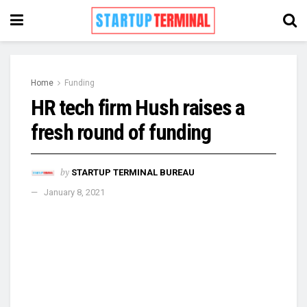
Home
Funding
HR tech firm Hush raises a
fresh round of funding
by
STARTUP TERMINAL BUREAU
January 8, 2021