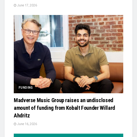
June 17, 2026
FUNDING
Madverse Music Group raises an undisclosed
amount of funding from Kobalt Founder Willard
Ahdritz
June 16, 2026