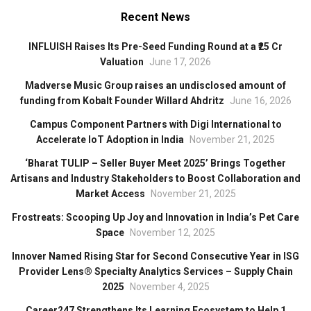
Recent News
INFLUISH Raises Its Pre-Seed Funding Round at a ₹25 Cr
Valuation
June 17, 2026
Madverse Music Group raises an undisclosed amount of
funding from Kobalt Founder Willard Ahdritz
June 16, 2026
Campus Component Partners with Digi International to
Accelerate IoT Adoption in India
November 21, 2025
‘Bharat TULIP – Seller Buyer Meet 2025’ Brings Together
Artisans and Industry Stakeholders to Boost Collaboration and
Market Access
November 21, 2025
Frostreats: Scooping Up Joy and Innovation in India’s Pet Care
Space
November 12, 2025
Innover Named Rising Star for Second Consecutive Year in ISG
Provider Lens® Specialty Analytics Services – Supply Chain
2025
November 4, 2025
Career247 Strengthens Its Learning Ecosystem to Help 1