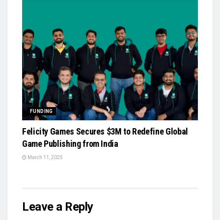
FUNDING
Felicity Games Secures $3M to Redefine Global
Game Publishing from India
March 11, 2025
Leave a Reply