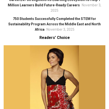
Million Learners Build Future-Ready Careers
November 3,
2025
750 Students Successfully Completed the STEM for
Sustainability Program Across the Middle East and North
Africa
November 3, 2025
Readers’ Choice