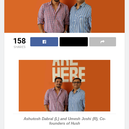
158
SHARES
Ashutosh Dabral (L) and Umesh Joshi (R), Co-
founders of Hush