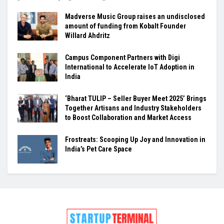
Madverse Music Group raises an undisclosed
amount of funding from Kobalt Founder
Willard Ahdritz
Campus Component Partners with Digi
International to Accelerate IoT Adoption in
India
‘Bharat TULIP – Seller Buyer Meet 2025’ Brings
Together Artisans and Industry Stakeholders
to Boost Collaboration and Market Access
Frostreats: Scooping Up Joy and Innovation in
India’s Pet Care Space