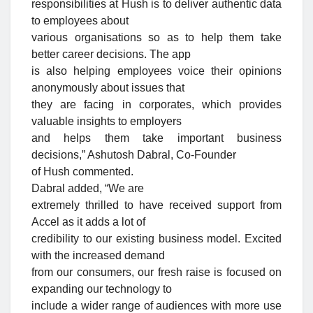
responsibilities at Hush is to deliver authentic data
to employees about
various organisations so as to help them take
better career decisions. The app
is also helping employees voice their opinions
anonymously about issues that
they are facing in corporates, which provides
valuable insights to employers
and helps them take important business
decisions,” Ashutosh Dabral, Co-Founder
of Hush commented.
Dabral added, “We are
extremely thrilled to have received support from
Accel as it adds a lot of
credibility to our existing business model. Excited
with the increased demand
from our consumers, our fresh raise is focused on
expanding our technology to
include a wider range of audiences with more use